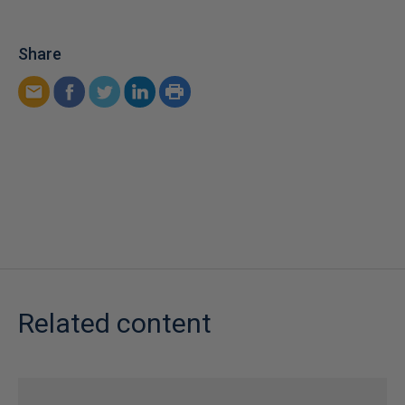
Share
Related content