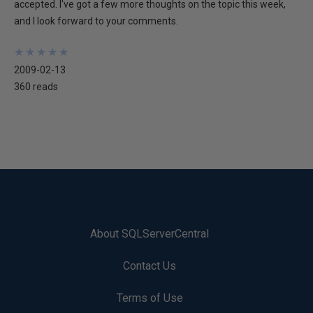
accepted. I've got a few more thoughts on the topic this week,
and I look forward to your comments.
★
★
★
★
★
★
★
★
★
★
2009-02-13
360 reads
About SQLServerCentral
Contact Us
Terms of Use