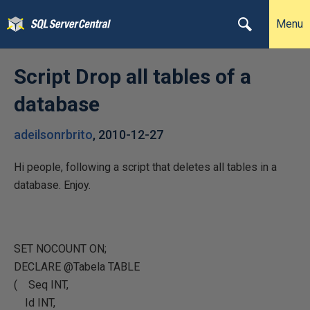
Menu
Script Drop all tables of a
database
adeilsonrbrito
,
2010-12-27
Hi people, following a script that deletes all tables in a
database. Enjoy.
SET NOCOUNT ON;
DECLARE @Tabela TABLE
( Seq INT,
Id INT,