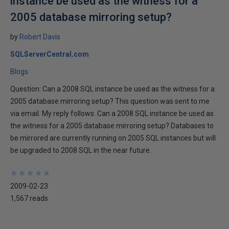
instance be used as the witness for a
2005 database mirroring setup?
by
Robert Davis
SQLServerCentral.com
Blogs
Question: Can a 2008 SQL instance be used as the witness for a
2005 database mirroring setup? This question was sent to me
via email. My reply follows. Can a 2008 SQL instance be used as
the witness for a 2005 database mirroring setup? Databases to
be mirrored are currently running on 2005 SQL instances but will
be upgraded to 2008 SQL in the near future.
★
★
★
★
★
★
★
★
★
★
2009-02-23
1,567 reads