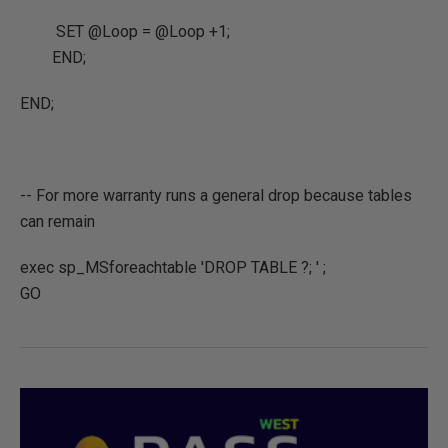
SET @Loop = @Loop +1;
END;
END;
-- For more warranty runs a general drop because tables
can remain
exec sp_MSforeachtable 'DROP TABLE ?; ' ;
GO