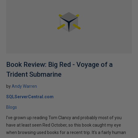
Book Review: Big Red - Voyage of a
Trident Submarine
by
Andy Warren
SQLServerCentral.com
Blogs
I've grown up reading Tom Clancy and probably most of you
have at least seen Red October, so this book caught my eye
when browsing used books for a recent trip. It's a fairly human