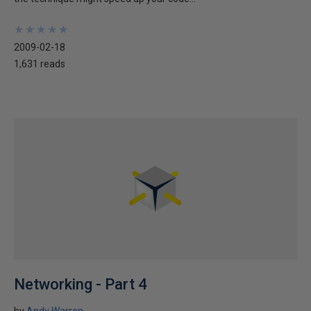
★
★
★
★
★
★
★
★
★
★
2009-02-18
1,631 reads
Networking - Part 4