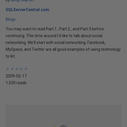
by
Andy Warren
SQLServerCentral.com
Blogs
You may want to read Part 1 , Part 2 , and Part 3 before
continuing. This time around I'd like to talk about social
networking. We'll start with social networking. Facebook,
MySpace, and Twitter are all good examples of using technology
to let...
★
★
★
★
★
★
★
★
★
★
2009-02-17
1,530 reads