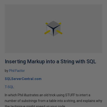
Inserting Markup into a String with SQL
by
Phil Factor
SQLServerCentral.com
T-SQL
In which Phil illustrates an old trick using STUFF to intert a
number of substrings from a table into a string, and explains why
the technique might speed up your code...