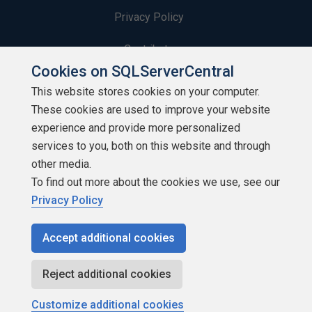
Privacy Policy
Contribute
Cookies on SQLServerCentral
Contributors
This website stores cookies on your computer.
These cookies are used to improve your website
Authors
experience and provide more personalized
Newsletters
services to you, both on this website and through
other media.
Build Lists
To find out more about the cookies we use, see our
Privacy Policy
Accept additional cookies
Copyright 1999 - 2026 Red Gate Software Ltd
Reject additional cookies
Customize additional cookies