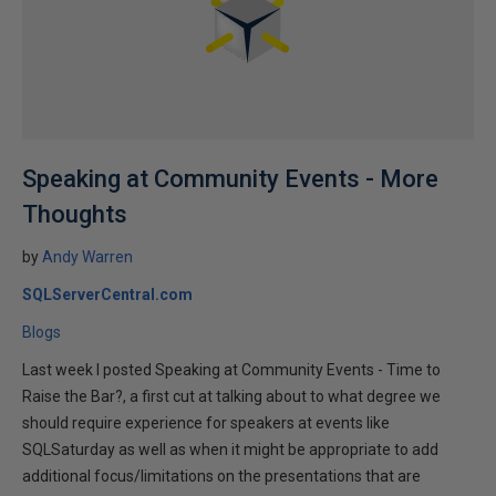
Speaking at Community Events - More
Thoughts
by
Andy Warren
SQLServerCentral.com
Blogs
Last week I posted Speaking at Community Events - Time to
Raise the Bar?, a first cut at talking about to what degree we
should require experience for speakers at events like
SQLSaturday as well as when it might be appropriate to add
additional focus/limitations on the presentations that are