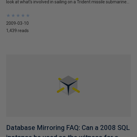
look at what's involved in sailing on a Trident missile submarine...
★
★
★
★
★
★
★
★
★
★
2009-03-10
1,439 reads
Database Mirroring FAQ: Can a 2008 SQL