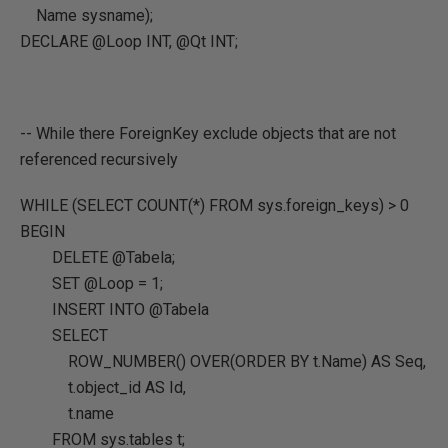
Name sysname);
DECLARE @Loop INT, @Qt INT;
-- While there ForeignKey exclude objects that are not
referenced recursively
WHILE (SELECT COUNT(*) FROM sys.foreign_keys) > 0
BEGIN
DELETE @Tabela;
SET @Loop = 1;
INSERT INTO @Tabela
SELECT
ROW_NUMBER() OVER(ORDER BY t.Name) AS Seq,
t.object_id AS Id,
t.name
FROM sys.tables t;