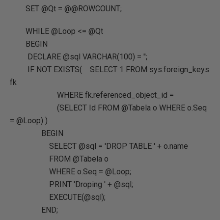
SET @Qt = @@ROWCOUNT;
WHILE @Loop <= @Qt
BEGIN
DECLARE @sql VARCHAR(100) = '';
IF NOT EXISTS( SELECT 1 FROM sys.foreign_keys
fk
WHERE fk.referenced_object_id =
(SELECT Id FROM @Tabela o WHERE o.Seq
= @Loop) )
BEGIN
SELECT @sql = 'DROP TABLE ' + o.name
FROM @Tabela o
WHERE o.Seq = @Loop;
PRINT 'Droping ' + @sql;
EXECUTE(@sql);
END;