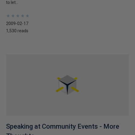
to let...
★
★
★
★
★
★
★
★
★
★
2009-02-17
1,530 reads
Speaking at Community Events - More