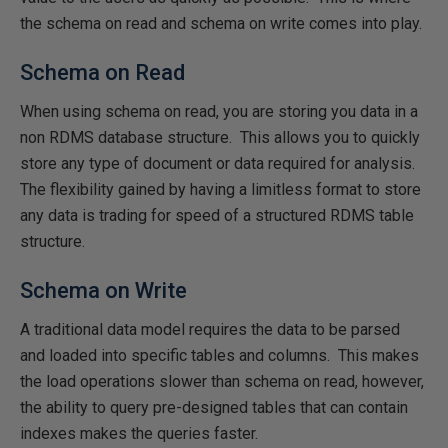
the schema on read and schema on write comes into play.
Schema on Read
When using schema on read, you are storing you data in a
non RDMS database structure. This allows you to quickly
store any type of document or data required for analysis.
The flexibility gained by having a limitless format to store
any data is trading for speed of a structured RDMS table
structure.
Schema on Write
A traditional data model requires the data to be parsed
and loaded into specific tables and columns. This makes
the load operations slower than schema on read, however,
the ability to query pre-designed tables that can contain
indexes makes the queries faster.