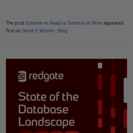
The post
Schema on Read vs Schema on Write
appeared
first on
Derek E Wilson - Blog
.