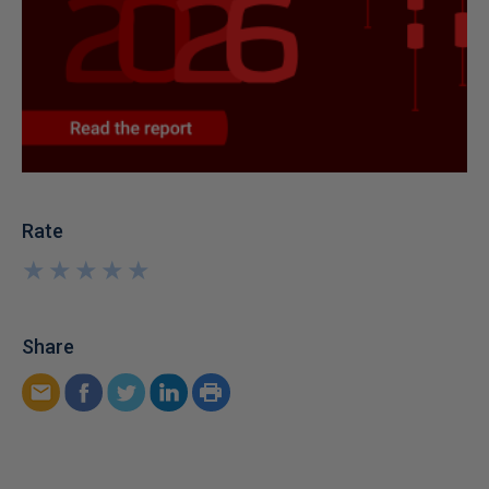
Rate
★
★
★
★
★
★
★
★
★
★
Share