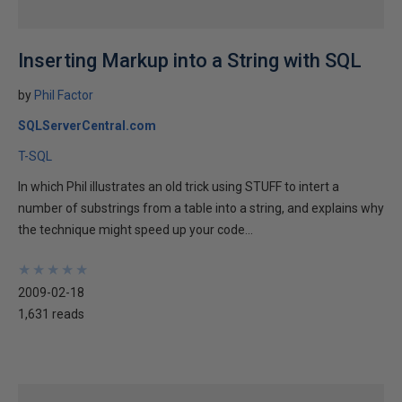
Inserting Markup into a String with SQL
by
Phil Factor
SQLServerCentral.com
T-SQL
In which Phil illustrates an old trick using STUFF to intert a
number of substrings from a table into a string, and explains why
the technique might speed up your code...
★
★
★
★
★
★
★
★
★
★
2009-02-18
1,631 reads