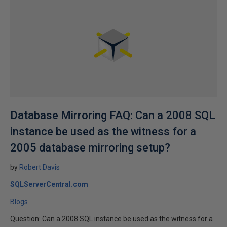
Database Mirroring FAQ: Can a 2008 SQL
instance be used as the witness for a
2005 database mirroring setup?
by
Robert Davis
SQLServerCentral.com
Blogs
Question: Can a 2008 SQL instance be used as the witness for a