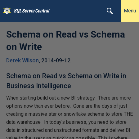
Menu
Schema on Read vs Schema
on Write
Derek Wilson
,
2014-09-12
Schema on Read vs Schema on Write in
Business Intelligence
When starting build out a new BI strategy. There are more
options now than ever before. Gone are the days of just
creating a massive star or snowflake schema to store THE
data warehouse. In today’s business, you need to store
data in structured and unstructured formats and deliver BI
value to the users as quickly as possible. This is where