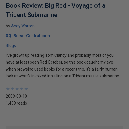
Book Review: Big Red - Voyage of a
Trident Submarine
by
Andy Warren
SQLServerCentral.com
Blogs
I've grown up reading Tom Clancy and probably most of you
have at least seen Red October, so this book caught my eye
when browsing used books for a recent trip. It's a fairly human
look at what's involved in sailing on a Trident missile submarine...
★
★
★
★
★
★
★
★
★
★
2009-03-10
1,439 reads