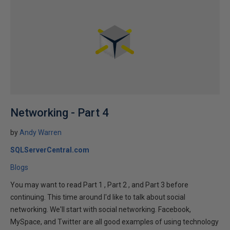
Networking - Part 4
by
Andy Warren
SQLServerCentral.com
Blogs
You may want to read Part 1 , Part 2 , and Part 3 before
continuing. This time around I'd like to talk about social
networking. We'll start with social networking. Facebook,
MySpace, and Twitter are all good examples of using technology