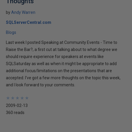
Thoughts
by
Andy Warren
SQLServerCentral.com
Blogs
Last week I posted Speaking at Community Events - Time to
Raise the Bar?, a first cut at talking about to what degree we
should require experience for speakers at events like
SQLSaturday as well as when it might be appropriate to add
additional focus/limitations on the presentations that are
accepted. I've got a few more thoughts on the topic this week,
and I look forward to your comments.
★
★
★
★
★
★
★
★
★
★
2009-02-13
360 reads