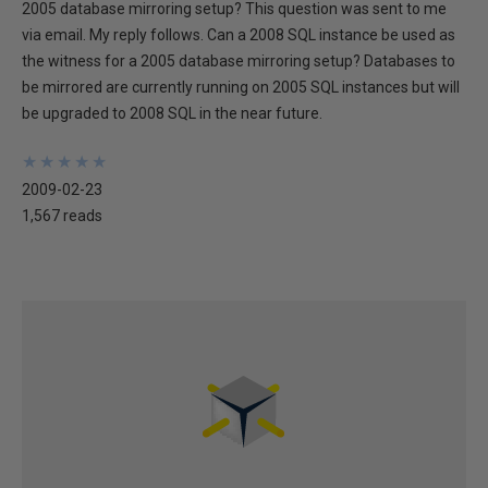
2005 database mirroring setup? This question was sent to me
via email. My reply follows. Can a 2008 SQL instance be used as
the witness for a 2005 database mirroring setup? Databases to
be mirrored are currently running on 2005 SQL instances but will
be upgraded to 2008 SQL in the near future.
★
★
★
★
★
★
★
★
★
★
2009-02-23
1,567 reads