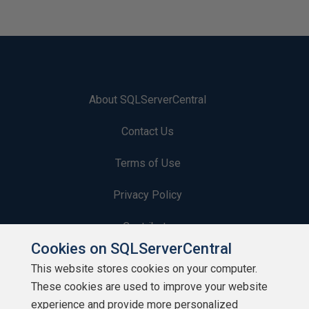
About SQLServerCentral
Contact Us
Terms of Use
Privacy Policy
Contribute
Cookies on SQLServerCentral
Contributors
This website stores cookies on your computer.
These cookies are used to improve your website
Authors
experience and provide more personalized