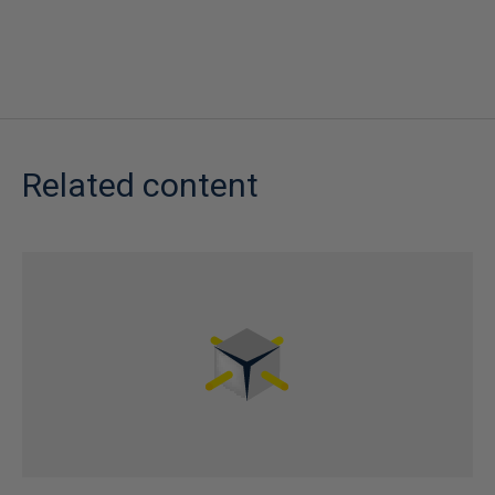
Related content