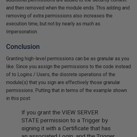
and then removed when the module ends. This adding and
removing of extra permissions also increases the
execution time, but not by nearly as much as
Impersonation.
Conclusion
Granting high-level permissions can be as granular as you
like. Since you assign the permissions to the code instead
of to Logins / Users, the discrete operations of the
module(s) that you sign are effectively those granular
permissions. Putting that in terms of the example shown
in this post:
If you grant the VIEW SERVER
STATE permission to a Trigger by
signing it with a Certificate that has
an associated Login, and the Trigger