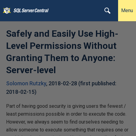
Menu
Safely and Easily Use High-
Level Permissions Without
Granting Them to Anyone:
Server-level
Solomon Rutzky
,
2018-02-28
(first published:
2018-02-15
)
Part of having good security is giving users the fewest /
least permissions possible in order to execute the code.
However, we always seem to find ourselves needing to
allow someone to execute something that requires one or