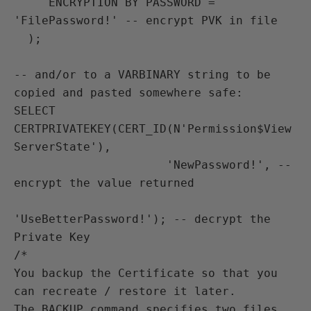
     ENCRYPTION BY PASSWORD = 
'FilePassword!' -- encrypt PVK in file

  );

-- and/or to a VARBINARY string to be 
copied and pasted somewhere safe:

SELECT 
CERTPRIVATEKEY(CERT_ID(N'Permission$View
ServerState'),

                      'NewPassword!', -- 
encrypt the value returned

'UseBetterPassword!'); -- decrypt the 
Private Key

/*

You backup the Certificate so that you 
can recreate / restore it later.

The BACKUP command specifies two files 