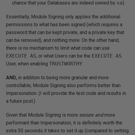
chance that your Databases are indeed owned by
sa
).
Essentially, Module Signing only applies the additional
permissions to what has been signed (which requires a
password that can be kept private, and a private key that
can be removed), and nothing more. On the other hand,
there is no mechanism to limit what code can use
EXECUTE AS
, or what Users can be the
EXECUTE AS
User, when enabling
TRUSTWORTHY
.
AND,
in addition to being more granular and more
controllable, Module Signing also performs better than
Impersonation. (I will provide the test code and results in
a future post.)
Given that Module Signing is more secure
and
more
performant than Impersonation, it is definitely worth the
extra 30 seconds it takes to set it up (compared to setting