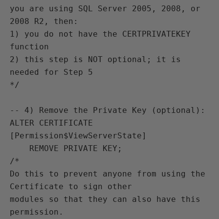
you are using SQL Server 2005, 2008, or 
2008 R2, then:

1) you do not have the CERTPRIVATEKEY 
function

2) this step is NOT optional; it is 
needed for Step 5 

*/

-- 4) Remove the Private Key (optional):

ALTER CERTIFICATE 
[Permission$ViewServerState]

    REMOVE PRIVATE KEY;

/*

Do this to prevent anyone from using the 
Certificate to sign other

modules so that they can also have this 
permission.
