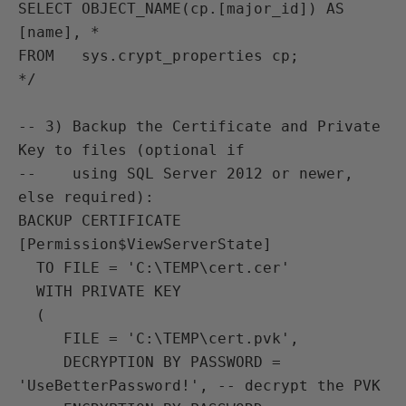
SELECT OBJECT_NAME(cp.[major_id]) AS 
[name], *

FROM   sys.crypt_properties cp;

*/

-- 3) Backup the Certificate and Private 
Key to files (optional if

--    using SQL Server 2012 or newer, 
else required):

BACKUP CERTIFICATE 
[Permission$ViewServerState]

  TO FILE = 'C:\TEMP\cert.cer'

  WITH PRIVATE KEY

  (

     FILE = 'C:\TEMP\cert.pvk',

     DECRYPTION BY PASSWORD = 
'UseBetterPassword!', -- decrypt the PVK
