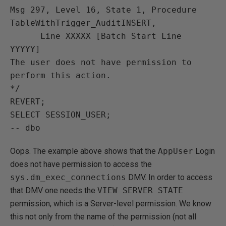
Msg 297, Level 16, State 1, Procedure 
TableWithTrigger_AuditINSERT,

      Line XXXXX [Batch Start Line 
YYYYY]

The user does not have permission to 
perform this action.

*/

REVERT;

SELECT SESSION_USER;

Oops. The example above shows that the
AppUser
Login
does not have permission to access the
sys.dm_exec_connections
DMV. In order to access
that DMV one needs the
VIEW SERVER STATE
permission, which is a Server-level permission. We know
this not only from the name of the permission (not all