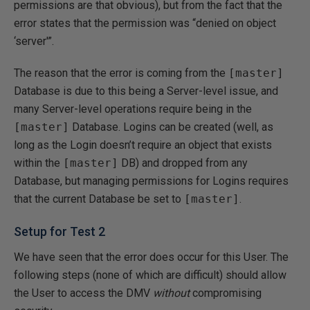
permissions are that obvious), but from the fact that the
error states that the permission was “denied on object
‘server'”.
The reason that the error is coming from the
[master]
Database is due to this being a Server-level issue, and
many Server-level operations require being in the
[master]
Database. Logins can be created (well, as
long as the Login doesn’t require an object that exists
within the
[master]
DB) and dropped from any
Database, but managing permissions for Logins requires
that the current Database be set to
[master]
.
Setup for Test 2
We have seen that the error does occur for this User. The
following steps (none of which are difficult) should allow
the User to access the DMV
without
compromising