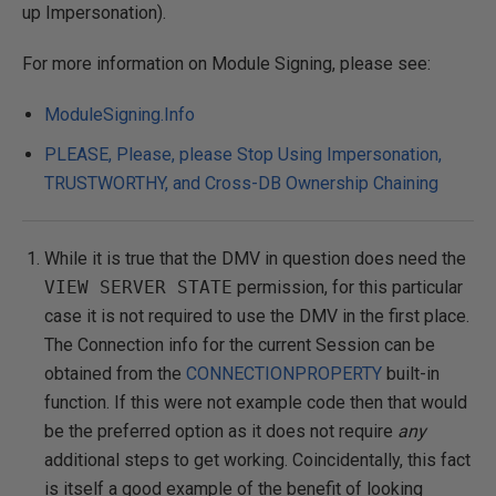
up Impersonation).
For more information on Module Signing, please see:
ModuleSigning.Info
PLEASE, Please, please Stop Using Impersonation,
TRUSTWORTHY, and Cross-DB Ownership Chaining
While it is true that the DMV in question does need the
VIEW SERVER STATE
permission, for this particular
case it is not required to use the DMV in the first place.
The Connection info for the current Session can be
obtained from the
CONNECTIONPROPERTY
built-in
function. If this were not example code then that would
be the preferred option as it does not require
any
additional steps to get working. Coincidentally, this fact
is itself a good example of the benefit of looking