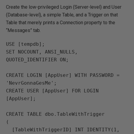
Create the low-privileged Login (Server-level) and User
(Database-level), a simple Table, and a Trigger on that
Table that merely prints a Connection property to the
“Messages” tab.
USE [tempdb];

SET NOCOUNT, ANSI_NULLS, 
QUOTED_IDENTIFIER ON;

CREATE LOGIN [AppUser] WITH PASSWORD = 
'NevrGonnaGesMe';

CREATE USER [AppUser] FOR LOGIN 
[AppUser];

CREATE TABLE dbo.TableWithTrigger

(

  [TableWithTriggerID] INT IDENTITY(1, 