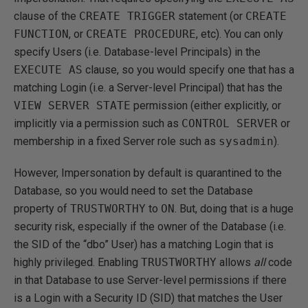
clause of the
CREATE TRIGGER
statement (or
CREATE
FUNCTION
, or
CREATE PROCEDURE
, etc). You can only
specify Users (i.e. Database-level Principals) in the
EXECUTE AS
clause, so you would specify one that has a
matching Login (i.e. a Server-level Principal) that has the
VIEW SERVER STATE
permission (either explicitly, or
implicitly via a permission such as
CONTROL SERVER
or
membership in a fixed Server role such as
sysadmin
).
However, Impersonation by default is quarantined to the
Database, so you would need to set the Database
property of
TRUSTWORTHY
to
ON
. But, doing that is a huge
security risk, especially if the owner of the Database (i.e.
the SID of the “dbo” User) has a matching Login that is
highly privileged. Enabling
TRUSTWORTHY
allows
all
code
in that Database to use Server-level permissions if there
is a Login with a Security ID (SID) that matches the User