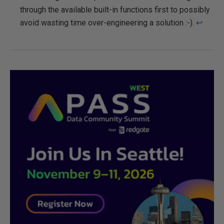
through the available built-in functions first to possibly
avoid wasting time over-engineering a solution :-).
↩