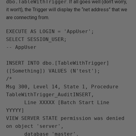
dbo.TableWithTrigger
. If all goes well (don’t worry,
it won’t), the Trigger will display the “net address” that we
are connecting from.
EXECUTE AS LOGIN = 'AppUser';

SELECT SESSION_USER;

-- AppUser

INSERT INTO dbo.[TableWithTrigger] 
([Something]) VALUES (N'test');

/*

Msg 300, Level 14, State 1, Procedure 
TableWithTrigger_AuditINSERT,

      Line XXXXX [Batch Start Line 
YYYYY]

VIEW SERVER STATE permission was denied 
on object 'server',

      database 'master'.
