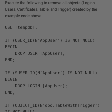
Execute the following to remove all objects (Logins,
Users, Certificates, Table, and Trigger) created by the
example code above.
USE [tempdb];

IF (USER_ID(N'AppUser') IS NOT NULL)

BEGIN

    DROP USER [AppUser];

END;

IF (SUSER_ID(N'AppUser') IS NOT NULL)

BEGIN

    DROP LOGIN [AppUser];

END;

IF (OBJECT_ID(N'dbo.TableWithTrigger') 
IS NOT NULL)
