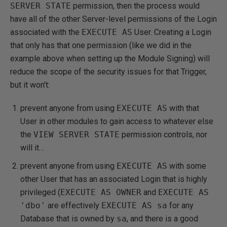
SERVER STATE
permission, then the process would
have all of the other Server-level permissions of the Login
associated with the
EXECUTE AS
User. Creating a Login
that only has that one permission (like we did in the
example above when setting up the Module Signing) will
reduce the scope of the security issues for that Trigger,
but it won’t:
prevent anyone from using
EXECUTE AS
with that
User in other modules to gain access to whatever else
the
VIEW SERVER STATE
permission controls, nor
will it…
prevent anyone from using
EXECUTE AS
with some
other User that has an associated Login that is highly
privileged (
EXECUTE AS OWNER
and
EXECUTE AS
'dbo'
are effectively
EXECUTE AS sa
for any
Database that is owned by
sa
, and there is a good