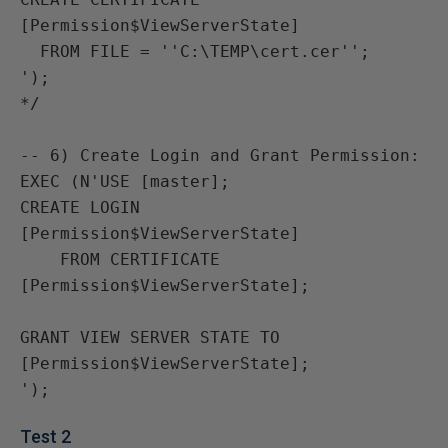
[Permission$ViewServerState]

  FROM FILE = ''C:\TEMP\cert.cer'';

');

*/

-- 6) Create Login and Grant Permission:

EXEC (N'USE [master];

CREATE LOGIN 
[Permission$ViewServerState]

    FROM CERTIFICATE 
[Permission$ViewServerState];

GRANT VIEW SERVER STATE TO 
[Permission$ViewServerState];

Test 2