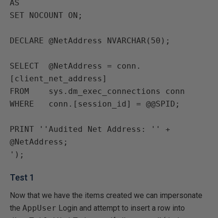
AS

SET NOCOUNT ON;

DECLARE @NetAddress NVARCHAR(50);

SELECT  @NetAddress = conn.
[client_net_address]

FROM    sys.dm_exec_connections conn

WHERE   conn.[session_id] = @@SPID;

PRINT ''Audited Net Address: '' + 
@NetAddress;

Test 1
Now that we have the items created we can impersonate
the
AppUser
Login and attempt to insert a row into