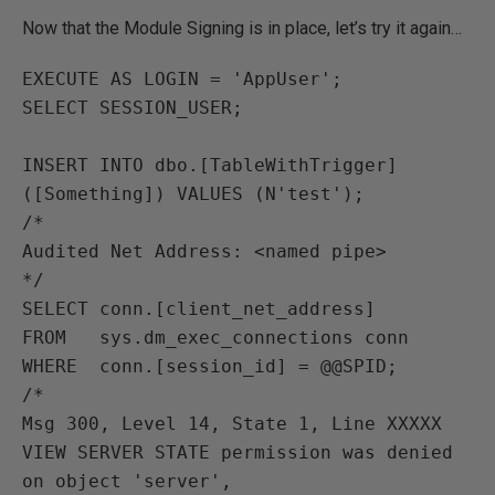
Now that the Module Signing is in place, let’s try it again…
EXECUTE AS LOGIN = 'AppUser';

SELECT SESSION_USER;

INSERT INTO dbo.[TableWithTrigger] 
([Something]) VALUES (N'test');

/*

Audited Net Address: <named pipe>

*/

SELECT conn.[client_net_address]

FROM   sys.dm_exec_connections conn

WHERE  conn.[session_id] = @@SPID;

/*

Msg 300, Level 14, State 1, Line XXXXX

VIEW SERVER STATE permission was denied 
on object 'server',
