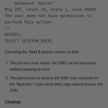
    database 'master'.

Msg 297, Level 16, State 1, Line XXXXX

The user does not have permission to 
perform this action.

*/

REVERT;

Executing the
Test 2
queries shows us that:
The process now works: the DMV can be accessed
without causing an error.
The permission to access the DMV was
not
given to
the “AppUser” Login since that Login cannot access the
DMV.
Cleanup