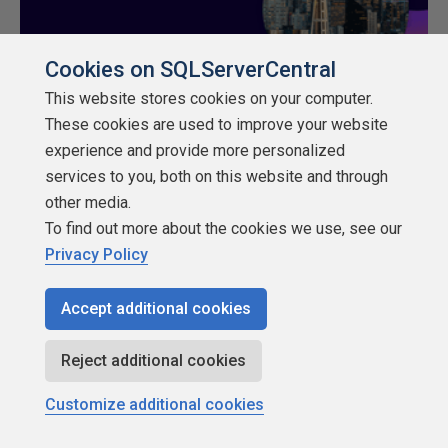
Cookies on SQLServerCentral
This website stores cookies on your computer.
These cookies are used to improve your website
experience and provide more personalized
Rate
services to you, both on this website and through
★
★
★
★
★
★
★
★
★
★
other media.
To find out more about the cookies we use, see our
Privacy Policy
Share
Accept additional cookies
Reject additional cookies
Customize additional cookies