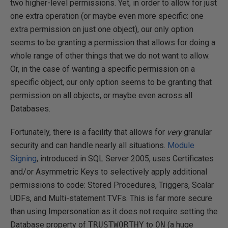
two higher-level permissions. Yet, in order to allow for just
one extra operation (or maybe even more specific: one
extra permission on just one object), our only option
seems to be granting a permission that allows for doing a
whole range of other things that we do not want to allow.
Or, in the case of wanting a specific permission on a
specific object, our only option seems to be granting that
permission on all objects, or maybe even across all
Databases.
Fortunately, there is a facility that allows for
very
granular
security and can handle nearly all situations.
Module
Signing
, introduced in SQL Server 2005, uses Certificates
and/or Asymmetric Keys to selectively apply additional
permissions to code: Stored Procedures, Triggers, Scalar
UDFs, and Multi-statement TVFs. This is far more secure
than using Impersonation as it does not require setting the
Database property of
TRUSTWORTHY
to
ON
(a huge