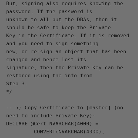
But, signing also requires knowing the 
password. If the password is

unknown to all but the DBAs, then it 
should be safe to keep the Private

Key in the Certificate. If it is removed 
and you need to sign something

new, or re-sign an object that has been 
changed and hence lost its

signature, then the Private Key can be 
restored using the info from

Step 3.

*/

-- 5) Copy Certificate to [master] (no 
need to include Private Key):

DECLARE @Cert NVARCHAR(4000) =

         CONVERT(NVARCHAR(4000),
