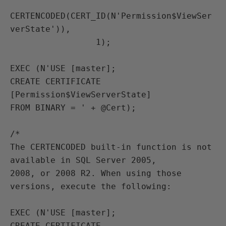
CERTENCODED(CERT_ID(N'Permission$ViewSer
verState')),

                 1);

EXEC (N'USE [master];

CREATE CERTIFICATE 
[Permission$ViewServerState]

FROM BINARY = ' + @Cert);

/*

The CERTENCODED built-in function is not 
available in SQL Server 2005,

2008, or 2008 R2. When using those 
versions, execute the following:

EXEC (N'USE [master];

CREATE CERTIFICATE 