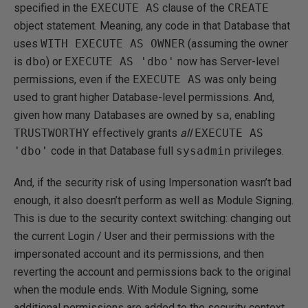
specified in the
EXECUTE AS
clause of the
CREATE
object statement. Meaning, any code in that Database that
uses
WITH EXECUTE AS OWNER
(assuming the owner
is
dbo
) or
EXECUTE AS 'dbo'
now has Server-level
permissions, even if the
EXECUTE AS
was only being
used to grant higher Database-level permissions. And,
given how many Databases are owned by
sa
, enabling
TRUSTWORTHY
effectively grants
all
EXECUTE AS
'dbo'
code in that Database full
sysadmin
privileges.
And, if the security risk of using Impersonation wasn’t bad
enough, it also doesn’t perform as well as Module Signing.
This is due to the security context switching: changing out
the current Login / User and their permissions with the
impersonated account and its permissions, and then
reverting the account and permissions back to the original
when the module ends. With Module Signing, some
additional permissions are added to the security context