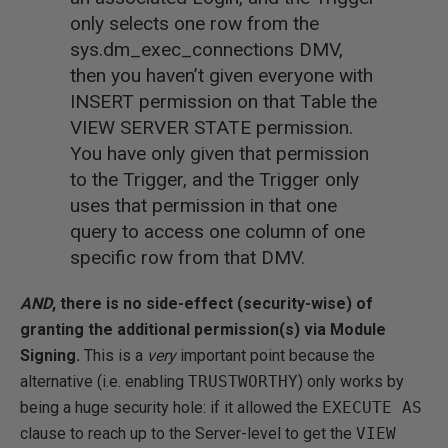
only selects one row from the
sys.dm_exec_connections DMV,
then you haven’t given everyone with
INSERT permission on that Table the
VIEW SERVER STATE permission.
You have only given that permission
to the Trigger, and the Trigger only
uses that permission in that one
query to access one column of one
specific row from that DMV.
AND
, there is no side-effect (security-wise) of
granting the additional permission(s) via Module
Signing.
This is a
very
important point because the
alternative (i.e. enabling
TRUSTWORTHY
) only works by
being a huge security hole: if it allowed the
EXECUTE AS
clause to reach up to the Server-level to get the
VIEW