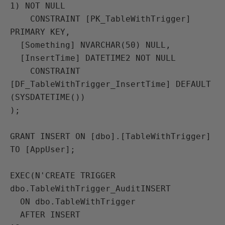
1) NOT NULL

    CONSTRAINT [PK_TableWithTrigger] 
PRIMARY KEY,

  [Something] NVARCHAR(50) NULL,

  [InsertTime] DATETIME2 NOT NULL

    CONSTRAINT 
[DF_TableWithTrigger_InsertTime] DEFAULT 
(SYSDATETIME())

);

GRANT INSERT ON [dbo].[TableWithTrigger] 
TO [AppUser];

EXEC(N'CREATE TRIGGER 
dbo.TableWithTrigger_AuditINSERT

  ON dbo.TableWithTrigger

  AFTER INSERT
