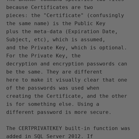
because Certificates are two

pieces: the "Certificate" (confusingly 
the same name) is the Public Key

plus the meta-data (Expiration Date, 
Subject, etc), which is assumed,

and the Private Key, which is optional. 
For the Private Key, the

decryption and encryption passwords can 
be the same. They are different

here to make it visually clear that one 
of the passwords was used when

creating the Certificate, and the other 
is for something else. Using a

different password is more secure.

The CERTPRIVATEKEY built-in function was 
added in SQL Server 2012. If
