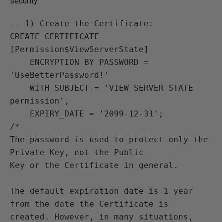
security.
-- 1) Create the Certificate:

CREATE CERTIFICATE 
[Permission$ViewServerState]

    ENCRYPTION BY PASSWORD = 
'UseBetterPassword!'

    WITH SUBJECT = 'VIEW SERVER STATE 
permission',

    EXPIRY_DATE = '2099-12-31';

/*

The password is used to protect only the 
Private Key, not the Public

Key or the Certificate in general.

The default expiration date is 1 year 
from the date the Certificate is

created. However, in many situations, 