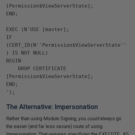
[Permission$ViewServerState];

END;

EXEC (N'USE [master];

IF 
(CERT_ID(N''Permission$ViewServerState''
) IS NOT NULL)

BEGIN

    DROP CERTIFICATE 
[Permission$ViewServerState];

END;

The Alternative: Impersonation
Rather than using Module Signing, you
could
always go
the easier (and far less secure) route of using
Impersonation. That requires specifying the
EXECUTE AS