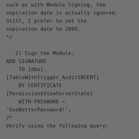
such as with Module Signing, the

expiration date is actually ignored. 
Still, I prefer to set the

expiration date to 2099.

*/

-- 2) Sign the Module:

ADD SIGNATURE

    TO [dbo].
[TableWithTrigger_AuditINSERT]

    BY CERTIFICATE 
[Permission$ViewServerState]

    WITH PASSWORD = 
'UseBetterPassword!';

/*

Verify using the following query:
