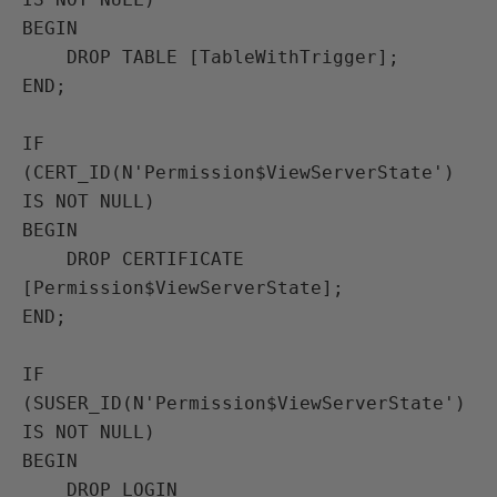
BEGIN

    DROP TABLE [TableWithTrigger];

END;

IF 
(CERT_ID(N'Permission$ViewServerState') 
IS NOT NULL)

BEGIN

    DROP CERTIFICATE 
[Permission$ViewServerState];

END;

IF 
(SUSER_ID(N'Permission$ViewServerState') 
IS NOT NULL)

BEGIN

    DROP LOGIN 