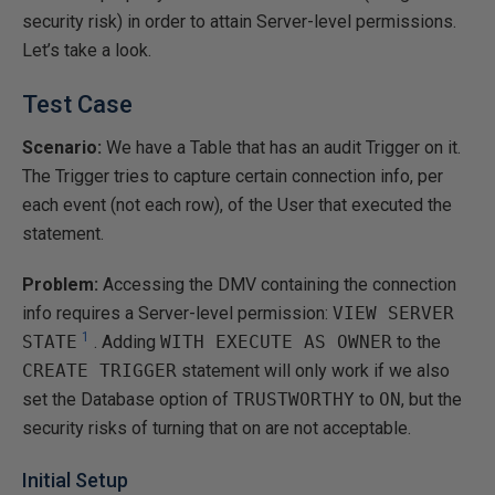
security risk) in order to attain Server-level permissions.
Let’s take a look.
Test Case
Scenario:
We have a Table that has an audit Trigger on it.
The Trigger tries to capture certain connection info, per
each event (not each row), of the User that executed the
statement.
Problem:
Accessing the DMV containing the connection
info requires a Server-level permission:
VIEW SERVER
1
STATE
. Adding
WITH EXECUTE AS OWNER
to the
CREATE TRIGGER
statement will only work if we also
set the Database option of
TRUSTWORTHY
to
ON
, but the
security risks of turning that on are not acceptable.
Initial Setup