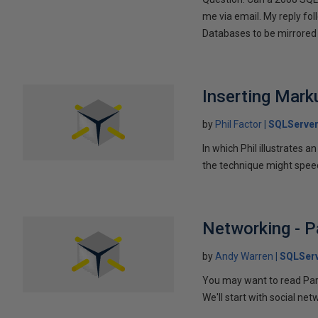
me via email. My reply fo
Databases to be mirrored 
Inserting Marku
by
Phil Factor
SQLServer
In which Phil illustrates a
the technique might speed
Networking - P
by
Andy Warren
SQLSer
You may want to read Part 
We'll start with social ne