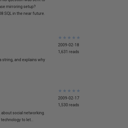
ase mirroring setup?
8 SQL in the near future.
★
★
★
★
★
★
★
★
★
★
2009-02-18
1,631 reads
 a string, and explains why
★
★
★
★
★
★
★
★
★
★
2009-02-17
1,530 reads
lk about social networking.
technology to let...