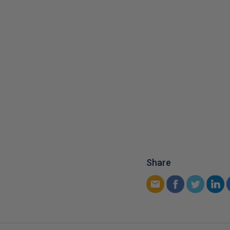
Share