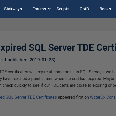
Stairways
Forums
Scripts
QotD
Books
Expired SQL Server TDE Certi
first published:
2019-01-23
)
TDE certificates will expire at some point. In SQL Server, if we 
y have reached a point in time when the cert has expired. Mayb
 check quickly to see if our TDE certs are close to expiring or pe
red SQL Server TDE Certificates
appeared first on
WaterOx Consu