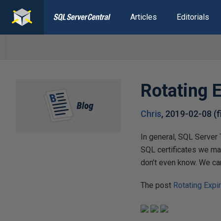
Articles
Editorials
Rotating 
Chris
,
2019-02-08
(
In general, SQL Server 
SQL certificates we ma
don’t even know. We can
The post
Rotating Expi