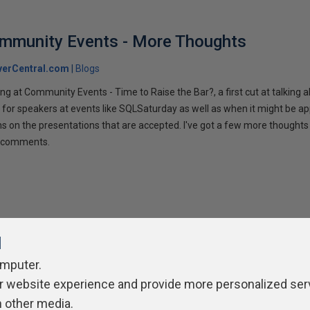
ommunity Events - More Thoughts
verCentral.com
Blogs
ng at Community Events - Time to Raise the Bar?, a first cut at talking
 for speakers at events like SQLSaturday as well as when it might be ap
ns on the presentations that are accepted. I've got a few more thoughts 
ur comments.
l
omputer.
r website experience and provide more personalized ser
ivacy Policy
Contribute
Contributors
Authors
Newslett
h other media.