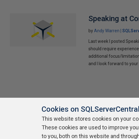
Speaking at C
by
Andy Warren
SQLSer
Last week I posted Speaki
should require experience
additional focus/limitatio
and I look forward to yo
Cookies on SQLServerCentra
This website stores cookies on your c
These cookies are used to improve you
About SQLServerCentral
Contact Us
Terms of Use
Pr
Build Lists
to you, both on this website and throug