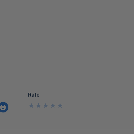
Rate
★
★
★
★
★
★
★
★
★
★