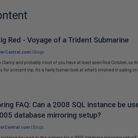
ontent
ig Red - Voyage of a Trident Submarine
verCentral.com
Blogs
 Clancy and probably most of you have at least seen Red October, so t
r a recent trip. It's a fairly human look at what's involved in sailing on
ring FAQ: Can a 2008 SQL instance be us
2005 database mirroring setup?
erCentral.com
Blogs
instance be used as the witness for a 2005 database mirroring setup? 