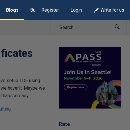
Blogs
Build Lists
Register
Login
Write for us
ficates
have setup TDE using
e we haven’t. Maybe we
rhaps already ...
lting
.
Rate