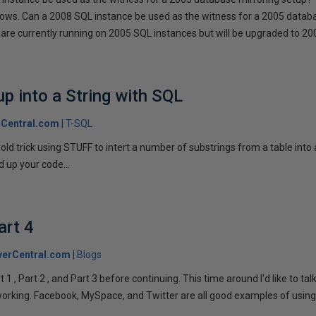
llows. Can a 2008 SQL instance be used as the witness for a 2005 datab
are currently running on 2005 SQL instances but will be upgraded to 200
p into a String with SQL
Central.com
T-SQL
n old trick using STUFF to intert a number of substrings from a table into
 up your code...
art 4
verCentral.com
Blogs
1 , Part 2 , and Part 3 before continuing. This time around I'd like to ta
tworking. Facebook, MySpace, and Twitter are all good examples of using 