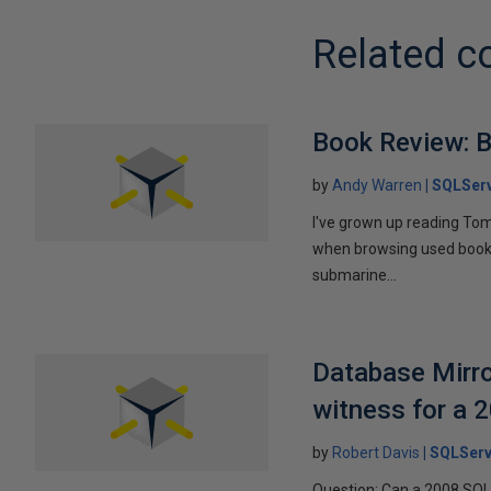
Related c
Book Review: B
by
Andy Warren
SQLSer
I've grown up reading Tom
when browsing used books fo
submarine...
Database Mirro
witness for a 
by
Robert Davis
SQLServ
Question: Can a 2008 SQL 