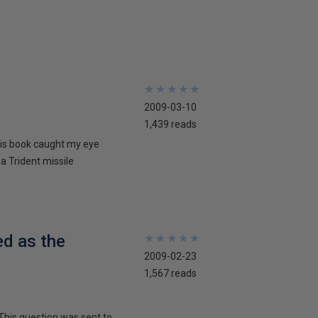
★
★
★
★
★
★
★
★
★
★
2009-03-10
1,439 reads
his book caught my eye
 a Trident missile
ed as the
★
★
★
★
★
★
★
★
★
★
2009-02-23
1,567 reads
This question was sent to