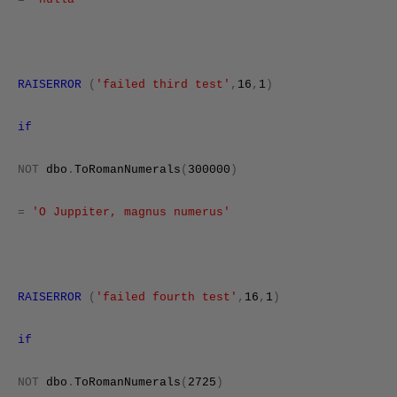
RAISERROR
(
'failed third test'
,
16
,
1
)
if
NOT
dbo
.
ToRomanNumerals
(
300000
)
=
'O Juppiter, magnus numerus'
RAISERROR
(
'failed fourth test'
,
16
,
1
)
if
NOT
dbo
.
ToRomanNumerals
(
2725
)