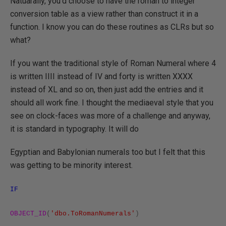
Natuarally, you'd choose to have the roman to integer
conversion table as a view rather than construct it in a
function. I know you can do these routines as CLRs but so
what?
If you want the traditional style of Roman Numeral where 4
is written IIII instead of IV and forty is written XXXX
instead of XL and so on, then just add the entries and it
should all work fine. I thought the mediaeval style that you
see on clock-faces was more of a challenge and anyway,
it is standard in typography. It will do
Egyptian and Babylonian numerals too but I felt that this
was getting to be minority interest.
IF
OBJECT_ID
(
'dbo.ToRomanNumerals'
)