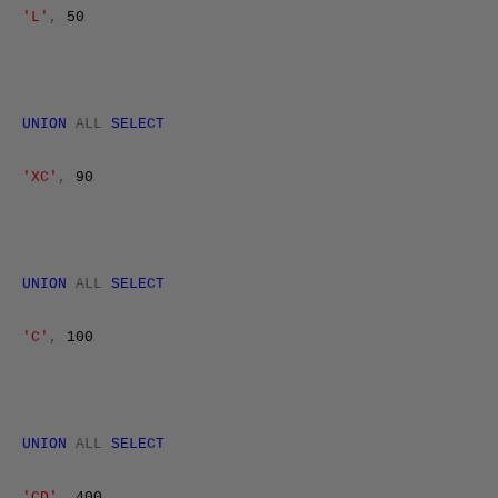
'L'
,
50
UNION
ALL
SELECT
'XC'
,
90
UNION
ALL
SELECT
'C'
,
100
UNION
ALL
SELECT
'CD'
,
400