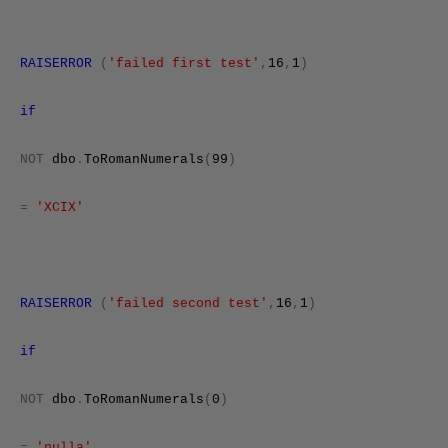
RAISERROR
(
'failed first test'
,
16
,
1
)
if
NOT
dbo
.
ToRomanNumerals
(
99
)
=
'XCIX'
RAISERROR
(
'failed second test'
,
16
,
1
)
if
NOT
dbo
.
ToRomanNumerals
(
0
)
=
'nulla'