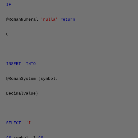
IF
@RomanNumeral
=
'nulla'
return
0
INSERT
INTO
@RomanSystem
(
symbol
,
DecimalValue
)
SELECT
'I'
AS
symbol
,
1
AS