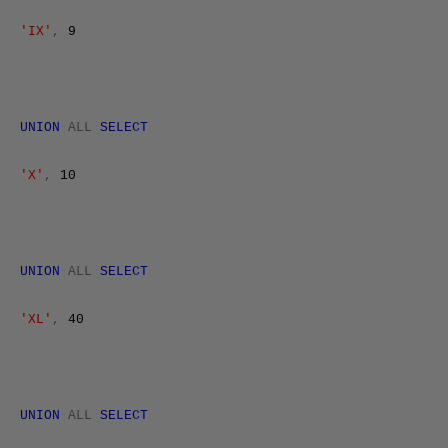
'IX'
,
9
UNION
ALL
SELECT
'X'
,
10
UNION
ALL
SELECT
'XL'
,
40
UNION
ALL
SELECT