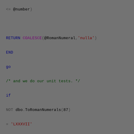
<=
@number
)
RETURN
COALESCE
(
@RomanNumeral
,
'nulla'
)
END
go
/* and we do our unit tests. */
if
NOT
dbo
.
ToRomanNumerals
(
87
)
=
'LXXXVII'