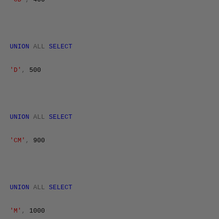
UNION
ALL
SELECT
'D'
,
500
UNION
ALL
SELECT
'CM'
,
900
UNION
ALL
SELECT
'M'
,
1000