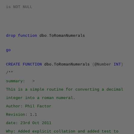
is
NOT
NULL
drop
function
dbo
.
ToRomanNumerals
go
CREATE FUNCTION
dbo.ToRomanNumerals
(
@Number
INT
)
/**
summary: >
This is a simple routine for converting a decimal
integer into a roman numeral.
Author: Phil Factor
Revision: 1.1
date: 23rd Oct 2011
Why: Added explicit collation and added test to