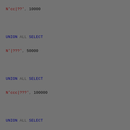
N'cc|??'
,
10000
UNION
ALL
SELECT
N'|???'
,
50000
UNION
ALL
SELECT
N'ccc|???'
,
100000
UNION
ALL
SELECT