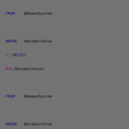
FROM
@RomanSystem
WHERE
DecimalValue
=
(
SELECT
MAX
(
DecimalValue
)
FROM
@RomanSystem
WHERE
DecimalValue