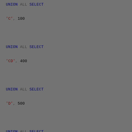
UNION
ALL
SELECT
'C'
,
100
UNION
ALL
SELECT
'CD'
,
400
UNION
ALL
SELECT
'D'
,
500
UNION
ALL
SELECT