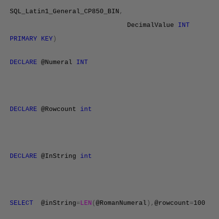
SQL_Latin1_General_
CP850
_BIN
,
DecimalValue
INT
PRIMARY KEY
)
DECLARE
@Numeral
INT
DECLARE
@Rowcount
int
DECLARE
@InString
int
SELECT
@inString
=
LEN
(
@RomanNumeral
),
@rowcount
=
100