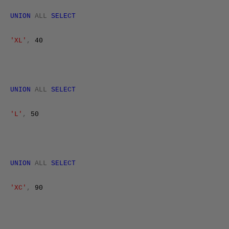
UNION
ALL
SELECT
'XL'
,
40
UNION
ALL
SELECT
'L'
,
50
UNION
ALL
SELECT
'XC'
,
90