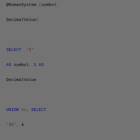
@RomanSystem
(
symbol
,
DecimalValue
)
SELECT
'I'
AS
symbol
,
1
AS
DecimalValue
UNION
ALL
SELECT
'IV'
,
4