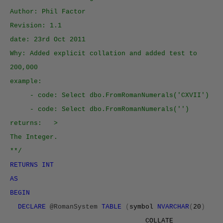
Author: Phil Factor
Revision: 1.1
date: 23rd Oct 2011
Why: Added explicit collation and added test to
200,000
example:
- code: Select dbo.FromRomanNumerals('CXVII')
- code: Select dbo.FromRomanNumerals('')
returns: >
The Integer.
**/
RETURNS INT
AS
BEGIN
DECLARE
@RomanSystem
TABLE
(
symbol
NVARCHAR
(
20
)
COLLATE