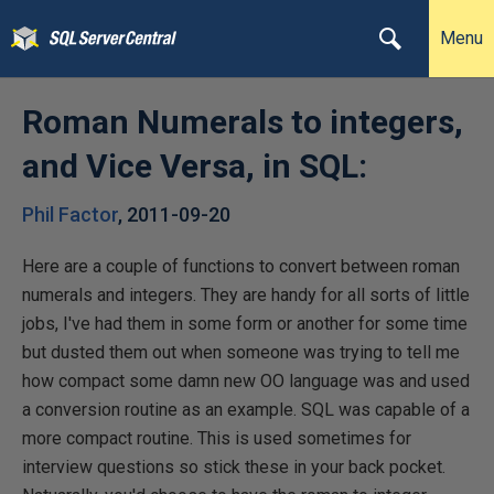
Menu
Roman Numerals to integers,
and Vice Versa, in SQL:
Phil Factor
,
2011-09-20
Here are a couple of functions to convert between roman
numerals and integers. They are handy for all sorts of little
jobs, I've had them in some form or another for some time
but dusted them out when someone was trying to tell me
how compact some damn new OO language was and used
a conversion routine as an example. SQL was capable of a
more compact routine. This is used sometimes for
interview questions so stick these in your back pocket.