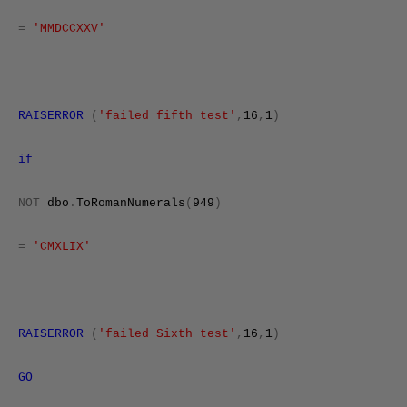
=
'MMDCCXXV'
RAISERROR
(
'failed fifth test'
,
16
,
1
)
if
NOT
dbo
.
ToRomanNumerals
(
949
)
=
'CMXLIX'
RAISERROR
(
'failed Sixth test'
,
16
,
1
)
GO