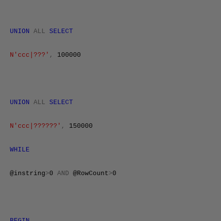
UNION
ALL
SELECT
N'ccc|???'
,
100000
UNION
ALL
SELECT
N'ccc|??????'
,
150000
WHILE
@instring
>
0
AND
@RowCount
>
0
BEGIN