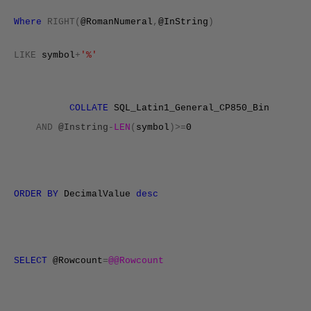
Where
RIGHT(
@RomanNumeral
,
@InString
)
LIKE
symbol
+
'%'
COLLATE
SQL_Latin1_General_CP850_Bin
AND
@Instring
-
LEN
(
symbol
)>=
0
ORDER
BY
DecimalValue
desc
SELECT
@Rowcount
=
@@Rowcount