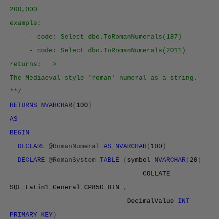
200,000
example:
- code: Select dbo.ToRomanNumerals(187)
- code: Select dbo.ToRomanNumerals(2011)
returns: >
The Mediaeval-style 'roman' numeral as a string.
**/
RETURNS NVARCHAR
(
100
)
AS
BEGIN
DECLARE
@RomanNumeral
AS NVARCHAR
(
100
)
DECLARE
@RomanSystem
TABLE
(
symbol
NVARCHAR
(
20
)
COLLATE
SQL_Latin1_General_
CP850
_BIN
,
DecimalValue
INT
PRIMARY KEY
)