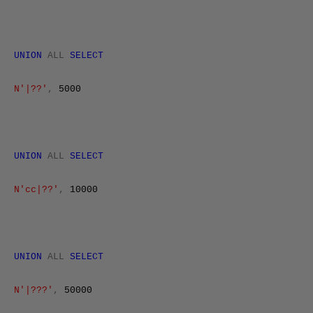
UNION
ALL
SELECT
N'|??'
,
5000
UNION
ALL
SELECT
N'cc|??'
,
10000
UNION
ALL
SELECT
N'|???'
,
50000