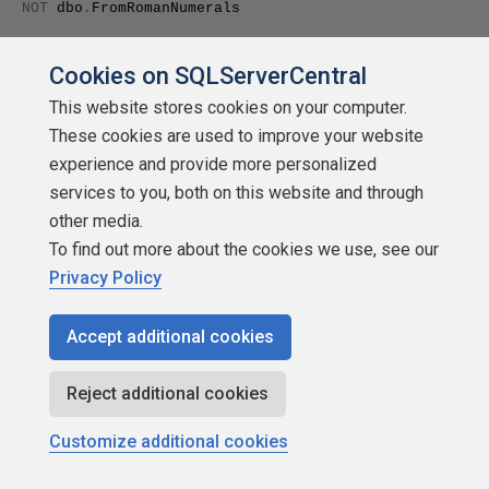
NOT
dbo
.
FromRomanNumerals
(
'LXXXVII'
)=
87
Cookies on SQLServerCentral
This website stores cookies on your computer.
These cookies are used to improve your website
experience and provide more personalized
RAISERROR
(
'failed first test'
,
16
,
1
)
services to you, both on this website and through
if
other media.
To find out more about the cookies we use, see our
NOT
dbo
.
FromRomanNumerals
(
'XCIX'
)
Privacy Policy
=
99
Accept additional cookies
Reject additional cookies
RAISERROR
(
'failed second test'
,
16
,
1
)
Customize additional cookies
if