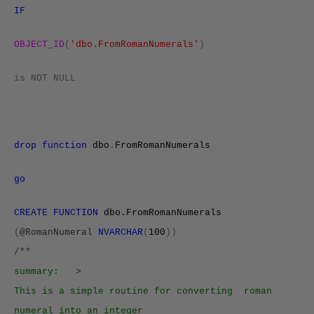
IF
OBJECT_ID
(
'dbo.FromRomanNumerals'
)
is
NOT
NULL
drop
function
dbo
.
FromRomanNumerals
go
CREATE FUNCTION
dbo.FromRomanNumerals
(
@RomanNumeral
NVARCHAR
(
100
))
/**
summary: >
This is a simple routine for converting roman
numeral into an integer