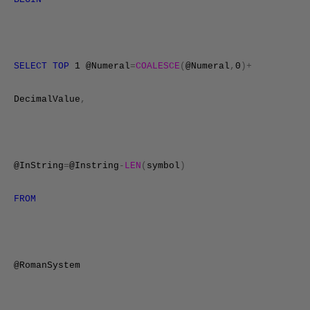
SELECT
TOP
1 @Numeral
=
COALESCE
(
@Numeral
,
0
)+
DecimalValue
,
@InString
=
@Instring
-
LEN
(
symbol
)
FROM
@RomanSystem