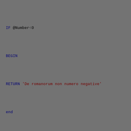
IF
@Number
<
0
BEGIN
RETURN
'De romanorum non numero negative'
end