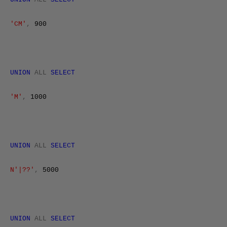
'CM'
,
900
UNION
ALL
SELECT
'M'
,
1000
UNION
ALL
SELECT
N'|??'
,
5000
UNION
ALL
SELECT