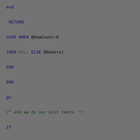
end
RETURN
CASE
WHEN
@RowCount
=
0
THEN
NULL
ELSE
@Numeral
END
END
go
/* and we do our unit tests. */
if