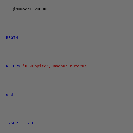
IF
@Number
>
200000
BEGIN
RETURN
'O Juppiter, magnus numerus'
end
INSERT
INTO