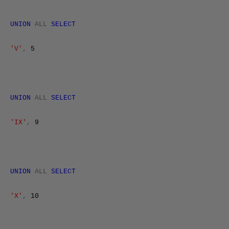
UNION
ALL
SELECT
'V'
,
5
UNION
ALL
SELECT
'IX'
,
9
UNION
ALL
SELECT
'X'
,
10