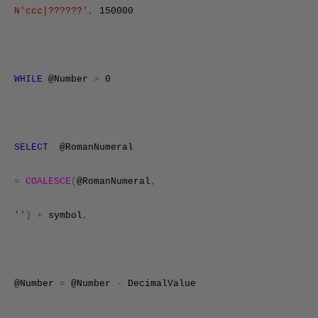
N'ccc|??????'
,
150000
WHILE
@Number
>
0
SELECT
@RomanNumeral
=
COALESCE
(
@RomanNumeral
,
''
)
+
symbol
,
@Number
=
@Number
-
DecimalValue