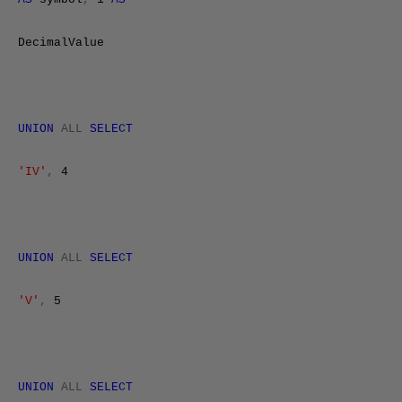
DecimalValue
UNION
ALL
SELECT
'IV'
,
4
UNION
ALL
SELECT
'V'
,
5
UNION
ALL
SELECT