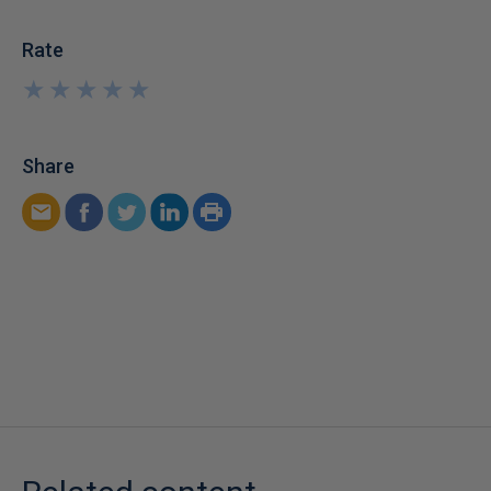
Rate
★
★
★
★
★
★
★
★
★
★
Share