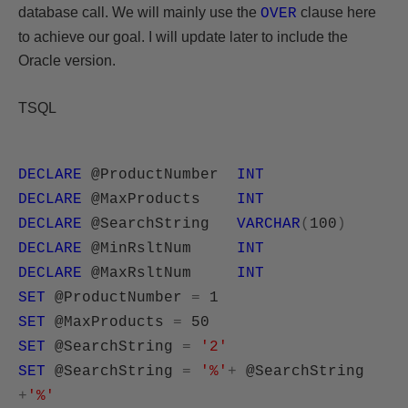
database call. We will mainly use the
clause here
OVER
to achieve our goal. I will update later to include the
Oracle version.
TSQL
DECLARE
@ProductNumber
INT
DECLARE
@MaxProducts
INT
DECLARE
@SearchString
VARCHAR
(
100
)
DECLARE
@MinRsltNum
INT
DECLARE
@MaxRsltNum
INT
SET
@ProductNumber
=
1
SET
@MaxProducts
=
50
SET
@SearchString
=
'2'
SET
@SearchString
=
'%'
+
@SearchString
+
'%'