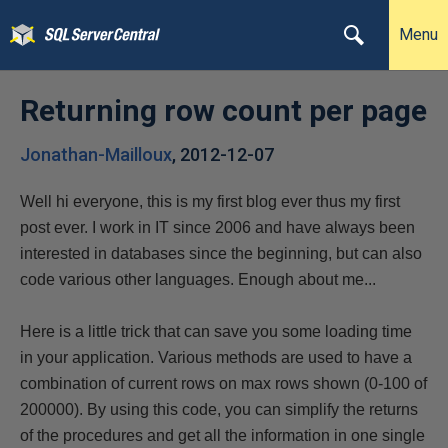
Menu
Returning row count per page
Jonathan-Mailloux
,
2012-12-07
Well hi everyone, this is my first blog ever thus my first
post ever. I work in IT since 2006 and have always been
interested in databases since the beginning, but can also
code various other languages. Enough about me...
Here is a little trick that can save you some loading time
in your application. Various methods are used to have a
combination of current rows on max rows shown (0-100 of
200000). By using this code, you can simplify the returns
of the procedures and get all the information in one single