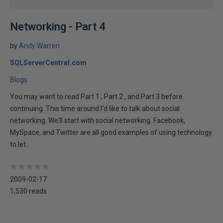
Networking - Part 4
by
Andy Warren
SQLServerCentral.com
Blogs
You may want to read Part 1 , Part 2 , and Part 3 before
continuing. This time around I'd like to talk about social
networking. We'll start with social networking. Facebook,
MySpace, and Twitter are all good examples of using technology
to let...
★
★
★
★
★
★
★
★
★
★
2009-02-17
1,530 reads