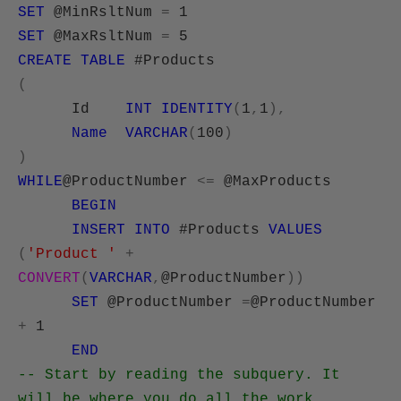
SET
@MinRsltNum
=
1
SET
@MaxRsltNum
=
5
CREATE
TABLE
#Products
(
Id
INT
IDENTITY
(
1
,
1
),
Name
VARCHAR
(
100
)
)
WHILE
@ProductNumber
<=
@MaxProducts
BEGIN
INSERT
INTO
#Products
VALUES
(
'Product '
+
CONVERT
(
VARCHAR
,
@ProductNumber
))
SET
@ProductNumber
=
@ProductNumber
+
1
END
-- Start by reading the subquery. It
will be where you do all the work.