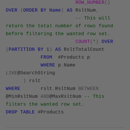
ROW_NUMBER
()
OVER
(
ORDER
BY
Name
)
AS
RsltNum
,
-- This will
return the total number of rows found
before filtering the wanted row set.
COUNT
(*)
OVER
(
PARTITION
BY
1
)
AS
RsltTotalCount
FROM
#Products p
WHERE
p
.
Name
LIKE
@SearchString
)
rslt
WHERE
rslt
.
RsltNum
BETWEEN
@MinRsltNum
AND
@MaxRsltNum
-- This
filters the wanted row set.
DROP
TABLE
#Products