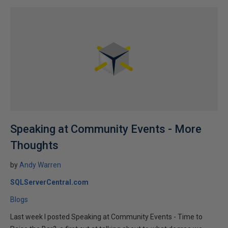
Speaking at Community Events - More
Thoughts
by
Andy Warren
SQLServerCentral.com
Blogs
Last week I posted Speaking at Community Events - Time to