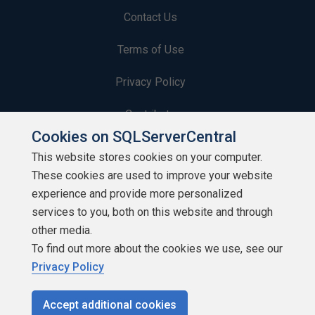
Contact Us
Terms of Use
Privacy Policy
Contribute
Cookies on SQLServerCentral
Contributors
This website stores cookies on your computer.
These cookies are used to improve your website
Authors
experience and provide more personalized
Newsletters
services to you, both on this website and through
other media.
Build Lists
To find out more about the cookies we use, see our
Privacy Policy
Accept additional cookies