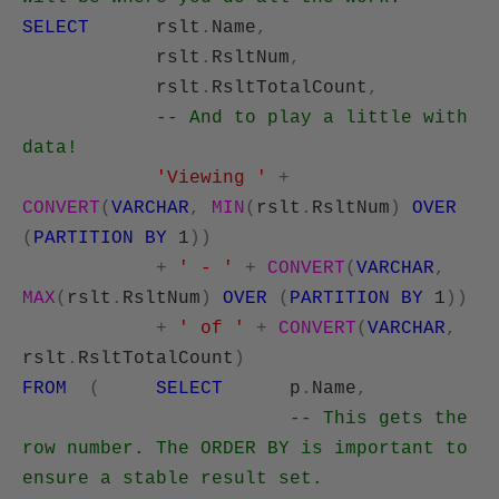
SELECT
rslt
.
Name
,
rslt
.
RsltNum
,
rslt
.
RsltTotalCount
,
-- And to play a little with
data!
'Viewing '
+
CONVERT
(
VARCHAR
,
MIN
(
rslt
.
RsltNum
)
OVER
(
PARTITION
BY
1
))
+
' - '
+
CONVERT
(
VARCHAR
,
MAX
(
rslt
.
RsltNum
)
OVER
(
PARTITION
BY
1
))
+
' of '
+
CONVERT
(
VARCHAR
,
rslt
.
RsltTotalCount
)
FROM
(
SELECT
p
.
Name
,
-- This gets the
row number. The ORDER BY is important to
ensure a stable result set.