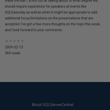
Raise the Bar?, a first cut at talking about to what degree we
should require experience for speakers at events like
SQLSaturday as well as when it might be appropriate to add
additional focus/limitations on the presentations that are
accepted. I've got a few more thoughts on the topic this week,
and I look forward to your comments.
★
★
★
★
★
★
★
★
★
★
2009-02-13
360 reads
About SQLServerCentral