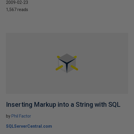
2009-02-23
1,567 reads
Inserting Markup into a String with SQL
by
Phil Factor
SQLServerCentral.com