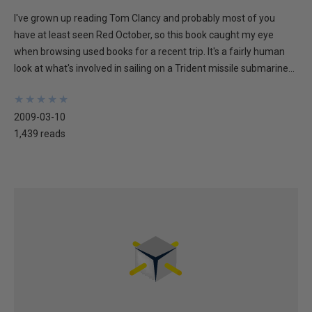
I've grown up reading Tom Clancy and probably most of you
have at least seen Red October, so this book caught my eye
when browsing used books for a recent trip. It's a fairly human
look at what's involved in sailing on a Trident missile submarine...
★
★
★
★
★
★
★
★
★
★
2009-03-10
1,439 reads