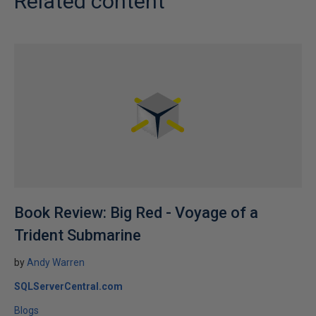
Related content
Book Review: Big Red - Voyage of a
Trident Submarine
by
Andy Warren
SQLServerCentral.com
Blogs