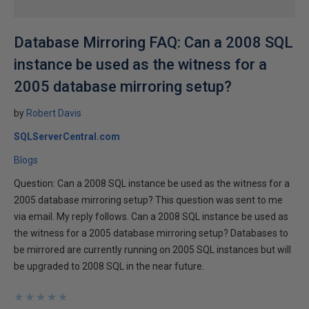
Database Mirroring FAQ: Can a 2008 SQL
instance be used as the witness for a
2005 database mirroring setup?
by
Robert Davis
SQLServerCentral.com
Blogs
Question: Can a 2008 SQL instance be used as the witness for a
2005 database mirroring setup? This question was sent to me
via email. My reply follows. Can a 2008 SQL instance be used as
the witness for a 2005 database mirroring setup? Databases to
be mirrored are currently running on 2005 SQL instances but will
be upgraded to 2008 SQL in the near future.
★
★
★
★
★
★
★
★
★
★