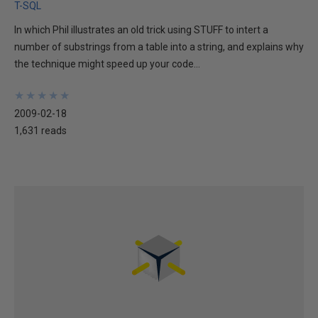
T-SQL
In which Phil illustrates an old trick using STUFF to intert a
number of substrings from a table into a string, and explains why
the technique might speed up your code...
★
★
★
★
★
★
★
★
★
★
2009-02-18
1,631 reads