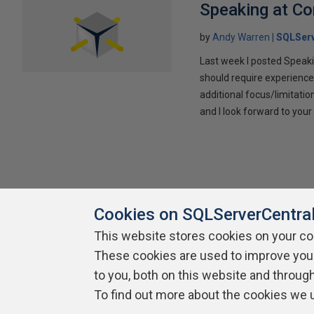
Speaking at C
by
Andy Warren
SQLSer
Last week I posted Speaki
should require experience
additional focus/limitatio
and I look forward to yo
Cookies on SQLServerCentra
This website stores cookies on your c
About SQLServerCentral
Contact Us
Terms of Use
Pr
These cookies are used to improve you
Build Lists
to you, both on this website and throug
To find out more about the cookies we 
Copyright 1999 - 2026 Red Gate Software Ltd