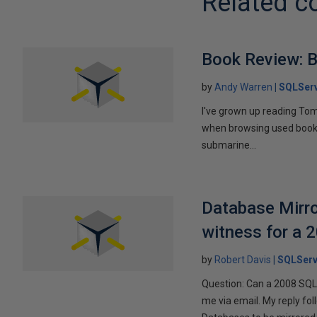
Related c
Book Review: B
by
Andy Warren
SQLSer
I've grown up reading Tom
when browsing used books fo
submarine...
Database Mirro
witness for a 
by
Robert Davis
SQLServ
Question: Can a 2008 SQL 
me via email. My reply fo