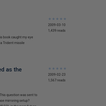
★
★
★
★
★
★
★
★
★
★
2009-03-10
1,439 reads
his book caught my eye
 a Trident missile
ed as the
★
★
★
★
★
★
★
★
★
★
2009-02-23
1,567 reads
This question was sent to
ase mirroring setup?