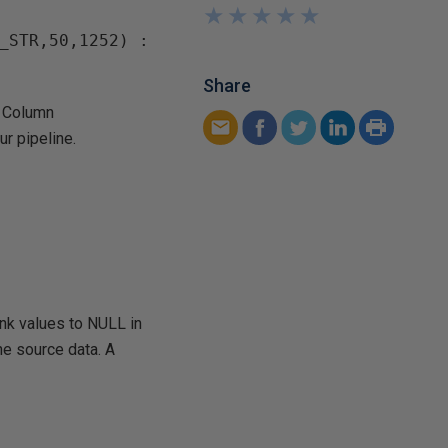
★
★
★
★
★
★
★
★
★
★
_STR,50,1252) : 
Share
d Column
ur pipeline.
ank values to NULL in
he source data. A