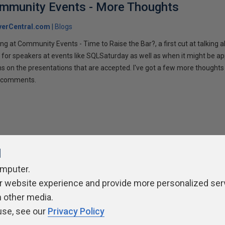
ommunity Events - More Thoughts
verCentral.com
Blogs
ng at Community Events - Time to Raise the Bar?, a first cut at talking
 for speakers at events like SQLSaturday as well as when it might be ap
ns on the presentations that are accepted. I've got a few more thoughts 
ur comments.
l
omputer.
ivacy Policy
Contribute
Contributors
Authors
Newslett
r website experience and provide more personalized ser
h other media.
use, see our
Privacy Policy