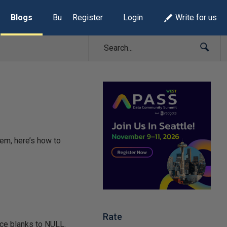
Blogs
Build Lists
Register
Login
Write for us
em, here’s how to
Rate
ace blanks to NULL.