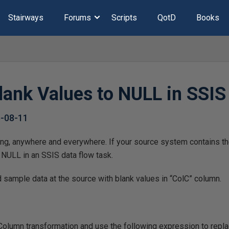
Stairways
Forums
Scripts
QotD
Books
lank Values to NULL in SSIS
-08-11
ing, anywhere and everywhere. If your source system contains th
 NULL in an SSIS data flow task.
d sample data at the source with blank values in “ColC” column.
Column transformation and use the following expression to repl