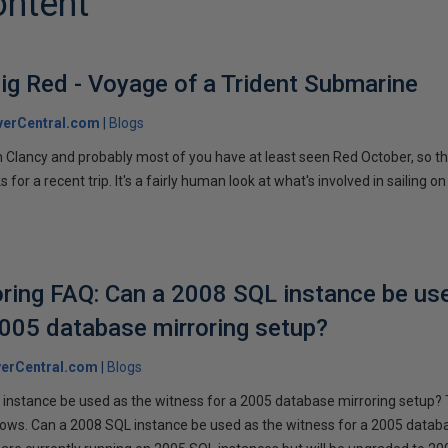
ontent
ig Red - Voyage of a Trident Submarine
verCentral.com
Blogs
 Clancy and probably most of you have at least seen Red October, so t
r a recent trip. It's a fairly human look at what's involved in sailing on
ring FAQ: Can a 2008 SQL instance be us
2005 database mirroring setup?
erCentral.com
Blogs
instance be used as the witness for a 2005 database mirroring setup? 
llows. Can a 2008 SQL instance be used as the witness for a 2005 datab