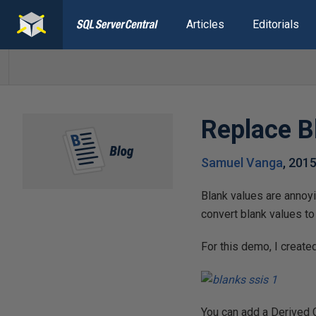
Articles
Editorials
Replace B
Samuel Vanga
,
2015
Blank values are annoy
convert blank values to
For this demo, I create
You can add a Derived 