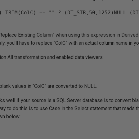
( TRIM(ColC) == "" ? (DT_STR,50,1252)NULL (DT
Replace Existing Column” when using this expression in Derive
ly, you’ll have to replace “ColC” with an actual column name in yo
nion All transformation and enabled data viewers.
blank values in “ColC” are converted to NULL.
ks well if your source is a SQL Server database is to convert bl
way to do this is to use Case in the Select statement that reads t
wn below: