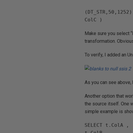
(DT_STR,50,1252)
ColC )
Make sure you select “
transformation. Obvious
To verify, I added an U
As you can see above, 
Another option that wor
the source itself. One 
simple example is sho
SELECT t.ColA ,

t.ColB ,
