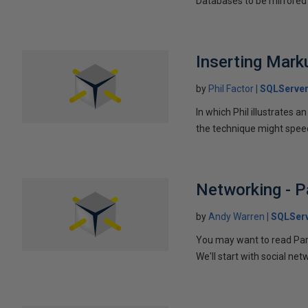
Databases to be mirrored 
Inserting Marku
by
Phil Factor
SQLServer
In which Phil illustrates a
the technique might speed
Networking - P
by
Andy Warren
SQLSer
You may want to read Part 
We'll start with social ne