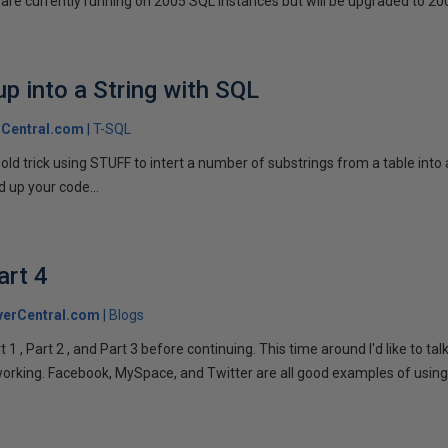
are currently running on 2005 SQL instances but will be upgraded to 200
p into a String with SQL
Central.com
T-SQL
n old trick using STUFF to intert a number of substrings from a table into
 up your code...
art 4
verCentral.com
Blogs
1 , Part 2 , and Part 3 before continuing. This time around I'd like to ta
tworking. Facebook, MySpace, and Twitter are all good examples of using 