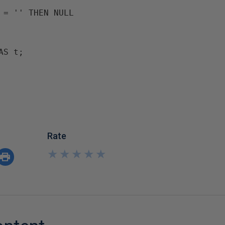
 = '' THEN NULL

AS t;
Rate
★
★
★
★
★
★
★
★
★
★