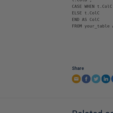
CASE WHEN t.ColC
ELSE t.ColC

END AS ColC

FROM your_table 
Share