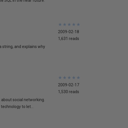
8 SQL in the near future.
★
★
★
★
★
★
★
★
★
★
2009-02-18
1,631 reads
 a string, and explains why
★
★
★
★
★
★
★
★
★
★
2009-02-17
1,530 reads
lk about social networking.
technology to let...