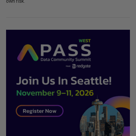
own risk.