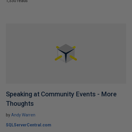
1,530 reads
Speaking at Community Events - More
Thoughts
by
Andy Warren
SQLServerCentral.com