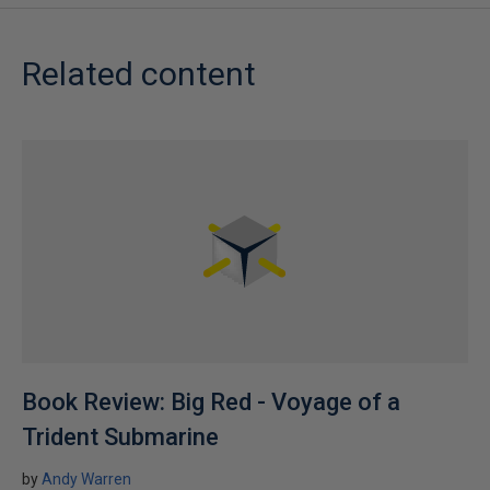
Related content
Book Review: Big Red - Voyage of a
Trident Submarine
by
Andy Warren