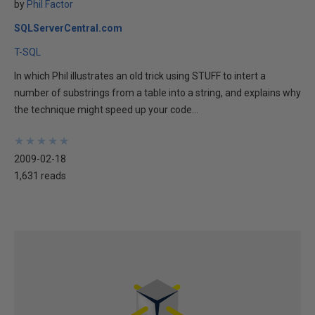
by
Phil Factor
SQLServerCentral.com
T-SQL
In which Phil illustrates an old trick using STUFF to intert a
number of substrings from a table into a string, and explains why
the technique might speed up your code...
★
★
★
★
★
★
★
★
★
★
2009-02-18
1,631 reads