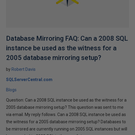
Database Mirroring FAQ: Can a 2008 SQL
instance be used as the witness for a
2005 database mirroring setup?
by
Robert Davis
SQLServerCentral.com
Blogs
Question: Can a 2008 SQL instance be used as the witness for a
2005 database mirroring setup? This question was sent to me
via email. My reply follows. Can a 2008 SQL instance be used as
the witness for a 2005 database mirroring setup? Databases to
be mirrored are currently running on 2005 SQL instances but will