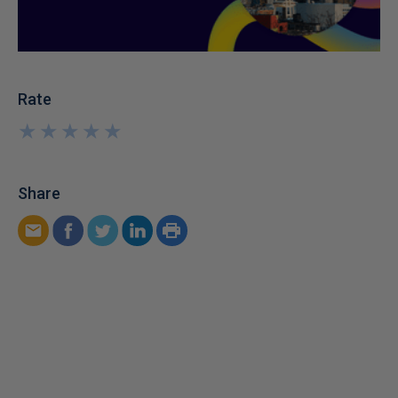
Rate
★
★
★
★
★
★
★
★
★
★
Share