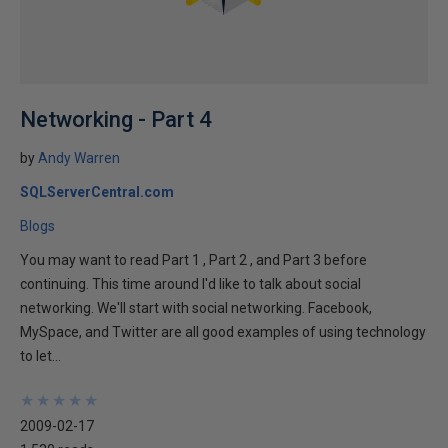
Networking - Part 4
by
Andy Warren
SQLServerCentral.com
Blogs
You may want to read Part 1 , Part 2 , and Part 3 before
continuing. This time around I'd like to talk about social
networking. We'll start with social networking. Facebook,
MySpace, and Twitter are all good examples of using technology
to let...
★
★
★
★
★
★
★
★
★
★
2009-02-17