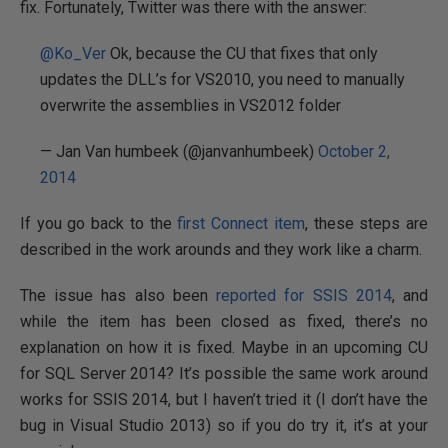
fix. Fortunately, Twitter was there with the answer:
@Ko_Ver
Ok, because the CU that fixes that only
updates the DLL’s for VS2010, you need to manually
overwrite the assemblies in VS2012 folder
— Jan Van humbeek (@janvanhumbeek)
October 2,
2014
If you go back to the
first Connect item
, these steps are
described in the work arounds and they work like a charm.
The issue has also been
reported for SSIS 2014
, and
while the item has been closed as fixed, there’s no
explanation on how it is fixed. Maybe in an upcoming CU
for SQL Server 2014? It’s possible the same work around
works for SSIS 2014, but I haven’t tried it (I don’t have the
bug in Visual Studio 2013) so if you do try it, it’s at your