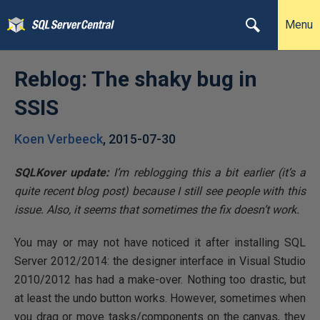
Menu
Reblog: The shaky bug in
SSIS
Koen Verbeeck
,
2015-07-30
SQLKover update:
I’m reblogging this a bit earlier (it’s a
quite recent blog post) because I still see people with this
issue. Also, it seems that sometimes the fix doesn’t work.
You may or may not have noticed it after installing SQL
Server 2012/2014: the designer interface in Visual Studio
2010/2012 has had a make-over. Nothing too drastic, but
at least the undo button works. However, sometimes when
you drag or move tasks/components on the canvas, they