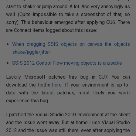
start to shake or jump around. A lot. And very annoyingly as
well. (Quite impossible to take a screenshot of that, so
sorry). This behaviour emerged after applying CU6. There
are Connect items logged about this issue:
When dragging SSIS objects on canvas the objects
shake/jiggle/jitter
SSIS 2012 Control Flow moving objects is unusable
Luckily Microsoft patched this bug in CU7. You can
download the hotfix
here
. If your environment is up-to-
date with the latest patches, most likely you won’t
experience this bug.
I patched the Visual Studio 2010 environment at the client
and the issue went away. But at home I use Visual Studio
2012 and the issue was still there, even after applying the