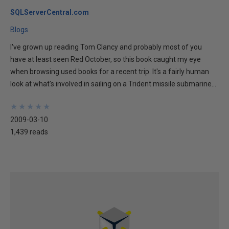
SQLServerCentral.com
Blogs
I've grown up reading Tom Clancy and probably most of you
have at least seen Red October, so this book caught my eye
when browsing used books for a recent trip. It's a fairly human
look at what's involved in sailing on a Trident missile submarine...
★
★
★
★
★
★
★
★
★
★
2009-03-10
1,439 reads