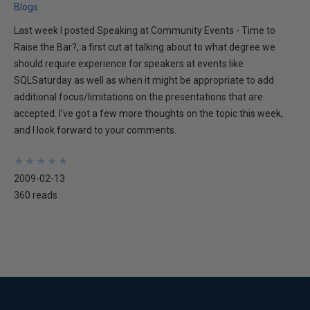
Blogs
Last week I posted Speaking at Community Events - Time to
Raise the Bar?, a first cut at talking about to what degree we
should require experience for speakers at events like
SQLSaturday as well as when it might be appropriate to add
additional focus/limitations on the presentations that are
accepted. I've got a few more thoughts on the topic this week,
and I look forward to your comments.
★
★
★
★
★
★
★
★
★
★
2009-02-13
360 reads