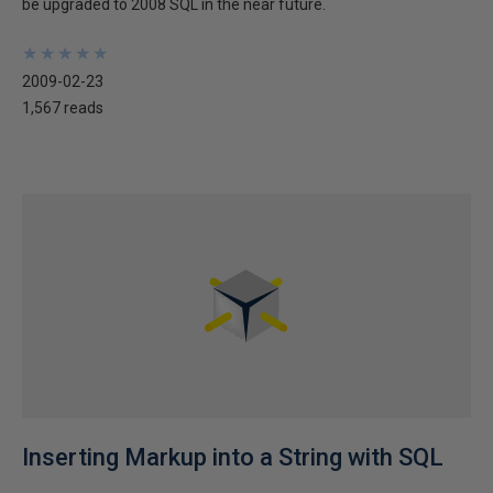
be upgraded to 2008 SQL in the near future.
★
★
★
★
★
★
★
★
★
★
2009-02-23
1,567 reads
Inserting Markup into a String with SQL