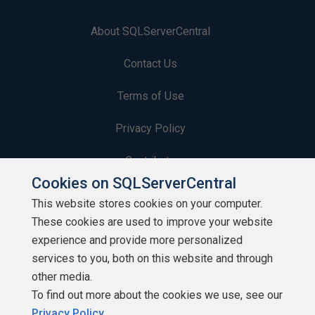
About SQLServerCentral
Contact Us
Terms of Use
Privacy Policy
Contribute
Cookies on SQLServerCentral
Contributors
This website stores cookies on your computer.
These cookies are used to improve your website
Authors
experience and provide more personalized
Newsletters
services to you, both on this website and through
other media.
Build Lists
To find out more about the cookies we use, see our
Privacy Policy