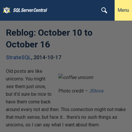
Menu
Reblog: October 10 to
October 16
StrateSQL
,
2014-10-17
Old posts are like
unicorns. You might
see them just once,
Photo credit –
JStove
but it’d sure be nice to
have them come back
around every not and then. This connection might not make
that much sense, but face it… there’s no such things as
unicorns, so I can say what I want about them.