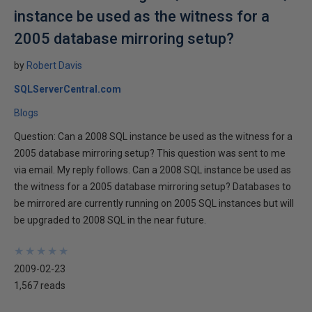
instance be used as the witness for a
2005 database mirroring setup?
by
Robert Davis
SQLServerCentral.com
Blogs
Question: Can a 2008 SQL instance be used as the witness for a
2005 database mirroring setup? This question was sent to me
via email. My reply follows. Can a 2008 SQL instance be used as
the witness for a 2005 database mirroring setup? Databases to
be mirrored are currently running on 2005 SQL instances but will
be upgraded to 2008 SQL in the near future.
★
★
★
★
★
★
★
★
★
★
2009-02-23
1,567 reads