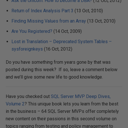
Ask the Unicorn: How to become a DBA?
(12 Oct, 2012)
Return of Index Analysis Part 3
(13 Oct, 2010)
Finding Missing Values from an Array
(13 Oct, 2010)
Are You Registered?
(14 Oct, 2009)
Lost in Translation – Deprecated System Tables –
sysforeignkeys
(16 Oct, 2012)
Do you have something from years gone by that was
posted during this week? If so, leave a comment below
and we’ll give some new life to good knowledge.
Have you checked out
SQL Server MVP Deep Dives,
Volume 2
? This unique book lets you learn from the best
in the business – 64 SQL Server MVPs offer completely
new content on their passions in this second volume on
topics ranging from testing and policy management to