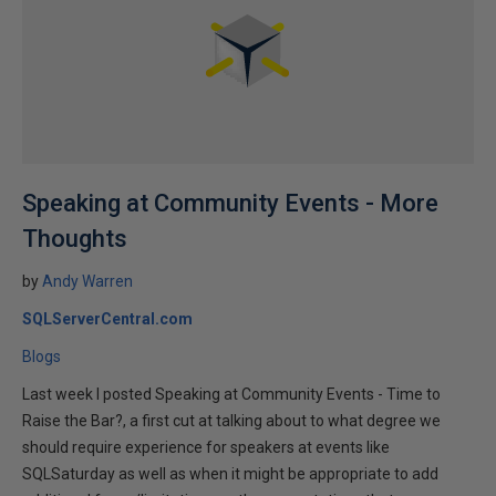
Speaking at Community Events - More
Thoughts
by
Andy Warren
SQLServerCentral.com
Blogs
Last week I posted Speaking at Community Events - Time to
Raise the Bar?, a first cut at talking about to what degree we
should require experience for speakers at events like
SQLSaturday as well as when it might be appropriate to add