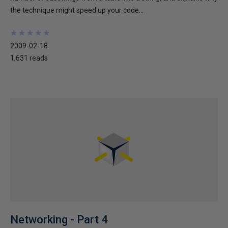
the technique might speed up your code...
★
★
★
★
★
★
★
★
★
★
2009-02-18
1,631 reads
Networking - Part 4