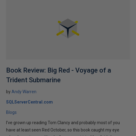
Book Review: Big Red - Voyage of a
Trident Submarine
by
Andy Warren
SQLServerCentral.com
Blogs
I've grown up reading Tom Clancy and probably most of you
have at least seen Red October, so this book caught my eye