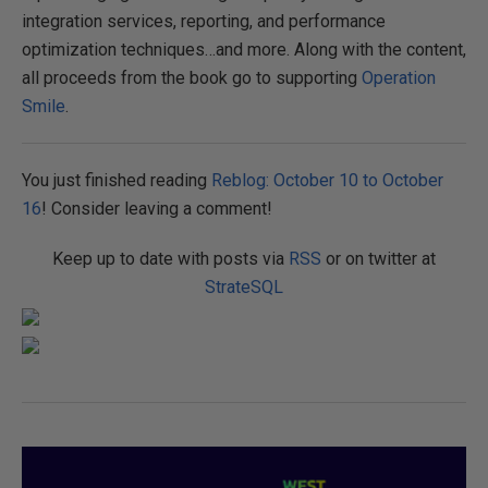
integration services, reporting, and performance
optimization techniques…and more. Along with the content,
all proceeds from the book go to supporting
Operation
Smile
.
You just finished reading
Reblog: October 10 to October
16
! Consider leaving a comment!
Keep up to date with posts via
RSS
or on twitter at
StrateSQL