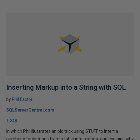
Inserting Markup into a String with SQL
by
Phil Factor
SQLServerCentral.com
T-SQL
In which Phil illustrates an old trick using STUFF to intert a
number of substrings from a table into a string, and explains why