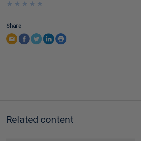
★
★
★
★
★
★
★
★
★
★
Share
Related content