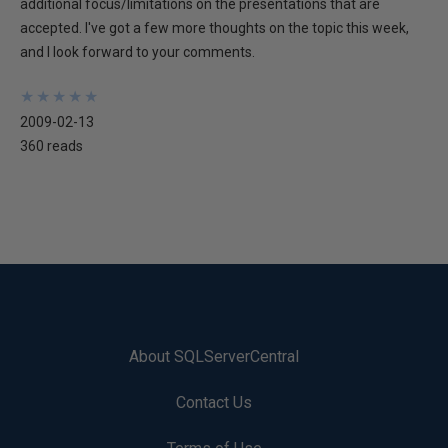
additional focus/limitations on the presentations that are
accepted. I've got a few more thoughts on the topic this week,
and I look forward to your comments.
★
★
★
★
★
★
★
★
★
★
2009-02-13
360 reads
About SQLServerCentral
Contact Us