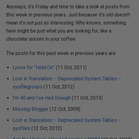
Anyways, it’s Friday and time to take a look at posts from
this week in previous years. Just because it’s old doesn’t
mean it’s not just as interesting. Who knows, something
here might be just what you are looking for, like a
chocolate unicorn in your coffee.
The posts for this past week in previous years are:
Lyrics for “Hold On”
(11 Oct, 2011)
Lost in Translation – Deprecated System Tables –
sysfilegroups
(11 Oct, 2012)
I’m 40 and I’ve Had Enough
(11 Oct, 2013)
Missing Blogger
(12 Oct, 2009)
Lost in Translation – Deprecated System Tables –
sysfiles
(12 Oct, 2012)