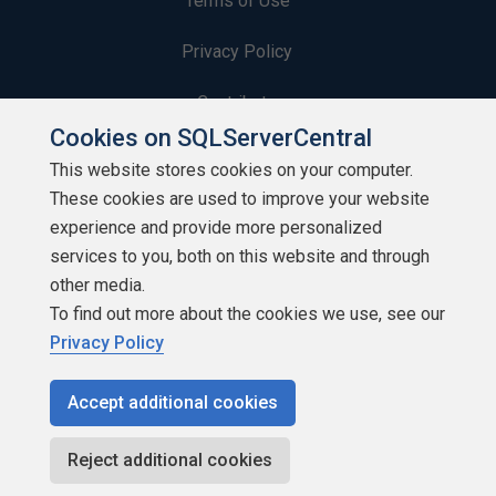
Terms of Use
Privacy Policy
Contribute
Cookies on SQLServerCentral
Contributors
This website stores cookies on your computer.
These cookies are used to improve your website
Authors
experience and provide more personalized
Newsletters
services to you, both on this website and through
other media.
Build Lists
To find out more about the cookies we use, see our
Privacy Policy
Accept additional cookies
Copyright 1999 - 2026 Red Gate Software Ltd
Reject additional cookies