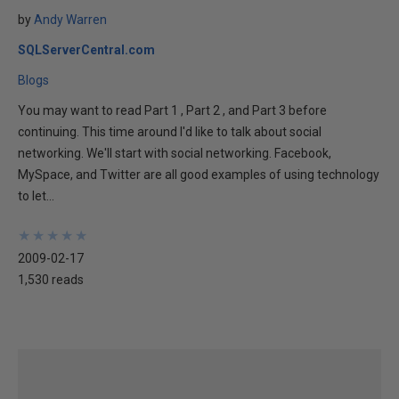
by
Andy Warren
SQLServerCentral.com
Blogs
You may want to read Part 1 , Part 2 , and Part 3 before
continuing. This time around I'd like to talk about social
networking. We'll start with social networking. Facebook,
MySpace, and Twitter are all good examples of using technology
to let...
★
★
★
★
★
★
★
★
★
★
2009-02-17
1,530 reads