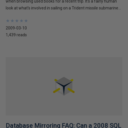
when browsing used books for a recent trip. It's a fairly human
look at what's involved in sailing on a Trident missile submarine...
★
★
★
★
★
★
★
★
★
★
2009-03-10
1,439 reads
Database Mirroring FAQ: Can a 2008 SQL