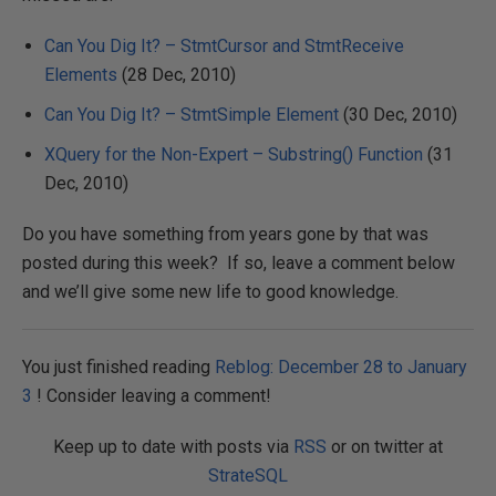
Can You Dig It? – StmtCursor and StmtReceive
Elements
(28 Dec, 2010)
Can You Dig It? – StmtSimple Element
(30 Dec, 2010)
XQuery for the Non-Expert – Substring() Function
(31
Dec, 2010)
Do you have something from years gone by that was
posted during this week? If so, leave a comment below
and we’ll give some new life to good knowledge.
You just finished reading
Reblog: December 28 to January
3
! Consider leaving a comment!
Keep up to date with posts via
RSS
or on twitter at
StrateSQL