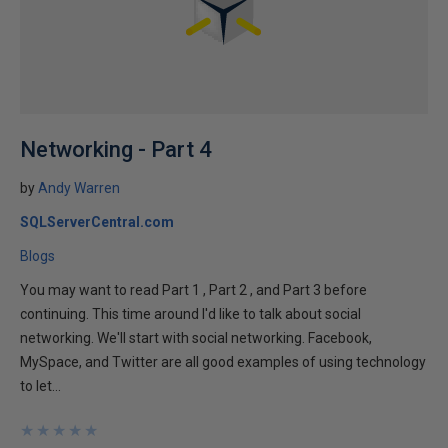
Networking - Part 4
by
Andy Warren
SQLServerCentral.com
Blogs
You may want to read Part 1 , Part 2 , and Part 3 before
continuing. This time around I'd like to talk about social
networking. We'll start with social networking. Facebook,
MySpace, and Twitter are all good examples of using technology
to let...
★
★
★
★
★
★
★
★
★
★