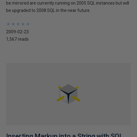
be mirrored are currently running on 2005 SQL instances but will
be upgraded to 2008 SQL in the near future.
★
★
★
★
★
★
★
★
★
★
2009-02-23
1,567 reads
Inserting Markup into a String with SQL