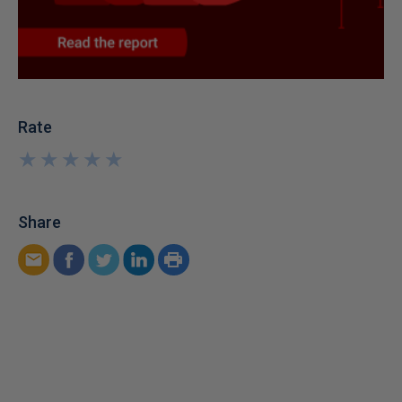
Rate
★
★
★
★
★
★
★
★
★
★
Share