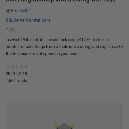
by
Phil Factor
SQLServerCentral.com
T-SQL
In which Phil illustrates an old trick using STUFF to intert a
number of substrings from a table into a string, and explains why
the technique might speed up your code...
★
★
★
★
★
★
★
★
★
★
2009-02-18
1,631 reads