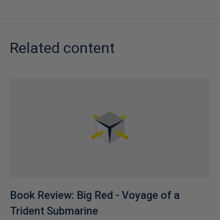
Related content
Book Review: Big Red - Voyage of a
Trident Submarine