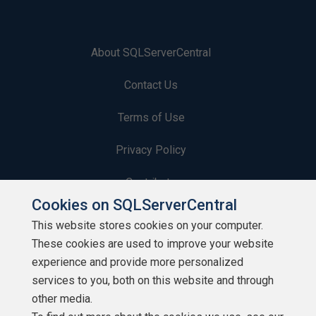
About SQLServerCentral
Contact Us
Terms of Use
Privacy Policy
Contribute
Cookies on SQLServerCentral
Contributors
This website stores cookies on your computer.
These cookies are used to improve your website
Authors
experience and provide more personalized
Newsletters
services to you, both on this website and through
other media.
Build Lists