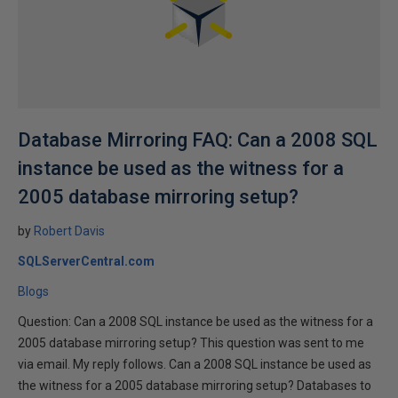
Database Mirroring FAQ: Can a 2008 SQL
instance be used as the witness for a
2005 database mirroring setup?
by
Robert Davis
SQLServerCentral.com
Blogs
Question: Can a 2008 SQL instance be used as the witness for a
2005 database mirroring setup? This question was sent to me
via email. My reply follows. Can a 2008 SQL instance be used as
the witness for a 2005 database mirroring setup? Databases to