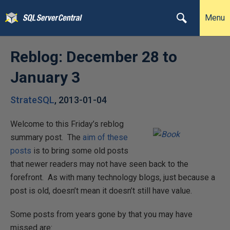
Menu
Reblog: December 28 to
January 3
StrateSQL
,
2013-01-04
Welcome to this Friday’s reblog
summary post. The
aim of these
posts
is to bring some old posts
that newer readers may not have seen back to the
forefront. As with many technology blogs, just because a
post is old, doesn’t mean it doesn’t still have value.
Some posts from years gone by that you may have
missed are: