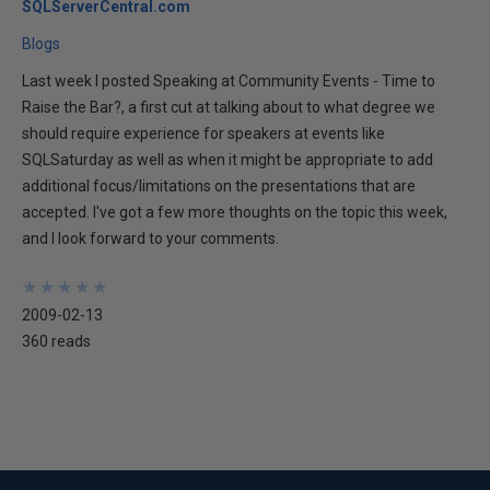
SQLServerCentral.com
Blogs
Last week I posted Speaking at Community Events - Time to
Raise the Bar?, a first cut at talking about to what degree we
should require experience for speakers at events like
SQLSaturday as well as when it might be appropriate to add
additional focus/limitations on the presentations that are
accepted. I've got a few more thoughts on the topic this week,
and I look forward to your comments.
★
★
★
★
★
★
★
★
★
★
2009-02-13
360 reads