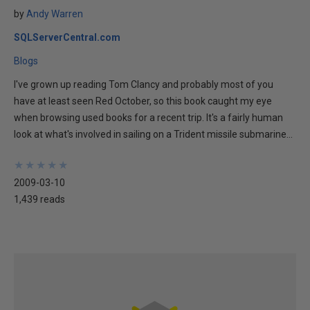
by
Andy Warren
SQLServerCentral.com
Blogs
I've grown up reading Tom Clancy and probably most of you
have at least seen Red October, so this book caught my eye
when browsing used books for a recent trip. It's a fairly human
look at what's involved in sailing on a Trident missile submarine...
★
★
★
★
★
★
★
★
★
★
2009-03-10
1,439 reads