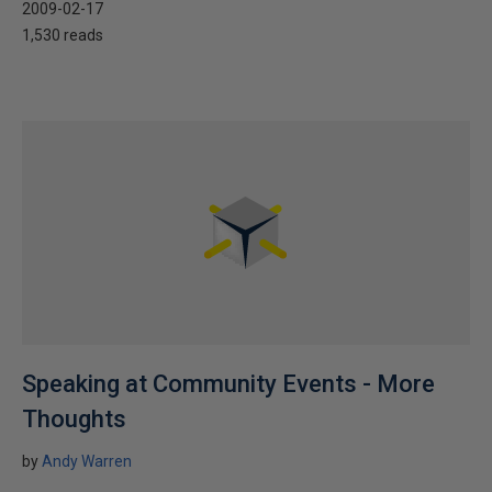
2009-02-17
1,530 reads
Speaking at Community Events - More
Thoughts
by
Andy Warren