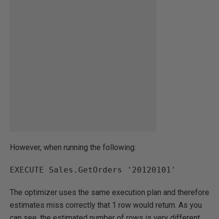
However, when running the following:
EXECUTE Sales.GetOrders '20120101'
The optimizer uses the same execution plan and therefore
estimates miss correctly that 1 row would return. As you
can see, the estimated number of rows is very different