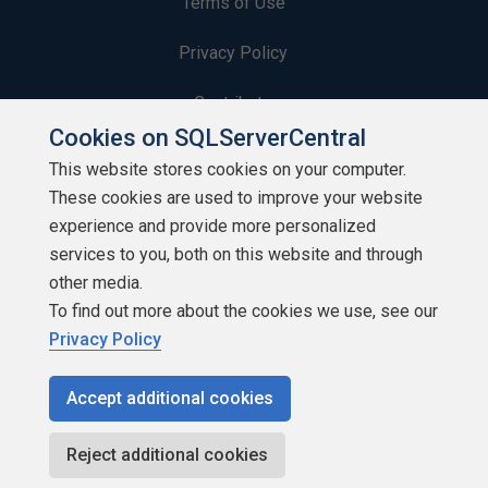
Terms of Use
Privacy Policy
Contribute
Cookies on SQLServerCentral
Contributors
This website stores cookies on your computer.
These cookies are used to improve your website
Authors
experience and provide more personalized
Newsletters
services to you, both on this website and through
other media.
Build Lists
To find out more about the cookies we use, see our
Privacy Policy
Accept additional cookies
Copyright 1999 - 2026 Red Gate Software Ltd
Reject additional cookies