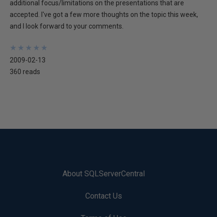
additional focus/limitations on the presentations that are
accepted. I've got a few more thoughts on the topic this week,
and I look forward to your comments.
★
★
★
★
★
★
★
★
★
★
2009-02-13
360 reads
About SQLServerCentral
Contact Us