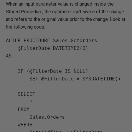
When an input parameter value is changed inside the
Stored Procedure, the optimizer isn’t aware of the change
and refers to the original value prior to the change. Look at
the following code:
ALTER PROCEDURE Sales.GetOrders

    @FilterDate DATETIME2(0) 

AS

    IF (@FilterDate IS NULL)

        SET @FilterDate = SYSDATETIME()

    SELECT

        *

    FROM

        Sales.Orders

    WHERE
