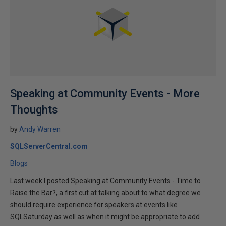
Speaking at Community Events - More
Thoughts
by
Andy Warren
SQLServerCentral.com
Blogs
Last week I posted Speaking at Community Events - Time to
Raise the Bar?, a first cut at talking about to what degree we
should require experience for speakers at events like
SQLSaturday as well as when it might be appropriate to add