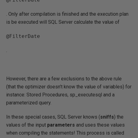
. Only after compilation is finished and the execution plan
is be executed will SQL Server calculate the value of
@FilterDate
.
However, there are a few exclusions to the above rule
(that the optimizer doesn’t know the value of variables) for
instance: Stored Procedures, sp_executesql and a
parameterized query.
In these special cases, SQL Server knows (
sniffs
) the
values of the input
parameters
and uses these values
when compiling the statements! This process is called