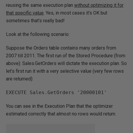
reusing the same execution plan
without optimizing it for
that specific value
. Yes, in most cases it’s OK but
sometimes that’s really bad!
Look at the following scenario:
Suppose the Orders table contains many orders from
2007 till 2011. The first run of the Stored Procedure (from
above): Sales.GetOrders will dictate the execution plan. So
let’s first run it with a very selective value (very few rows
are returned):
EXECUTE Sales.GetOrders '20000101'
You can see in the Execution Plan that the optimizer
estimated correctly that almost no rows would return.