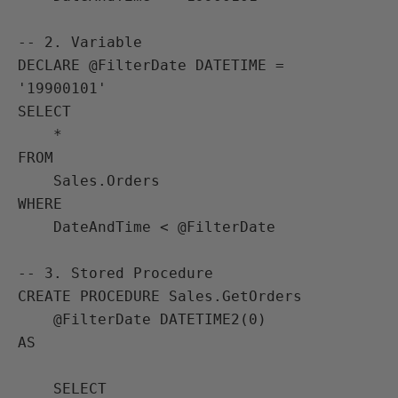
-- 2. Variable

DECLARE @FilterDate DATETIME = 
'19900101'

SELECT

    *

FROM

    Sales.Orders

WHERE

    DateAndTime < @FilterDate

-- 3. Stored Procedure

CREATE PROCEDURE Sales.GetOrders

    @FilterDate DATETIME2(0) 

AS

    SELECT
