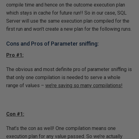
compile time and hence on the outcome execution plan
which stays in cache for future run!! So in our case, SQL
Server will use the same execution plan compiled for the
first run and won’t create a new plan for the following runs.
Cons and Pros of Parameter sniffing:
Pro #1:
The obvious and most definite pro of parameter sniffing is
that only one compilation is needed to serve a whole
range of values –
we’re saving so many compilations!
Con #1:
That’s the con as well! One compilation means one
execution plan for any value passed. So we’re actually