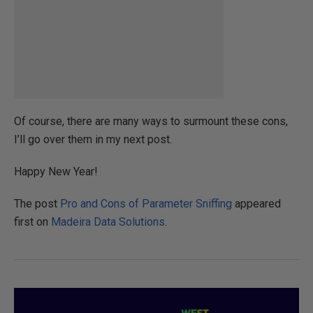
Of course, there are many ways to surmount these cons,
I’ll go over them in my next post.
Happy New Year!
The post
Pro and Cons of Parameter Sniffing
appeared
first on
Madeira Data Solutions
.