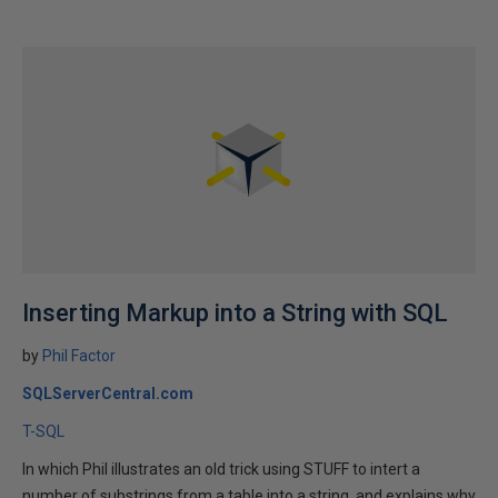
Inserting Markup into a String with SQL
by
Phil Factor
SQLServerCentral.com
T-SQL
In which Phil illustrates an old trick using STUFF to intert a
number of substrings from a table into a string, and explains why