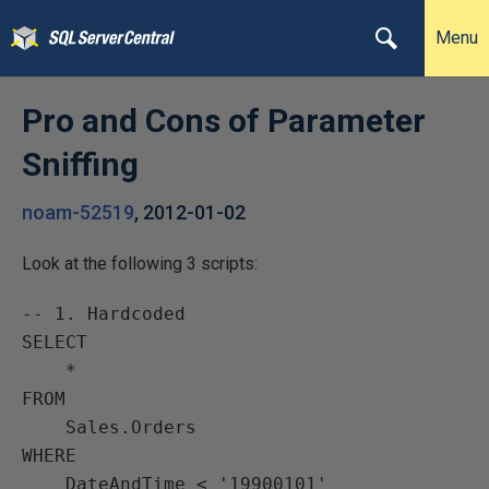
Menu
Pro and Cons of Parameter
Sniffing
noam-52519
,
2012-01-02
Look at the following 3 scripts:
-- 1. Hardcoded

SELECT

    *

FROM

    Sales.Orders

WHERE

    DateAndTime < '19900101'
