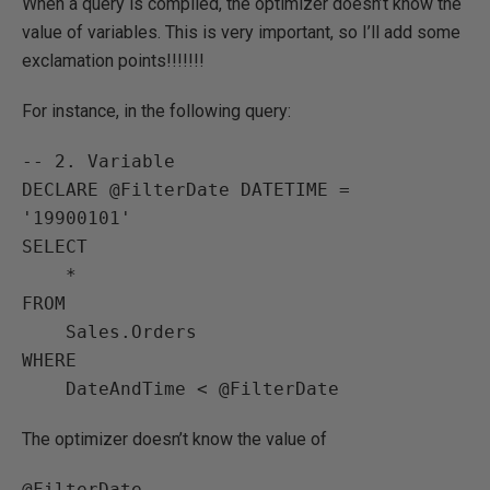
When a query is compiled, the optimizer doesn’t know the
value of variables. This is very important, so I’ll add some
exclamation points!!!!!!!
For instance, in the following query:
-- 2. Variable

DECLARE @FilterDate DATETIME = 
'19900101'

SELECT

    *

FROM

    Sales.Orders

WHERE

    DateAndTime < @FilterDate
The optimizer doesn’t know the value of
@FilterDate