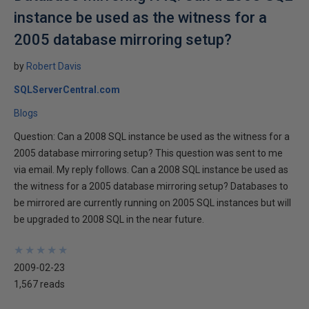
instance be used as the witness for a
2005 database mirroring setup?
by
Robert Davis
SQLServerCentral.com
Blogs
Question: Can a 2008 SQL instance be used as the witness for a
2005 database mirroring setup? This question was sent to me
via email. My reply follows. Can a 2008 SQL instance be used as
the witness for a 2005 database mirroring setup? Databases to
be mirrored are currently running on 2005 SQL instances but will
be upgraded to 2008 SQL in the near future.
★
★
★
★
★
★
★
★
★
★
2009-02-23
1,567 reads