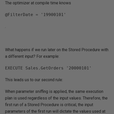
The optimizer at compile time knows
@FilterDate = '19900101'
.
What happens if we run later on the Stored Procedure with
a different input? For example:
EXECUTE Sales.GetOrders '20000101'
This leads us to our second rule:
When parameter sniffing is applied, the same execution
plan is used regardless of the input values. Therefore, the
first run of a Stored Procedure is critical, the input
parameters of the first run will dictate the values used at