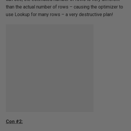
than the actual number of rows – causing the optimizer to
use Lookup for many rows – a very destructive plan!
Con #2: