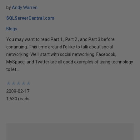
by
Andy Warren
SQLServerCentral.com
Blogs
You may want to read Part 1 , Part 2 , and Part 3 before
continuing. This time around I'd like to talk about social
networking. We'll start with social networking. Facebook,
MySpace, and Twitter are all good examples of using technology
to let...
★
★
★
★
★
★
★
★
★
★
2009-02-17
1,530 reads