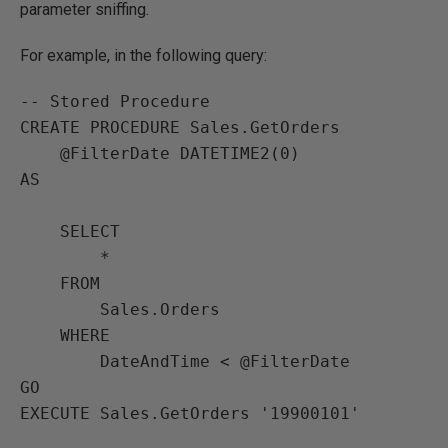
parameter sniffing.
For example, in the following query:
-- Stored Procedure

CREATE PROCEDURE Sales.GetOrders

    @FilterDate DATETIME2(0) 

AS

    SELECT

        *

    FROM

        Sales.Orders

    WHERE

        DateAndTime < @FilterDate

GO

EXECUTE Sales.GetOrders '19900101'