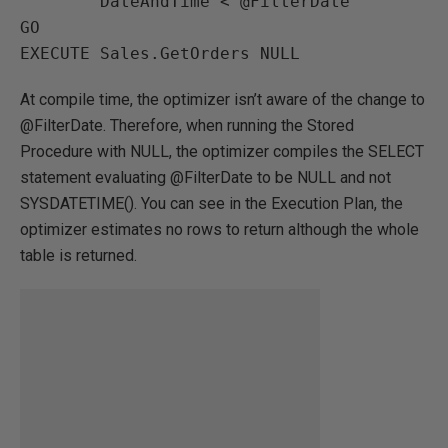
        DateAndTime < @FilterDate

GO

EXECUTE Sales.GetOrders NULL
At compile time, the optimizer isn’t aware of the change to
@FilterDate. Therefore, when running the Stored
Procedure with NULL, the optimizer compiles the SELECT
statement evaluating @FilterDate to be NULL and not
SYSDATETIME(). You can see in the Execution Plan, the
optimizer estimates no rows to return although the whole
table is returned.