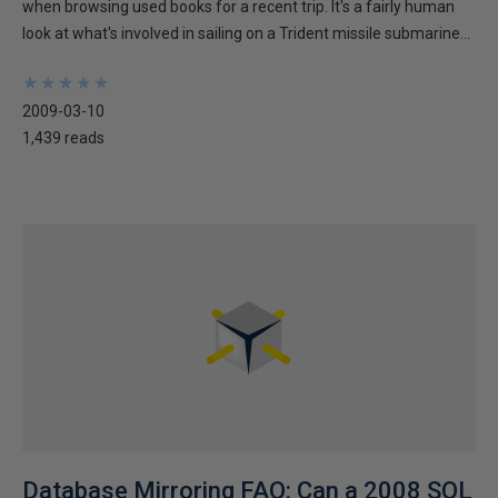
when browsing used books for a recent trip. It's a fairly human
look at what's involved in sailing on a Trident missile submarine...
★
★
★
★
★
★
★
★
★
★
2009-03-10
1,439 reads
Database Mirroring FAQ: Can a 2008 SQL