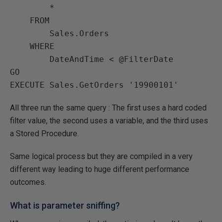
        *

    FROM

        Sales.Orders

    WHERE

        DateAndTime < @FilterDate

GO

EXECUTE Sales.GetOrders '19900101'
All three run the same query : The first uses a hard coded
filter value, the second uses a variable, and the third uses
a Stored Procedure.
Same logical process but they are compiled in a very
different way leading to huge different performance
outcomes.
What is parameter sniffing?