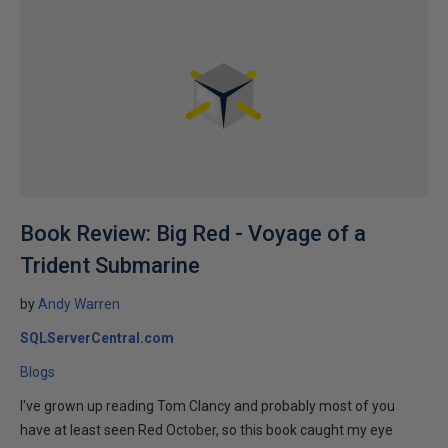
Book Review: Big Red - Voyage of a
Trident Submarine
by
Andy Warren
SQLServerCentral.com
Blogs
I've grown up reading Tom Clancy and probably most of you
have at least seen Red October, so this book caught my eye