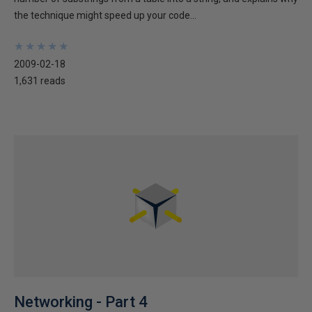
the technique might speed up your code...
★
★
★
★
★
★
★
★
★
★
2009-02-18
1,631 reads
Networking - Part 4