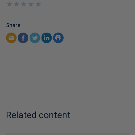
★
★
★
★
★
★
★
★
★
★
Share
Related content