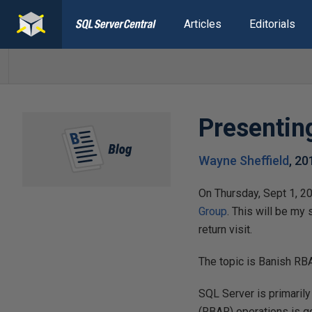
Articles
Editorials
Presentin
Wayne Sheffield
,
20
On Thursday, Sept 1, 20
Group
. This will be my
return visit.
The topic is Banish RBAR
SQL Server is primaril
(RBAR) operations is go