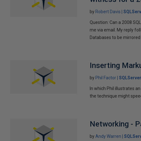
by
Robert Davis
SQLServ
Question: Can a 2008 SQL 
me via email. My reply fo
Databases to be mirrored 
Inserting Marku
by
Phil Factor
SQLServer
In which Phil illustrates a
the technique might speed
Networking - P
by
Andy Warren
SQLSer