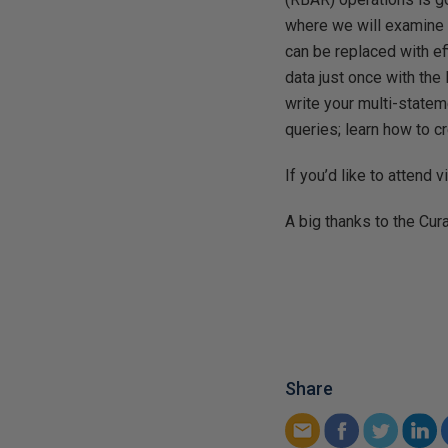
where we will examine 
can be replaced with e
data just once with the
write your multi-statem
queries; learn how to c
If you’d like to attend v
A big thanks to the Cur
Share