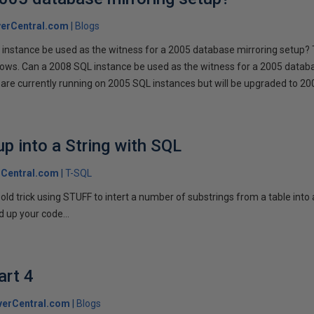
erCentral.com
Blogs
instance be used as the witness for a 2005 database mirroring setup? 
llows. Can a 2008 SQL instance be used as the witness for a 2005 datab
are currently running on 2005 SQL instances but will be upgraded to 200
p into a String with SQL
Central.com
T-SQL
n old trick using STUFF to intert a number of substrings from a table into
 up your code...
art 4
verCentral.com
Blogs