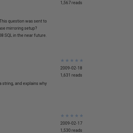
1,567 reads
This question was sent to
ase mirroring setup?
8 SQL in the near future.
★
★
★
★
★
★
★
★
★
★
2009-02-18
1,631 reads
 a string, and explains why
★
★
★
★
★
★
★
★
★
★
2009-02-17
1,530 reads