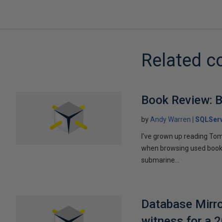
Related c
Book Review: B
by
Andy Warren
SQLSer
I've grown up reading Tom
when browsing used books fo
submarine...
Database Mirro
witness for a 