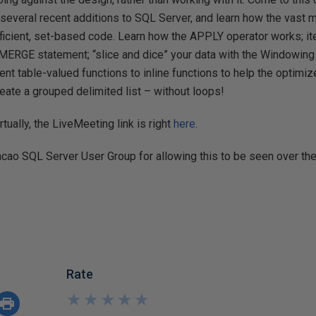
several recent additions to SQL Server, and learn how the vast 
fficient, set-based code. Learn how the APPLY operator works; it
 MERGE statement; “slice and dice” your data with the Windowing (
ent table-valued functions to inline functions to help the optimi
reate a grouped delimited list – without loops!
irtually, the LiveMeeting link is right
here
.
acao SQL Server User Group for allowing this to be seen over th
Rate
★
★
★
★
★
★
★
★
★
★