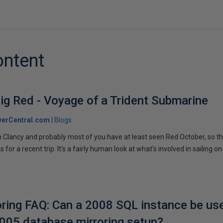
ontent
ig Red - Voyage of a Trident Submarine
verCentral.com
Blogs
 Clancy and probably most of you have at least seen Red October, so t
r a recent trip. It's a fairly human look at what's involved in sailing on
ring FAQ: Can a 2008 SQL instance be us
2005 database mirroring setup?