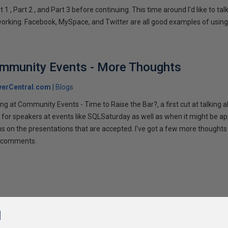
1 , Part 2 , and Part 3 before continuing. This time around I'd like to ta
tworking. Facebook, MySpace, and Twitter are all good examples of using 
ommunity Events - More Thoughts
verCentral.com
Blogs
ng at Community Events - Time to Raise the Bar?, a first cut at talking
 for speakers at events like SQLSaturday as well as when it might be ap
ns on the presentations that are accepted. I've got a few more thoughts 
ur comments.
l