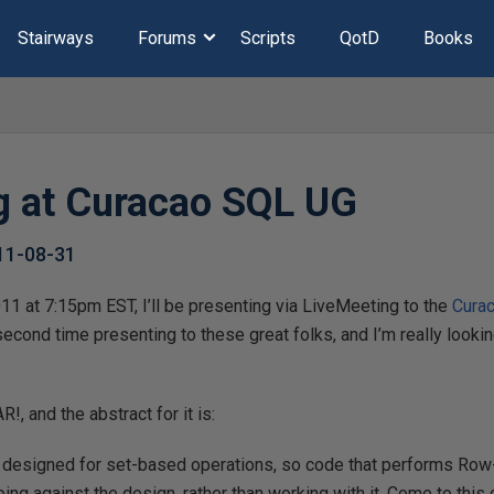
Stairways
Forums
Scripts
QotD
Books
g at Curacao SQL UG
11-08-31
11 at 7:15pm EST, I’ll be presenting via LiveMeeting to the
Cura
 second time presenting to these great folks, and I’m really lookin
!, and the abstract for it is:
y designed for set-based operations, so code that performs R
ing against the design, rather than working with it. Come to this 