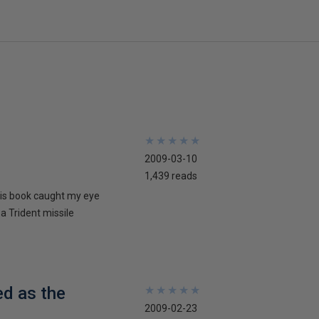
★
★
★
★
★
★
★
★
★
★
2009-03-10
1,439 reads
his book caught my eye
 a Trident missile
ed as the
★
★
★
★
★
★
★
★
★
★
2009-02-23