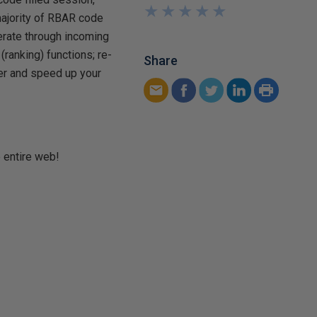
★
★
★
★
★
★
★
★
★
★
majority of RBAR code
erate through incoming
ranking) functions; re-
Share
zer and speed up your
e entire web!