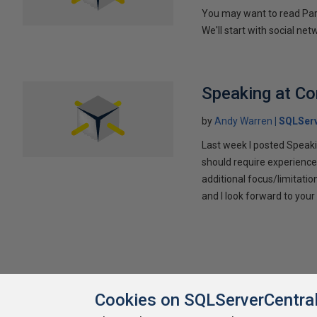
You may want to read Part 
We'll start with social ne
Speaking at C
by
Andy Warren
SQLSer
Last week I posted Speaki
should require experience
additional focus/limitatio
and I look forward to yo
Cookies on SQLServerCentra