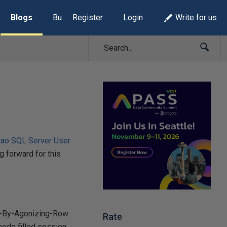
Blogs
Build Lists
Register
Login
Write for us
cao SQL Server User
g forward for this
ow-By-Agonizing-Row
Rate
code filled session,