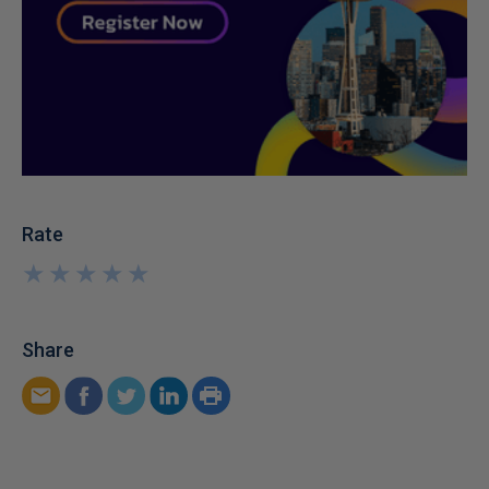
Rate
★
★
★
★
★
★
★
★
★
★
Share