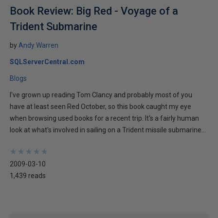
Book Review: Big Red - Voyage of a
Trident Submarine
by
Andy Warren
SQLServerCentral.com
Blogs
I've grown up reading Tom Clancy and probably most of you
have at least seen Red October, so this book caught my eye
when browsing used books for a recent trip. It's a fairly human
look at what's involved in sailing on a Trident missile submarine...
★
★
★
★
★
★
★
★
★
★
2009-03-10
1,439 reads