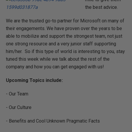
the best advice.
We are the trusted go-to partner for Microsoft on many of
their engagements. We have proven over the years to be
able to mobilize and support the strongest team, not just
one strong resource and a very junior staff supporting
him/her. So if this type of world is interesting to you, stay
tuned this week while we talk about the rest of the
company and how you can get engaged with us!
Upcoming Topics include:
- Our Team
- Our Culture
- Benefits and Cool Unknown Pragmatic Facts