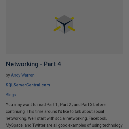
Networking - Part 4
by
Andy Warren
SQLServerCentral.com
Blogs
You may want to read Part 1 , Part 2 , and Part 3 before
continuing. This time around I'd like to talk about social
networking. We'll start with social networking. Facebook,
MySpace, and Twitter are all good examples of using technology