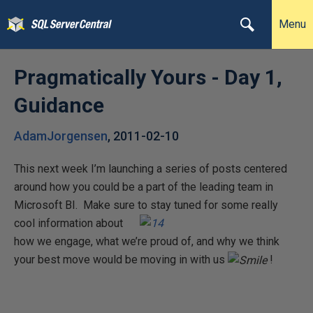
Menu
Pragmatically Yours - Day 1,
Guidance
AdamJorgensen
,
2011-02-10
This next week I’m launching a series of posts centered
around how you could be a part of the leading team in
Microsoft BI. Make sure to stay tuned
for some really
cool information about
how we engage, what we’re proud of, and why we think
your best move would be moving in with us
!