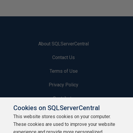
About SQLServerCentral
Contact Us
Terms of Use
Privacy Policy
Contribute
Cookies on SQLServerCentral
Contributors
This website stores cookies on your computer.
These cookies are used to improve your website
Authors
experience and provide more personalized