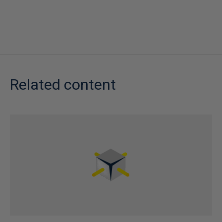
Related content