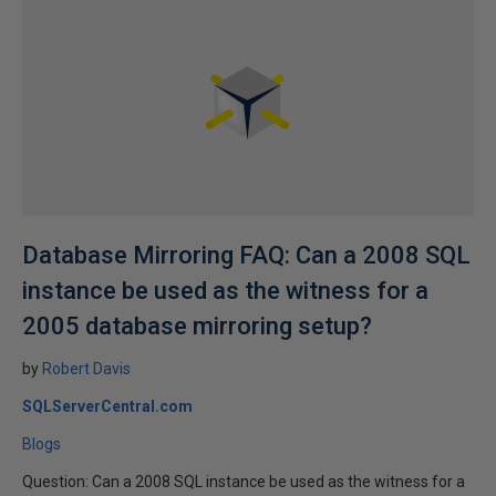
Database Mirroring FAQ: Can a 2008 SQL
instance be used as the witness for a
2005 database mirroring setup?
by
Robert Davis
SQLServerCentral.com
Blogs
Question: Can a 2008 SQL instance be used as the witness for a