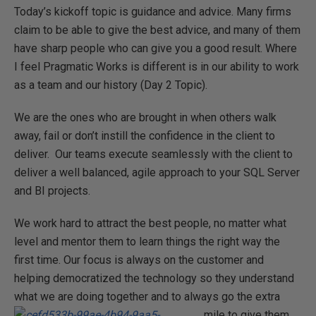
Today’s kickoff topic is guidance and advice. Many firms
claim to be able to give the best advice, and many of them
have sharp people who can give you a good result. Where
I feel Pragmatic Works is different is in our ability to work
as a team and our history (Day 2 Topic).
We are the ones who are brought in when others walk
away, fail or don’t instill the confidence in the client to
deliver. Our teams execute seamlessly with the client to
deliver a well balanced, agile approach to your SQL Server
and BI projects.
We work hard to attract the best people, no matter what
level and mentor them to learn things the right way the
first time. Our focus is always on the customer and
helping democratized the technology so they understand
what we are doing together
and to always go the extra
mile to give them