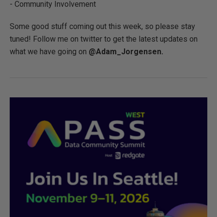
- Community Involvement
Some good stuff coming out this week, so please stay
tuned! Follow me on twitter to get the latest updates on
what we have going on
@Adam_Jorgensen.