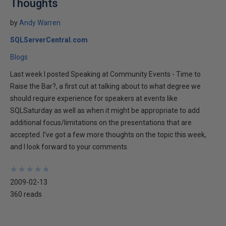
Thoughts
by
Andy Warren
SQLServerCentral.com
Blogs
Last week I posted Speaking at Community Events - Time to
Raise the Bar?, a first cut at talking about to what degree we
should require experience for speakers at events like
SQLSaturday as well as when it might be appropriate to add
additional focus/limitations on the presentations that are
accepted. I've got a few more thoughts on the topic this week,
and I look forward to your comments.
★
★
★
★
★
★
★
★
★
★
2009-02-13
360 reads