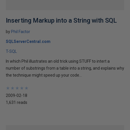
Inserting Markup into a String with SQL
by
Phil Factor
SQLServerCentral.com
T-SQL
In which Phil illustrates an old trick using STUFF to intert a
number of substrings from a table into a string, and explains why
the technique might speed up your code...
★
★
★
★
★
★
★
★
★
★
2009-02-18
1,631 reads