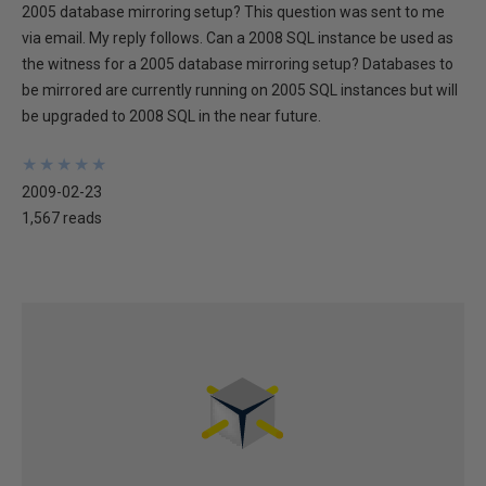
2005 database mirroring setup? This question was sent to me
via email. My reply follows. Can a 2008 SQL instance be used as
the witness for a 2005 database mirroring setup? Databases to
be mirrored are currently running on 2005 SQL instances but will
be upgraded to 2008 SQL in the near future.
★
★
★
★
★
★
★
★
★
★
2009-02-23
1,567 reads