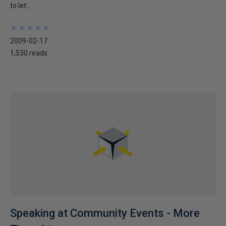
to let...
★
★
★
★
★
★
★
★
★
★
2009-02-17
1,530 reads
Speaking at Community Events - More