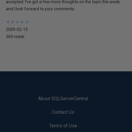
accepted. I've got a few more thoughts on the topic this week,
and I look forward to your comments.
★
★
★
★
★
★
★
★
★
★
2009-02-13
360 reads
About SQLServerCentral
Contact Us
Terms of Use