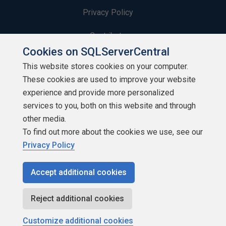
Privacy Policy
Contribute
Cookies on SQLServerCentral
Contributors
This website stores cookies on your computer.
These cookies are used to improve your website
Authors
experience and provide more personalized
Newsletters
services to you, both on this website and through
other media.
Build Lists
To find out more about the cookies we use, see our
Privacy Policy
Accept additional cookies
Copyright 1999 - 2026 Red Gate Software Ltd
Reject additional cookies
Customize additional cookies