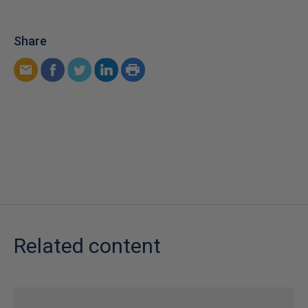
Share
Related content