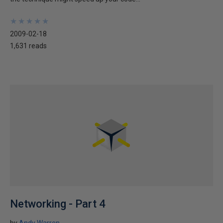
★
★
★
★
★
★
★
★
★
★
2009-02-18
1,631 reads
Networking - Part 4