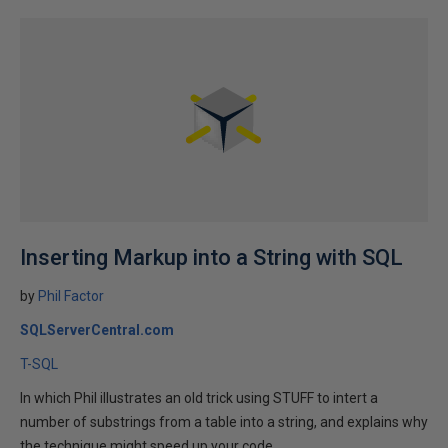
Inserting Markup into a String with SQL
by
Phil Factor
SQLServerCentral.com
T-SQL
In which Phil illustrates an old trick using STUFF to intert a
number of substrings from a table into a string, and explains why
the technique might speed up your code...