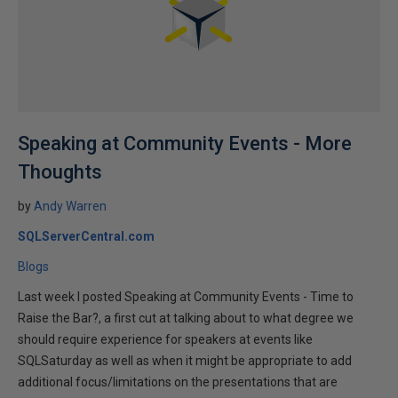
Speaking at Community Events - More
Thoughts
by
Andy Warren
SQLServerCentral.com
Blogs
Last week I posted Speaking at Community Events - Time to
Raise the Bar?, a first cut at talking about to what degree we
should require experience for speakers at events like
SQLSaturday as well as when it might be appropriate to add
additional focus/limitations on the presentations that are