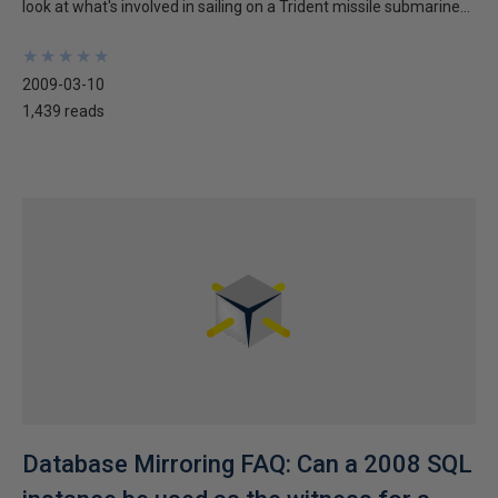
look at what's involved in sailing on a Trident missile submarine...
★
★
★
★
★
★
★
★
★
★
2009-03-10
1,439 reads
Database Mirroring FAQ: Can a 2008 SQL