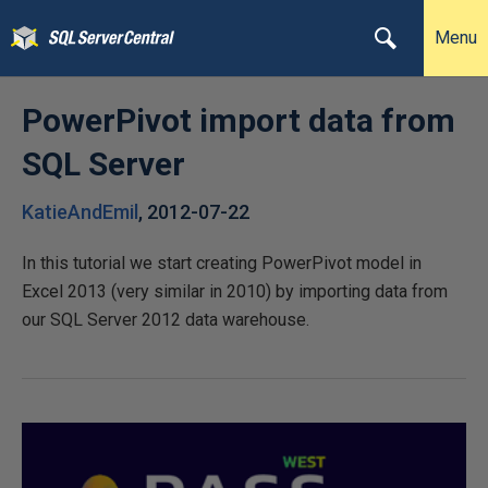
Menu
PowerPivot import data from
SQL Server
KatieAndEmil
,
2012-07-22
In this tutorial we start creating PowerPivot model in
Excel 2013 (very similar in 2010) by importing data from
our SQL Server 2012 data warehouse.