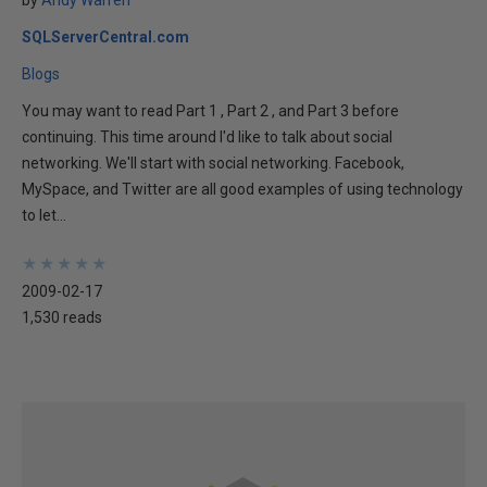
by
Andy Warren
SQLServerCentral.com
Blogs
You may want to read Part 1 , Part 2 , and Part 3 before
continuing. This time around I'd like to talk about social
networking. We'll start with social networking. Facebook,
MySpace, and Twitter are all good examples of using technology
to let...
★
★
★
★
★
★
★
★
★
★
2009-02-17
1,530 reads