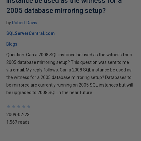
instance be used as the witness for a
2005 database mirroring setup?
by
Robert Davis
SQLServerCentral.com
Blogs
Question: Can a 2008 SQL instance be used as the witness for a
2005 database mirroring setup? This question was sent to me
via email. My reply follows. Can a 2008 SQL instance be used as
the witness for a 2005 database mirroring setup? Databases to
be mirrored are currently running on 2005 SQL instances but will
be upgraded to 2008 SQL in the near future.
★
★
★
★
★
★
★
★
★
★
2009-02-23
1,567 reads