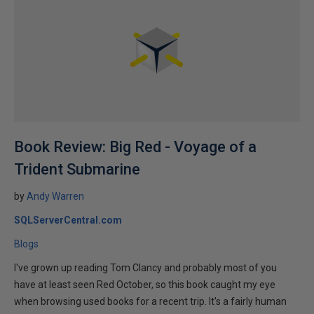
Book Review: Big Red - Voyage of a
Trident Submarine
by
Andy Warren
SQLServerCentral.com
Blogs
I've grown up reading Tom Clancy and probably most of you
have at least seen Red October, so this book caught my eye
when browsing used books for a recent trip. It's a fairly human