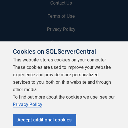
Contact Us
Terms of Use
Privacy Policy
Contribute
Cookies on SQLServerCentral
Contributors
This website stores cookies on your computer.
These cookies are used to improve your website
Authors
experience and provide more personalized
Newsletters
services to you, both on this website and through
other media.
Build Lists
To find out more about the cookies we use, see our
Privacy Policy
Accept additional cookies