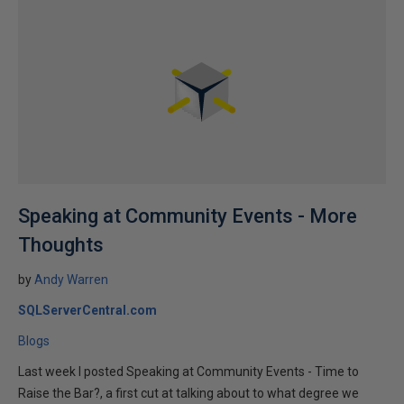
Speaking at Community Events - More
Thoughts
by
Andy Warren
SQLServerCentral.com
Blogs
Last week I posted Speaking at Community Events - Time to
Raise the Bar?, a first cut at talking about to what degree we