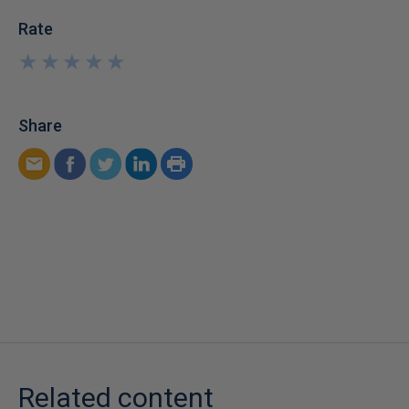
Rate
★
★
★
★
★
★
★
★
★
★
Share
Related content