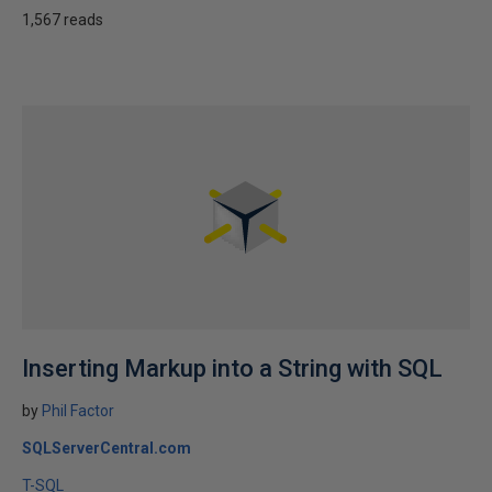
1,567 reads
Inserting Markup into a String with SQL
by
Phil Factor
SQLServerCentral.com
T-SQL