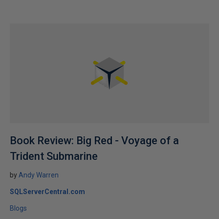
Book Review: Big Red - Voyage of a
Trident Submarine
by
Andy Warren
SQLServerCentral.com
Blogs