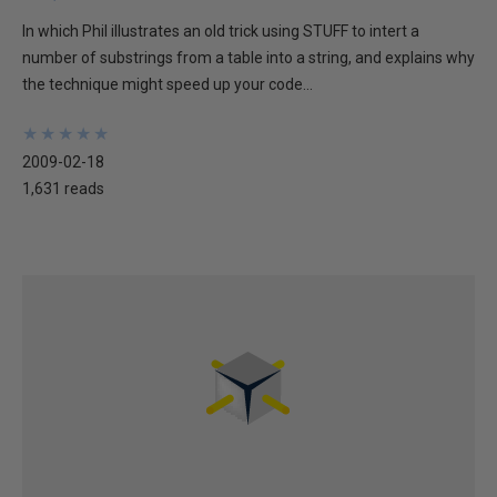
In which Phil illustrates an old trick using STUFF to intert a
number of substrings from a table into a string, and explains why
the technique might speed up your code...
★
★
★
★
★
★
★
★
★
★
2009-02-18
1,631 reads