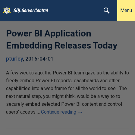
Menu
Power BI Application
Embedding Releases Today
pturley
,
2016-04-01
A few weeks ago, the Power BI team gave us the ability to
freely embed Power BI reports, dashboards and other
capabilities into a web frame for all the world to see. The
next natural step, you might think, would be a way to to
securely embed selected Power BI content and control
users’ access …
Continue reading
→