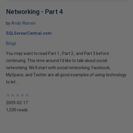
Networking - Part 4
by
Andy Warren
SQLServerCentral.com
Blogs
You may want to read Part 1 , Part 2 , and Part 3 before
continuing. This time around I'd like to talk about social
networking. We'll start with social networking. Facebook,
MySpace, and Twitter are all good examples of using technology
to let...
★
★
★
★
★
★
★
★
★
★
2009-02-17
1,530 reads