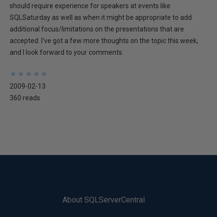
should require experience for speakers at events like
SQLSaturday as well as when it might be appropriate to add
additional focus/limitations on the presentations that are
accepted. I've got a few more thoughts on the topic this week,
and I look forward to your comments.
★
★
★
★
★
★
★
★
★
★
2009-02-13
360 reads
About SQLServerCentral