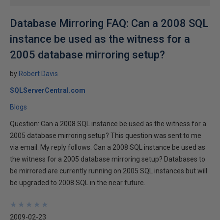
Database Mirroring FAQ: Can a 2008 SQL
instance be used as the witness for a
2005 database mirroring setup?
by
Robert Davis
SQLServerCentral.com
Blogs
Question: Can a 2008 SQL instance be used as the witness for a
2005 database mirroring setup? This question was sent to me
via email. My reply follows. Can a 2008 SQL instance be used as
the witness for a 2005 database mirroring setup? Databases to
be mirrored are currently running on 2005 SQL instances but will
be upgraded to 2008 SQL in the near future.
★
★
★
★
★
★
★
★
★
★
2009-02-23