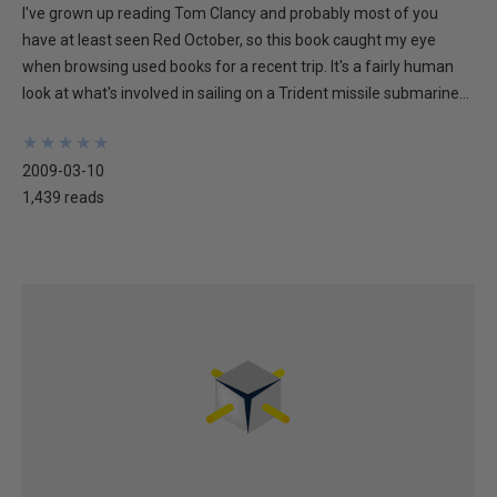
I've grown up reading Tom Clancy and probably most of you
have at least seen Red October, so this book caught my eye
when browsing used books for a recent trip. It's a fairly human
look at what's involved in sailing on a Trident missile submarine...
★
★
★
★
★
★
★
★
★
★
2009-03-10
1,439 reads