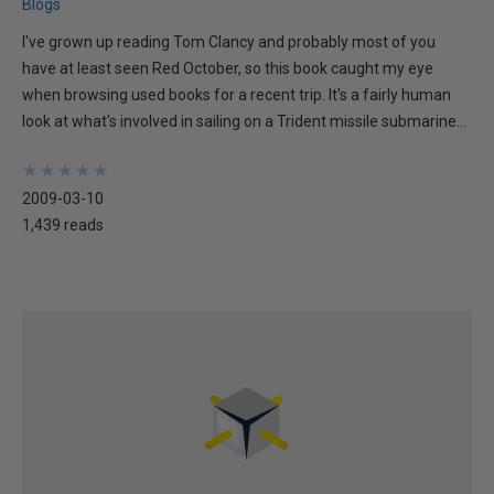
Blogs
I've grown up reading Tom Clancy and probably most of you
have at least seen Red October, so this book caught my eye
when browsing used books for a recent trip. It's a fairly human
look at what's involved in sailing on a Trident missile submarine...
★
★
★
★
★
★
★
★
★
★
2009-03-10
1,439 reads