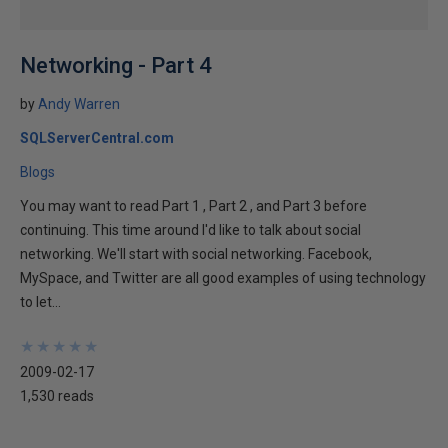
Networking - Part 4
by
Andy Warren
SQLServerCentral.com
Blogs
You may want to read Part 1 , Part 2 , and Part 3 before
continuing. This time around I'd like to talk about social
networking. We'll start with social networking. Facebook,
MySpace, and Twitter are all good examples of using technology
to let...
★
★
★
★
★
★
★
★
★
★
2009-02-17
1,530 reads