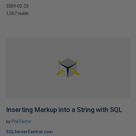
2009-02-23
1,567 reads
Inserting Markup into a String with SQL
by
Phil Factor
SQLServerCentral.com