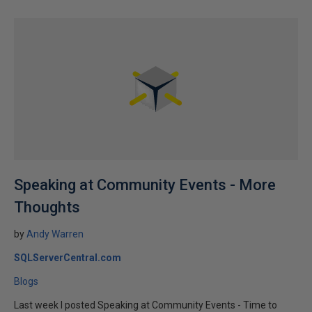
Speaking at Community Events - More
Thoughts
by
Andy Warren
SQLServerCentral.com
Blogs
Last week I posted Speaking at Community Events - Time to