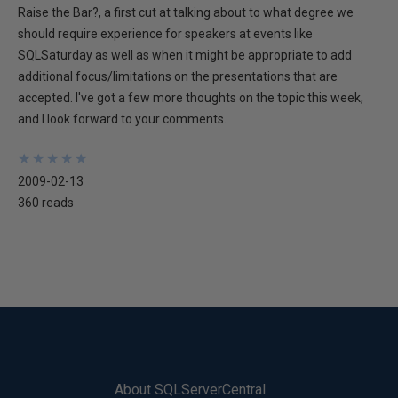
Raise the Bar?, a first cut at talking about to what degree we
should require experience for speakers at events like
SQLSaturday as well as when it might be appropriate to add
additional focus/limitations on the presentations that are
accepted. I've got a few more thoughts on the topic this week,
and I look forward to your comments.
★
★
★
★
★
★
★
★
★
★
2009-02-13
360 reads
About SQLServerCentral