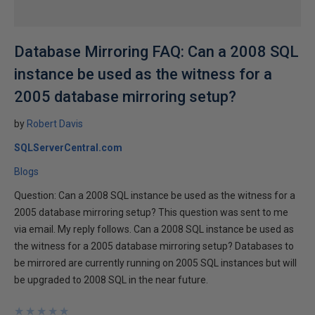
Database Mirroring FAQ: Can a 2008 SQL
instance be used as the witness for a
2005 database mirroring setup?
by
Robert Davis
SQLServerCentral.com
Blogs
Question: Can a 2008 SQL instance be used as the witness for a
2005 database mirroring setup? This question was sent to me
via email. My reply follows. Can a 2008 SQL instance be used as
the witness for a 2005 database mirroring setup? Databases to
be mirrored are currently running on 2005 SQL instances but will
be upgraded to 2008 SQL in the near future.
★
★
★
★
★
★
★
★
★
★