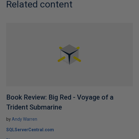
Related content
Book Review: Big Red - Voyage of a
Trident Submarine
by
Andy Warren
SQLServerCentral.com