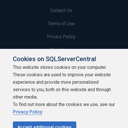
Contact Us
Terms of Use
Privacy Policy
Contribute
Cookies on SQLServerCentral
Contributors
This website stores cookies on your computer.
These cookies are used to improve your website
Authors
experience and provide more personalized
Newsletters
services to you, both on this website and through
other media.
Build Lists
To find out more about the cookies we use, see our
Privacy Policy
Accept additional cookies