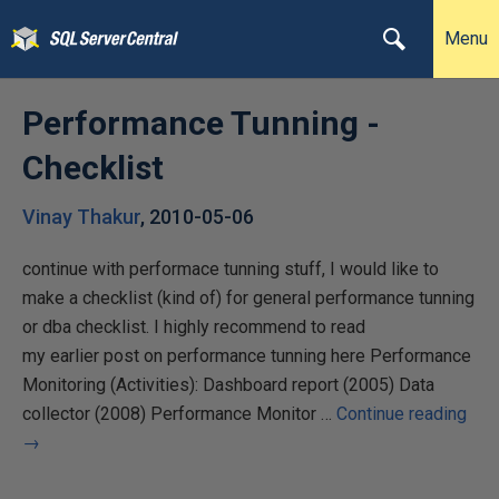
Menu
Performance Tunning -
Checklist
Vinay Thakur
,
2010-05-06
continue with performace tunning stuff, I would like to
make a checklist (kind of) for general performance tunning
or dba checklist. I highly recommend to read
my earlier post on performance tunning here Performance
Monitoring (Activities): Dashboard report (2005) Data
collector (2008) Performance Monitor …
Continue reading
→