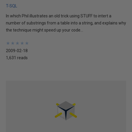
T-SQL
In which Phil illustrates an old trick using STUFF to intert a
number of substrings from a table into a string, and explains why
the technique might speed up your code...
★
★
★
★
★
★
★
★
★
★
2009-02-18
1,631 reads