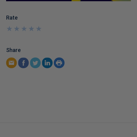
Rate
★
★
★
★
★
★
★
★
★
★
Share