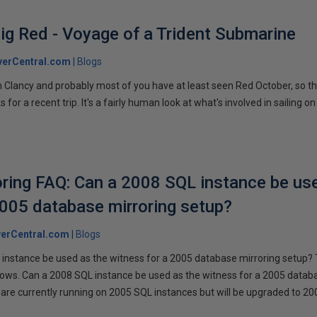
ig Red - Voyage of a Trident Submarine
verCentral.com
Blogs
 Clancy and probably most of you have at least seen Red October, so t
r a recent trip. It's a fairly human look at what's involved in sailing on
ring FAQ: Can a 2008 SQL instance be us
2005 database mirroring setup?
erCentral.com
Blogs
instance be used as the witness for a 2005 database mirroring setup? 
llows. Can a 2008 SQL instance be used as the witness for a 2005 datab
are currently running on 2005 SQL instances but will be upgraded to 200