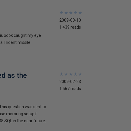
★
★
★
★
★
★
★
★
★
★
2009-03-10
1,439 reads
his book caught my eye
 a Trident missile
ed as the
★
★
★
★
★
★
★
★
★
★
2009-02-23
1,567 reads
This question was sent to
ase mirroring setup?
8 SQL in the near future.