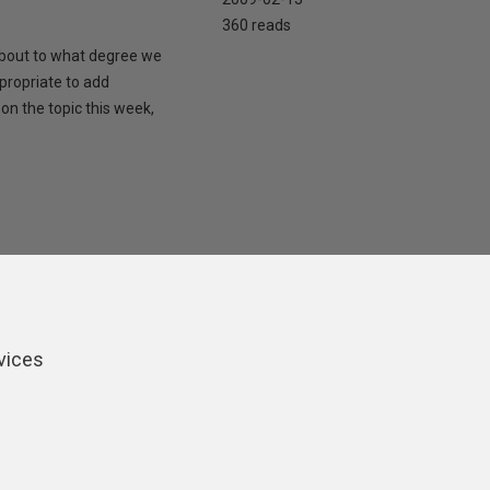
360 reads
 about to what degree we
propriate to add
on the topic this week,
vices
ers