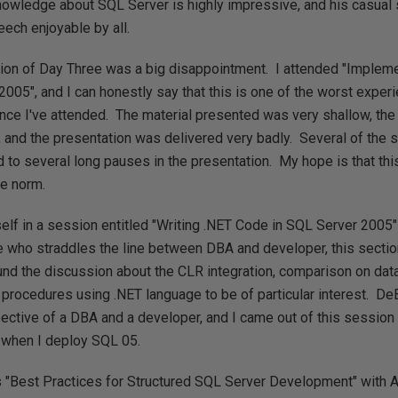
nowledge about SQL Server is highly impressive, and his casual 
ech enjoyable by all.
sion of Day Three was a big disappointment. I attended "Imple
2005", and I can honestly say that this is one of the worst exper
ce I've attended. The material presented was very shallow, th
 and the presentation was delivered very badly. Several of the s
d to several long pauses in the presentation. My hope is that thi
he norm.
self in a session entitled "Writing .NET Code in SQL Server 2005
e who straddles the line between DBA and developer, this sectio
und the discussion about the CLR integration, comparison on dat
procedures using .NET language to be of particular interest. De
pective of a DBA and a developer, and I came out of this session
 when I deploy SQL 05.
s "Best Practices for Structured SQL Server Development" with