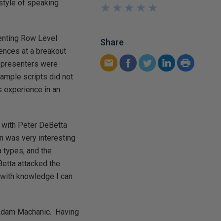
style of speaking
★
★
★
★
★
★
★
★
★
★
menting Row Level
Share
iences at a breakout
e presenters were
ample scripts did not
s experience in an
" with Peter DeBetta
n was very interesting
a types, and the
Betta attacked the
 with knowledge I can
 Adam Machanic. Having