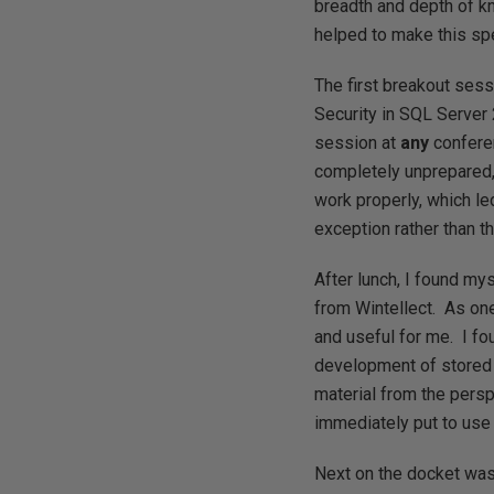
breadth and depth of k
helped to make this spe
The first breakout ses
Security in SQL Server 
session at
any
conferen
completely unprepared,
work properly, which le
exception rather than t
After lunch, I found my
from Wintellect. As on
and useful for me. I fo
development of stored 
material from the pers
immediately put to use
Next on the docket wa