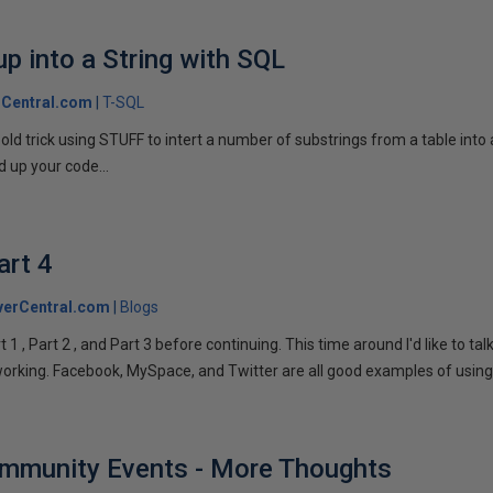
p into a String with SQL
Central.com
T-SQL
n old trick using STUFF to intert a number of substrings from a table into
 up your code...
art 4
verCentral.com
Blogs
1 , Part 2 , and Part 3 before continuing. This time around I'd like to ta
tworking. Facebook, MySpace, and Twitter are all good examples of using 
ommunity Events - More Thoughts