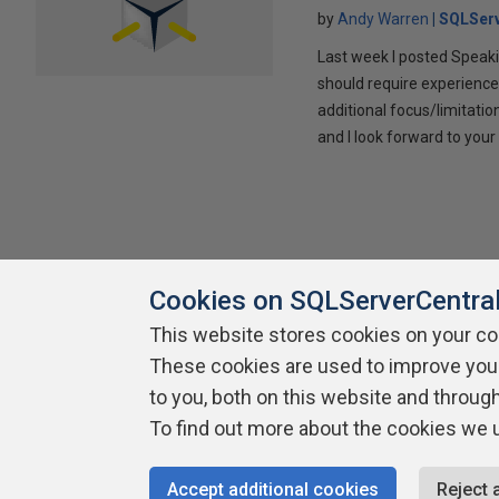
by
Andy Warren
SQLSer
Last week I posted Speaki
should require experience
additional focus/limitatio
and I look forward to yo
Cookies on SQLServerCentra
This website stores cookies on your c
About SQLServerCentral
These cookies are used to improve you
Contact Us
Terms of Use
Pr
Build Lists
to you, both on this website and throug
To find out more about the cookies we 
Copyright 1999 - 2026 Red Gate Software Ltd
Accept additional cookies
Reject 