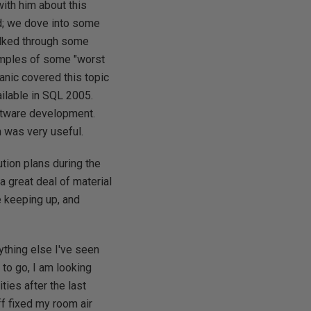
ith him about this
ed; we dove into some
alked through some
amples of some "worst
nic covered this topic
ailable in SQL 2005.
oftware development.
n was very useful.
tion plans during the
a great deal of material
e keeping up, and
ything else I've seen
 to go, I am looking
ies after the last
ff fixed my room air