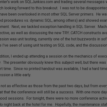
nter's work on SQLJunkies.com and trading several messages w
ch looking forward to this breakout. I was not to be disappoint
 have been overlooked in most other SQL Server primers. He w
red procedures vs. dynamic SQL, among others) and showed ex
ment. Next, we tackled exception handling in SQL Server. Macha
ctive, as well as discussing the new TRY...CATCH constructs av
ession was unit testing, currently one of the hot buzzwords in s
le I've seen of using unit testing on SQL code, and the discussio
dition, I ended up attending a session on the mechanics of execu
ay. The presenter obviously knew this subject well, but there was 
rt time. Since no printed handout was available, I had a hard tim
sion a little early.
not as effective as those from the past two days, but from ever
hat that the conference will still be a success. With one more day
ood sessions. For tonight, there were no more conference activit
lo night back at the hotel for me. Hopefully, the maintenance sta