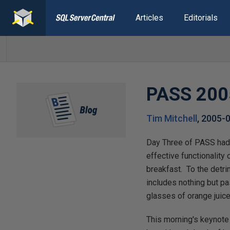
Articles
Editorials
PASS 2005
Tim Mitchell
,
2005-
Day Three of PASS had a
effective functionality 
breakfast. To the detri
includes nothing but pa
glasses of orange juice
This morning's keynote