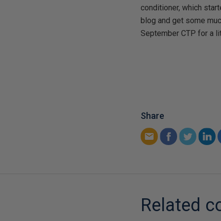
conditioner, which star
blog and get some much
September CTP for a litt
Share
Related c