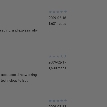
★
★
★
★
★
★
★
★
★
★
2009-02-18
1,631 reads
 a string, and explains why
★
★
★
★
★
★
★
★
★
★
2009-02-17
1,530 reads
lk about social networking.
technology to let...
★
★
★
★
★
★
★
★
★
★
2009-02-13