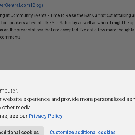
verCentral.com
Blogs
ng at Community Events - Time to Raise the Bar?, a first cut at talking
 for speakers at events like SQLSaturday as well as when it might be ap
ns on the presentations that are accepted. I've got a few more thoughts 
ur comments.
l
omputer.
r website experience and provide more personalized ser
ivacy Policy
Contribute
Contributors
Authors
Newslett
h other media.
use, see our
Privacy Policy
additional cookies
Customize additional cookies