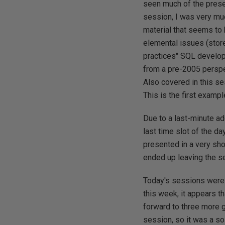
seen much of the prese
session, I was very mu
material that seems to
elemental issues (sto
practices" SQL develop
from a pre-2005 perspe
Also covered in this s
This is the first examp
Due to a last-minute ad
last time slot of the d
presented in a very sho
ended up leaving the ses
Today's sessions were 
this week, it appears t
forward to three more g
session, so it was a so