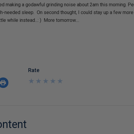
ted making a godawful grinding noise about 2am this morning. Per
-needed sleep. On second thought, I could stay up a few more 
le while instead...: ) More tomorrow....
Rate
★
★
★
★
★
★
★
★
★
★
ontent