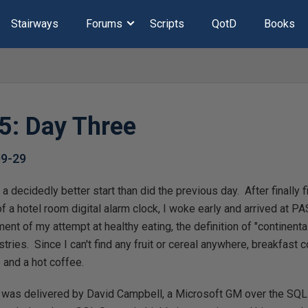
Stairways
Forums
Scripts
QotD
Books
: Day Three
09-29
 decidedly better start than did the previous day. After finally f
of a hotel room digital alarm clock, I woke early and arrived at PA
ment of my attempt at healthy eating, the definition of "continent
stries. Since I can't find any fruit or cereal anywhere, breakfast 
 and a hot coffee.
 was delivered by David Campbell, a Microsoft GM over the SQL 