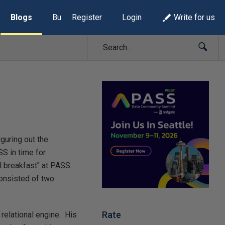
Blogs
Build Lists
Register
Login
Write for us
iguring out the
SS in time for
al breakfast" at PASS
consisted of two
Rate
relational engine. His