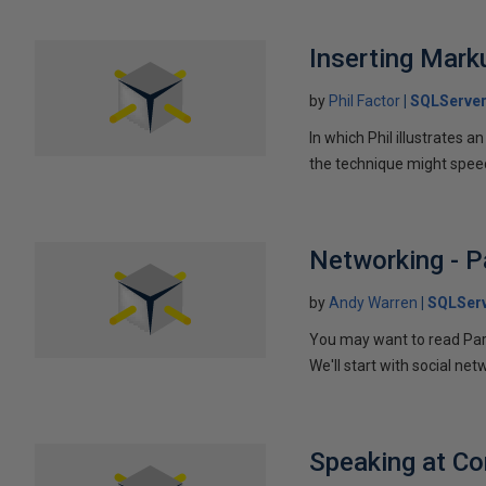
Inserting Marku
by
Phil Factor
SQLServer
In which Phil illustrates a
the technique might speed
Networking - P
by
Andy Warren
SQLSer
You may want to read Part 
We'll start with social ne
Speaking at C