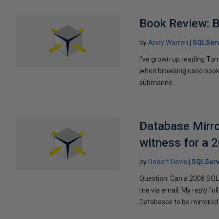
Book Review: B
by
Andy Warren
SQLSer
I've grown up reading Tom
when browsing used books fo
submarine...
Database Mirro
witness for a 
by
Robert Davis
SQLServ
Question: Can a 2008 SQL 
me via email. My reply fo
Databases to be mirrored 