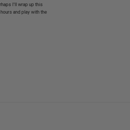
haps I'll wrap up this
hours and play with the