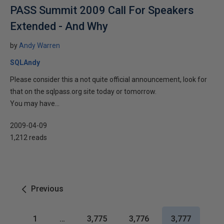
PASS Summit 2009 Call For Speakers
Extended - And Why
by
Andy Warren
SQLAndy
Please consider this a not quite official announcement, look for
that on the sqlpass.org site today or tomorrow.
You may have...
2009-04-09
1,212 reads
Previous
1
…
3,775
3,776
3,777