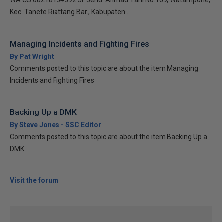
WA CS 08218154392 Jl. Jend. Ahmad Yani No.169, Watampone,
Kec. Tanete Riattang Bar., Kabupaten...
Managing Incidents and Fighting Fires
By Pat Wright
Comments posted to this topic are about the item Managing
Incidents and Fighting Fires
Backing Up a DMK
By Steve Jones - SSC Editor
Comments posted to this topic are about the item Backing Up a
DMK
Visit the forum