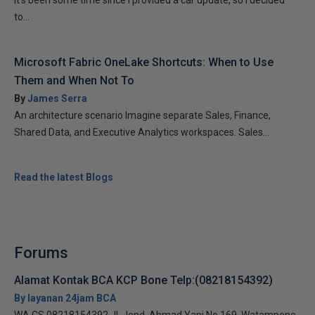
It’s been some time since I provided a car update, so I decided
to...
Microsoft Fabric OneLake Shortcuts: When to Use
Them and When Not To
By
James Serra
An architecture scenario Imagine separate Sales, Finance,
Shared Data, and Executive Analytics workspaces. Sales...
Read the latest Blogs
Forums
Alamat Kontak BCA KCP Bone Telp:(08218154392)
By layanan 24jam BCA