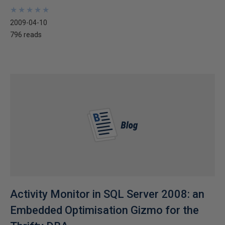
★
★
★
★
★
★
★
★
★
★
2009-04-10
796 reads
Activity Monitor in SQL Server 2008: an
Embedded Optimisation Gizmo for the