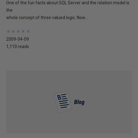
One of the fun facts about SQL Server and the relation model is
the
whole concept of three valued logic. Now...
★
★
★
★
★
★
★
★
★
★
2009-04-09
1,110 reads