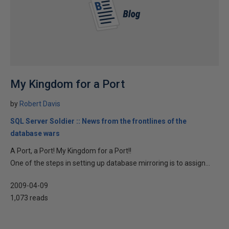
My Kingdom for a Port
by
Robert Davis
SQL Server Soldier :: News from the frontlines of the
database wars
A Port, a Port! My Kingdom for a Port!!
One of the steps in setting up database mirroring is to assign...
2009-04-09
1,073 reads