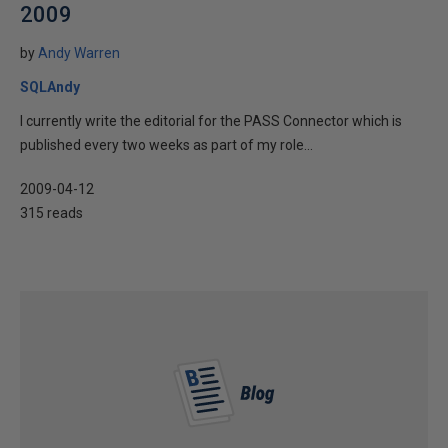
2009
by
Andy Warren
SQLAndy
I currently write the editorial for the PASS Connector which is
published every two weeks as part of my role...
2009-04-12
315 reads