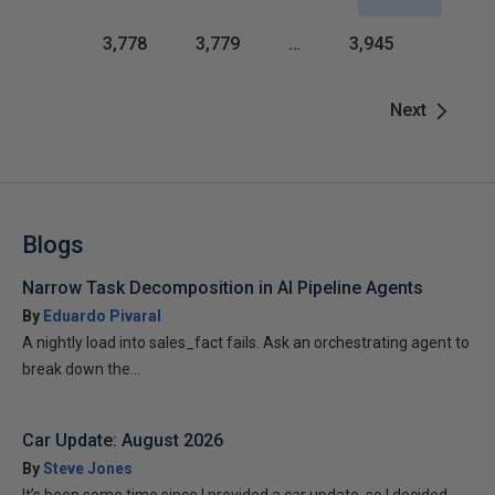
3,778
3,779
…
3,945
Next
Blogs
Narrow Task Decomposition in AI Pipeline Agents
By
Eduardo Pivaral
A nightly load into sales_fact fails. Ask an orchestrating agent to
break down the...
Car Update: August 2026
By
Steve Jones