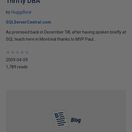
Thrifty DBA
by
HuggyBear
SQLServerCentral.com
As promised back in December ‘08, after having spoken briefly at
SQL teach here in Montreal thanks to MVP Paul...
★
★
★
★
★
★
★
★
★
★
2009-04-09
1,789 reads