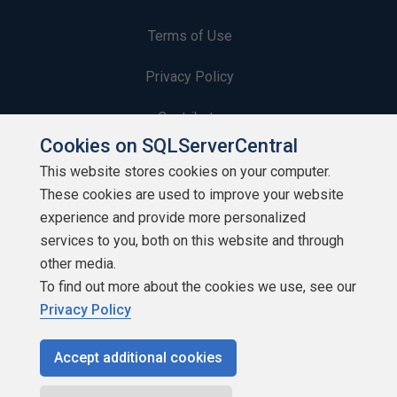
Terms of Use
Privacy Policy
Contribute
Cookies on SQLServerCentral
Contributors
This website stores cookies on your computer.
These cookies are used to improve your website
Authors
experience and provide more personalized
Newsletters
services to you, both on this website and through
other media.
Build Lists
To find out more about the cookies we use, see our
Privacy Policy
Accept additional cookies