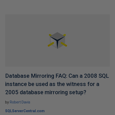
Database Mirroring FAQ: Can a 2008 SQL
instance be used as the witness for a
2005 database mirroring setup?
by
Robert Davis
SQLServerCentral.com