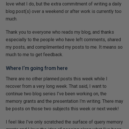
love what I do, but the extra commitment of writing a daily
blog post(s) over a weekend or after work is currently too
much.
Thank you to everyone who reads my blog, and thanks
especially to the people who have left comments, shared
my posts, and complimented my posts to me. It means so
much to me to get feedback.
Where I’m going from here
There are no other planned posts this week while I
recover from a very long week. That said, I want to
continue two blog series I’ve been working on, the
memory grants and the presentation I’m writing. There may
be posts on those two subjects this week or next week!
I feel like I’ve only scratched the surface of query memory