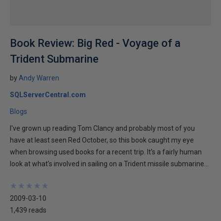
Book Review: Big Red - Voyage of a
Trident Submarine
by
Andy Warren
SQLServerCentral.com
Blogs
I've grown up reading Tom Clancy and probably most of you
have at least seen Red October, so this book caught my eye
when browsing used books for a recent trip. It's a fairly human
look at what's involved in sailing on a Trident missile submarine...
★
★
★
★
★
★
★
★
★
★
2009-03-10
1,439 reads