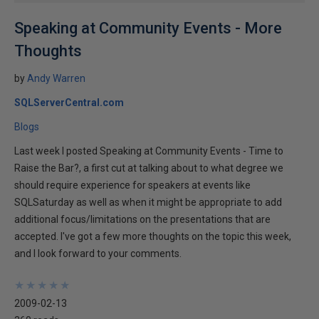
Speaking at Community Events - More
Thoughts
by
Andy Warren
SQLServerCentral.com
Blogs
Last week I posted Speaking at Community Events - Time to
Raise the Bar?, a first cut at talking about to what degree we
should require experience for speakers at events like
SQLSaturday as well as when it might be appropriate to add
additional focus/limitations on the presentations that are
accepted. I've got a few more thoughts on the topic this week,
and I look forward to your comments.
★
★
★
★
★
★
★
★
★
★
2009-02-13