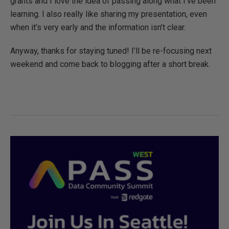
grants and I love the idea of passing along what I’ve been
learning. I also really like sharing my presentation, even
when it’s very early and the information isn’t clear.
Anyway, thanks for staying tuned! I’ll be re-focusing next
weekend and come back to blogging after a short break.
0