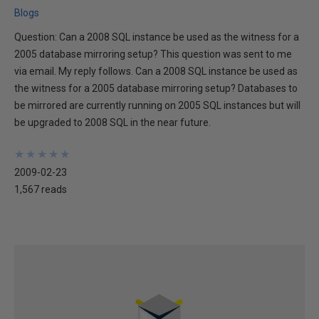
Blogs
Question: Can a 2008 SQL instance be used as the witness for a
2005 database mirroring setup? This question was sent to me
via email. My reply follows. Can a 2008 SQL instance be used as
the witness for a 2005 database mirroring setup? Databases to
be mirrored are currently running on 2005 SQL instances but will
be upgraded to 2008 SQL in the near future.
★
★
★
★
★
★
★
★
★
★
2009-02-23
1,567 reads