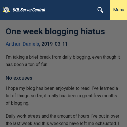
Menu
One week blogging hiatus
Arthur-Daniels
,
2019-03-11
I’m taking a brief break from daily blogging, even though it
has been a ton of fun.
No excuses
I hope my blog has been enjoyable to read. I’ve learned a
lot of things so far, it really has been a great few months
of blogging.
Daily work stress and the amount of hours I’ve put in over
the last week and this weekend have left me exhausted. I