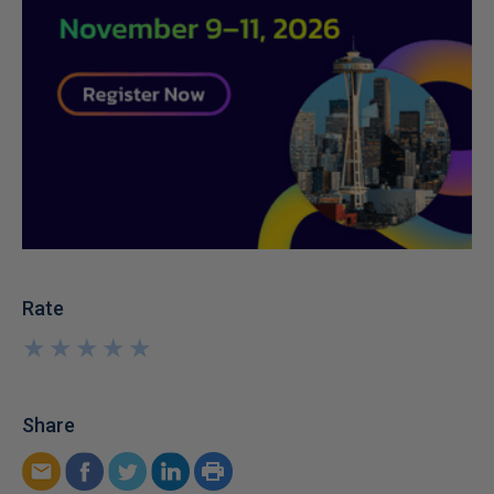
Rate
★
★
★
★
★
★
★
★
★
★
Share