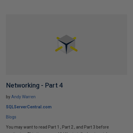
Networking - Part 4
by
Andy Warren
SQLServerCentral.com
Blogs
You may want to read Part 1 , Part 2 , and Part 3 before