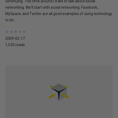
continuing. This time around I'd like to talk about social
networking. We'll start with social networking. Facebook,
MySpace, and Twitter are all good examples of using technology
to let...
★
★
★
★
★
★
★
★
★
★
2009-02-17
1,530 reads