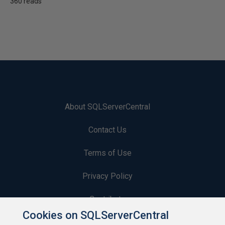
360 reads
About SQLServerCentral
Contact Us
Terms of Use
Privacy Policy
Contribute
Cookies on SQLServerCentral
Contributors