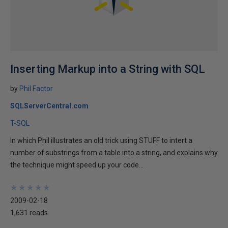
Inserting Markup into a String with SQL
by
Phil Factor
SQLServerCentral.com
T-SQL
In which Phil illustrates an old trick using STUFF to intert a
number of substrings from a table into a string, and explains why
the technique might speed up your code...
★
★
★
★
★
★
★
★
★
★
2009-02-18
1,631 reads