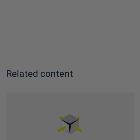
Related content