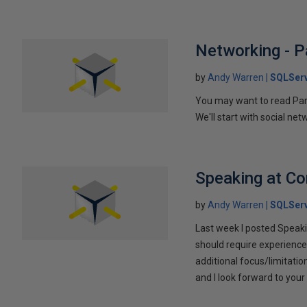
Networking - P
by
Andy Warren
SQLSer
You may want to read Part 
We'll start with social ne
Speaking at C
by
Andy Warren
SQLSer
Last week I posted Speaki
should require experience
additional focus/limitatio
and I look forward to yo