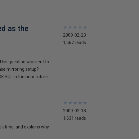
ed as the
★
★
★
★
★
★
★
★
★
★
2009-02-23
1,567 reads
This question was sent to
ase mirroring setup?
8 SQL in the near future.
★
★
★
★
★
★
★
★
★
★
2009-02-18
1,631 reads
 a string, and explains why