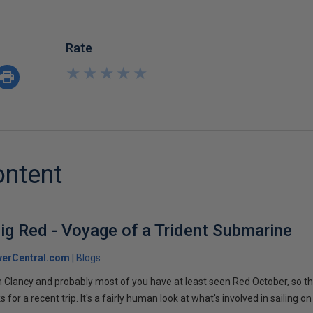
Rate
★
★
★
★
★
★
★
★
★
★
ontent
ig Red - Voyage of a Trident Submarine
verCentral.com
Blogs
 Clancy and probably most of you have at least seen Red October, so t
r a recent trip. It's a fairly human look at what's involved in sailing on