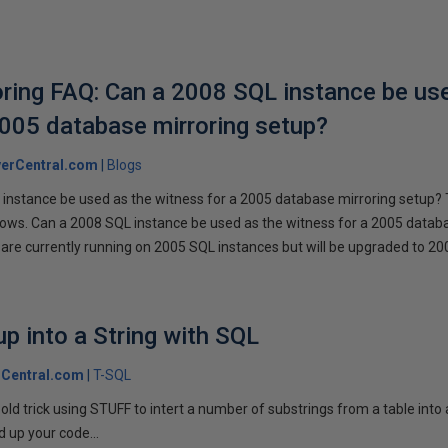
ring FAQ: Can a 2008 SQL instance be us
2005 database mirroring setup?
erCentral.com
Blogs
instance be used as the witness for a 2005 database mirroring setup? 
llows. Can a 2008 SQL instance be used as the witness for a 2005 datab
are currently running on 2005 SQL instances but will be upgraded to 200
p into a String with SQL
Central.com
T-SQL
n old trick using STUFF to intert a number of substrings from a table into
 up your code...