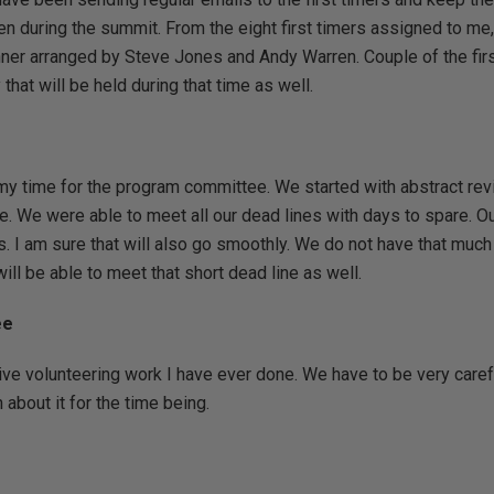
pen during the summit. From the eight first timers assigned to me,
inner arranged by Steve Jones and Andy Warren. Couple of the firs
that will be held during that time as well.
 my time for the program committee. We started with abstract r
e. We were able to meet all our dead lines with days to spare. Our
. I am sure that will also go smoothly. We do not have that much t
ill be able to meet that short dead line as well.
ee
ive volunteering work I have ever done. We have to be very carefu
 about it for the time being.