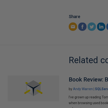
Share
Related c
Book Review: B
by
Andy Warren
SQLSer
I've grown up reading Tom
when browsing used books fo