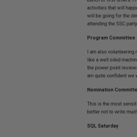
activities that will hap
will be going for the d
attending the SSC party 
Program Committee
I am also volunteering
like a well oiled machin
the power point reviews
am quite confident we w
Nomination Committ
This is the most sensit
better not to write much
SQL Saturday