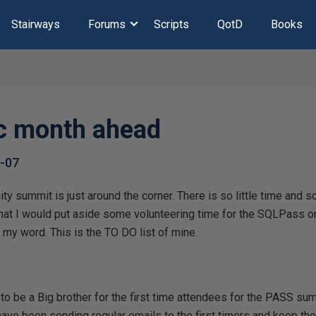
Stairways
Forums
Scripts
QotD
Books
c month ahead
-07
summit is just around the corner. There is so little time and s
at I would put aside some volunteering time for the SQLPass org
my word. This is the TO DO list of mine.
 to be a Big brother for the first time attendees for the PASS sum
I have been sending regular emails to the first timers and keep th