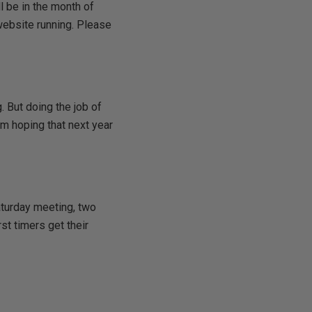
l be in the month of
 website running. Please
. But doing the job of
am hoping that next year
aturday meeting, two
st timers get their