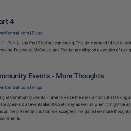
art 4
verCentral.com
Blogs
1 , Part 2 , and Part 3 before continuing. This time around I'd like to ta
tworking. Facebook, MySpace, and Twitter are all good examples of using 
ommunity Events - More Thoughts
verCentral.com
Blogs
ng at Community Events - Time to Raise the Bar?, a first cut at talking
 for speakers at events like SQLSaturday as well as when it might be ap
ns on the presentations that are accepted. I've got a few more thoughts 
ur comments.