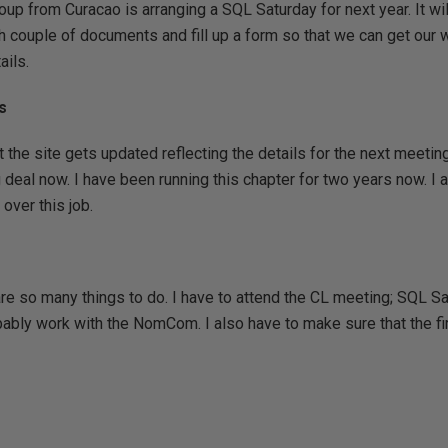
up from Curacao is arranging a SQL Saturday for next year. It wil
ish couple of documents and fill up a form so that we can get our
ails.
s
 the site gets updated reflecting the details for the next meeting
g deal now. I have been running this chapter for two years now. I 
over this job.
 are so many things to do. I have to attend the CL meeting; SQL S
bly work with the NomCom. I also have to make sure that the fir