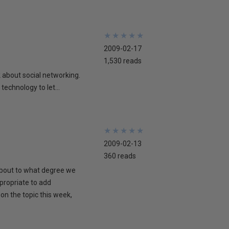
★
★
★
★
★
★
★
★
★
★
2009-02-17
1,530 reads
lk about social networking.
technology to let...
★
★
★
★
★
★
★
★
★
★
2009-02-13
360 reads
 about to what degree we
propriate to add
on the topic this week,