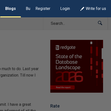
Blogs
Build Lists
Register
Login
Write for us
o much to do. Last year
anization. Till now I
mit. I have a great
Rate
em informed of all the