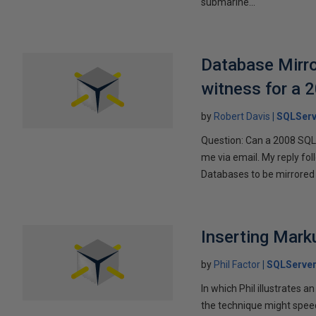
submarine...
Database Mirro
witness for a 
by
Robert Davis
SQLServ
Question: Can a 2008 SQL 
me via email. My reply fo
Databases to be mirrored 
Inserting Marku
by
Phil Factor
SQLServer
In which Phil illustrates a
the technique might speed