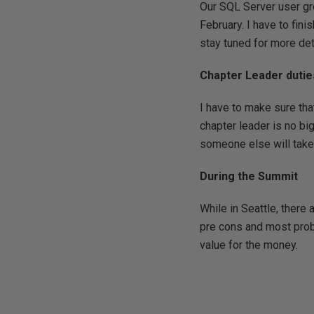
Our SQL Server user gro
February. I have to fin
stay tuned for more det
Chapter Leader dutie
I have to make sure that
chapter leader is no bi
someone else will take 
During the Summit
While in Seattle, there
pre cons and most proba
value for the money.