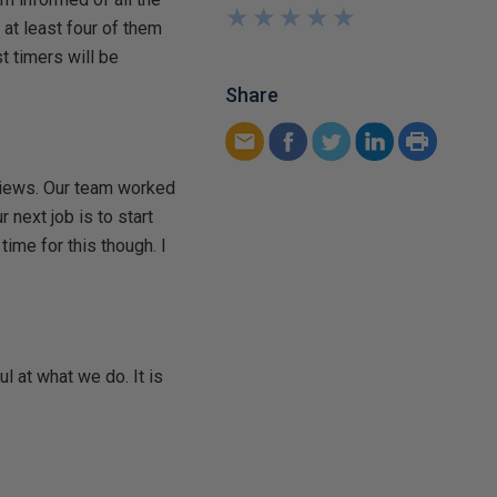
★
★
★
★
★
★
★
★
★
★
 at least four of them
t timers will be
Share
eviews. Our team worked
 next job is to start
ime for this though. I
l at what we do. It is