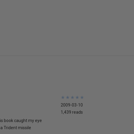
★
★
★
★
★
★
★
★
★
★
2009-03-10
1,439 reads
his book caught my eye
 a Trident missile