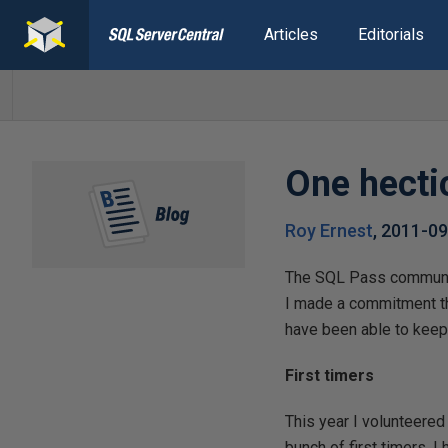
Articles
Editorials
One hecti
Roy Ernest
,
2011-09
The SQL Pass community 
I made a commitment th
have been able to keep 
First timers
This year I volunteered
bunch of first timers. 