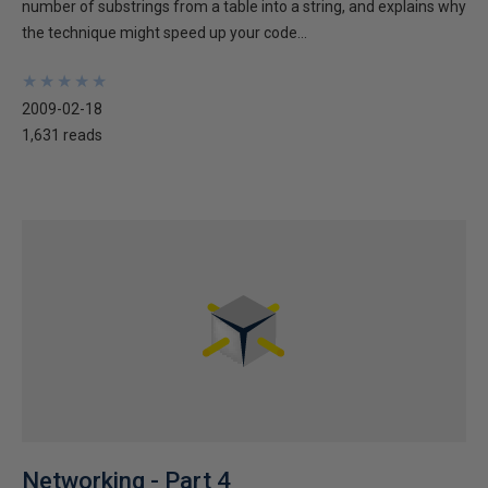
number of substrings from a table into a string, and explains why
the technique might speed up your code...
★
★
★
★
★
★
★
★
★
★
2009-02-18
1,631 reads
Networking - Part 4