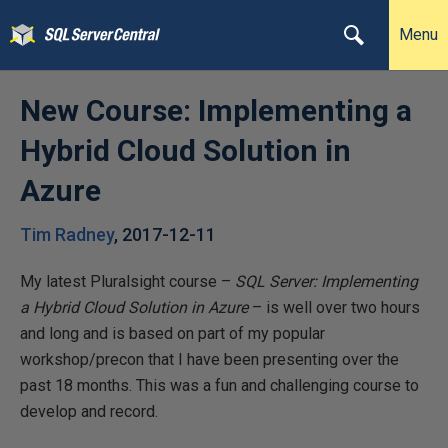
Menu
New Course: Implementing a
Hybrid Cloud Solution in
Azure
Tim Radney
,
2017-12-11
My latest Pluralsight course –
SQL Server: Implementing
a Hybrid Cloud Solution in Azure
– is well over two hours
and long and is based on part of my popular
workshop/precon that I have been presenting over the
past 18 months. This was a fun and challenging course to
develop and record.