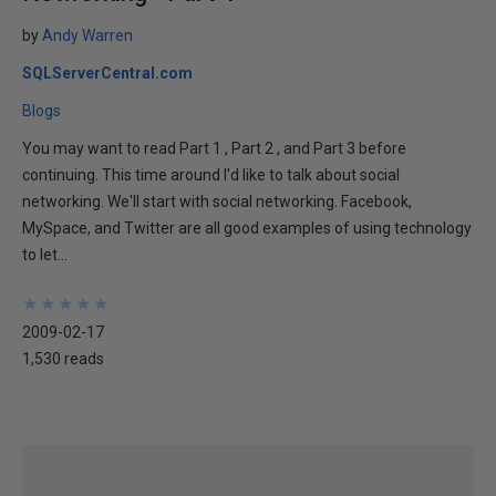
by
Andy Warren
SQLServerCentral.com
Blogs
You may want to read Part 1 , Part 2 , and Part 3 before
continuing. This time around I'd like to talk about social
networking. We'll start with social networking. Facebook,
MySpace, and Twitter are all good examples of using technology
to let...
★
★
★
★
★
★
★
★
★
★
2009-02-17
1,530 reads