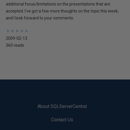
additional focus/limitations on the presentations that are
accepted. I've got a few more thoughts on the topic this week,
and I look forward to your comments.
★
★
★
★
★
★
★
★
★
★
2009-02-13
360 reads
About SQLServerCentral
Contact Us