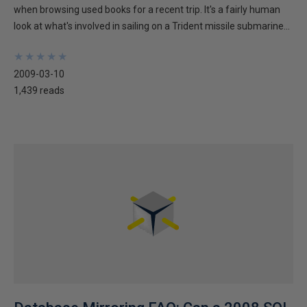
when browsing used books for a recent trip. It's a fairly human
look at what's involved in sailing on a Trident missile submarine...
★
★
★
★
★
★
★
★
★
★
2009-03-10
1,439 reads