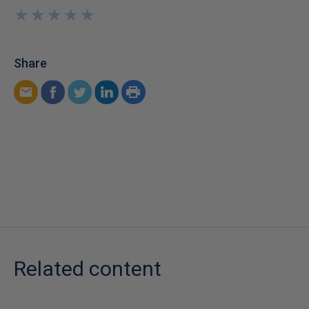
★
★
★
★
★
★
★
★
★
★
Share
Related content