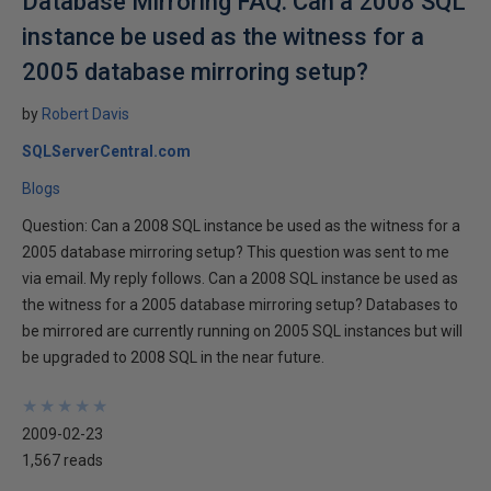
Database Mirroring FAQ: Can a 2008 SQL
instance be used as the witness for a
2005 database mirroring setup?
by
Robert Davis
SQLServerCentral.com
Blogs
Question: Can a 2008 SQL instance be used as the witness for a
2005 database mirroring setup? This question was sent to me
via email. My reply follows. Can a 2008 SQL instance be used as
the witness for a 2005 database mirroring setup? Databases to
be mirrored are currently running on 2005 SQL instances but will
be upgraded to 2008 SQL in the near future.
★
★
★
★
★
★
★
★
★
★
2009-02-23
1,567 reads