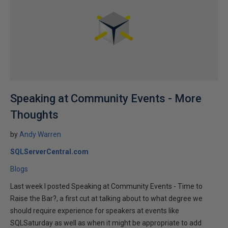
Speaking at Community Events - More
Thoughts
by
Andy Warren
SQLServerCentral.com
Blogs
Last week I posted Speaking at Community Events - Time to
Raise the Bar?, a first cut at talking about to what degree we
should require experience for speakers at events like
SQLSaturday as well as when it might be appropriate to add