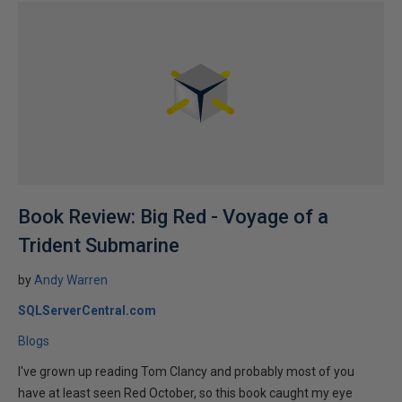
Book Review: Big Red - Voyage of a
Trident Submarine
by
Andy Warren
SQLServerCentral.com
Blogs
I've grown up reading Tom Clancy and probably most of you
have at least seen Red October, so this book caught my eye