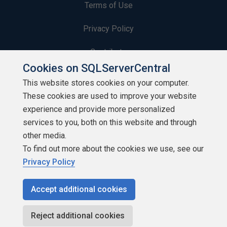
Terms of Use
Privacy Policy
Contribute
Cookies on SQLServerCentral
Contributors
This website stores cookies on your computer.
These cookies are used to improve your website
Authors
experience and provide more personalized
Newsletters
services to you, both on this website and through
other media.
Build Lists
To find out more about the cookies we use, see our
Privacy Policy
Accept additional cookies
Copyright 1999 - 2026 Red Gate Software Ltd
Reject additional cookies