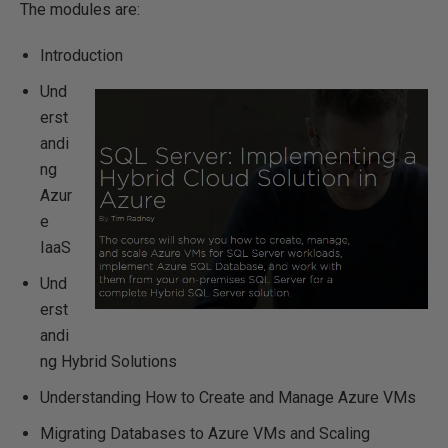
The modules are:
Introduction
Und
erst
andi
ng
Azur
e
IaaS
Und
erst
andi
ng Hybrid Solutions
Understanding How to Create and Manage Azure VMs
Migrating Databases to Azure VMs and Scaling