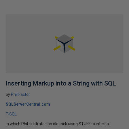
Inserting Markup into a String with SQL
by
Phil Factor
SQLServerCentral.com
T-SQL
In which Phil illustrates an old trick using STUFF to intert a