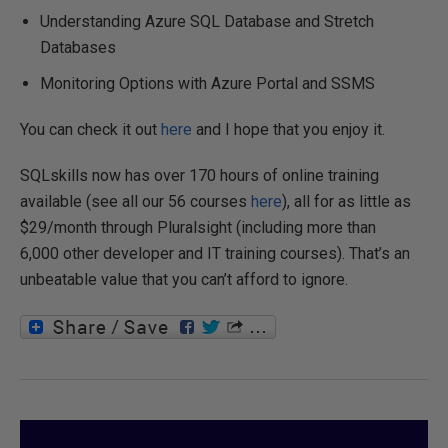
Understanding Azure SQL Database and Stretch
Databases
Monitoring Options with Azure Portal and SSMS
You can check it out
here
and I hope that you enjoy it.
SQLskills now has over 170 hours of online training
available (see all our 56 courses
here
), all for as little as
$29/month through Pluralsight (including more than
6,000 other developer and IT training courses). That’s an
unbeatable value that you can’t afford to ignore.