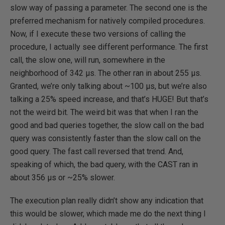
slow way of passing a parameter. The second one is the
preferred mechanism for natively compiled procedures.
Now, if I execute these two versions of calling the
procedure, I actually see different performance. The first
call, the slow one, will run, somewhere in the
neighborhood of 342 µs. The other ran in about 255 µs.
Granted, we’re only talking about ~100 µs, but we’re also
talking a 25% speed increase, and that’s HUGE! But that’s
not the weird bit. The weird bit was that when I ran the
good and bad queries together, the slow call on the bad
query was consistently faster than the slow call on the
good query. The fast call reversed that trend. And,
speaking of which, the bad query, with the CAST ran in
about 356 µs or ~25% slower.
The execution plan really didn’t show any indication that
this would be slower, which made me do the next thing I