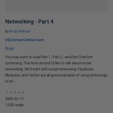
Networking - Part 4
by
Andy Warren
SQLServerCentral.com
Blogs
You may want to read Part 1 , Part 2 , and Part 3 before
continuing. This time around I'd like to talk about social
networking. We'll start with social networking. Facebook,
MySpace, and Twitter are all good examples of using technology
to let...
★
★
★
★
★
★
★
★
★
★
2009-02-17
1,530 reads