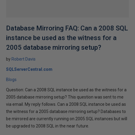
Database Mirroring FAQ: Can a 2008 SQL
instance be used as the witness for a
2005 database mirroring setup?
by
Robert Davis
SQLServerCentral.com
Blogs
Question: Can a 2008 SQL instance be used as the witness for a
2005 database mirroring setup? This question was sent to me
via email. My reply follows. Can a 2008 SQL instance be used as
the witness for a 2005 database mirroring setup? Databases to
be mirrored are currently running on 2005 SQL instances but will
be upgraded to 2008 SQL in the near future.