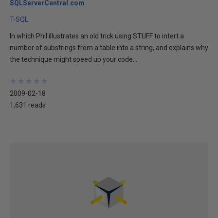
SQLServerCentral.com
T-SQL
In which Phil illustrates an old trick using STUFF to intert a
number of substrings from a table into a string, and explains why
the technique might speed up your code...
★
★
★
★
★
★
★
★
★
★
2009-02-18
1,631 reads