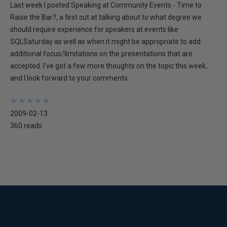
Last week I posted Speaking at Community Events - Time to
Raise the Bar?, a first cut at talking about to what degree we
should require experience for speakers at events like
SQLSaturday as well as when it might be appropriate to add
additional focus/limitations on the presentations that are
accepted. I've got a few more thoughts on the topic this week,
and I look forward to your comments.
★
★
★
★
★
★
★
★
★
★
2009-02-13
360 reads