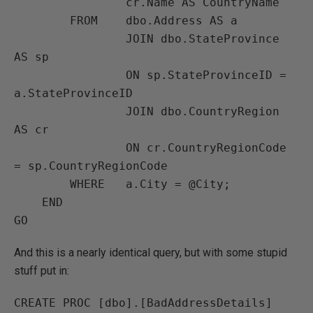
                cr.Name AS CountryName

        FROM    dbo.Address AS a

                JOIN dbo.StateProvince 
AS sp

                ON sp.StateProvinceID = 
a.StateProvinceID

                JOIN dbo.CountryRegion 
AS cr

                ON cr.CountryRegionCode 
= sp.CountryRegionCode

        WHERE   a.City = @City;

    END

GO
And this is a nearly identical query, but with some stupid
stuff put in:
CREATE PROC [dbo].[BadAddressDetails] 