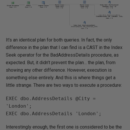
It’s an identical plan for both queries. In fact, the only
difference in the plan that I can find is a CAST in the Index
Seek operator for the BadAddressDetails procedure, as
expected. But, it didn’t prevent the plan… the plan, from
showing any other difference. However, execution is
something else entirely. And this is where things get a
little strange. There are two ways to execute a procedure:
EXEC dbo.AddressDetails @City = 
'London';

EXEC dbo.AddressDetails 'London';
Interestingly enough, the first one is considered to be the