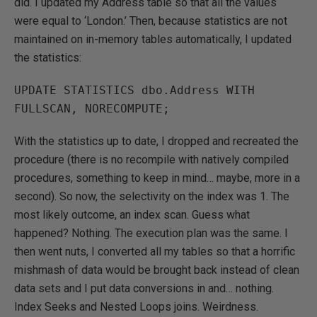
did. I updated my Address table so that all the values
were equal to ‘London.’ Then, because statistics are not
maintained on in-memory tables automatically, I updated
the statistics:
UPDATE STATISTICS dbo.Address WITH 
FULLSCAN, NORECOMPUTE;
With the statistics up to date, I dropped and recreated the
procedure (there is no recompile with natively compiled
procedures, something to keep in mind… maybe, more in a
second). So now, the selectivity on the index was 1. The
most likely outcome, an index scan. Guess what
happened? Nothing. The execution plan was the same. I
then went nuts, I converted all my tables so that a horrific
mishmash of data would be brought back instead of clean
data sets and I put data conversions in and… nothing.
Index Seeks and Nested Loops joins. Weirdness.