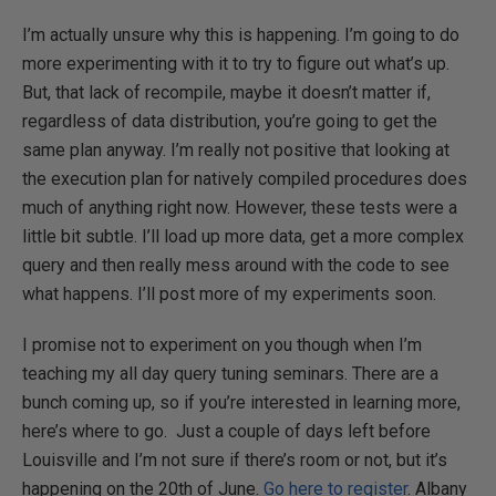
I’m actually unsure why this is happening. I’m going to do
more experimenting with it to try to figure out what’s up.
But, that lack of recompile, maybe it doesn’t matter if,
regardless of data distribution, you’re going to get the
same plan anyway. I’m really not positive that looking at
the execution plan for natively compiled procedures does
much of anything right now. However, these tests were a
little bit subtle. I’ll load up more data, get a more complex
query and then really mess around with the code to see
what happens. I’ll post more of my experiments soon.
I promise not to experiment on you though when I’m
teaching my all day query tuning seminars. There are a
bunch coming up, so if you’re interested in learning more,
here’s where to go. Just a couple of days left before
Louisville and I’m not sure if there’s room or not, but it’s
happening on the 20th of June.
Go here to register
. Albany