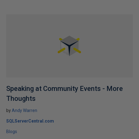
Speaking at Community Events - More
Thoughts
by
Andy Warren
SQLServerCentral.com
Blogs