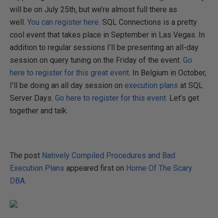
will be on July 25th, but we’re almost full there as
well.
You can register here
. SQL Connections is a pretty
cool event that takes place in September in Las Vegas. In
addition to regular sessions I’ll be presenting an all-day
session on query tuning on the Friday of the event.
Go
here to register for this great event
. In Belgium in October,
I’ll be doing an all day session on
execution plans
at SQL
Server Days.
Go here to register for this event.
Let’s get
together and talk.
The post
Natively Compiled Procedures and Bad
Execution Plans
appeared first on
Home Of The Scary
DBA
.