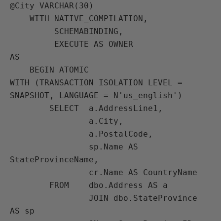
@City VARCHAR(30)

    WITH NATIVE_COMPILATION,

         SCHEMABINDING,

         EXECUTE AS OWNER

AS

    BEGIN ATOMIC

WITH (TRANSACTION ISOLATION LEVEL = 
SNAPSHOT, LANGUAGE = N'us_english')

        SELECT  a.AddressLine1,

                a.City,

                a.PostalCode,

                sp.Name AS 
StateProvinceName,

                cr.Name AS CountryName

        FROM    dbo.Address AS a

                JOIN dbo.StateProvince 
AS sp
