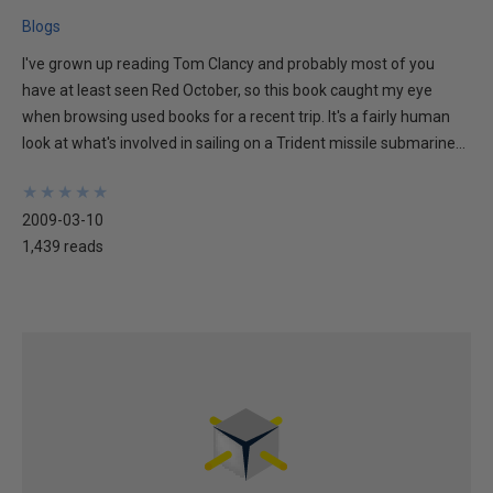
Blogs
I've grown up reading Tom Clancy and probably most of you
have at least seen Red October, so this book caught my eye
when browsing used books for a recent trip. It's a fairly human
look at what's involved in sailing on a Trident missile submarine...
★
★
★
★
★
★
★
★
★
★
2009-03-10
1,439 reads