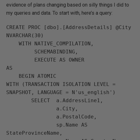
evidence of plans changing based on silly things I did to
my queries and data. To start with, here’s a query:
CREATE PROC [dbo].[AddressDetails] @City 
NVARCHAR(30)

    WITH NATIVE_COMPILATION,

         SCHEMABINDING,

         EXECUTE AS OWNER

AS

    BEGIN ATOMIC

WITH (TRANSACTION ISOLATION LEVEL = 
SNAPSHOT, LANGUAGE = N'us_english')

        SELECT  a.AddressLine1,

                a.City,

                a.PostalCode,

                sp.Name AS 
StateProvinceName,
