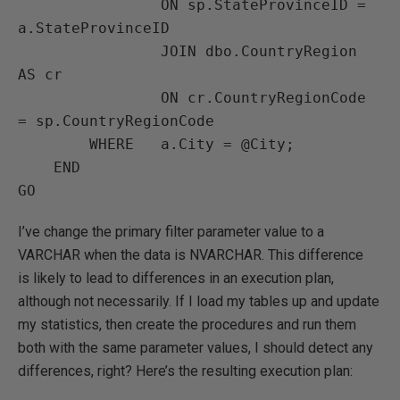
                ON sp.StateProvinceID = 
a.StateProvinceID

                JOIN dbo.CountryRegion 
AS cr

                ON cr.CountryRegionCode 
= sp.CountryRegionCode

        WHERE   a.City = @City;

    END

GO
I’ve change the primary filter parameter value to a
VARCHAR when the data is NVARCHAR. This difference
is likely to lead to differences in an execution plan,
although not necessarily. If I load my tables up and update
my statistics, then create the procedures and run them
both with the same parameter values, I should detect any
differences, right? Here’s the resulting execution plan: