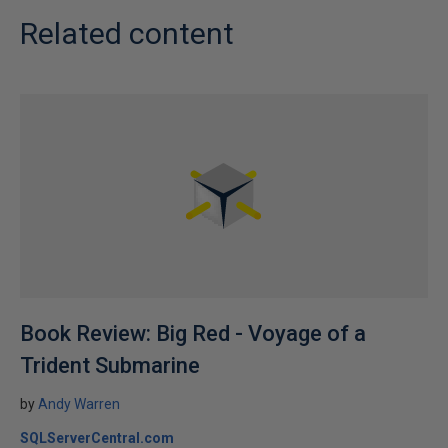
Related content
Book Review: Big Red - Voyage of a
Trident Submarine
by
Andy Warren
SQLServerCentral.com