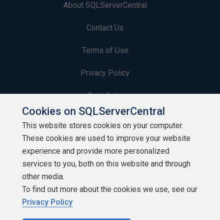
About SQLServerCentral
Contact Us
Terms of Use
Privacy Policy
Contribute
Cookies on SQLServerCentral
Contributors
This website stores cookies on your computer.
These cookies are used to improve your website
Authors
experience and provide more personalized
Newsletters
services to you, both on this website and through
other media.
Build Lists
To find out more about the cookies we use, see our
Privacy Policy