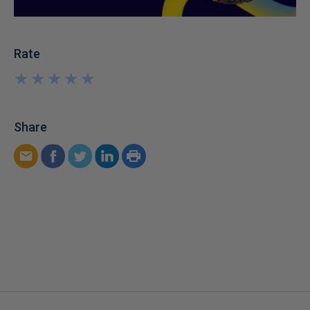
Rate
★
★
★
★
★
★
★
★
★
★
Share