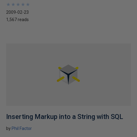
★
★
★
★
★
★
★
★
★
★
2009-02-23
1,567 reads
Inserting Markup into a String with SQL
by
Phil Factor