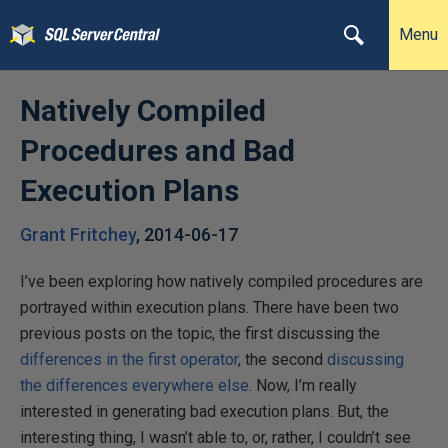
Menu
Natively Compiled
Procedures and Bad
Execution Plans
Grant Fritchey
,
2014-06-17
I’ve been exploring how natively compiled procedures are
portrayed within execution plans. There have been two
previous posts on the topic, the first discussing the
differences in the first operator
, the second
discussing
the differences everywhere else
. Now, I’m really
interested in generating bad execution plans. But, the
interesting thing, I wasn’t able to, or, rather, I couldn’t see