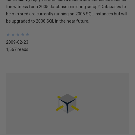
the witness for a 2005 database mirroring setup? Databases to
be mirrored are currently running on 2005 SQL instances but will
be upgraded to 2008 SQL in the near future.
★
★
★
★
★
★
★
★
★
★
2009-02-23
1,567 reads