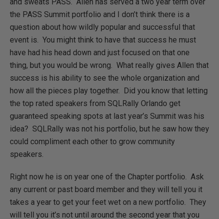
and sweats PASS. Allen has served a two year term over
the PASS Summit portfolio and I don’t think there is a
question about how wildly popular and successful that
event is. You might think to have that success he must
have had his head down and just focused on that one
thing, but you would be wrong. What really gives Allen that
success is his ability to see the whole organization and
how all the pieces play together. Did you know that letting
the top rated speakers from SQLRally Orlando get
guaranteed speaking spots at last year’s Summit was his
idea? SQLRally was not his portfolio, but he saw how they
could compliment each other to grow community
speakers.
Right now he is on year one of the Chapter portfolio. Ask
any current or past board member and they will tell you it
takes a year to get your feet wet on a new portfolio. They
will tell you it’s not until around the second year that you