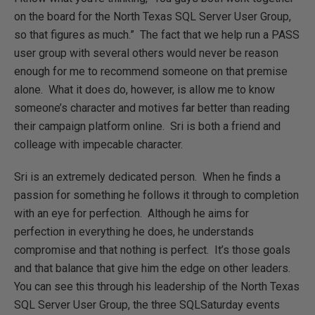
on the board for the North Texas SQL Server User Group,
so that figures as much.” The fact that we help run a PASS
user group with several others would never be reason
enough for me to recommend someone on that premise
alone. What it does do, however, is allow me to know
someone’s character and motives far better than reading
their campaign platform online. Sri is both a friend and
colleage with impecable character.
Sri is an extremely dedicated person. When he finds a
passion for something he follows it through to completion
with an eye for perfection. Although he aims for
perfection in everything he does, he understands
compromise and that nothing is perfect. It’s those goals
and that balance that give him the edge on other leaders.
You can see this through his leadership of the North Texas
SQL Server User Group, the three SQLSaturday events