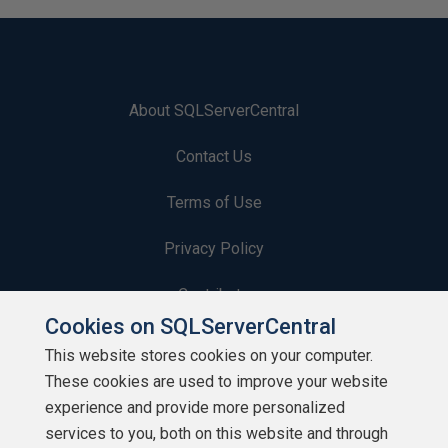
About SQLServerCentral
Contact Us
Terms of Use
Privacy Policy
Contribute
Cookies on SQLServerCentral
Contributors
This website stores cookies on your computer.
These cookies are used to improve your website
Authors
experience and provide more personalized
Newsletters
services to you, both on this website and through