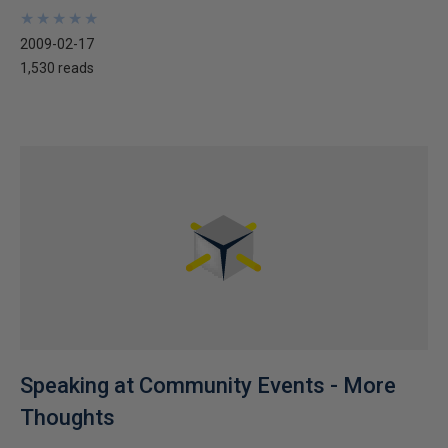
★
★
★
★
★
★
★
★
★
★
2009-02-17
1,530 reads
Speaking at Community Events - More
Thoughts