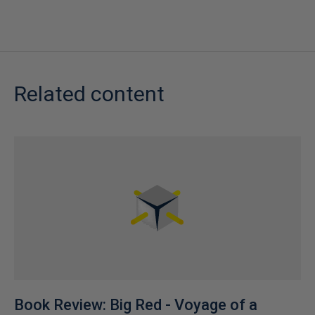
Related content
Book Review: Big Red - Voyage of a