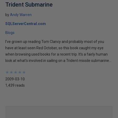
Trident Submarine
by
Andy Warren
SQLServerCentral.com
Blogs
I've grown up reading Tom Clancy and probably most of you
have at least seen Red October, so this book caught my eye
when browsing used books for a recent trip. It's a fairly human
look at what's involved in sailing on a Trident missile submarine...
★
★
★
★
★
★
★
★
★
★
2009-03-10
1,439 reads