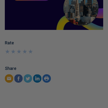
Rate
★
★
★
★
★
★
★
★
★
★
Share