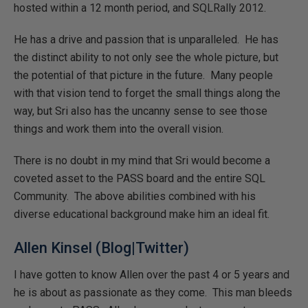
hosted within a 12 month period, and SQLRally 2012.
He has a drive and passion that is unparalleled. He has
the distinct ability to not only see the whole picture, but
the potential of that picture in the future. Many people
with that vision tend to forget the small things along the
way, but Sri also has the uncanny sense to see those
things and work them into the overall vision.
There is no doubt in my mind that Sri would become a
coveted asset to the PASS board and the entire SQL
Community. The above abilities combined with his
diverse educational background make him an ideal fit.
Allen Kinsel (
Blog
|
Twitter
)
I have gotten to know Allen over the past 4 or 5 years and
he is about as passionate as they come. This man bleeds