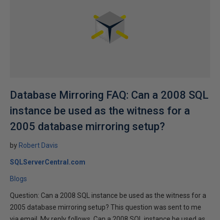
Database Mirroring FAQ: Can a 2008 SQL
instance be used as the witness for a
2005 database mirroring setup?
by
Robert Davis
SQLServerCentral.com
Blogs
Question: Can a 2008 SQL instance be used as the witness for a
2005 database mirroring setup? This question was sent to me
via email. My reply follows. Can a 2008 SQL instance be used as