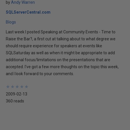
by
Andy Warren
SQLServerCentral.com
Blogs
Last week I posted Speaking at Community Events - Time to
Raise the Bar?, a first cut at talking about to what degree we
should require experience for speakers at events like
SQLSaturday as well as when it might be appropriate to add
additional focus/limitations on the presentations that are
accepted. I've got a few more thoughts on the topic this week,
and I look forward to your comments.
★
★
★
★
★
★
★
★
★
★
2009-02-13
360 reads