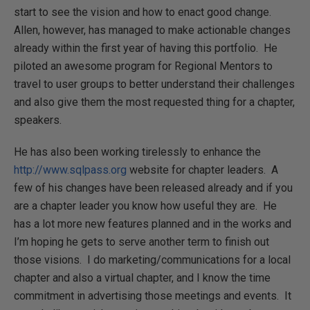
start to see the vision and how to enact good change.
Allen, however, has managed to make actionable changes
already within the first year of having this portfolio. He
piloted an awesome program for Regional Mentors to
travel to user groups to better understand their challenges
and also give them the most requested thing for a chapter,
speakers.
He has also been working tirelessly to enhance the
http://www.sqlpass.org
website for chapter leaders. A
few of his changes have been released already and if you
are a chapter leader you know how useful they are. He
has a lot more new features planned and in the works and
I’m hoping he gets to serve another term to finish out
those visions. I do marketing/communications for a local
chapter and also a virtual chapter, and I know the time
commitment in advertising those meetings and events. It