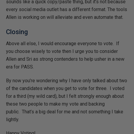
sounds like a quick copy/paste thing, but it’s not because
every social media outlet has a different format. The tools
Allen is working on will alleviate and even automate that.
Closing
Above all else, I would encourage everyone to vote. If
you choose wisely to vote then I urge you to consider
Allen and Sri as strong contenders to help usher in a new
era for PASS.
By now you’re wondering why I have only talked about two
of the candidates when you get to vote for three. I voted
for a third (my wild card), but I felt strongly enough about
these two people to make my vote and backing
public. That’s a big deal for me and not something I take
lightly.
Happy Voting!