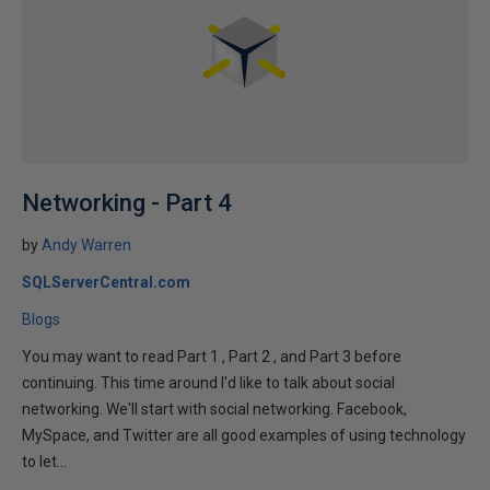
Networking - Part 4
by
Andy Warren
SQLServerCentral.com
Blogs
You may want to read Part 1 , Part 2 , and Part 3 before
continuing. This time around I'd like to talk about social
networking. We'll start with social networking. Facebook,
MySpace, and Twitter are all good examples of using technology
to let...