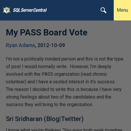
Menu
My PASS Board Vote
Ryan Adams
,
2012-10-09
I’m not a politically minded person and this is not the type
of post I would normally write. However, I’m deeply
involved with the PASS organization (read chronic
volunteer) and I have a vested interest in it’s success.
The reason I decided to write this is because I have very
strong feelings about two of the candidates and the
success they will bring to the organization.
Sri Sridharan (
Blog
|
Twitter
)
I know what you’re thinking, “You guys both work together