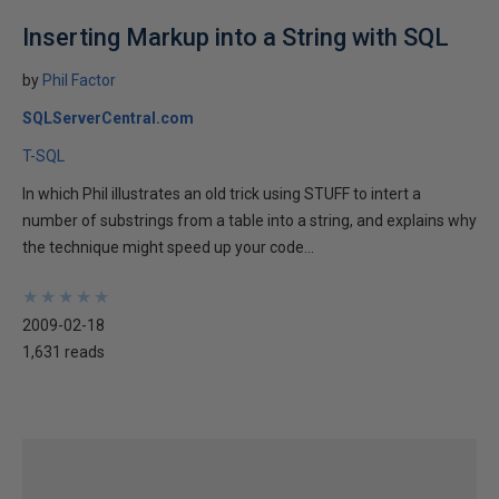
Inserting Markup into a String with SQL
by
Phil Factor
SQLServerCentral.com
T-SQL
In which Phil illustrates an old trick using STUFF to intert a
number of substrings from a table into a string, and explains why
the technique might speed up your code...
★
★
★
★
★
★
★
★
★
★
2009-02-18
1,631 reads