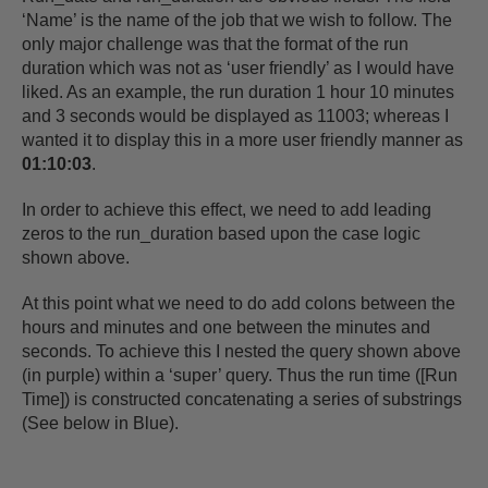
‘Name’ is the name of the job that we wish to follow. The
only major challenge was that the format of the run
duration which was not as ‘user friendly’ as I would have
liked. As an example, the run duration 1 hour 10 minutes
and 3 seconds would be displayed as 11003; whereas I
wanted it to display this in a more user friendly manner as
01:10:03
.
In order to achieve this effect, we need to add leading
zeros to the run_duration based upon the case logic
shown above.
At this point what we need to do add colons between the
hours and minutes and one between the minutes and
seconds. To achieve this I nested the query shown above
(in purple) within a ‘super’ query. Thus the run time ([Run
Time]) is constructed concatenating a series of substrings
(See below in Blue).