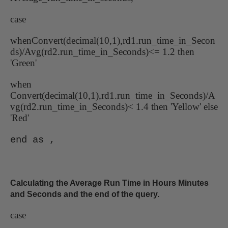
case
whenConvert(decimal(10,1),rd1.run_time_in_Secon
ds)/Avg(rd2.run_time_in_Seconds)<= 1.2 then
'Green'
when
Convert(decimal(10,1),rd1.run_time_in_Seconds)/A
vg(rd2.run_time_in_Seconds)< 1.4 then 'Yellow' else
'Red'
end as ,
Calculating the Average Run Time in Hours Minutes
and Seconds and the end of the query.
case