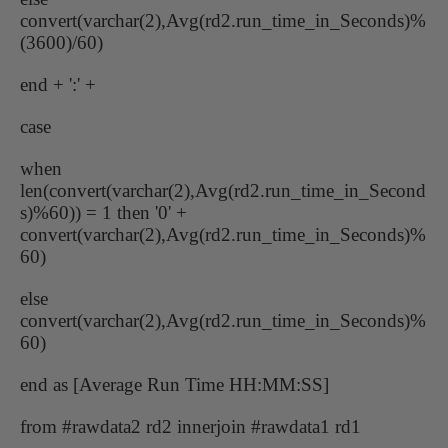
convert(varchar(2),Avg(rd2.run_time_in_Seconds)%
(3600)/60)
end + ':' +
case
when
len(convert(varchar(2),Avg(rd2.run_time_in_Second
s)%60)) = 1 then '0' +
convert(varchar(2),Avg(rd2.run_time_in_Seconds)%
60)
else
convert(varchar(2),Avg(rd2.run_time_in_Seconds)%
60)
end as [Average Run Time HH:MM:SS]
from #rawdata2 rd2 innerjoin #rawdata1 rd1