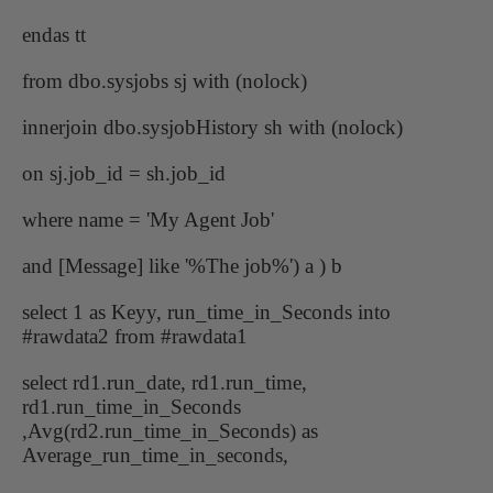
endas tt
from dbo.sysjobs sj with (nolock)
innerjoin dbo.sysjobHistory sh with (nolock)
on sj.job_id = sh.job_id
where name = 'My Agent Job'
and [Message] like '%The job%') a ) b
select 1 as Keyy, run_time_in_Seconds into
#rawdata2 from #rawdata1
select rd1.run_date, rd1.run_time,
rd1.run_time_in_Seconds
,Avg(rd2.run_time_in_Seconds) as
Average_run_time_in_seconds,