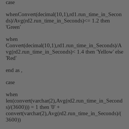
case
whenConvert(decimal(10,1),rd1.run_time_in_Secon
ds)/Avg(rd2.run_time_in_Seconds)<= 1.2 then
'Green'
when
Convert(decimal(10,1),rd1.run_time_in_Seconds)/A
vg(rd2.run_time_in_Seconds)< 1.4 then 'Yellow' else
'Red'
end as ,
case
when
len(convert(varchar(2),Avg(rd2.run_time_in_Second
s)/(3600))) = 1 then '0' +
convert(varchar(2),Avg(rd2.run_time_in_Seconds)/(
3600))