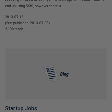
Generally if I need to do any form of complicated control flow I’ll
end up using SSIS, however there is...
2013-07-15
(first published:
2013-07-08
)
2,198 reads
Startup Jobs