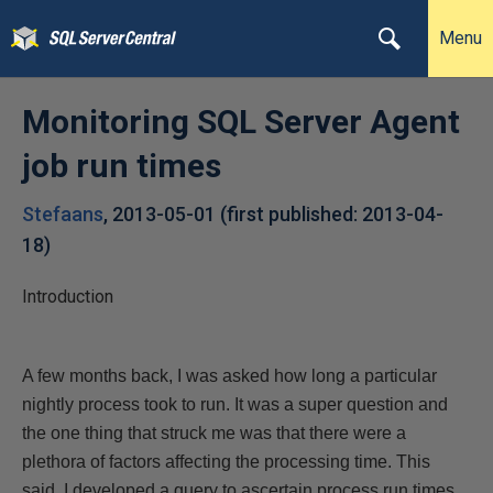
Menu
Monitoring SQL Server Agent
job run times
Stefaans
,
2013-05-01
(first published:
2013-04-
18
)
Introduction
A few months back, I was asked how long a particular
nightly process took to run. It was a super question and
the one thing that struck me was that there were a
plethora of factors affecting the processing time. This
said, I
developed a query to ascertain process run times,