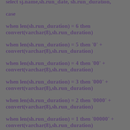
select sj.name,sh.run_date, sh.run_duration,
case
when len(sh.run_duration) = 6 then
convert(varchar(8),sh.run_duration)
when len(sh.run_duration) = 5 then '0' +
convert(varchar(8),sh.run_duration)
when len(sh.run_duration) = 4 then '00' +
convert(varchar(8),sh.run_duration)
when len(sh.run_duration) = 3 then '000' +
convert(varchar(8),sh.run_duration)
when len(sh.run_duration) = 2 then '0000' +
convert(varchar(8),sh.run_duration)
when len(sh.run_duration) = 1 then '00000' +
convert(varchar(8),sh.run_duration)