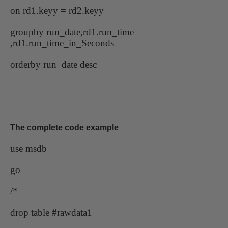
on rd1.keyy = rd2.keyy
groupby run_date,rd1.run_time
,rd1.run_time_in_Seconds
orderby run_date desc
The complete code example
use msdb
go
/*
drop table #rawdata1