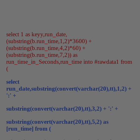
select 1 as keyy,run_date,
(substring(b.run_time,1,2)*3600) +
(substring(b.run_time,4,2)*60) +
(substring(b.run_time,7,2)) as
run_time_in_Seconds,run_time into #rawdata1 from
(
select
run_date,substring(convert(varchar(20),tt),1,2) +
':' +
substring(convert(varchar(20),tt),3,2) + ':' +
substring(convert(varchar(20),tt),5,2) as
[run_time] from (