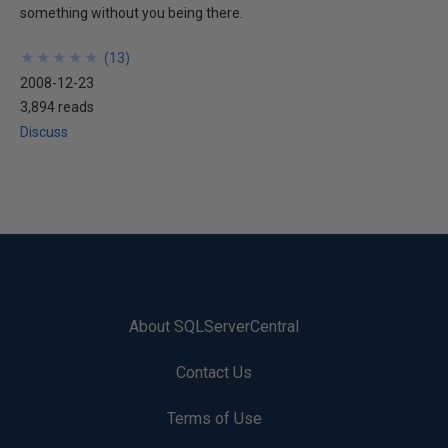
something without you being there.
★
★
★
★
★
★
★
★
★
★
(
13
)
2008-12-23
3,894 reads
Discuss
About SQLServerCentral
Contact Us
Terms of Use