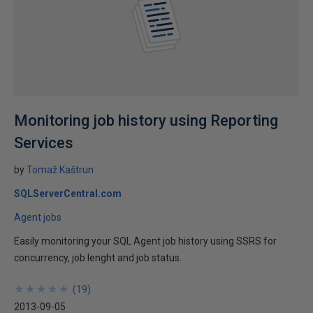
Monitoring job history using Reporting
Services
by
Tomaž Kaštrun
SQLServerCentral.com
Agent jobs
Easily monitoring your SQL Agent job history using SSRS for
concurrency, job lenght and job status.
★
★
★
★
★
★
★
★
★
★
(
19
)
2013-09-05