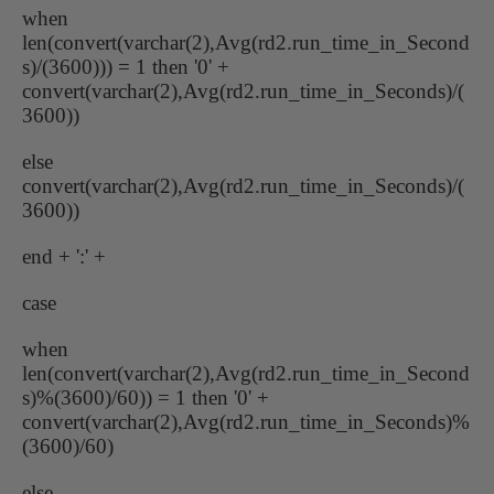
when
len(convert(varchar(2),Avg(rd2.run_time_in_Second
s)/(3600))) = 1 then '0' +
convert(varchar(2),Avg(rd2.run_time_in_Seconds)/(
3600))
else
convert(varchar(2),Avg(rd2.run_time_in_Seconds)/(
3600))
end + ':' +
case
when
len(convert(varchar(2),Avg(rd2.run_time_in_Second
s)%(3600)/60)) = 1 then '0' +
convert(varchar(2),Avg(rd2.run_time_in_Seconds)%
(3600)/60)
else