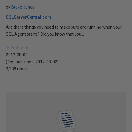
by
Steve Jones
SQLServerCentral.com
Are there things you need to make sure are running when your
SQL Agent starts? Did you know that you...
★
★
★
★
★
★
★
★
★
★
2012-08-08
(first published:
2012-08-02
)
3,338 reads