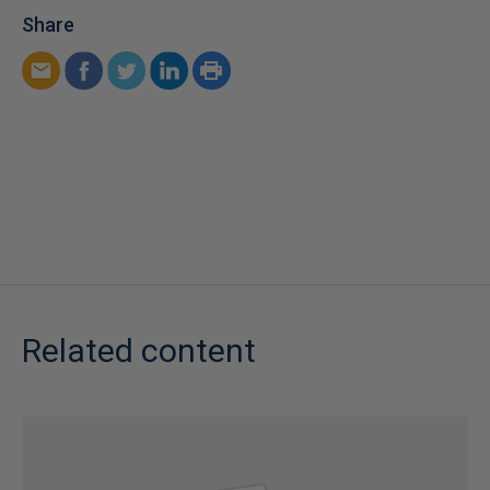
Share
Related content