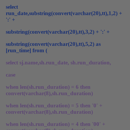
select
run_date,substring(convert(varchar(20),tt),1,2) +
':' +
substring(convert(varchar(20),tt),3,2) + ':' +
substring(convert(varchar(20),tt),5,2) as
[run_time] from (
select sj.name,sh.run_date, sh.run_duration,
case
when len(sh.run_duration) = 6 then
convert(varchar(8),sh.run_duration)
when len(sh.run_duration) = 5 then '0' +
convert(varchar(8),sh.run_duration)
when len(sh.run_duration) = 4 then '00' +