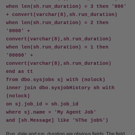
when len(sh.run_duration) = 3 then '000'
+ convert(varchar(8),sh.run_duration)
when len(sh.run_duration) = 2 then
'0000' +
convert(varchar(8),sh.run_duration)
when len(sh.run_duration) = 1 then
'00000' +
convert(varchar(8),sh.run_duration)
end as tt
from dbo.sysjobs sj with (nolock)
inner join dbo.sysjobHistory sh with
(nolock)
on sj.job_id = sh.job_id
where sj.name = 'My Agent Job'
and [sh.Message] like '%The job%')
Run_date and run_duration are obvious fields. The field