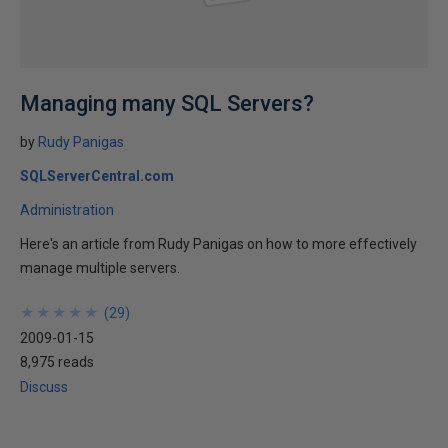
Managing many SQL Servers?
by
Rudy Panigas
SQLServerCentral.com
Administration
Here's an article from Rudy Panigas on how to more effectively
manage multiple servers.
★
★
★
★
★
★
★
★
★
★
(
29
)
2009-01-15
8,975 reads
Discuss