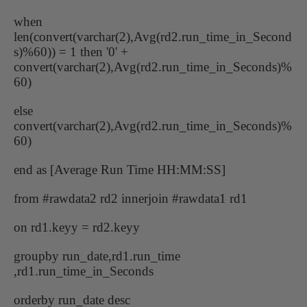
when
len(convert(varchar(2),Avg(rd2.run_time_in_Second
s)%60)) = 1 then '0' +
convert(varchar(2),Avg(rd2.run_time_in_Seconds)%
60)
else
convert(varchar(2),Avg(rd2.run_time_in_Seconds)%
60)
end as [Average Run Time HH:MM:SS]
from #rawdata2 rd2 innerjoin #rawdata1 rd1
on rd1.keyy = rd2.keyy
groupby run_date,rd1.run_time
,rd1.run_time_in_Seconds
orderby run_date desc