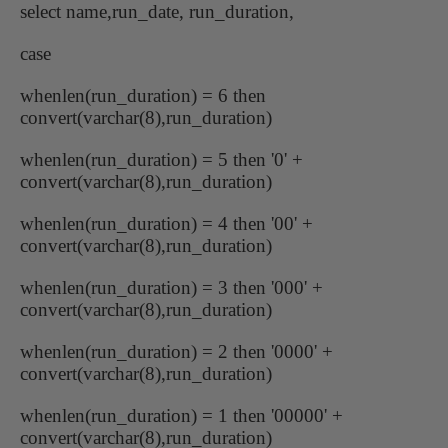
select name,run_date, run_duration,
case
whenlen(run_duration) = 6 then
convert(varchar(8),run_duration)
whenlen(run_duration) = 5 then '0' +
convert(varchar(8),run_duration)
whenlen(run_duration) = 4 then '00' +
convert(varchar(8),run_duration)
whenlen(run_duration) = 3 then '000' +
convert(varchar(8),run_duration)
whenlen(run_duration) = 2 then '0000' +
convert(varchar(8),run_duration)
whenlen(run_duration) = 1 then '00000' +
convert(varchar(8),run_duration)