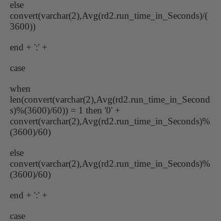
else
convert(varchar(2),Avg(rd2.run_time_in_Seconds)/(
3600))
end + ':' +
case
when
len(convert(varchar(2),Avg(rd2.run_time_in_Second
s)%(3600)/60)) = 1 then '0' +
convert(varchar(2),Avg(rd2.run_time_in_Seconds)%
(3600)/60)
else
convert(varchar(2),Avg(rd2.run_time_in_Seconds)%
(3600)/60)
end + ':' +
case