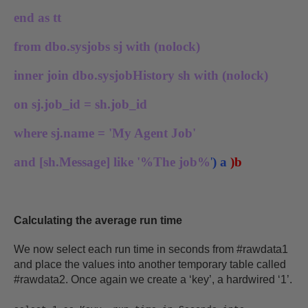
end as tt
from dbo.sysjobs sj with (nolock)
inner join dbo.sysjobHistory sh with (nolock)
on sj.job_id = sh.job_id
where sj.name = 'My Agent Job'
and [sh.Message] like '%The job%
'
) a
)b
Calculating the average run time
We now select each run time in seconds from #rawdata1
and place the values into another temporary table called
#rawdata2. Once again we create a ‘key’, a hardwired ‘1’.