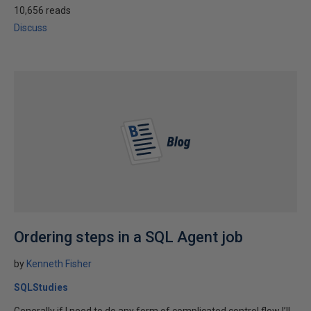
10,656 reads
Discuss
Ordering steps in a SQL Agent job
by
Kenneth Fisher
SQLStudies