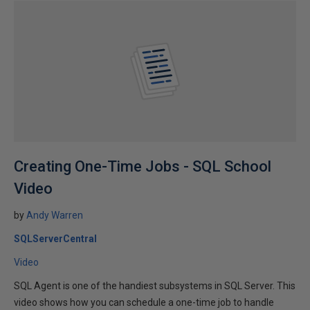
Creating One-Time Jobs - SQL School
Video
by
Andy Warren
SQLServerCentral
Video
SQL Agent is one of the handiest subsystems in SQL Server. This
video shows how you can schedule a one-time job to handle