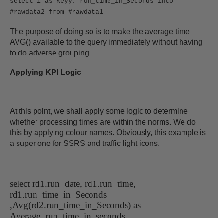
select 1 as Keyy, run_time_in_Seconds into
#rawdata2 from #rawdata1
The purpose of doing so is to make the average time
AVG() available to the query immediately without having
to do adverse grouping.
Applying KPI Logic
At this point, we shall apply some logic to determine
whether processing times are within the norms. We do
this by applying colour names. Obviously, this example is
a super one for SSRS and traffic light icons.
select rd1.run_date, rd1.run_time,
rd1.run_time_in_Seconds
,Avg(rd2.run_time_in_Seconds) as
Average_run_time_in_seconds,