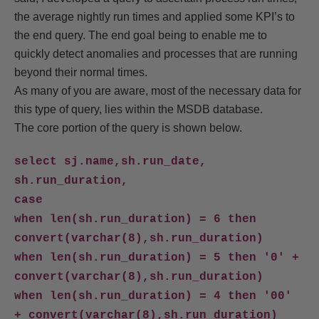
the average nightly run times and applied some KPI’s to
the end query. The end goal being to enable me to
quickly detect anomalies and processes that are running
beyond their normal times.
As many of you are aware, most of the necessary data for
this type of query, lies within the MSDB database.
The core portion of the query is shown below.
select sj.name,sh.run_date,
sh.run_duration,
case
when len(sh.run_duration) = 6 then
convert(varchar(8),sh.run_duration)
when len(sh.run_duration) = 5 then '0' +
convert(varchar(8),sh.run_duration)
when len(sh.run_duration) = 4 then '00'
+ convert(varchar(8),sh.run_duration)