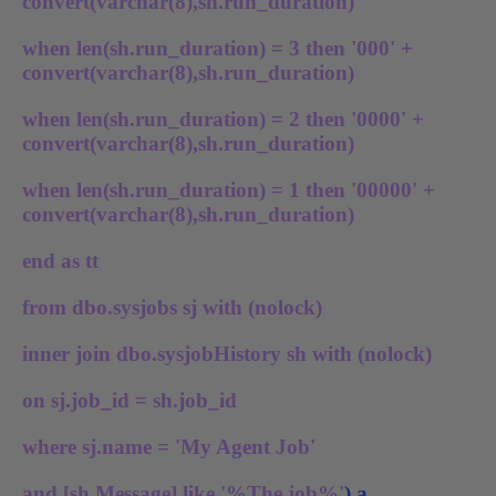
convert(varchar(8),sh.run_duration)
when len(sh.run_duration) = 3 then '000' +
convert(varchar(8),sh.run_duration)
when len(sh.run_duration) = 2 then '0000' +
convert(varchar(8),sh.run_duration)
when len(sh.run_duration) = 1 then '00000' +
convert(varchar(8),sh.run_duration)
end as tt
from dbo.sysjobs sj with (nolock)
inner join dbo.sysjobHistory sh with (nolock)
on sj.job_id = sh.job_id
where sj.name = 'My Agent Job'
and [sh.Message] like '%The job%'
) a