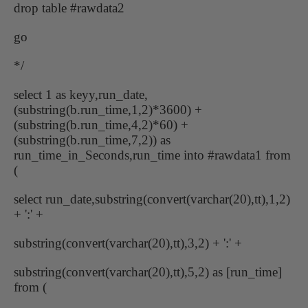
drop table #rawdata2
go
*/
select 1 as keyy,run_date,
(substring(b.run_time,1,2)*3600) +
(substring(b.run_time,4,2)*60) +
(substring(b.run_time,7,2)) as
run_time_in_Seconds,run_time into #rawdata1 from
(
select run_date,substring(convert(varchar(20),tt),1,2)
+ ':' +
substring(convert(varchar(20),tt),3,2) + ':' +
substring(convert(varchar(20),tt),5,2) as [run_time]
from (