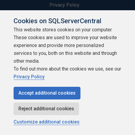
Privacy Policy
Contribute
Cookies on SQLServerCentral
This website stores cookies on your computer.
Contributors
These cookies are used to improve your website
experience and provide more personalized
Authors
services to you, both on this website and through
Newsletters
other media.
To find out more about the cookies we use, see our
Build Lists
Privacy Policy
Accept additional cookies
Reject additional cookies
Copyright 1999 - 2026 Red Gate Software Ltd
Customize additional cookies