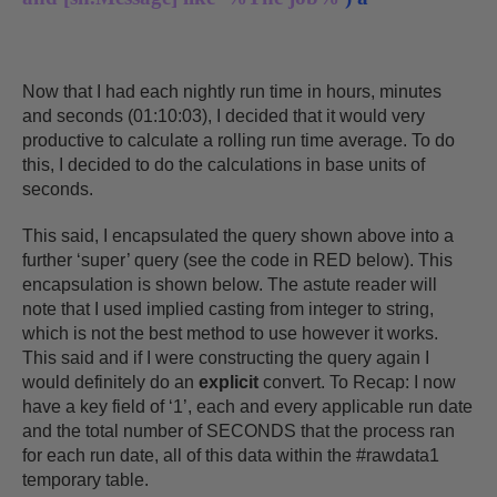
Now that I had each nightly run time in hours, minutes
and seconds (01:10:03), I decided that it would very
productive to calculate a rolling run time average. To do
this, I decided to do the calculations in base units of
seconds.
This said, I encapsulated the query shown above into a
further ‘super’ query (see the code in RED below). This
encapsulation is shown below. The astute reader will
note that I used implied casting from integer to string,
which is not the best method to use however it works.
This said and if I were constructing the query again I
would definitely do an
explicit
convert. To Recap: I now
have a key field of ‘1’, each and every applicable run date
and the total number of SECONDS that the process ran
for each run date, all of this data within the #rawdata1
temporary table.