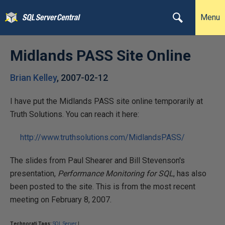
Menu
Midlands PASS Site Online
Brian Kelley
,
2007-02-12
I have put the Midlands PASS site online temporarily at
Truth Solutions. You can reach it here:
http://www.truthsolutions.com/MidlandsPASS/
The slides from Paul Shearer and Bill Stevenson's
presentation,
Performance Monitoring for SQL
, has also
been posted to the site. This is from the most recent
meeting on February 8, 2007.
Technorati Tags:
SQL Server
|