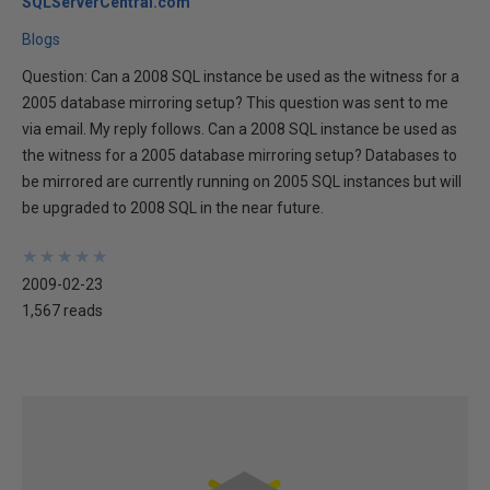
SQLServerCentral.com
Blogs
Question: Can a 2008 SQL instance be used as the witness for a
2005 database mirroring setup? This question was sent to me
via email. My reply follows. Can a 2008 SQL instance be used as
the witness for a 2005 database mirroring setup? Databases to
be mirrored are currently running on 2005 SQL instances but will
be upgraded to 2008 SQL in the near future.
★
★
★
★
★
★
★
★
★
★
2009-02-23
1,567 reads