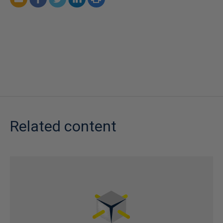
Related content