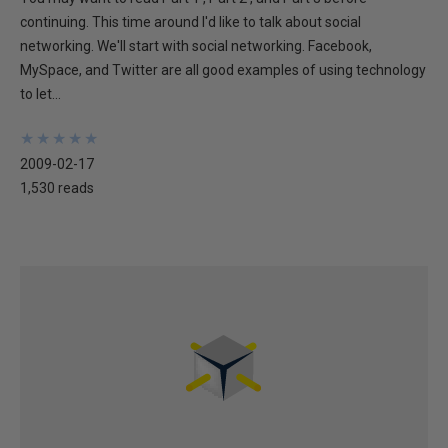
continuing. This time around I'd like to talk about social
networking. We'll start with social networking. Facebook,
MySpace, and Twitter are all good examples of using technology
to let...
★
★
★
★
★
★
★
★
★
★
2009-02-17
1,530 reads