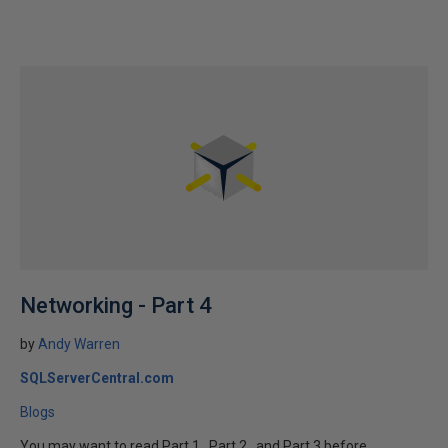
Networking - Part 4
by
Andy Warren
SQLServerCentral.com
Blogs
You may want to read Part 1 , Part 2 , and Part 3 before