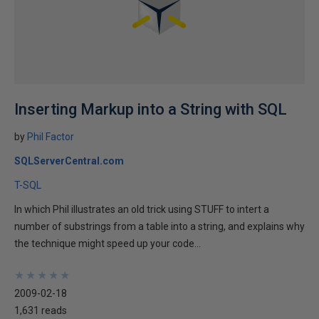
Inserting Markup into a String with SQL
by
Phil Factor
SQLServerCentral.com
T-SQL
In which Phil illustrates an old trick using STUFF to intert a
number of substrings from a table into a string, and explains why
the technique might speed up your code...
★
★
★
★
★
★
★
★
★
★
2009-02-18
1,631 reads