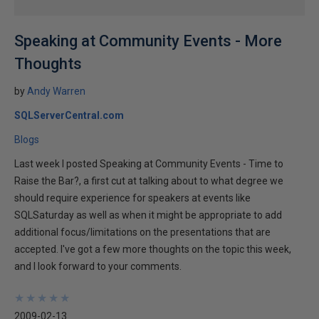
Speaking at Community Events - More
Thoughts
by
Andy Warren
SQLServerCentral.com
Blogs
Last week I posted Speaking at Community Events - Time to
Raise the Bar?, a first cut at talking about to what degree we
should require experience for speakers at events like
SQLSaturday as well as when it might be appropriate to add
additional focus/limitations on the presentations that are
accepted. I've got a few more thoughts on the topic this week,
and I look forward to your comments.
★
★
★
★
★
★
★
★
★
★
2009-02-13