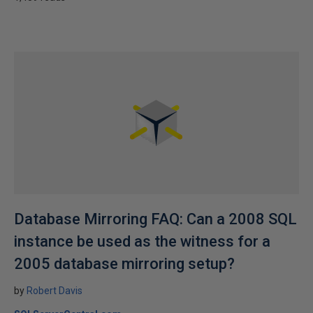
Database Mirroring FAQ: Can a 2008 SQL
instance be used as the witness for a
2005 database mirroring setup?
by
Robert Davis