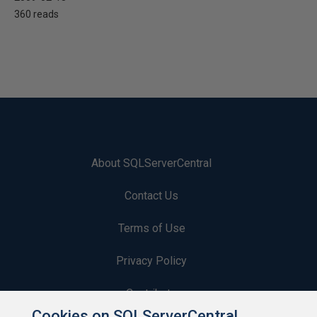
360 reads
About SQLServerCentral
Contact Us
Terms of Use
Privacy Policy
Contribute
Cookies on SQLServerCentral