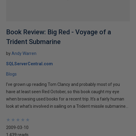
Book Review: Big Red - Voyage of a
Trident Submarine
by
Andy Warren
SQLServerCentral.com
Blogs
I've grown up reading Tom Clancy and probably most of you
have at least seen Red October, so this book caught my eye
when browsing used books for a recent trip. It's a fairly human
look at what's involved in sailing on a Trident missile submarine...
★
★
★
★
★
★
★
★
★
★
2009-03-10
1,439 reads