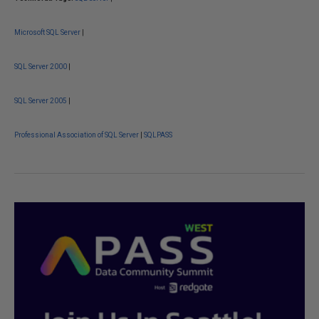
Microsoft SQL Server
|
SQL Server 2000
|
SQL Server 2005
|
Professional Association of SQL Server
|
SQLPASS