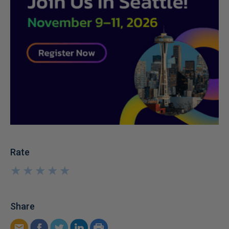
Rate
★
★
★
★
★
★
★
★
★
★
Share