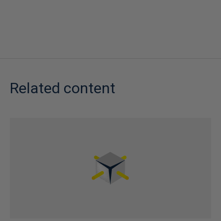
Related content