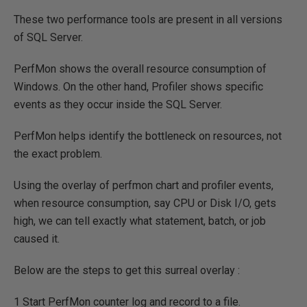
These two performance tools are present in all versions
of SQL Server.
PerfMon shows the overall resource consumption of
Windows. On the other hand, Profiler shows specific
events as they occur inside the SQL Server.
PerfMon helps identify the bottleneck on resources, not
the exact problem.
Using the overlay of perfmon chart and profiler events,
when resource consumption, say CPU or Disk I/O, gets
high, we can tell exactly what statement, batch, or job
caused it.
Below are the steps to get this surreal overlay :
1 Start PerfMon counter log and record to a file.