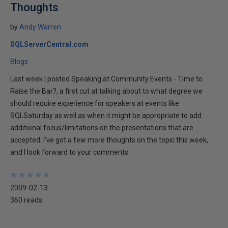
Thoughts
by
Andy Warren
SQLServerCentral.com
Blogs
Last week I posted Speaking at Community Events - Time to
Raise the Bar?, a first cut at talking about to what degree we
should require experience for speakers at events like
SQLSaturday as well as when it might be appropriate to add
additional focus/limitations on the presentations that are
accepted. I've got a few more thoughts on the topic this week,
and I look forward to your comments.
★
★
★
★
★
★
★
★
★
★
2009-02-13
360 reads