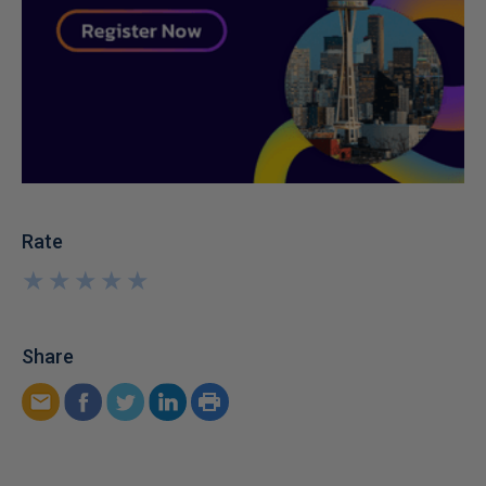
Rate
★
★
★
★
★
★
★
★
★
★
Share