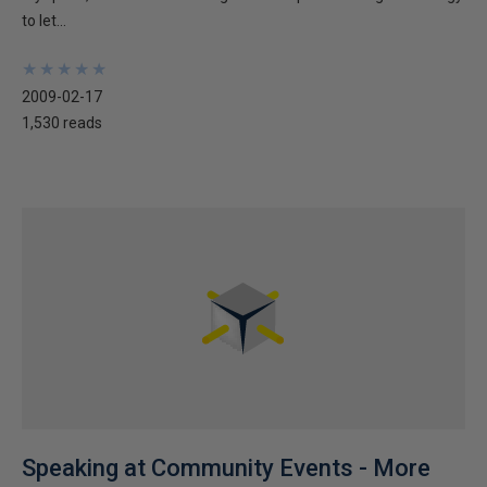
to let...
★
★
★
★
★
★
★
★
★
★
2009-02-17
1,530 reads
Speaking at Community Events - More