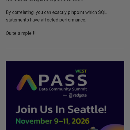
By correlating, you can exactly pinpoint which SQL
statements have affected performance.
Quite simple !!