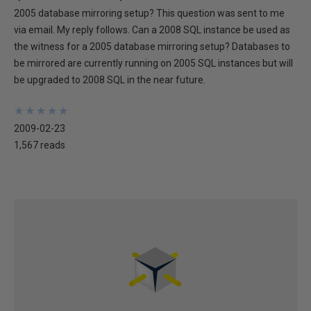
2005 database mirroring setup? This question was sent to me
via email. My reply follows. Can a 2008 SQL instance be used as
the witness for a 2005 database mirroring setup? Databases to
be mirrored are currently running on 2005 SQL instances but will
be upgraded to 2008 SQL in the near future.
★
★
★
★
★
★
★
★
★
★
2009-02-23
1,567 reads