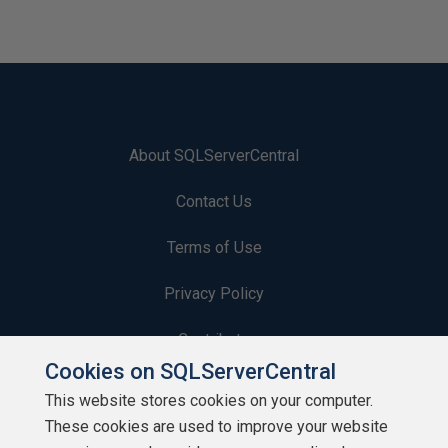
About SQLServerCentral
Contact Us
Terms of Use
Privacy Policy
Contribute
Cookies on SQLServerCentral
Contributors
This website stores cookies on your computer.
These cookies are used to improve your website
Authors