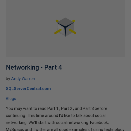
Networking - Part 4
by
Andy Warren
SQLServerCentral.com
Blogs
You may want to read Part 1 , Part 2 , and Part 3 before
continuing. This time around I'd like to talk about social
networking. We'll start with social networking. Facebook,
MySpace, and Twitter are all good examples of using technology