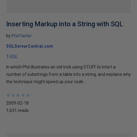
Inserting Markup into a String with SQL
by
Phil Factor
SQLServerCentral.com
T-SQL
In which Phil illustrates an old trick using STUFF to intert a
number of substrings from a table into a string, and explains why
the technique might speed up your code...
★
★
★
★
★
★
★
★
★
★
2009-02-18
1,631 reads