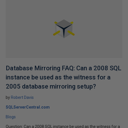
Database Mirroring FAQ: Can a 2008 SQL
instance be used as the witness for a
2005 database mirroring setup?
by
Robert Davis
SQLServerCentral.com
Blogs
Question: Can a 2008 SQL instance be used as the witness for a