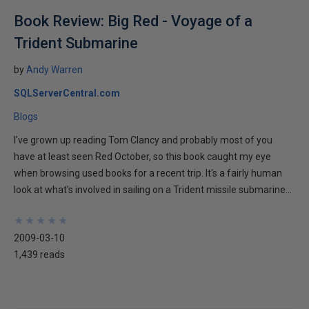
Book Review: Big Red - Voyage of a
Trident Submarine
by
Andy Warren
SQLServerCentral.com
Blogs
I've grown up reading Tom Clancy and probably most of you
have at least seen Red October, so this book caught my eye
when browsing used books for a recent trip. It's a fairly human
look at what's involved in sailing on a Trident missile submarine...
★
★
★
★
★
★
★
★
★
★
2009-03-10
1,439 reads