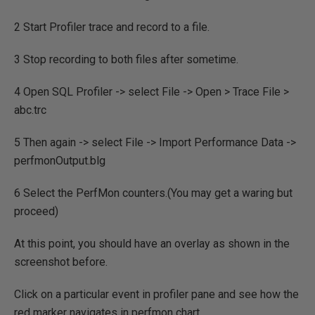
2 Start Profiler trace and record to a file.
3 Stop recording to both files after sometime.
4 Open SQL Profiler -> select File -> Open > Trace File >
abc.trc
5 Then again -> select File -> Import Performance Data ->
perfmonOutput.blg
6 Select the PerfMon counters.(You may get a waring but
proceed)
At this point, you should have an overlay as shown in the
screenshot before.
Click on a particular event in profiler pane and see how the
red marker navigates in perfmon chart.