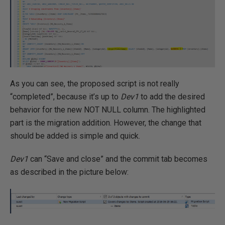
As you can see, the proposed script is not really
“completed”, because it’s up to
Dev1
to add the desired
behavior for the new NOT NULL column. The highlighted
part is the migration addition. However, the change that
should be added is simple and quick.
Dev1
can “Save and close” and the commit tab becomes
as described in the picture below: