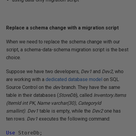
Replace a schema change with a migration script
When we need to replace the schema change with our
script, a schema-data-schema migration script is the best
choice.
Suppose we have two developers,
Dev1
and
Dev2
, who
are working with a
dedicated database model
on SQL
Source Control on the
dev
branch. They have the same
table in their databases (
StoreDb
), called
Inventory.Items
(ItemId int PK, Name varchar(30), CategoryId
smallint)
.
Dev1
table is empty, while the
Dev2
one has
ten rows.
Dev1
executes the following command:
Use