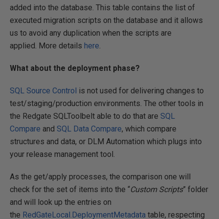
added into the database. This table contains the list of
executed migration scripts on the database and it allows
us to avoid any duplication when the scripts are
applied. More details
here
.
What about the deployment phase?
SQL Source Control
is not used for delivering changes to
test/staging/production environments. The other tools in
the Redgate SQLToolbelt able to do that are
SQL
Compare
and
SQL Data Compare
, which compare
structures and data, or DLM Automation which plugs into
your release management tool.
As the get/apply processes, the comparison one will
check for the set of items into the “
Custom Scripts
” folder
and will look up the entries on
the
RedGateLocal.DeploymentMetadata
table, respecting