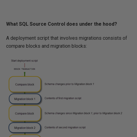
What SQL Source Control does under the hood?
A deployment script that involves migrations consists of
compare blocks and migration blocks: