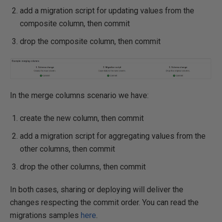
add a migration script for updating values from the
composite column, then commit
drop the composite column, then commit
In the merge columns scenario we have:
create the new column, then commit
add a migration script for aggregating values from the
other columns, then commit
drop the other columns, then commit
In both cases, sharing or deploying will deliver the
changes respecting the commit order. You can read the
migrations samples
here
.