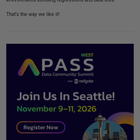
That’s the way we like it!