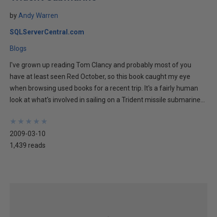
by
Andy Warren
SQLServerCentral.com
Blogs
I've grown up reading Tom Clancy and probably most of you
have at least seen Red October, so this book caught my eye
when browsing used books for a recent trip. It's a fairly human
look at what's involved in sailing on a Trident missile submarine...
★
★
★
★
★
★
★
★
★
★
2009-03-10
1,439 reads