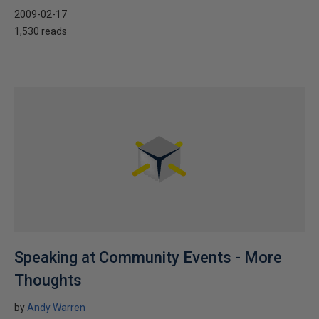
2009-02-17
1,530 reads
Speaking at Community Events - More
Thoughts
by
Andy Warren