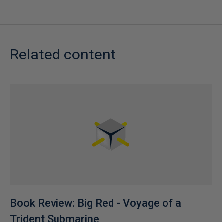
Related content
Book Review: Big Red - Voyage of a
Trident Submarine