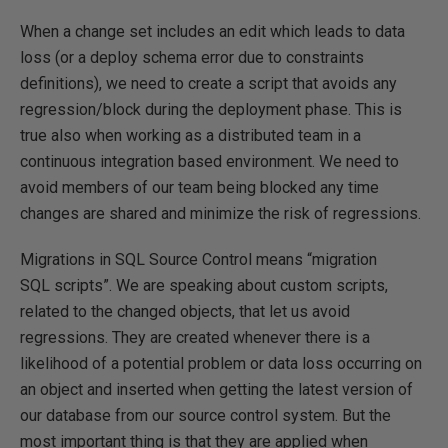
When a change set includes an edit which leads to data
loss (or a deploy schema error due to constraints
definitions), we need to create a script that avoids any
regression/block during the deployment phase. This is
true also when working as a distributed team in a
continuous integration based environment. We need to
avoid members of our team being blocked any time
changes are shared and minimize the risk of regressions.
Migrations in SQL Source Control means “migration
SQL scripts”. We are speaking about custom scripts,
related to the changed objects, that let us avoid
regressions. They are created whenever there is a
likelihood of a potential problem or data loss occurring on
an object and inserted when getting the latest version of
our database from our source control system. But the
most important thing is that they are applied when