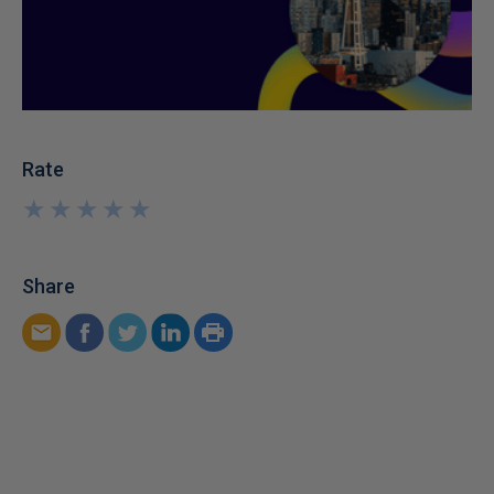
Rate
★
★
★
★
★
★
★
★
★
★
Share