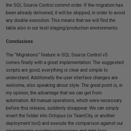
the SQL Source Control commit order. If the migration has
been already delivered, it will be skipped, in order to avoid
any double execution. This means that we will find the
table also in our test/staging/production environments.
Conclusions
The “Migrations” feature in SQL Source Control v5
comes finally with a great implementation. The suggested
scripts are good, everything is clear and simple to
understand. Additionally the user interface changes are
welcome, also speaking about style. The great point is, in
my opinion, the advantage that we can get from
automation. All manual operations, which were necessary
before this release, suddenly disappear. We can simply
insert the folder into Octopus (or TeamCity, or another
deployment tool) and execute the comparison against our
environments avoiding regressions and data loss.