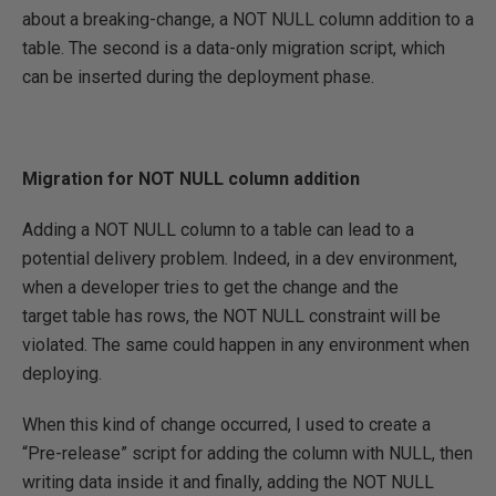
about a breaking-change, a NOT NULL column addition to a
table. The second is a data-only migration script, which
can be inserted during the deployment phase.
Migration for NOT NULL column addition
Adding a NOT NULL column to a table can lead to a
potential delivery problem. Indeed, in a dev environment,
when a developer tries to get the change and the
target table has rows, the NOT NULL constraint will be
violated. The same could happen in any environment when
deploying.
When this kind of change occurred, I used to create a
“Pre-release” script for adding the column with NULL, then
writing data inside it and finally, adding the NOT NULL