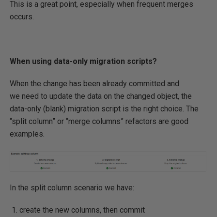
This is a great point, especially when frequent merges
occurs.
When using data-only migration scripts?
When the change has been already committed and
we need to update the data on the changed object, the
data-only (blank) migration script is the right choice. The
“split column” or “merge columns” refactors are good
examples.
In the split column scenario we have:
create the new columns, then commit