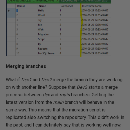
Merging branches
What if
Dev1
and
Dev2
merge the branch they are working
on with another line? Suppose that
Dev2
starts a merge
process between
dev
and
main
branches. Getting the
latest version from the
main
branch will behave in the
same way. This means that the migration script is
replicated also switching the repository. This didn’t work in
the past, and I can definitely say that is working well now.