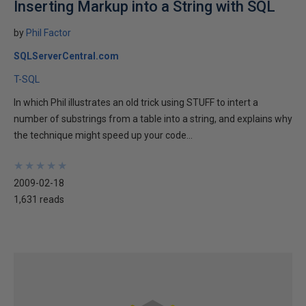
Inserting Markup into a String with SQL
by
Phil Factor
SQLServerCentral.com
T-SQL
In which Phil illustrates an old trick using STUFF to intert a
number of substrings from a table into a string, and explains why
the technique might speed up your code...
★
★
★
★
★
★
★
★
★
★
2009-02-18
1,631 reads