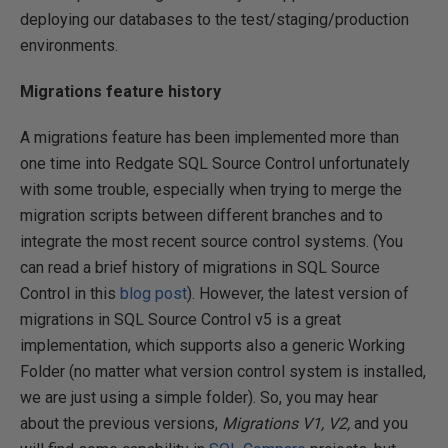
deploying our databases to the test/staging/production
environments.
Migrations feature history
A migrations feature has been implemented more than
one time into Redgate SQL Source Control unfortunately
with some trouble, especially when trying to merge the
migration scripts between different branches and to
integrate the most recent source control systems. (You
can read a brief history of migrations in SQL Source
Control in this
blog post
). However, the latest version of
migrations in SQL Source Control v5 is a great
implementation, which supports also a generic Working
Folder (no matter what version control system is installed,
we are just using a simple folder). So, you may hear
about the previous versions,
Migrations V1,
V2,
and you