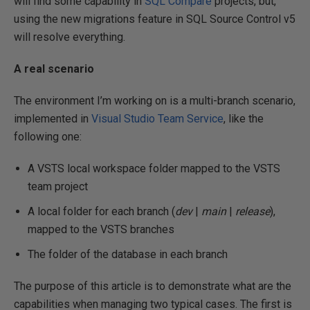
will find some capability in
SQL Compare
projects, but,
using the new migrations feature in SQL Source Control v5
will resolve everything.
A real scenario
The environment I’m working on is a multi-branch scenario,
implemented in
Visual Studio Team Service
, like the
following one:
A VSTS local workspace folder mapped to the VSTS
team project
A local folder for each branch (
dev
|
main
|
release
),
mapped to the VSTS branches
The folder of the database in each branch
The purpose of this article is to demonstrate what are the
capabilities when managing two typical cases. The first is