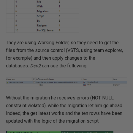
They are using Working Folder, so they need to get the
files from the source control (VSTS, using team explorer,
for example) and then apply changes to the
databases.
Dev2
can see the following:
Without the migration he receives errors (NOT NULL
constraint violated), while the migration let him go ahead.
Indeed, the get latest works and the ten rows have been
updated with the logic of the migration script.