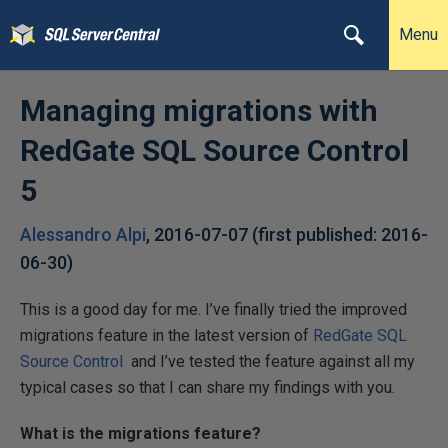
Menu
Managing migrations with
RedGate SQL Source Control
5
Alessandro Alpi
,
2016-07-07
(first published:
2016-
06-30
)
This is a good day for me. I’ve finally tried the improved
migrations feature in the latest version of
RedGate SQL
Source Control
and I’ve tested the feature against all my
typical cases so that I can share my findings with you.
What is the migrations feature?