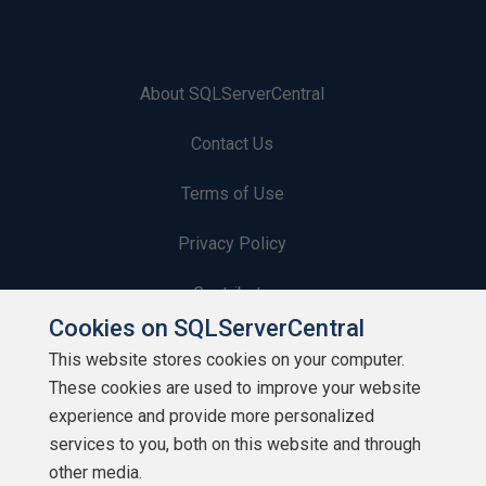
About SQLServerCentral
Contact Us
Terms of Use
Privacy Policy
Contribute
Cookies on SQLServerCentral
Contributors
This website stores cookies on your computer.
These cookies are used to improve your website
Authors
experience and provide more personalized
Newsletters
services to you, both on this website and through
other media.