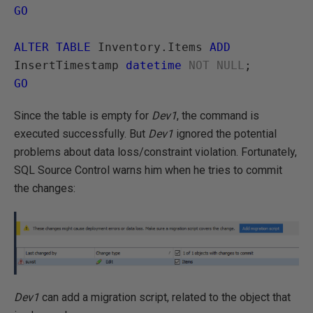
GO
ALTER TABLE
 Inventory.Items 
ADD
InsertTimestamp 
datetime
 NOT NULL
GO
Since the table is empty for
Dev1
, the command is
executed successfully. But
Dev1
ignored the potential
problems about data loss/constraint violation. Fortunately,
SQL Source Control warns him when he tries to commit
the changes:
Dev1
can add a migration script, related to the object that