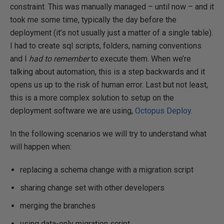
constraint. This was manually managed – until now – and it
took me some time, typically the day before the
deployment (it’s not usually just a matter of a single table).
I had to create sql scripts, folders, naming conventions
and I
had to remember
to execute them. When we’re
talking about automation, this is a step backwards and it
opens us up to the risk of human error. Last but not least,
this is a more complex solution to setup on the
deployment software we are using,
Octopus Deploy
.
In the following scenarios we will try to understand what
will happen when:
replacing a schema change with a migration script
sharing change set with other developers
merging the branches
using data-only migration script