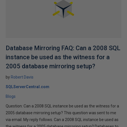
Database Mirroring FAQ: Can a 2008 SQL
instance be used as the witness for a
2005 database mirroring setup?
by
Robert Davis
SQLServerCentral.com
Blogs
Question: Can a 2008 SQL instance be used as the witness for a
2005 database mirroring setup? This question was sent to me
via email. My reply follows. Can a 2008 SQL instance be used as
the witness for a 2005 database mirroring setup? Databases to