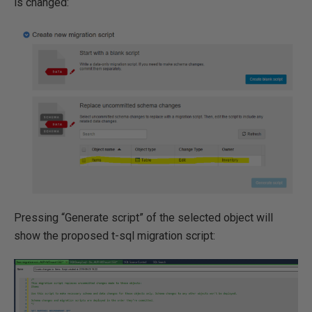
is changed:
Pressing “Generate script” of the selected object will
show the proposed t-sql migration script: