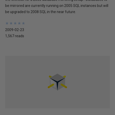
be mirrored are currently running on 2005 SQL instances but will
be upgraded to 2008 SQL in the near future.
★
★
★
★
★
★
★
★
★
★
2009-02-23
1,567 reads