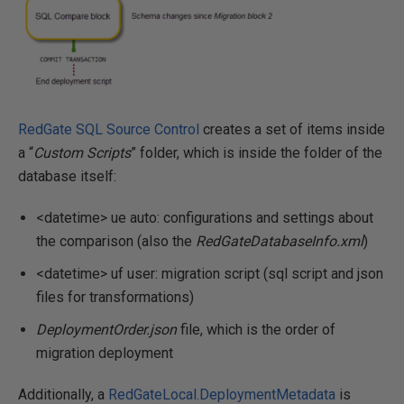
RedGate SQL Source Control
creates a set of items inside
a “
Custom Scripts
” folder, which is inside the folder of the
database itself:
<datetime> ue auto: configurations and settings about
the comparison (also the
RedGateDatabaseInfo.xml
)
<datetime> uf user: migration script (sql script and json
files for transformations)
DeploymentOrder.json
file, which is the order of
migration deployment
Additionally, a
RedGateLocal.DeploymentMetadata
is