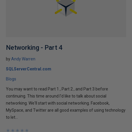
Networking - Part 4
by
Andy Warren
SQLServerCentral.com
Blogs
You may want to read Part 1 , Part 2 , and Part 3 before
continuing. This time around I'd like to talk about social
networking. We'll start with social networking. Facebook,
MySpace, and Twitter are all good examples of using technology
to let...
★
★
★
★
★
★
★
★
★
★