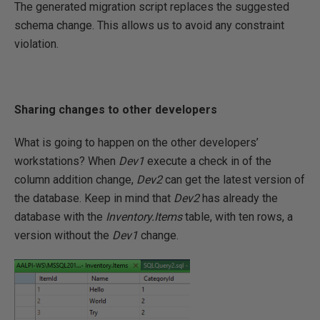
The generated migration script replaces the suggested
schema change. This allows us to avoid any constraint
violation.
Sharing changes to other developers
What is going to happen on the other developers’
workstations? When
Dev1
execute a check in of the
column addition change,
Dev2
can get the latest version of
the database. Keep in mind that
Dev2
has already the
database with the
Inventory.Items
table, with ten rows, a
version without the
Dev1
change.