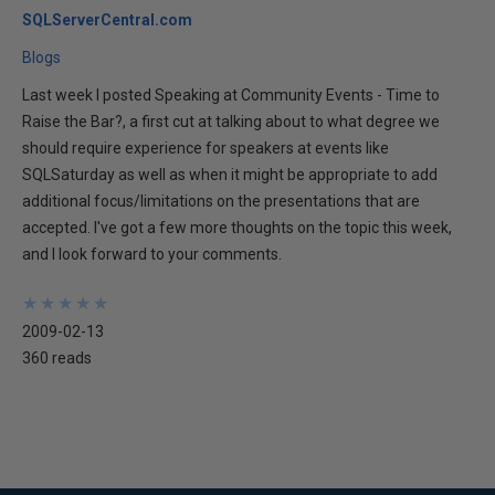
SQLServerCentral.com
Blogs
Last week I posted Speaking at Community Events - Time to
Raise the Bar?, a first cut at talking about to what degree we
should require experience for speakers at events like
SQLSaturday as well as when it might be appropriate to add
additional focus/limitations on the presentations that are
accepted. I've got a few more thoughts on the topic this week,
and I look forward to your comments.
★
★
★
★
★
★
★
★
★
★
2009-02-13
360 reads