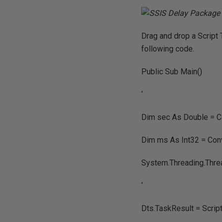
Drag and drop a Script 
following code.
Public Sub Main()
‘
Dim sec As Double = Co
Dim ms As Int32 = Conv
System.Threading.Thre
‘
Dts.TaskResult = Scri