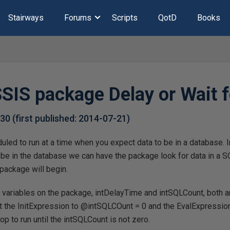
Stairways
Forums
Scripts
QotD
Books
SIS package Delay or Wait f
-30
(first published:
2014-07-21
)
led to run at a time when you expect data to be in a database. 
 be in the database we can have the package look for data in a S
 package will begin.
o variables on the package, intDelayTime and intSQLCount, both 
et the InitExpression to @intSQLCOunt = 0 and the EvalExpressi
oop to run until the intSQLCount is not zero.