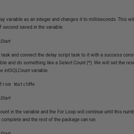
ay variable as an integer and changes it to milliseconds. This wil
f second saved in the variable.
task and connect the delay script task to it with a success cons
table and do something like a Select Count (*). We will set the res
he intSQLCount variable.
from WatchMe
ount in the variable and the For Loop will continue until this num
ll complete and the rest of the package can run.