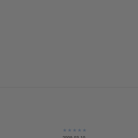
★
★
★
★
★
★
★
★
★
★