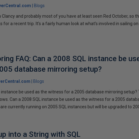
verCentral.com
Blogs
 Clancy and probably most of you have at least seen Red October, so t
r a recent trip. It's a fairly human look at what's involved in sailing on
ring FAQ: Can a 2008 SQL instance be us
2005 database mirroring setup?
erCentral.com
Blogs
instance be used as the witness for a 2005 database mirroring setup? 
llows. Can a 2008 SQL instance be used as the witness for a 2005 datab
are currently running on 2005 SQL instances but will be upgraded to 200
p into a String with SQL