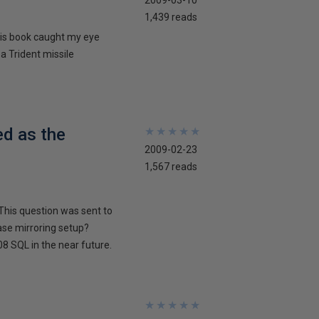
2009-03-10
1,439 reads
his book caught my eye
 a Trident missile
ed as the
★
★
★
★
★
★
★
★
★
★
2009-02-23
1,567 reads
This question was sent to
ase mirroring setup?
8 SQL in the near future.
★
★
★
★
★
★
★
★
★
★