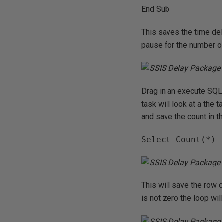
End Sub
This saves the time del
pause for the number o
Drag in an execute SQL 
task will look at a the 
and save the count in t
Select Count(*) 
This will save the row c
is not zero the loop wi