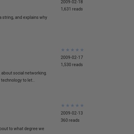
2009-02-18
1,631 reads
 a string, and explains why
★
★
★
★
★
★
★
★
★
★
2009-02-17
1,530 reads
lk about social networking.
technology to let...
★
★
★
★
★
★
★
★
★
★
2009-02-13
360 reads
 about to what degree we