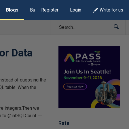
Blogs
Build Lists
Register
Login
Write for us
or Data
Instead of guessing the
QL table. When the
are integers.Then we
on to @intSQLCount ==
Rate