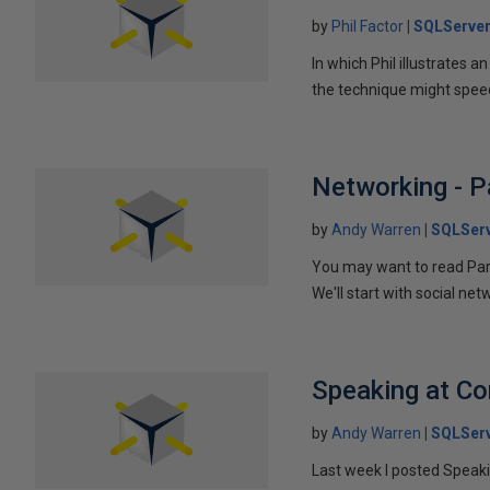
by
Phil Factor
SQLServer
In which Phil illustrates a
the technique might speed
Networking - P
by
Andy Warren
SQLSer
You may want to read Part 
We'll start with social ne
Speaking at C
by
Andy Warren
SQLSer
Last week I posted Speaki