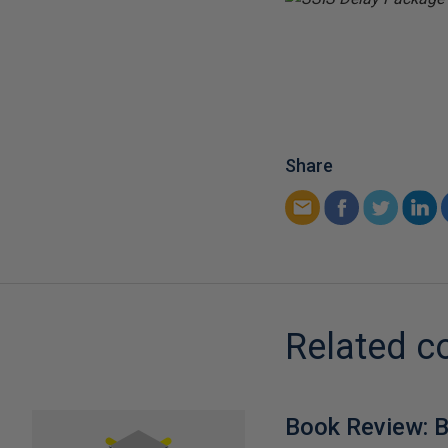
Share
Related c
Book Review: B