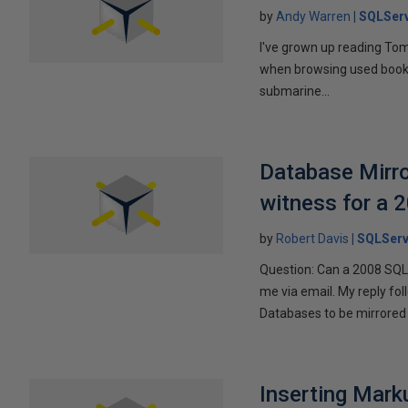
by
Andy Warren
SQLSer
I've grown up reading Tom
when browsing used books fo
submarine...
Database Mirro
witness for a 
by
Robert Davis
SQLServ
Question: Can a 2008 SQL 
me via email. My reply fo
Databases to be mirrored 
Inserting Marku