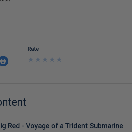
Rate
★
★
★
★
★
★
★
★
★
★
ontent
ig Red - Voyage of a Trident Submarine