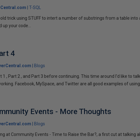
Central.com
T-SQL
n old trick using STUFF to intert a number of substrings from a table into
 up your code...
art 4
verCentral.com
Blogs
1 , Part 2 , and Part 3 before continuing. This time around I'd like to ta
tworking. Facebook, MySpace, and Twitter are all good examples of using 
ommunity Events - More Thoughts
verCentral.com
Blogs
ng at Community Events - Time to Raise the Bar?, a first cut at talking