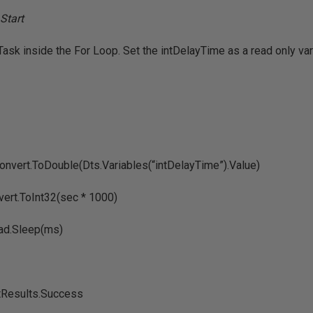
Task inside the For Loop. Set the intDelayTime as a read only var
nvert.ToDouble(Dts.Variables(“intDelayTime”).Value)
ert.ToInt32(sec * 1000)
ad.Sleep(ms)
ptResults.Success