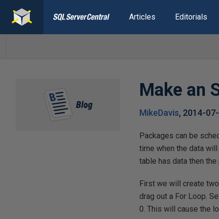
Articles
Editorials
Make an S
MikeDavis
,
2014-07
Packages can be schedu
time when the data will
table has data then the
First we will create tw
drag out a For Loop. S
0. This will cause the l