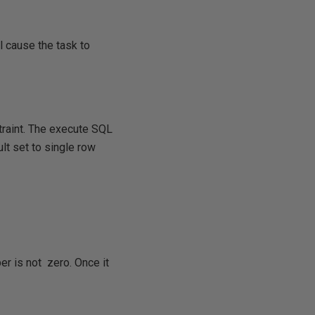
l cause the task to
traint. The execute SQL
ult set to single row
ber is not zero. Once it