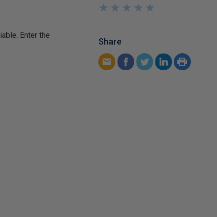
★
★
★
★
★
★
★
★
★
★
iable. Enter the
Share