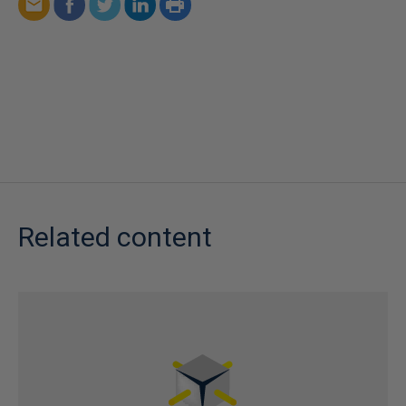
Related content