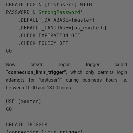
CREATE LOGIN
 [testuser1] 
WITH 
PASSWORD
=N
'StrongPassword'
    ,
DEFAULT_DATABASE
=[master]

    ,
DEFAULT_LANGUAGE
=[us_english]

    ,
CHECK_EXPIRATION
=
OFF
    ,
CHECK_POLICY
=
OFF
GO
Now create logon trigger called
“connection_limit_trigger”
, which only permits login
attempts for “testuser1″ during business hours i.e.
between 10:00 and 18:00 hours.
USE
GO
CREATE
TRIGGER