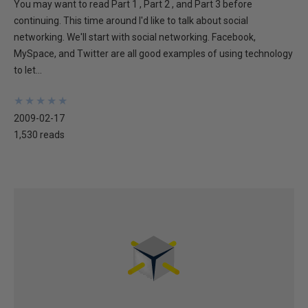
You may want to read Part 1 , Part 2 , and Part 3 before
continuing. This time around I'd like to talk about social
networking. We'll start with social networking. Facebook,
MySpace, and Twitter are all good examples of using technology
to let...
★
★
★
★
★
★
★
★
★
★
2009-02-17
1,530 reads