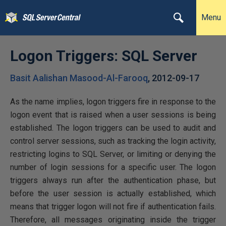
Menu
Logon Triggers: SQL Server
Basit Aalishan Masood-Al-Farooq
,
2012-09-17
As the name implies, logon triggers fire in response to the
logon event that is raised when a user sessions is being
established. The logon triggers can be used to audit and
control server sessions, such as tracking the login activity,
restricting logins to SQL Server, or limiting or denying the
number of login sessions for a specific user. The logon
triggers always run after the authentication phase, but
before the user session is actually established, which
means that trigger logon will not fire if authentication fails.
Therefore, all messages originating inside the trigger