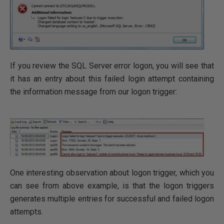
If you review the SQL Server error logon, you will see that
it has an entry about this failed login attempt containing
the information message from our logon trigger:
One interesting observation about logon trigger, which you
can see from above example, is that the logon triggers
generates multiple entries for successful and failed logon
attempts.