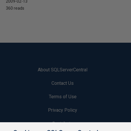
2009-02-13
360 reads
About SQLServerCentral
Contact Us
Terms of Use
Privacy Policy
Contribute