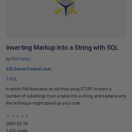
Inserting Markup into a String with SQL
by
Phil Factor
SQLServerCentral.com
T-SQL
In which Phil illustrates an old trick using STUFF to intert a
number of substrings from a table into a string, and explains why
the technique might speed up your code...
★
★
★
★
★
★
★
★
★
★
2009-02-18
1,631 reads