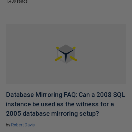
1,439 reads
Database Mirroring FAQ: Can a 2008 SQL
instance be used as the witness for a
2005 database mirroring setup?
by
Robert Davis