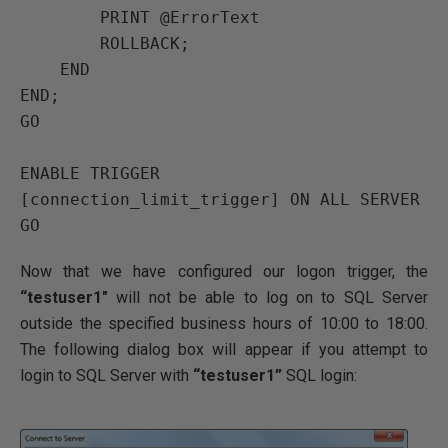
PRINT
 @ErrorText

ROLLBACK
;

END
END
GO
ENABLE TRIGGER
[connection_limit_trigger] 
ON
ALL SERVER 
GO
Now that we have configured our logon trigger, the
“testuser1″
will not be able to log on to SQL Server
outside the specified business hours of 10:00 to 18:00.
The following dialog box will appear if you attempt to
login to SQL Server with
“testuser1”
SQL login: