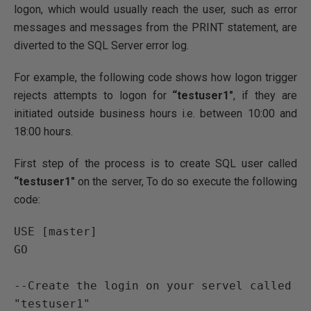
logon, which would usually reach the user, such as error
messages and messages from the PRINT statement, are
diverted to the SQL Server error log.
For example, the following code shows how logon trigger
rejects attempts to logon for
“testuser1″
, if they are
initiated outside business hours i.e. between 10:00 and
18:00 hours.
First step of the process is to create SQL user called
“testuser1″
on the server, To do so execute the following
code:
USE
GO
--Create the login on your servel called 
"testuser1"