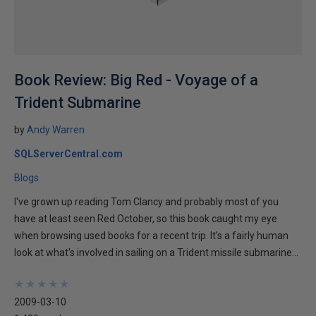
Book Review: Big Red - Voyage of a
Trident Submarine
by
Andy Warren
SQLServerCentral.com
Blogs
I've grown up reading Tom Clancy and probably most of you
have at least seen Red October, so this book caught my eye
when browsing used books for a recent trip. It's a fairly human
look at what's involved in sailing on a Trident missile submarine...
★
★
★
★
★
★
★
★
★
★
2009-03-10