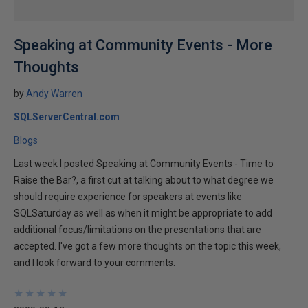
Speaking at Community Events - More
Thoughts
by
Andy Warren
SQLServerCentral.com
Blogs
Last week I posted Speaking at Community Events - Time to
Raise the Bar?, a first cut at talking about to what degree we
should require experience for speakers at events like
SQLSaturday as well as when it might be appropriate to add
additional focus/limitations on the presentations that are
accepted. I've got a few more thoughts on the topic this week,
and I look forward to your comments.
★
★
★
★
★
★
★
★
★
★