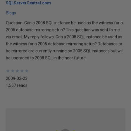
SQLServerCentral.com
Blogs
Question: Can a 2008 SQL instance be used as the witness for a
2005 database mirroring setup? This question was sent to me
via email. My reply follows. Can a 2008 SQL instance be used as
the witness for a 2005 database mirroring setup? Databases to
be mirrored are currently running on 2005 SQL instances but will
be upgraded to 2008 SQL in the near future.
★
★
★
★
★
★
★
★
★
★
2009-02-23
1,567 reads