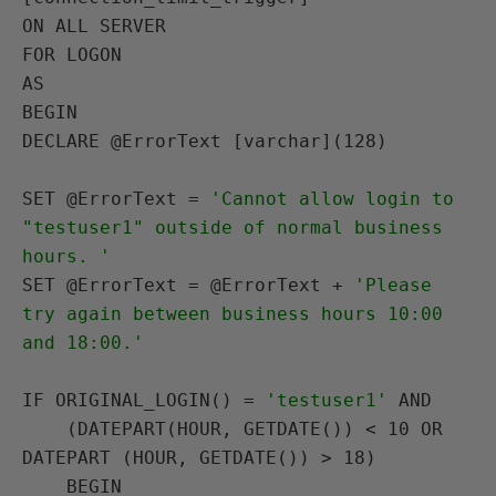
ON
ALL SERVER
FOR LOGON 
AS
BEGIN
DECLARE
 @ErrorText [varchar](128)

SET
 @ErrorText = 
'Cannot allow login to 
"testuser1" outside of normal business 
hours. '
SET
 @ErrorText = @ErrorText + 
'Please 
try again between business hours 10:00 
and 18:00.'
IF
ORIGINAL_LOGIN()
 = 
'testuser1'
AND
    (DATEPART(
HOUR
, GETDATE()) < 10 
OR
DATEPART (
HOUR
, GETDATE()) > 18)

BEGIN