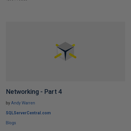
Networking - Part 4
by
Andy Warren
SQLServerCentral.com
Blogs