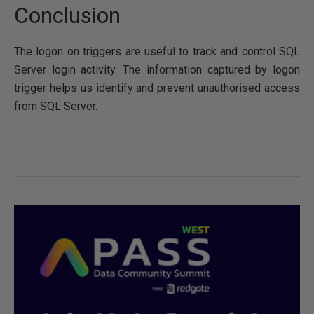
Conclusion
The logon on triggers are useful to track and control SQL
Server login activity. The information captured by logon
trigger helps us identify and prevent unauthorised access
from SQL Server.