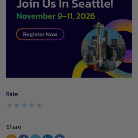
Rate
★
★
★
★
★
★
★
★
★
★
Share