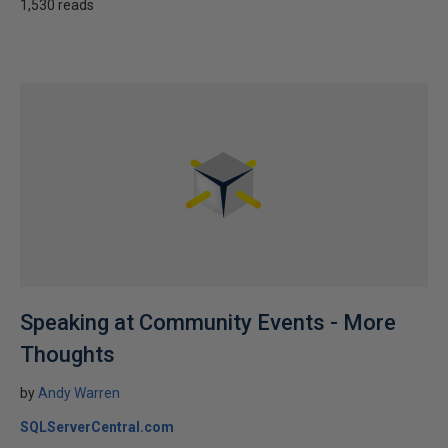
1,530 reads
Speaking at Community Events - More
Thoughts
by
Andy Warren
SQLServerCentral.com