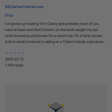
SQLServerCentral.com
Blogs
I've grown up reading Tom Clancy and probably most of you
have at least seen Red October, so this book caught my eye
when browsing used books for a recent trip. It's a fairly human
look at what's involved in sailing on a Trident missile submarine...
★
★
★
★
★
★
★
★
★
★
2009-03-10
1,439 reads