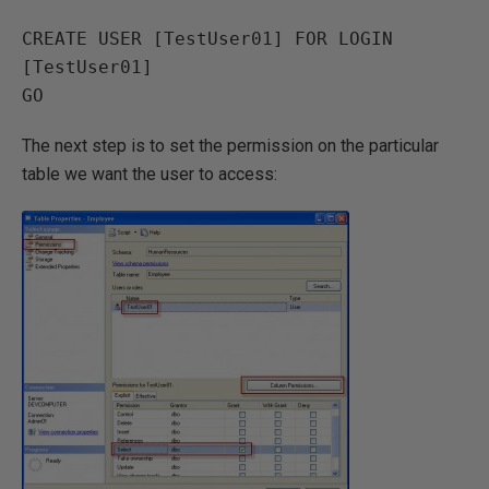
CREATE USER [TestUser01] FOR LOGIN 
[TestUser01]

The next step is to set the permission on the particular
table we want the user to access: