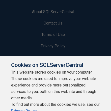
About SQLServerCentral
Contact Us
Terms of Use
Privacy Policy
Contribute
Cookies on SQLServerCentral
Contributors
This website stores cookies on your computer.
These cookies are used to improve your website
Authors
experience and provide more personalized
Newsletters
services to you, both on this website and through
other media.
Build Lists
To find out more about the cookies we use, see our
Privacy Policy