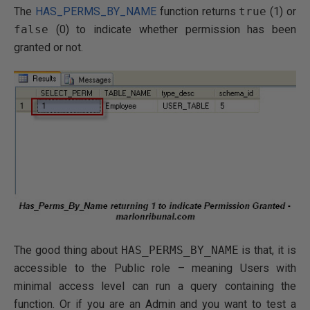
The
HAS_PERMS_BY_NAME
function returns
true
(1) or
false
(0) to indicate whether permission has been
granted or not.
The good thing about
HAS_PERMS_BY_NAME
is that, it is
accessible to the Public role – meaning Users with
minimal access level can run a query containing the
function. Or if you are an Admin and you want to test a