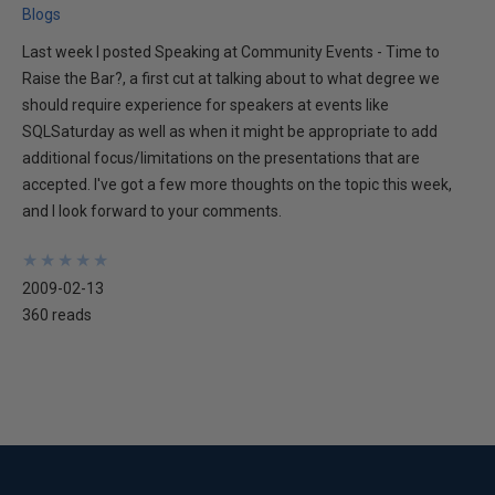
Blogs
Last week I posted Speaking at Community Events - Time to
Raise the Bar?, a first cut at talking about to what degree we
should require experience for speakers at events like
SQLSaturday as well as when it might be appropriate to add
additional focus/limitations on the presentations that are
accepted. I've got a few more thoughts on the topic this week,
and I look forward to your comments.
★
★
★
★
★
★
★
★
★
★
2009-02-13
360 reads