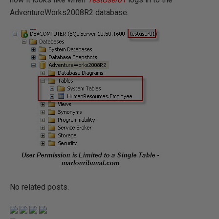
AdventureWorks2008R2 database:
No related posts.