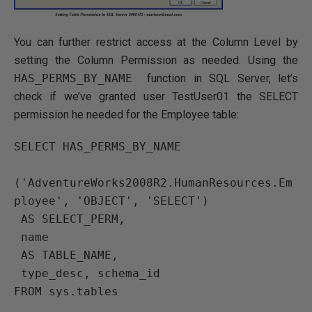
You can further restrict access at the Column Level by
setting the Column Permission as needed. Using the
HAS_PERMS_BY_NAME
function in SQL Server, let’s
check if we’ve granted user TestUser01 the SELECT
permission he needed for the Employee table:
SELECT HAS_PERMS_BY_NAME

('AdventureWorks2008R2.HumanResources.Em
ployee', 'OBJECT', 'SELECT')

 AS SELECT_PERM,

 name

 AS TABLE_NAME,

 type_desc, schema_id
