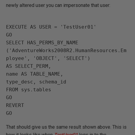
newly altered user you can impersonate that user:
EXECUTE AS USER = 'TestUser01'

GO

SELECT HAS_PERMS_BY_NAME

('AdventureWorks2008R2.HumanResources.Em
ployee', 'OBJECT', 'SELECT')

AS SELECT_PERM,

name AS TABLE_NAME,

type_desc, schema_id

FROM sys.tables

GO

REVERT

That should give us the same result shown above. This is
how it looks like when
TestUser01
logs in to the