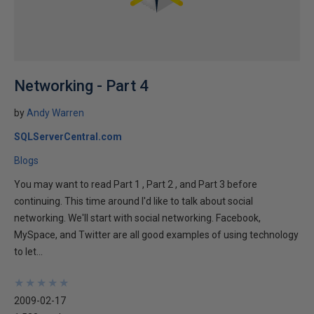
Networking - Part 4
by
Andy Warren
SQLServerCentral.com
Blogs
You may want to read Part 1 , Part 2 , and Part 3 before
continuing. This time around I'd like to talk about social
networking. We'll start with social networking. Facebook,
MySpace, and Twitter are all good examples of using technology
to let...
★
★
★
★
★
★
★
★
★
★
2009-02-17