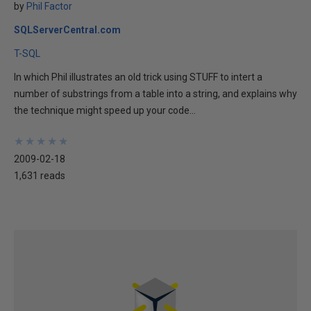
by
Phil Factor
SQLServerCentral.com
T-SQL
In which Phil illustrates an old trick using STUFF to intert a
number of substrings from a table into a string, and explains why
the technique might speed up your code...
★
★
★
★
★
★
★
★
★
★
2009-02-18
1,631 reads