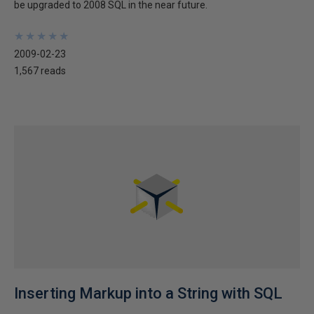
be upgraded to 2008 SQL in the near future.
★
★
★
★
★
★
★
★
★
★
2009-02-23
1,567 reads
Inserting Markup into a String with SQL