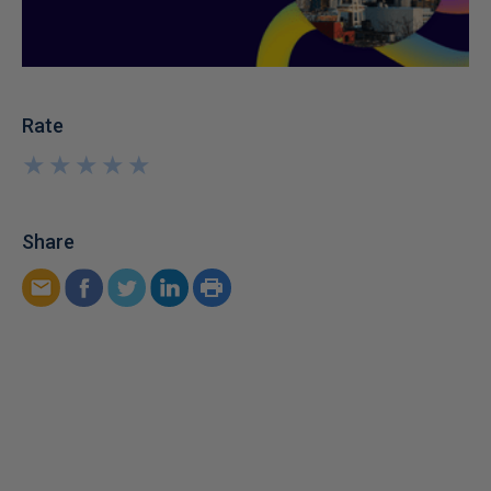
Rate
★
★
★
★
★
★
★
★
★
★
Share