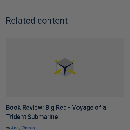
Related content
Book Review: Big Red - Voyage of a
Trident Submarine
by
Andy Warren