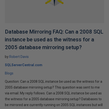
Database Mirroring FAQ: Can a 2008 SQL
instance be used as the witness for a
2005 database mirroring setup?
by
Robert Davis
SQLServerCentral.com
Blogs
Question: Can a 2008 SQL instance be used as the witness for a
2005 database mirroring setup? This question was sent to me
via email. My reply follows. Can a 2008 SQL instance be used as
the witness for a 2005 database mirroring setup? Databases to
be mirrored are currently running on 2005 SQL instances but will