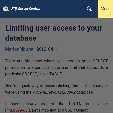
Menu
Limiting user access to your
database
MarlonRibunal
,
2012-04-11
There are situations where you need to grant
SELECT
permission to a particular user and limit that access to a
particular
OBJECT
, say a
TABLE
.
Here’s a quick way of accomplishing this. In this example
we’re using the
AdventureWorks2008R2
database.
I have already created the
LOGIN
in advance
(“
TestUser01
“). Let’s map that to a
USER
Object: