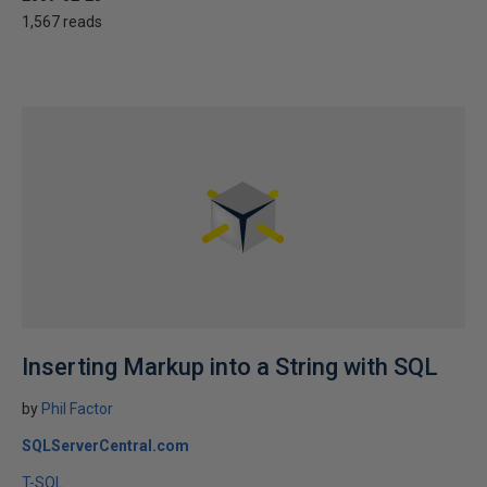
1,567 reads
Inserting Markup into a String with SQL
by
Phil Factor
SQLServerCentral.com
T-SQL