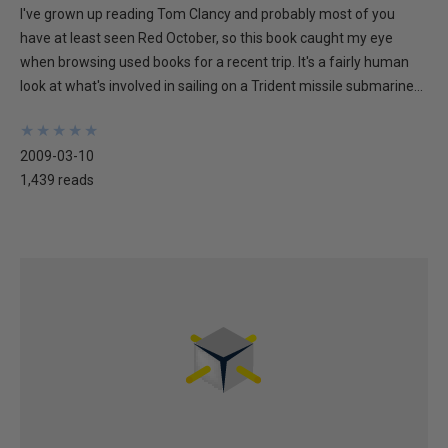
I've grown up reading Tom Clancy and probably most of you
have at least seen Red October, so this book caught my eye
when browsing used books for a recent trip. It's a fairly human
look at what's involved in sailing on a Trident missile submarine...
★
★
★
★
★
★
★
★
★
★
2009-03-10
1,439 reads