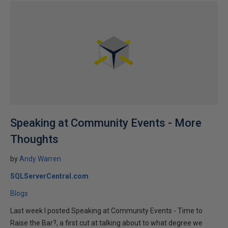
Speaking at Community Events - More
Thoughts
by
Andy Warren
SQLServerCentral.com
Blogs
Last week I posted Speaking at Community Events - Time to
Raise the Bar?, a first cut at talking about to what degree we