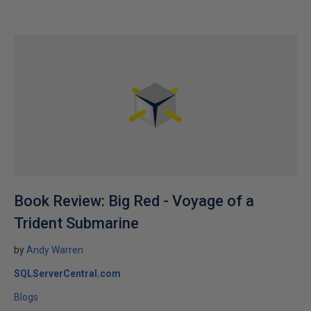
Book Review: Big Red - Voyage of a
Trident Submarine
by
Andy Warren
SQLServerCentral.com
Blogs