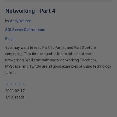
Networking - Part 4
by
Andy Warren
SQLServerCentral.com
Blogs
You may want to read Part 1 , Part 2 , and Part 3 before
continuing. This time around I'd like to talk about social
networking. We'll start with social networking. Facebook,
MySpace, and Twitter are all good examples of using technology
to let...
★
★
★
★
★
★
★
★
★
★
2009-02-17
1,530 reads