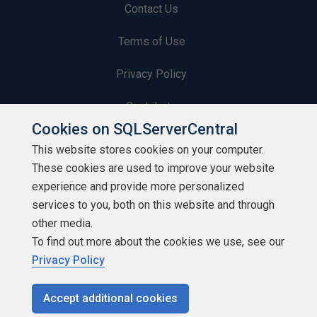
Contact Us
Terms of Use
Privacy Policy
Contribute
Cookies on SQLServerCentral
Contributors
This website stores cookies on your computer.
These cookies are used to improve your website
Authors
experience and provide more personalized
Newsletters
services to you, both on this website and through
other media.
Build Lists
To find out more about the cookies we use, see our
Privacy Policy
Accept additional cookies