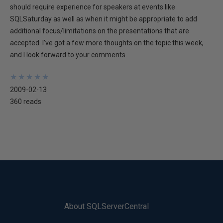
should require experience for speakers at events like
SQLSaturday as well as when it might be appropriate to add
additional focus/limitations on the presentations that are
accepted. I've got a few more thoughts on the topic this week,
and I look forward to your comments.
★
★
★
★
★
★
★
★
★
★
2009-02-13
360 reads
About SQLServerCentral