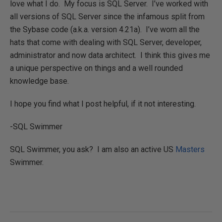
love what I do. My focus is SQL Server. I’ve worked with
all versions of SQL Server since the infamous split from
the Sybase code (a.k.a. version 4.21a). I’ve worn all the
hats that come with dealing with SQL Server, developer,
administrator and now data architect. I think this gives me
a unique perspective on things and a well rounded
knowledge base.
I hope you find what I post helpful, if it not interesting.
-SQL Swimmer
SQL Swimmer, you ask? I am also an active US
Masters
Swimmer.