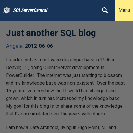
Menu
Just another SQL blog
Angela
,
2012-06-06
I started out as a software developer back in 1996 in
Denver, CO, doing Client/Server development in
PowerBuilder. The internet was just starting to blossom
and my knowledge base was non-existent. Over the past
16 years I’ve seen how the IT world has changed and
grown, which in turn has increased my knowledge base.
My goal for this blog is to share some of the knowledge
that I’ve accumulated over the years with others.
I am now a Data Architect, living in High Point, NC and I