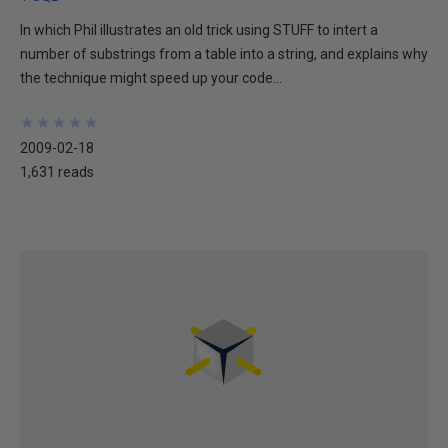
In which Phil illustrates an old trick using STUFF to intert a
number of substrings from a table into a string, and explains why
the technique might speed up your code...
★
★
★
★
★
★
★
★
★
★
2009-02-18
1,631 reads