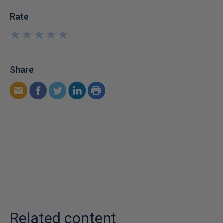
Rate
★
★
★
★
★
★
★
★
★
★
Share
Related content