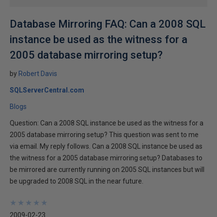
Database Mirroring FAQ: Can a 2008 SQL
instance be used as the witness for a
2005 database mirroring setup?
by
Robert Davis
SQLServerCentral.com
Blogs
Question: Can a 2008 SQL instance be used as the witness for a
2005 database mirroring setup? This question was sent to me
via email. My reply follows. Can a 2008 SQL instance be used as
the witness for a 2005 database mirroring setup? Databases to
be mirrored are currently running on 2005 SQL instances but will
be upgraded to 2008 SQL in the near future.
★
★
★
★
★
★
★
★
★
★
2009-02-23