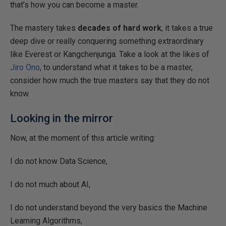
that’s how you can become a master.
The mastery takes
decades of hard work
, it takes a true
deep dive or really conquering something extraordinary
like Everest or Kangchenjunga. Take a look at the likes of
Jiro Ono
, to understand what it takes to be a master,
consider how much the true masters say that they do not
know.
Looking in the mirror
Now, at the moment of this article writing:
I do not know Data Science,
I do not much about AI,
I do not understand beyond the very basics the Machine
Learning Algorithms,