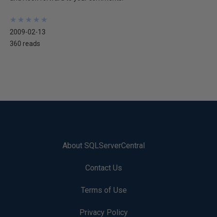
★
★
★
★
★
★
★
★
★
★
2009-02-13
360 reads
About SQLServerCentral
Contact Us
Terms of Use
Privacy Policy