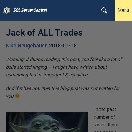
Menu
Jack of ALL Trades
Niko Neugebauer
,
2018-01-18
Warning: If during reading this post, you feel like a lot of
bells started ringing – I might have written about
something that is important & sensitive.
And if it has not, then this blog post was not written for
you
In the past
number of
years, there