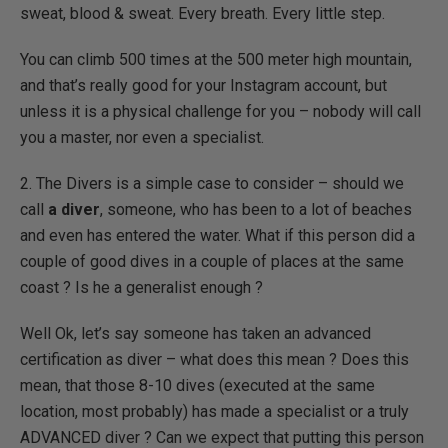
sweat, blood & sweat. Every breath. Every little step.
You can climb 500 times at the 500 meter high mountain,
and that’s really good for your Instagram account, but
unless it is a physical challenge for you – nobody will call
you a master, nor even a specialist.
2. The Divers is a simple case to consider – should we
call
a diver
, someone, who has been to a lot of beaches
and even has entered the water. What if this person did a
couple of good dives in a couple of places at the same
coast ? Is he a generalist enough ?
Well Ok, let’s say someone has taken an advanced
certification as diver – what does this mean ? Does this
mean, that those 8-10 dives (executed at the same
location, most probably) has made a specialist or a truly
ADVANCED diver ? Can we expect that putting this person