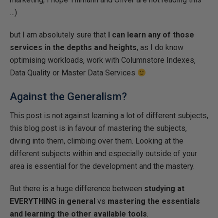
…)
but I am absolutely sure that
I can learn any of those
services in the depths and heights
, as I do know
optimising workloads, work with Columnstore Indexes,
Data Quality or Master Data Services
Against the Generalism?
This post is not against learning a lot of different subjects,
this blog post is in favour of mastering the subjects,
diving into them, climbing over them. Looking at the
different subjects within and especially outside of your
area is essential for the development and the mastery.
But there is a huge difference between
studying at
EVERYTHING in general
vs
mastering the essentials
and learning the other available tools
.