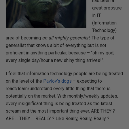
has been a
great pressure
in IT
(Information
Technology)
area of becoming
an all-mighty generalist
. The type of
generalist that knows a bit of everything but is not
proficient in anything particular, because – “oh my god,
every single day/hour a new shiny thing arrives!”.
I feel that information technology people are being treated
on the level of the
Pavlov’s dogs
– expecting to
react/learn/understand every little thing that there is
potentially on the market. With monthly/weekly updates,
every insignificant thing is being treated as the latest
scream and the most important thing ever. ARE THEY ?
ARE … THEY … REALLY ? Like Really, Really, Really ?