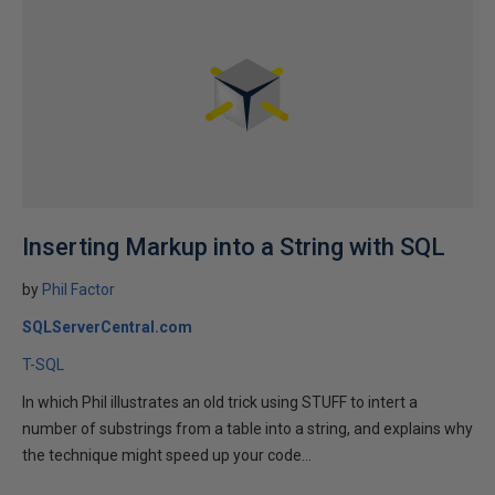
Inserting Markup into a String with SQL
by
Phil Factor
SQLServerCentral.com
T-SQL
In which Phil illustrates an old trick using STUFF to intert a
number of substrings from a table into a string, and explains why
the technique might speed up your code...