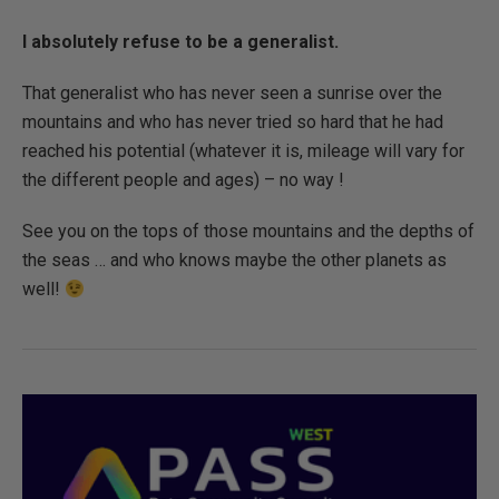
I absolutely refuse to be a generalist.
That generalist who has never seen a sunrise over the
mountains and who has never tried so hard that he had
reached his potential (whatever it is, mileage will vary for
the different people and ages) – no way !
See you on the tops of those mountains and the depths of
the seas … and who knows maybe the other planets as
well!