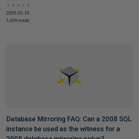
★
★
★
★
★
★
★
★
★
★
2009-03-10
1,439 reads
Database Mirroring FAQ: Can a 2008 SQL
instance be used as the witness for a
2005 database mirroring setup?