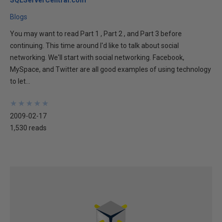
SQLServerCentral.com
Blogs
You may want to read Part 1 , Part 2 , and Part 3 before
continuing. This time around I'd like to talk about social
networking. We'll start with social networking. Facebook,
MySpace, and Twitter are all good examples of using technology
to let...
★
★
★
★
★
★
★
★
★
★
2009-02-17
1,530 reads