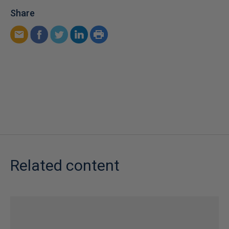
Share
Related content