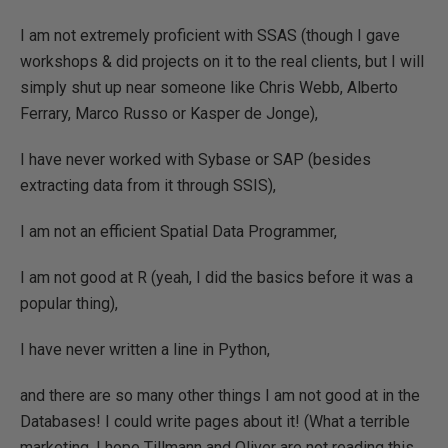
I am not extremely proficient with SSAS (though I gave
workshops & did projects on it to the real clients, but I will
simply shut up near someone like Chris Webb, Alberto
Ferrary, Marco Russo or Kasper de Jonge),
I have never worked with Sybase or SAP (besides
extracting data from it through SSIS),
I am not an efficient Spatial Data Programmer,
I am not good at R (yeah, I did the basics before it was a
popular thing),
I have never written a line in Python,
and there are so many other things I am not good at in the
Databases! I could write pages about it! (What a terrible
marketing, I hope Tillmann and Oliver are not reading this