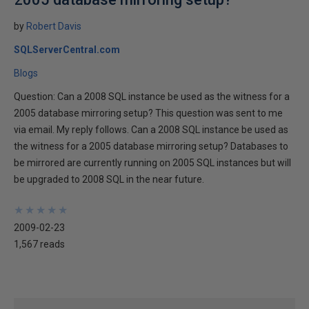
by
Robert Davis
SQLServerCentral.com
Blogs
Question: Can a 2008 SQL instance be used as the witness for a
2005 database mirroring setup? This question was sent to me
via email. My reply follows. Can a 2008 SQL instance be used as
the witness for a 2005 database mirroring setup? Databases to
be mirrored are currently running on 2005 SQL instances but will
be upgraded to 2008 SQL in the near future.
★
★
★
★
★
★
★
★
★
★
2009-02-23
1,567 reads