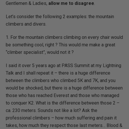
Gentlemen & Ladies,
allow me to disagree
.
Let’s consider the following 2 examples: the mountain
climbers and divers.
1. For the mountain climbers climbing on every chair would
be something cool, right ? This would me make a great
“climber specialist”, would not it ?
I said it over 5 years ago at PASS Summit at my Lightning
Talk and I shall repeat it – there is a huge difference
between the climbers who climbed 5K and 7K, and you
would be shocked, but there is a huge difference between
those who has reached Everest and those who managed
to conquer K2. What is the difference between those 2 –
ca. 230 meters. Sounds not like a lot? Ask the
professional climbers – how much suffering and pain it
takes, how much they respect those last meters… Blood &