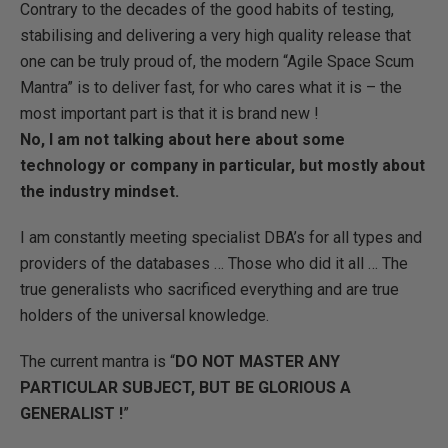
Contrary to the decades of the good habits of testing,
stabilising and delivering a very high quality release that
one can be truly proud of, the modern “Agile Space Scum
Mantra” is to deliver fast, for who cares what it is – the
most important part is that it is brand new !
No, I am not talking about here about some
technology or company in particular, but mostly about
the industry mindset.
I am constantly meeting specialist DBA’s for all types and
providers of the databases … Those who did it all … The
true generalists who sacrificed everything and are true
holders of the universal knowledge.
The current mantra is “
DO NOT MASTER ANY
PARTICULAR SUBJECT, BUT BE GLORIOUS A
GENERALIST !
”