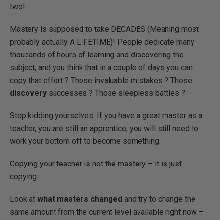
two!
Mastery is supposed to take DECADES (Meaning most
probably actually A LIFETIME)! People dedicate many
thousands of hours of learning and discovering the
subject, and you think that in a couple of days you can
copy that effort ? Those invaluable mistakes ? Those
discovery
successes ? Those sleepless battles ?
Stop kidding yourselves. If you have a great master as a
teacher, you are still an apprentice, you will still need to
work your bottom off to become something.
Copying your teacher is not the mastery – it is just
copying.
Look at
what masters changed
and try to change the
same amount from the current level available right now –