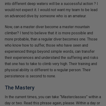
into different deep waters will be a successful action ? I
would not expect it. I would not want my team to be lead
on advanced dive by someone who is an amateur.
Now, can a master diver become a master mountain
climber? I tend to believe that it is more possible and
more probable, than a regular diver becomes one. Those
who know how to suffer, those who have seen and
experienced things beyond simple words, can transfer
their experiences and understand the suffering and risks
that one has to take to climb very high. Their training and
physical ability is different to a regular person. Their
persistence is second to none.
The Mastery
In the current times, you can take “Masterclasses” within a
day or two. Read this phrase again, please. Within a day or