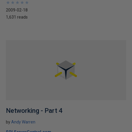
★
★
★
★
★
★
★
★
★
★
2009-02-18
1,631 reads
Networking - Part 4
by
Andy Warren