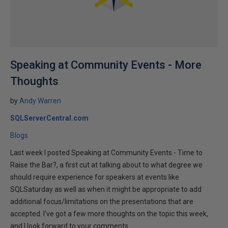
Speaking at Community Events - More
Thoughts
by
Andy Warren
SQLServerCentral.com
Blogs
Last week I posted Speaking at Community Events - Time to
Raise the Bar?, a first cut at talking about to what degree we
should require experience for speakers at events like
SQLSaturday as well as when it might be appropriate to add
additional focus/limitations on the presentations that are
accepted. I've got a few more thoughts on the topic this week,
and I look forward to your comments.