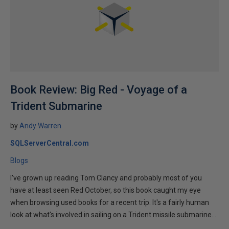
Book Review: Big Red - Voyage of a
Trident Submarine
by
Andy Warren
SQLServerCentral.com
Blogs
I've grown up reading Tom Clancy and probably most of you
have at least seen Red October, so this book caught my eye
when browsing used books for a recent trip. It's a fairly human
look at what's involved in sailing on a Trident missile submarine...