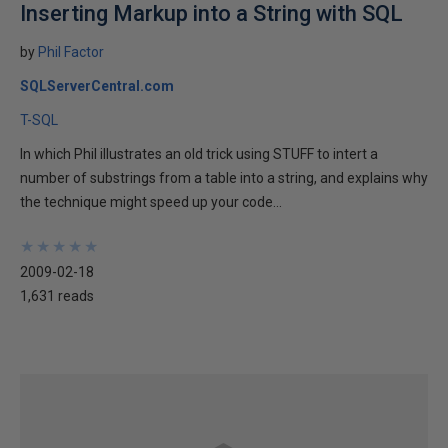
Inserting Markup into a String with SQL
by
Phil Factor
SQLServerCentral.com
T-SQL
In which Phil illustrates an old trick using STUFF to intert a
number of substrings from a table into a string, and explains why
the technique might speed up your code...
★
★
★
★
★
★
★
★
★
★
2009-02-18
1,631 reads