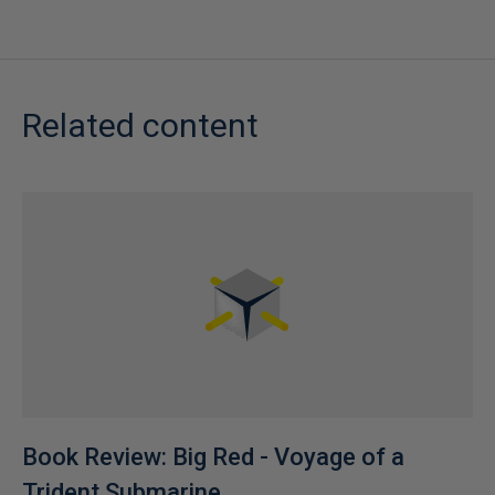
Related content
Book Review: Big Red - Voyage of a
Trident Submarine