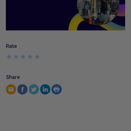
Rate
★
★
★
★
★
★
★
★
★
★
Share