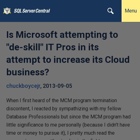
Menu
Is Microsoft attempting to
"de-skill" IT Pros in its
attempt to increase its Cloud
business?
chuckboycejr
,
2013-09-05
When I first heard of the MCM program termination
discontent, I reacted by sympathizing with my fellow
Database Professionals but since the MCM program had
little significance to me personally (because I didn't have
time or money to pursue it), I pretty much read the