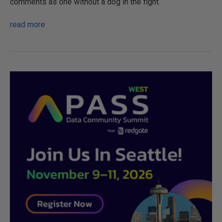
comments as one without a dog in the fight.
read more