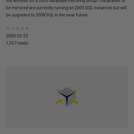
the witness for a 2005 database mirroring setup? Databases to
be mirrored are currently running on 2005 SQL instances but will
be upgraded to 2008 SQL in the near future.
★
★
★
★
★
★
★
★
★
★
2009-02-23
1,567 reads