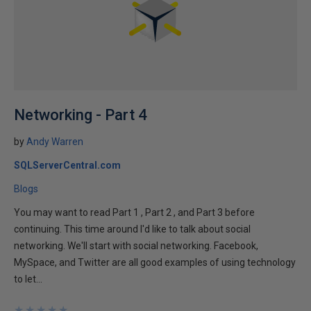
Networking - Part 4
by
Andy Warren
SQLServerCentral.com
Blogs
You may want to read Part 1 , Part 2 , and Part 3 before
continuing. This time around I'd like to talk about social
networking. We'll start with social networking. Facebook,
MySpace, and Twitter are all good examples of using technology
to let...
★
★
★
★
★
★
★
★
★
★