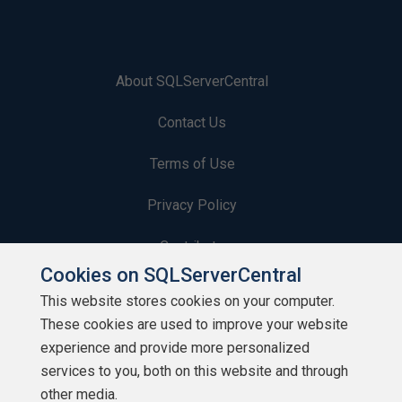
About SQLServerCentral
Contact Us
Terms of Use
Privacy Policy
Contribute
Cookies on SQLServerCentral
Contributors
This website stores cookies on your computer.
These cookies are used to improve your website
Authors
experience and provide more personalized
Newsletters
services to you, both on this website and through
other media.