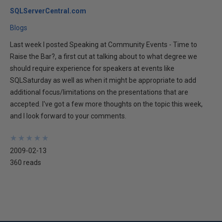
SQLServerCentral.com
Blogs
Last week I posted Speaking at Community Events - Time to
Raise the Bar?, a first cut at talking about to what degree we
should require experience for speakers at events like
SQLSaturday as well as when it might be appropriate to add
additional focus/limitations on the presentations that are
accepted. I've got a few more thoughts on the topic this week,
and I look forward to your comments.
★
★
★
★
★
★
★
★
★
★
2009-02-13
360 reads