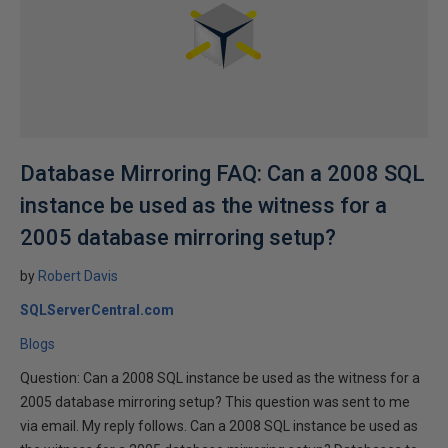
Database Mirroring FAQ: Can a 2008 SQL
instance be used as the witness for a
2005 database mirroring setup?
by
Robert Davis
SQLServerCentral.com
Blogs
Question: Can a 2008 SQL instance be used as the witness for a
2005 database mirroring setup? This question was sent to me
via email. My reply follows. Can a 2008 SQL instance be used as