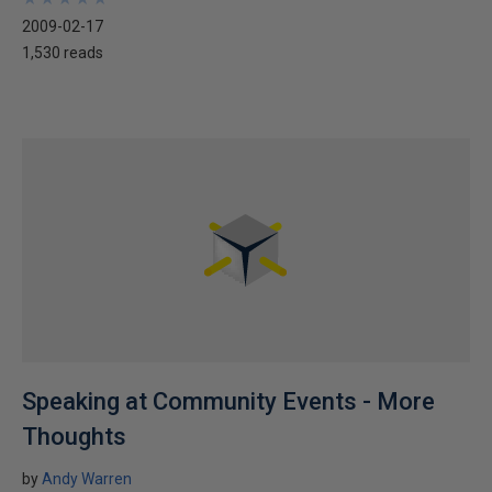
2009-02-17
1,530 reads
Speaking at Community Events - More
Thoughts
by
Andy Warren