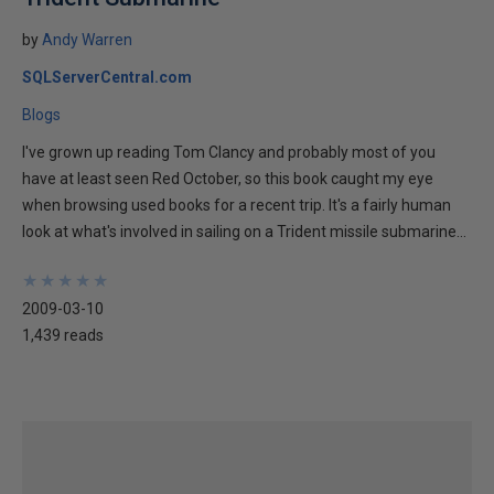
by
Andy Warren
SQLServerCentral.com
Blogs
I've grown up reading Tom Clancy and probably most of you
have at least seen Red October, so this book caught my eye
when browsing used books for a recent trip. It's a fairly human
look at what's involved in sailing on a Trident missile submarine...
★
★
★
★
★
★
★
★
★
★
2009-03-10
1,439 reads