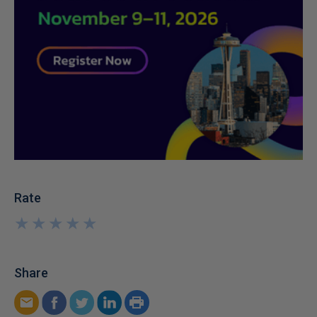
Rate
★
★
★
★
★
★
★
★
★
★
Share