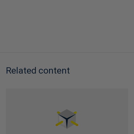
Related content