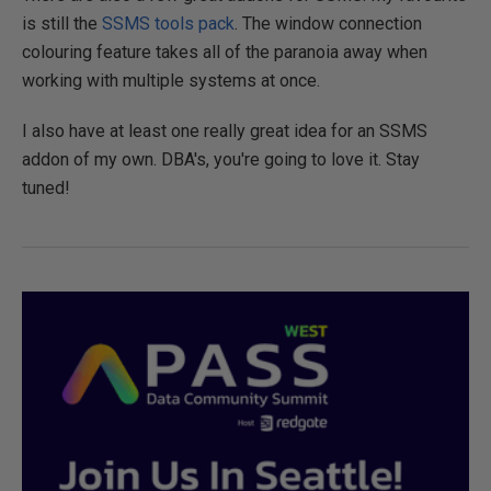
is still the
SSMS tools pack
. The window connection
colouring feature takes all of the paranoia away when
working with multiple systems at once.
I also have at least one really great idea for an SSMS
addon of my own. DBA's, you're going to love it. Stay
tuned!