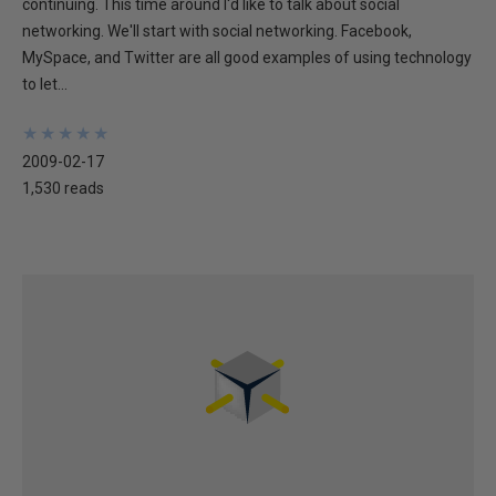
continuing. This time around I'd like to talk about social
networking. We'll start with social networking. Facebook,
MySpace, and Twitter are all good examples of using technology
to let...
★
★
★
★
★
★
★
★
★
★
2009-02-17
1,530 reads