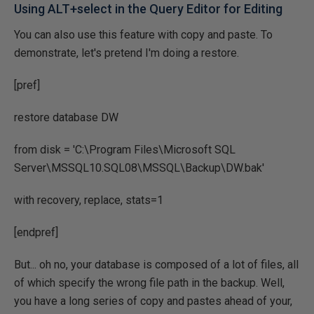
Using ALT+select in the Query Editor for Editing
You can also use this feature with copy and paste. To
demonstrate, let's pretend I'm doing a restore.
[pref]
restore database DW
from disk = 'C:\Program Files\Microsoft SQL
Server\MSSQL10.SQL08\MSSQL\Backup\DW.bak'
with recovery, replace, stats=1
[endpref]
But... oh no, your database is composed of a lot of files, all
of which specify the wrong file path in the backup. Well,
you have a long series of copy and pastes ahead of your,