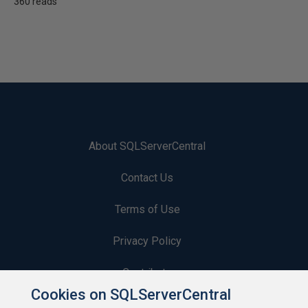
360 reads
About SQLServerCentral
Contact Us
Terms of Use
Privacy Policy
Contribute
Cookies on SQLServerCentral
Contributors