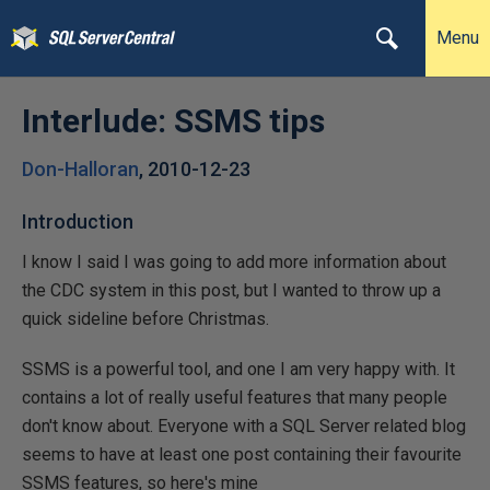
Menu
Interlude: SSMS tips
Don-Halloran
,
2010-12-23
Introduction
I know I said I was going to add more information about
the CDC system in this post, but I wanted to throw up a
quick sideline before Christmas.
SSMS is a powerful tool, and one I am very happy with. It
contains a lot of really useful features that many people
don't know about. Everyone with a SQL Server related blog
seems to have at least one post containing their favourite
SSMS features, so here's mine