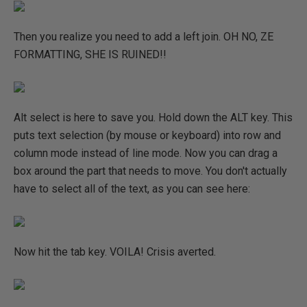
Then you realize you need to add a left join. OH NO, ZE
FORMATTING, SHE IS RUINED!!
Alt select is here to save you. Hold down the ALT key. This
puts text selection (by mouse or keyboard) into row and
column mode instead of line mode. Now you can drag a
box around the part that needs to move. You don't actually
have to select all of the text, as you can see here:
Now hit the tab key. VOILA! Crisis averted.