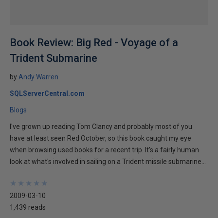
Book Review: Big Red - Voyage of a
Trident Submarine
by
Andy Warren
SQLServerCentral.com
Blogs
I've grown up reading Tom Clancy and probably most of you
have at least seen Red October, so this book caught my eye
when browsing used books for a recent trip. It's a fairly human
look at what's involved in sailing on a Trident missile submarine...
★
★
★
★
★
★
★
★
★
★
2009-03-10
1,439 reads