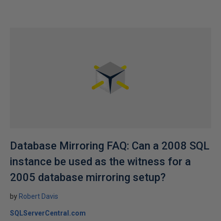
Database Mirroring FAQ: Can a 2008 SQL
instance be used as the witness for a
2005 database mirroring setup?
by
Robert Davis
SQLServerCentral.com