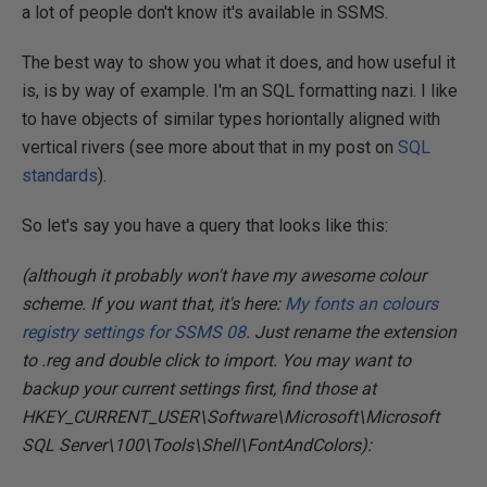
a lot of people don't know it's available in SSMS.
The best way to show you what it does, and how useful it
is, is by way of example. I'm an SQL formatting nazi. I like
to have objects of similar types horiontally aligned with
vertical rivers (see more about that in my post on
SQL
standards
).
So let's say you have a query that looks like this:
(although it probably won't have my awesome colour
scheme. If you want that, it's here:
My fonts an colours
registry settings for SSMS 08
. Just rename the extension
to .reg and double click to import. You may want to
backup your current settings first, find those at
HKEY_CURRENT_USER\Software\Microsoft\Microsoft
SQL Server\100\Tools\Shell\FontAndColors):