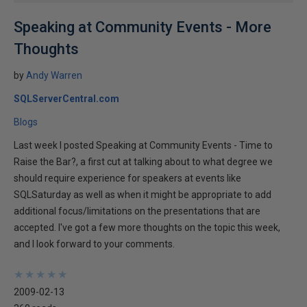
Speaking at Community Events - More
Thoughts
by
Andy Warren
SQLServerCentral.com
Blogs
Last week I posted Speaking at Community Events - Time to
Raise the Bar?, a first cut at talking about to what degree we
should require experience for speakers at events like
SQLSaturday as well as when it might be appropriate to add
additional focus/limitations on the presentations that are
accepted. I've got a few more thoughts on the topic this week,
and I look forward to your comments.
★
★
★
★
★
★
★
★
★
★
2009-02-13