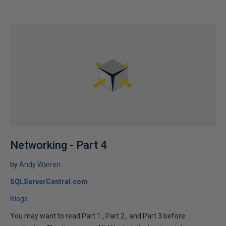
Networking - Part 4
by
Andy Warren
SQLServerCentral.com
Blogs
You may want to read Part 1 , Part 2 , and Part 3 before