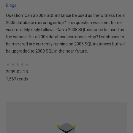
Blogs
Question: Can a 2008 SQL instance be used as the witness for a
2005 database mirroring setup? This question was sent to me
via email. My reply follows. Can a 2008 SQL instance be used as
the witness for a 2005 database mirroring setup? Databases to
be mirrored are currently running on 2005 SQL instances but will
be upgraded to 2008 SQL in the near future.
★
★
★
★
★
★
★
★
★
★
2009-02-23
1,567 reads