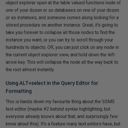
object explorer open at the table valued functions node of
one of your dozen or so databases on one of your dozen
or so instances, and someone comes along looking for a
stored procedure on another instance. Great, it's going to
take you forever to collapse all those nodes to find the
instance you want, or you can try to scroll through your
hundreds to objects. OR, you can just click on any node in
the current object explorer view, and hold down the left
arrow key. This will collapse the node all the way back to
the root almost instantly.
Using ALT+select in the Query Editor for
Formatting
This is hands down my favourite thing about the SSMS
text editor (maybe #2 behind syntax highlighting, but
everyone already knows about that, and surprisingly few
know about this). It's a feature many text editors have, but