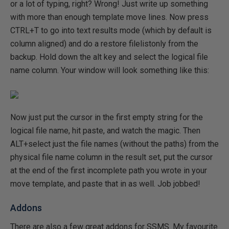
or a lot of typing, right? Wrong! Just write up something
with more than enough template move lines. Now press
CTRL+T to go into text results mode (which by default is
column aligned) and do a restore filelistonly from the
backup. Hold down the alt key and select the logical file
name column. Your window will look something like this:
Now just put the cursor in the first empty string for the
logical file name, hit paste, and watch the magic. Then
ALT+select just the file names (without the paths) from the
physical file name column in the result set, put the cursor
at the end of the first incomplete path you wrote in your
move template, and paste that in as well. Job jobbed!
Addons
There are also a few great addons for SSMS. My favourite