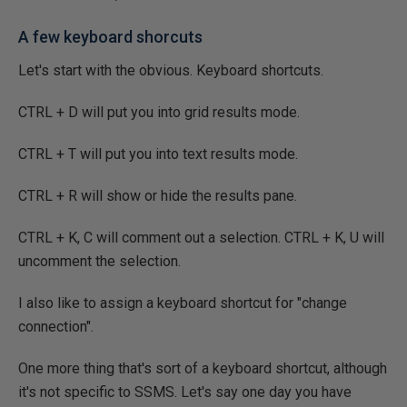
A few keyboard shorcuts
Let's start with the obvious. Keyboard shortcuts.
CTRL + D will put you into grid results mode.
CTRL + T will put you into text results mode.
CTRL + R will show or hide the results pane.
CTRL + K, C will comment out a selection. CTRL + K, U will
uncomment the selection.
I also like to assign a keyboard shortcut for "change
connection".
One more thing that's sort of a keyboard shortcut, although
it's not specific to SSMS. Let's say one day you have