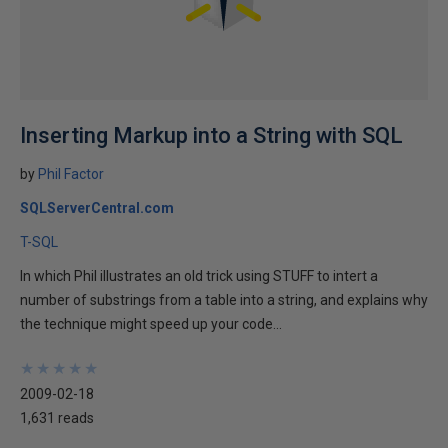
Inserting Markup into a String with SQL
by
Phil Factor
SQLServerCentral.com
T-SQL
In which Phil illustrates an old trick using STUFF to intert a
number of substrings from a table into a string, and explains why
the technique might speed up your code...
★
★
★
★
★
★
★
★
★
★
2009-02-18
1,631 reads