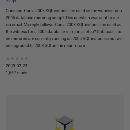
Blogs
Question: Can a 2008 SQL instance be used as the witness for a
2005 database mirroring setup? This question was sent to me
via email. My reply follows. Can a 2008 SQL instance be used as
the witness for a 2005 database mirroring setup? Databases to
be mirrored are currently running on 2005 SQL instances but will
be upgraded to 2008 SQL in the near future.
★
★
★
★
★
★
★
★
★
★
2009-02-23
1,567 reads