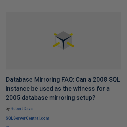
Database Mirroring FAQ: Can a 2008 SQL
instance be used as the witness for a
2005 database mirroring setup?
by
Robert Davis
SQLServerCentral.com