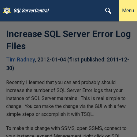
Menu
Increase SQL Server Error Log
Files
Tim Radney
,
2012-01-04
(first published:
2011-12-
30
)
Recently I learned that you can and probably should
increase the number of SQL Server Error logs that your
instance of SQL Server maintains. This is real simple to
change. You can make the change via the GUI with a few
simple steps or accomplish it with TSQL.
To make this change with SSMS, open SSMS, connect to
your instance, expand Management, right click on SQL