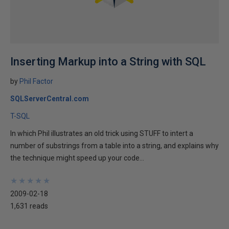
Inserting Markup into a String with SQL
by
Phil Factor
SQLServerCentral.com
T-SQL
In which Phil illustrates an old trick using STUFF to intert a
number of substrings from a table into a string, and explains why
the technique might speed up your code...
★
★
★
★
★
★
★
★
★
★
2009-02-18
1,631 reads