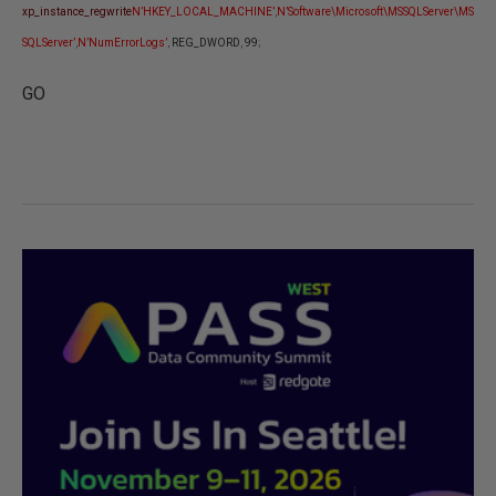
xp_instance_regwrite
N’HKEY_LOCAL_MACHINE’
,
N’Software\Microsoft\MSSQLServer\MS
SQLServer’
,
N’NumErrorLogs’
,
REG_DWORD
,
99
;
GO