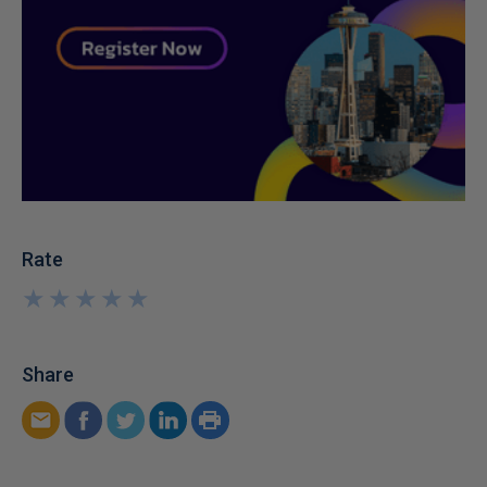
Rate
★
★
★
★
★
★
★
★
★
★
Share