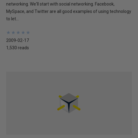
networking. We'll start with social networking. Facebook,
MySpace, and Twitter are all good examples of using technology
to let...
★
★
★
★
★
★
★
★
★
★
2009-02-17
1,530 reads