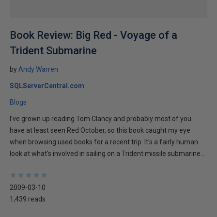
Book Review: Big Red - Voyage of a
Trident Submarine
by
Andy Warren
SQLServerCentral.com
Blogs
I've grown up reading Tom Clancy and probably most of you
have at least seen Red October, so this book caught my eye
when browsing used books for a recent trip. It's a fairly human
look at what's involved in sailing on a Trident missile submarine...
★
★
★
★
★
★
★
★
★
★
2009-03-10
1,439 reads