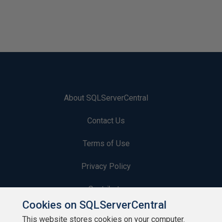
About SQLServerCentral
Contact Us
Terms of Use
Privacy Policy
Contribute
Cookies on SQLServerCentral
Contributors
This website stores cookies on your computer.