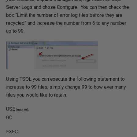
Server Logs and chose Configure. You can then check the
box “Limit the number of error log files before they are
recycled” and increase the number from 6 to any number
up to 99.
Using TSQL you can execute the following statement to
increase to 99 files, simply change 99 to how ever many
files you would like to retain.
USE
[master]
;
GO
EXEC