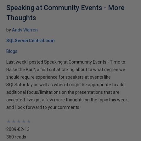
Speaking at Community Events - More
Thoughts
by
Andy Warren
SQLServerCentral.com
Blogs
Last week I posted Speaking at Community Events - Time to
Raise the Bar?, a first cut at talking about to what degree we
should require experience for speakers at events like
SQLSaturday as well as when it might be appropriate to add
additional focus/limitations on the presentations that are
accepted. I've got a few more thoughts on the topic this week,
and I look forward to your comments.
★
★
★
★
★
★
★
★
★
★
2009-02-13
360 reads