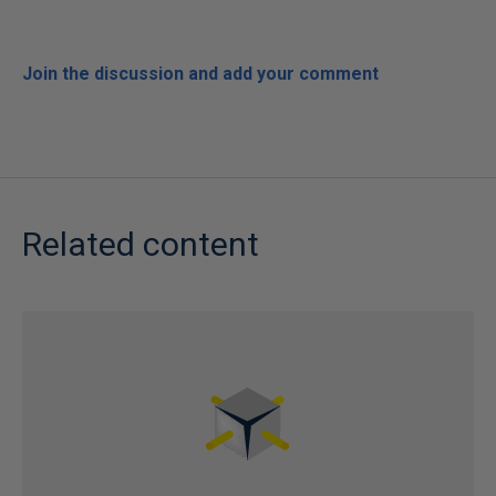
Join the discussion and add your comment
Related content