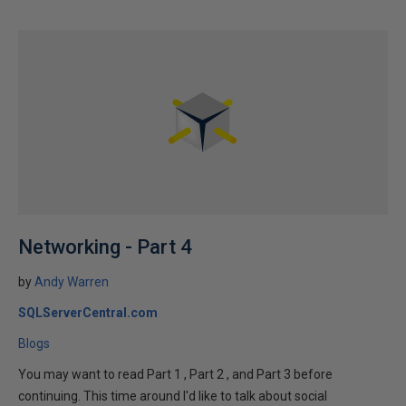
Networking - Part 4
by
Andy Warren
SQLServerCentral.com
Blogs
You may want to read Part 1 , Part 2 , and Part 3 before
continuing. This time around I'd like to talk about social