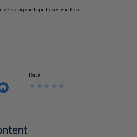
e attending and hope to see you there.
Rate
★
★
★
★
★
★
★
★
★
★
ontent