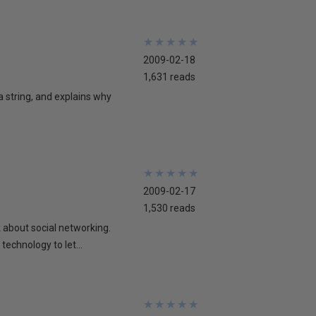
★
★
★
★
★
★
★
★
★
★
2009-02-18
1,631 reads
 a string, and explains why
★
★
★
★
★
★
★
★
★
★
2009-02-17
1,530 reads
lk about social networking.
technology to let...
★
★
★
★
★
★
★
★
★
★