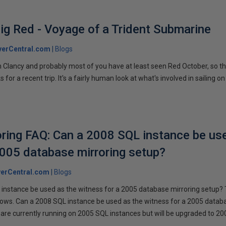
ig Red - Voyage of a Trident Submarine
verCentral.com
Blogs
 Clancy and probably most of you have at least seen Red October, so t
r a recent trip. It's a fairly human look at what's involved in sailing on
ring FAQ: Can a 2008 SQL instance be us
2005 database mirroring setup?
erCentral.com
Blogs
instance be used as the witness for a 2005 database mirroring setup? 
llows. Can a 2008 SQL instance be used as the witness for a 2005 datab
are currently running on 2005 SQL instances but will be upgraded to 200