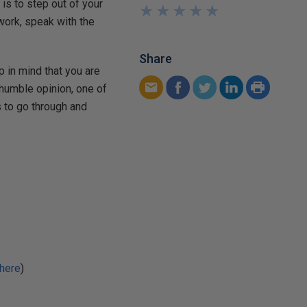
 is to step out of your
★
★
★
★
★
★
★
★
★
★
ork, speak with the
Share
 in mind that you are
y humble opinion, one of
s to go through and
here
)