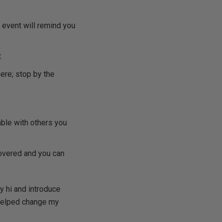
 event will remind you
t
ere; stop by the
able with others you
overed and you can
y hi and introduce
t helped change my