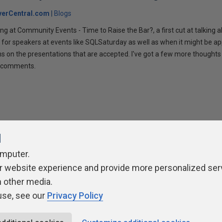
verCentral.com
Blogs
ng at Community Events - Time to Raise the Bar?, a first cut at talking
 for speakers at events like SQLSaturday as well as when it might be ap
ns on the presentations that are accepted. I've got a few more thoughts 
ur comments.
l
omputer.
r website experience and provide more personalized ser
ivacy Policy
Contribute
Contributors
Authors
Newslett
h other media.
use, see our
Privacy Policy