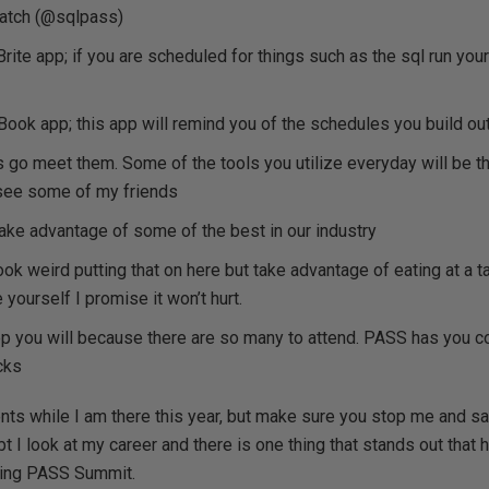
watch (@sqlpass)
ite app; if you are scheduled for things such as the sql run your
ook app; this app will remind you of the schedules you build ou
go meet them. Some of the tools you utilize everyday will be th
see some of my friends
ke advantage of some of the best in our industry
ook weird putting that on here but take advantage of eating at a t
 yourself I promise it won’t hurt.
p you will because there are so many to attend. PASS has you c
cks
s while I am there this year, but make sure you stop me and sa
bt I look at my career and there is one thing that stands out tha
ding PASS Summit.