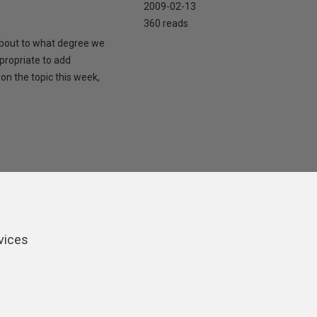
2009-02-13
360 reads
 about to what degree we
propriate to add
on the topic this week,
vices
ers