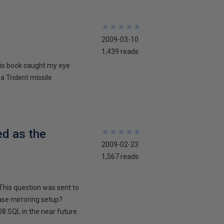
★
★
★
★
★
★
★
★
★
★
2009-03-10
1,439 reads
his book caught my eye
 a Trident missile
ed as the
★
★
★
★
★
★
★
★
★
★
2009-02-23
1,567 reads
This question was sent to
ase mirroring setup?
8 SQL in the near future.