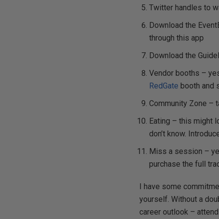
Twitter handles to 
Download the EventBr
through this app
Download the GuideB
Vendor booths – yes 
RedGate
booth and 
Community Zone – ta
Eating – this might l
don’t know. Introduce
Miss a session – ye
purchase the full tra
I have some commitment
yourself. Without a dou
career outlook – atten