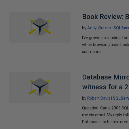
Book Review: B
by
Andy Warren
SQLSer
I've grown up reading Tom
when browsing used books fo
submarine...
Database Mirro
witness for a 
by
Robert Davis
SQLServ
Question: Can a 2008 SQL 
me via email. My reply fo
Databases to be mirrored 