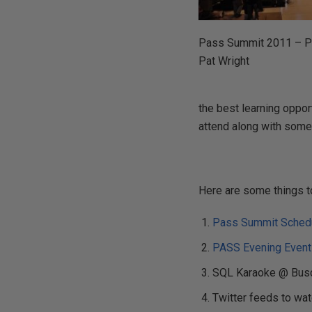
Pass Summit 2011 – P
Pat Wright
the best learning opport
attend along with some 
Here are some things t
Pass Summit Schedu
PASS Evening Even
SQL Karaoke @ Busch
Twitter feeds to wa