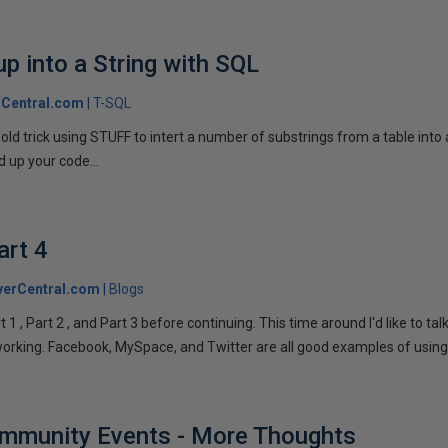
p into a String with SQL
Central.com
T-SQL
n old trick using STUFF to intert a number of substrings from a table into
 up your code...
art 4
verCentral.com
Blogs
1 , Part 2 , and Part 3 before continuing. This time around I'd like to ta
tworking. Facebook, MySpace, and Twitter are all good examples of using 
ommunity Events - More Thoughts