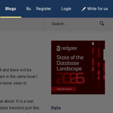
Blogs
Build Lists
Register
Login
Write for us
and there will be
 are in the same boat I
ve never seen or
r about. It is a real
Rate
aily trenches just like