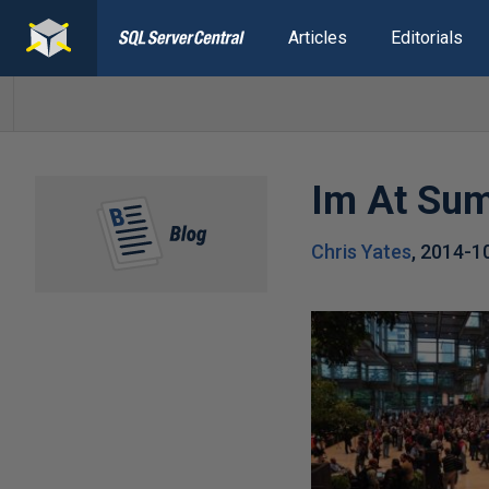
Articles
Editorials
Im At Su
Chris Yates
,
2014-1