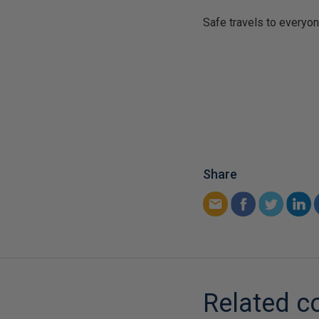
Safe travels to everyon
Share
Related c