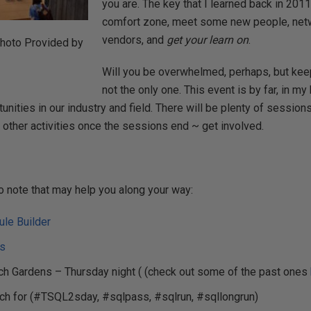
you are. The key that I learned back in 2011
comfort zone, meet some new people, netw
vendors, and
get your learn on
.
hoto Provided by
Will you be overwhelmed, perhaps, but keep
not the only one. This event is by far, in m
unities in our industry and field. There will be plenty of session
other activities once the sessions end ~ get involved.
o note that may help you along your way:
le Builder
ts
 Gardens – Thursday night ( (check out some of the past ones
tch for (#TSQL2sday, #sqlpass, #sqlrun, #sqllongrun)