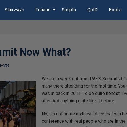
Stairways
Forums
Scripts
QotD
Books
mmit Now What?
0-28
We are a week out from PASS Summit 2014 
many there attending for the first time. You
was in back in 2011. To be quite honest, I’
attended anything quite like it before.
No, it’s not some mythical place that you hea
conference with real people who are in the d