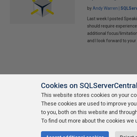
by
Andy Warren
SQLSer
Last week I posted Speaki
should require experience
additional focus/limitatio
and I look forward to yo
Cookies on SQLServerCentra
This website stores cookies on your c
About SQLServerCentral
These cookies are used to improve you
Contact Us
Terms of Use
Pr
Build Lists
to you, both on this website and throug
To find out more about the cookies we 
Copyright 1999 - 2026 Red Gate Software Ltd