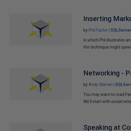
Inserting Marku
by
Phil Factor
SQLServer
In which Phil illustrates a
the technique might speed
Networking - P
by
Andy Warren
SQLSer
You may want to read Part 
We'll start with social ne
Speaking at C