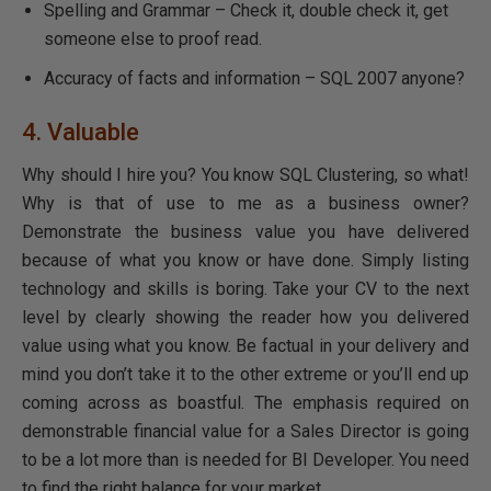
Spelling and Grammar – Check it, double check it, get
someone else to proof read.
Accuracy of facts and information – SQL 2007 anyone?
4. Valuable
Why should I hire you? You know SQL Clustering, so what!
Why is that of use to me as a business owner?
Demonstrate the business value you have delivered
because of what you know or have done. Simply listing
technology and skills is boring. Take your CV to the next
level by clearly showing the reader how you delivered
value using what you know. Be factual in your delivery and
mind you don’t take it to the other extreme or you’ll end up
coming across as boastful. The emphasis required on
demonstrable financial value for a Sales Director is going
to be a lot more than is needed for BI Developer. You need
to find the right balance for your market.