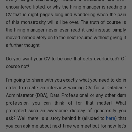
encountered listed, or why the hiring manager is reading a
CV that is eight pages long and wondering when the pain
of this monstrosity will all be over. The truth of course is
the hiring manager never even read it and instead simply
moved immediately on to the next resume without giving it
a further thought.
Do you want your CV to be one that gets overlooked? Of
course not!
I’m going to share with you exactly what you need to do in
order to create an interview winning CV for a Database
Administrator (DBA), Data Professional or any other darn
profession you can think of for that matter! What
prompted such an awesome display of generosity you
ask? Well there is a story behind it (alluded to
here
) that
you can ask me about next time we meet but for now let’s