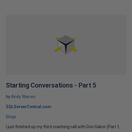
Starting Conversations - Part 5
by
Andy Warren
SQLServerCentral.com
Blogs
I just finished up my third coaching call with Don Gabor (Part 1,