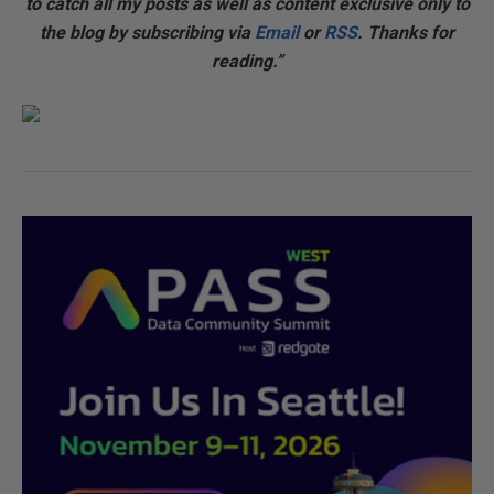
to catch all my posts as well as content exclusive only to
the blog by subscribing via
Email
or
RSS
. Thanks for
reading.”