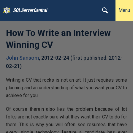
Menu
How To Write an Interview
Winning CV
John Sansom
,
2012-02-24
(first published:
2012-
02-21
)
Writing a CV that rocks is not an art. It just requires some
planning and an understanding of what you want your CV to
achieve for you.
Of course therein also lies the problem because of lot
folks are not exactly sure what they want their CV to do for
them. This is why you will often see resumes that have
every single technology feature a candidate has ever