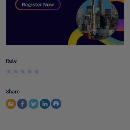
Rate
★
★
★
★
★
★
★
★
★
★
Share