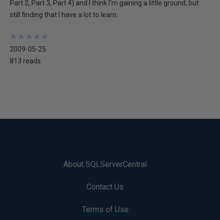
Part 2, Part 3, Part 4) and I think I'm gaining a little ground, but
still finding that I have a lot to learn.
★
★
★
★
★
★
★
★
★
★
2009-05-25
813 reads
About SQLServerCentral
Contact Us
Terms of Use