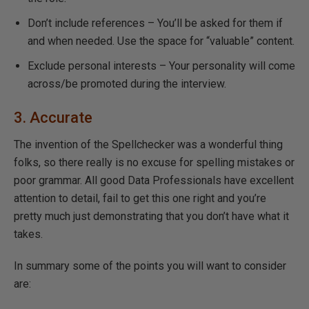
Don’t include references – You’ll be asked for them if
and when needed. Use the space for “valuable” content.
Exclude personal interests – Your personality will come
across/be promoted during the interview.
3. Accurate
The invention of the Spellchecker was a wonderful thing
folks, so there really is no excuse for spelling mistakes or
poor grammar. All good Data Professionals have excellent
attention to detail, fail to get this one right and you’re
pretty much just demonstrating that you don’t have what it
takes.
In summary some of the points you will want to consider
are: