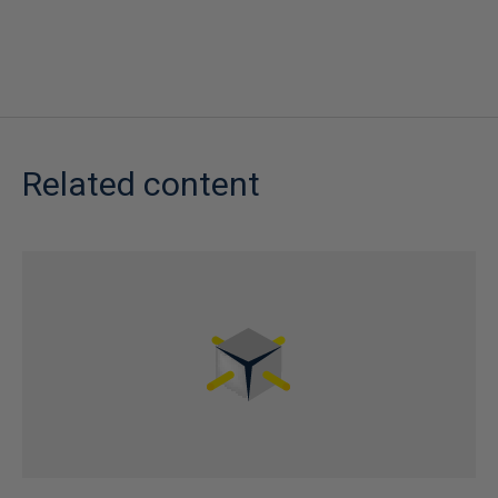
Related content