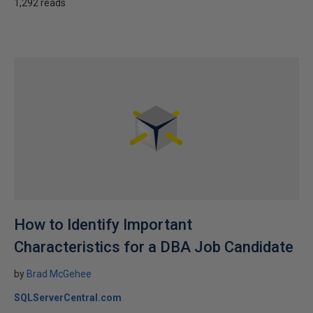
1,292 reads
How to Identify Important
Characteristics for a DBA Job Candidate
by
Brad McGehee
SQLServerCentral.com