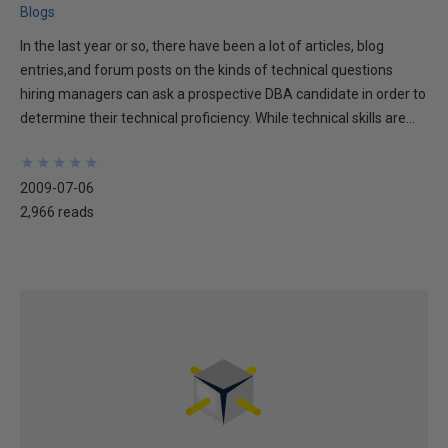
Blogs
In the last year or so, there have been a lot of articles, blog
entries,and forum posts on the kinds of technical questions
hiring managers can ask a prospective DBA candidate in order to
determine their technical proficiency. While technical skills are...
★
★
★
★
★
★
★
★
★
★
2009-07-06
2,966 reads