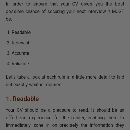
In order to ensure that your CV gives you the best
possible chance of securing your next interview it MUST
be:
Readable
Relevant
Accurate
Valuable
Let’s take a look at each rule in a little more detail to find
out exactly what is required.
1. Readable
Your CV should be a pleasure to read. It should be an
effortless experience for the reader, enabling them to
immediately zone in on precisely the information they