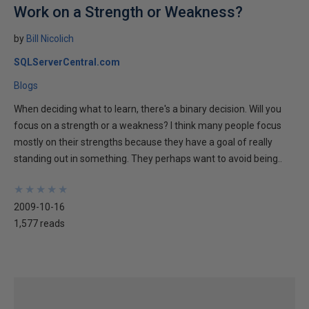
Work on a Strength or Weakness?
by
Bill Nicolich
SQLServerCentral.com
Blogs
When deciding what to learn, there's a binary decision. Will you
focus on a strength or a weakness? I think many people focus
mostly on their strengths because they have a goal of really
standing out in something. They perhaps want to avoid being..
★
★
★
★
★
★
★
★
★
★
2009-10-16
1,577 reads