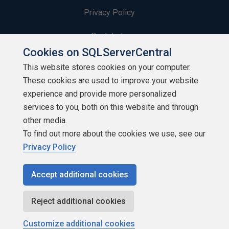
Privacy Policy
Contribute
Cookies on SQLServerCentral
Contributors
This website stores cookies on your computer.
These cookies are used to improve your website
Authors
experience and provide more personalized
Newsletters
services to you, both on this website and through
other media.
Build Lists
To find out more about the cookies we use, see our
Privacy Policy
Accept additional cookies
Copyright 1999 - 2026 Red Gate Software Ltd
Reject additional cookies
Customize additional cookies