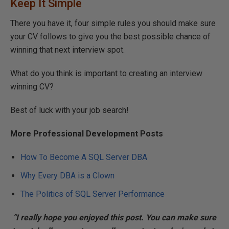
Keep It Simple
There you have it, four simple rules you should make sure
your CV follows to give you the best possible chance of
winning that next interview spot.
What do you think is important to creating an interview
winning CV?
Best of luck with your job search!
More Professional Development Posts
How To Become A SQL Server DBA
Why Every DBA is a Clown
The Politics of SQL Server Performance
“I really hope you enjoyed this post. You can make sure