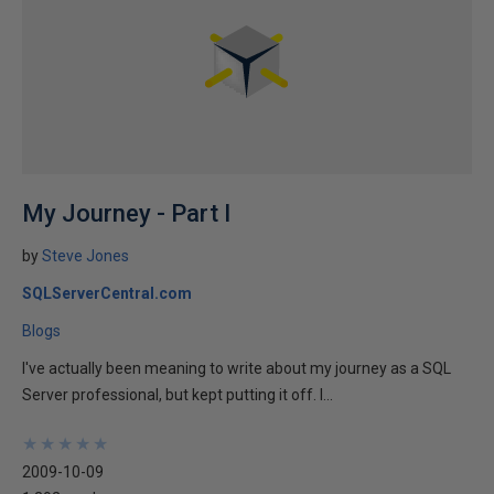
My Journey - Part I
by
Steve Jones
SQLServerCentral.com
Blogs
I've actually been meaning to write about my journey as a SQL
Server professional, but kept putting it off. I...
★
★
★
★
★
★
★
★
★
★
2009-10-09