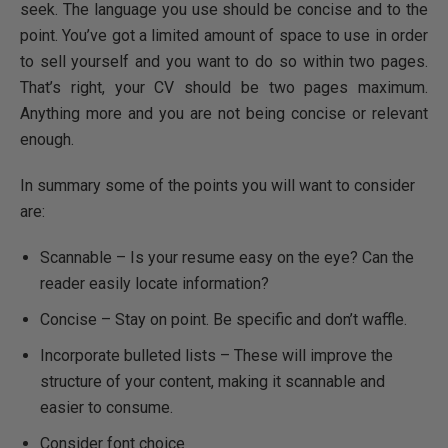
seek. The language you use should be concise and to the
point. You’ve got a limited amount of space to use in order
to sell yourself and you want to do so within two pages.
That’s right, your CV should be two pages maximum.
Anything more and you are not being concise or relevant
enough.
In summary some of the points you will want to consider
are:
Scannable – Is your resume easy on the eye? Can the
reader easily locate information?
Concise – Stay on point. Be specific and don’t waffle.
Incorporate bulleted lists – These will improve the
structure of your content, making it scannable and
easier to consume.
Consider font choice