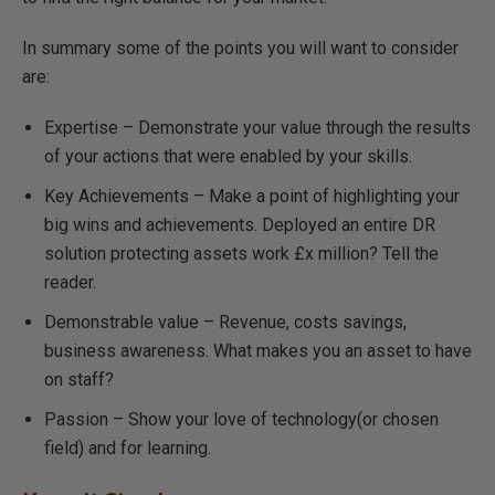
In summary some of the points you will want to consider
are:
Expertise – Demonstrate your value through the results
of your actions that were enabled by your skills.
Key Achievements – Make a point of highlighting your
big wins and achievements. Deployed an entire DR
solution protecting assets work £x million? Tell the
reader.
Demonstrable value – Revenue, costs savings,
business awareness. What makes you an asset to have
on staff?
Passion – Show your love of technology(or chosen
field) and for learning.