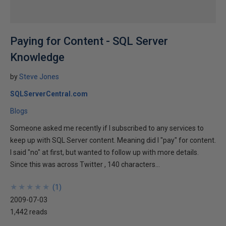
Paying for Content - SQL Server
Knowledge
by
Steve Jones
SQLServerCentral.com
Blogs
Someone asked me recently if I subscribed to any services to
keep up with SQL Server content. Meaning did I "pay" for content.
I said "no" at first, but wanted to follow up with more details.
Since this was across Twitter , 140 characters...
★
★
★
★
★
★
★
★
★
★
(
1
)
2009-07-03
1,442 reads