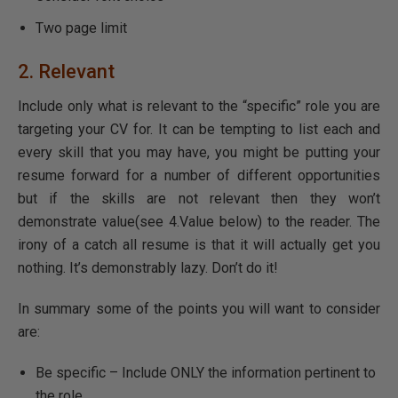
Two page limit
2. Relevant
Include only what is relevant to the “specific” role you are
targeting your CV for. It can be tempting to list each and
every skill that you may have, you might be putting your
resume forward for a number of different opportunities
but if the skills are not relevant then they won’t
demonstrate value(see 4.Value below) to the reader. The
irony of a catch all resume is that it will actually get you
nothing. It’s demonstrably lazy. Don’t do it!
In summary some of the points you will want to consider
are:
Be specific – Include ONLY the information pertinent to
the role.