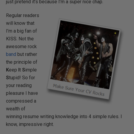
just pretend it’s because I’m a super nice chap.
Regular readers
will know that
I’m a big fan of
KISS. Not the
awesome rock
band
but rather
the principle of
K
eep
I
t
S
imple
S
tupid! So for
your reading
pleasure I have
compressed a
wealth of
winning resume writing knowledge into 4 simple rules. I
know, impressive right.