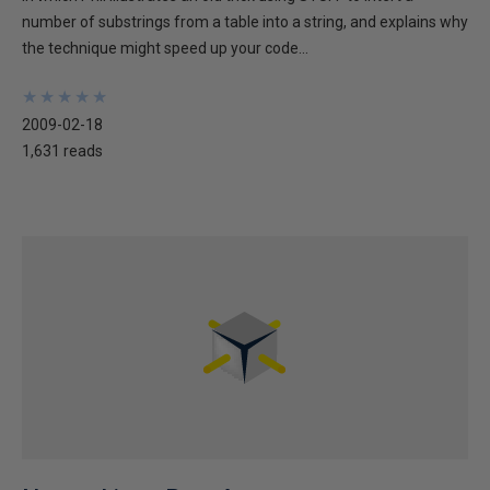
number of substrings from a table into a string, and explains why
the technique might speed up your code...
★
★
★
★
★
★
★
★
★
★
2009-02-18
1,631 reads