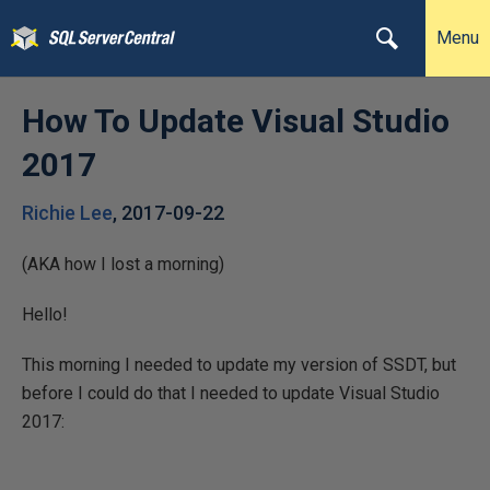
Menu
How To Update Visual Studio
2017
Richie Lee
,
2017-09-22
(AKA how I lost a morning)
Hello!
This morning I needed to update my version of SSDT, but
before I could do that I needed to update Visual Studio
2017: