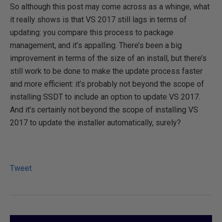
So although this post may come across as a whinge, what
it really shows is that VS 2017 still lags in terms of
updating: you compare this process to package
management, and it’s appalling. There’s been a big
improvement in terms of the size of an install, but there’s
still work to be done to make the update process faster
and more efficient: it’s probably not beyond the scope of
installing SSDT to include an option to update VS 2017.
And it’s certainly not beyond the scope of installing VS
2017 to update the installer automatically, surely?
Tweet