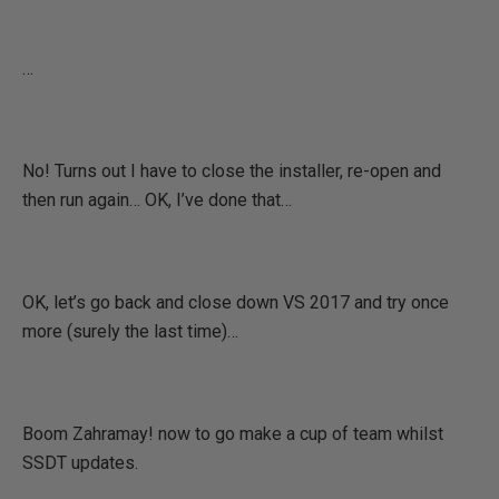
…
No! Turns out I have to close the installer, re-open and
then run again… OK, I’ve done that…
OK, let’s go back and close down VS 2017 and try once
more (surely the last time)…
Boom Zahramay! now to go make a cup of team whilst
SSDT updates.