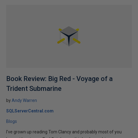
Book Review: Big Red - Voyage of a
Trident Submarine
by
Andy Warren
SQLServerCentral.com
Blogs
I've grown up reading Tom Clancy and probably most of you