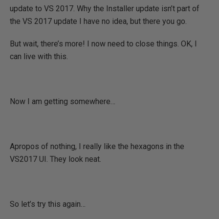
update to VS 2017. Why the Installer update isn’t part of
the VS 2017 update I have no idea, but there you go.
But wait, there’s more! I now need to close things. OK, I
can live with this.
Now I am getting somewhere…
Apropos of nothing, I really like the hexagons in the
VS2017 UI. They look neat.
So let’s try this again…