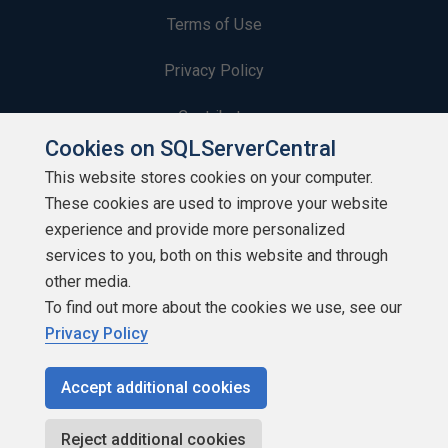
Terms of Use
Privacy Policy
Contribute
Cookies on SQLServerCentral
Contributors
This website stores cookies on your computer.
These cookies are used to improve your website
Authors
experience and provide more personalized
Newsletters
services to you, both on this website and through
other media.
Build Lists
To find out more about the cookies we use, see our
Privacy Policy
Accept additional cookies
Copyright 1999 - 2026 Red Gate Software Ltd
Reject additional cookies