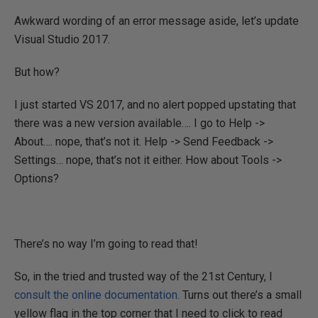
Awkward wording of an error message aside, let’s update
Visual Studio 2017.
But how?
I just started VS 2017, and no alert popped upstating that
there was a new version available…. I go to Help ->
About…. nope, that’s not it. Help -> Send Feedback ->
Settings… nope, that’s not it either. How about Tools ->
Options?
There’s no way I’m going to read that!
So, in the tried and trusted way of the 21st Century, I
consult the online documentation.
Turns out there’s a small
yellow flag in the top corner that I need to click to read