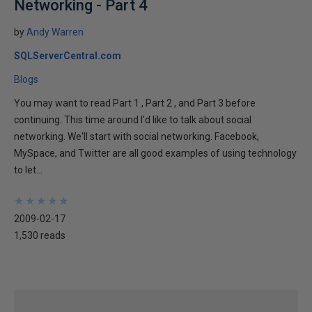
Networking - Part 4
by
Andy Warren
SQLServerCentral.com
Blogs
You may want to read Part 1 , Part 2 , and Part 3 before
continuing. This time around I'd like to talk about social
networking. We'll start with social networking. Facebook,
MySpace, and Twitter are all good examples of using technology
to let...
★
★
★
★
★
★
★
★
★
★
2009-02-17
1,530 reads