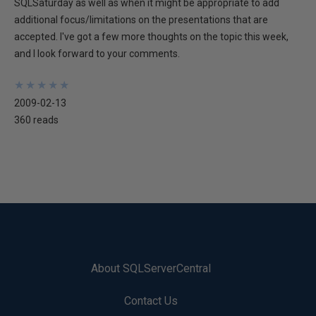
SQLSaturday as well as when it might be appropriate to add
additional focus/limitations on the presentations that are
accepted. I've got a few more thoughts on the topic this week,
and I look forward to your comments.
★
★
★
★
★
★
★
★
★
★
2009-02-13
360 reads
About SQLServerCentral
Contact Us