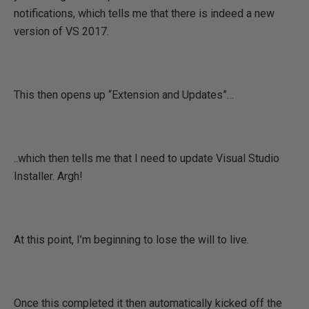
notifications, which tells me that there is indeed a new
version of VS 2017.
This then opens up “Extension and Updates”…
..which then tells me that I need to update Visual Studio
Installer. Argh!
At this point, I’m beginning to lose the will to live.
Once this completed it then automatically kicked off the