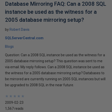
Database Mirroring FAQ: Can a 2008 SQL
instance be used as the witness for a
2005 database mirroring setup?
by
Robert Davis
SQLServerCentral.com
Blogs
Question: Can a 2008 SQL instance be used as the witness for a
2005 database mirroring setup? This question was sent to me
via email. My reply follows. Can a 2008 SQL instance be used as
the witness for a 2005 database mirroring setup? Databases to
be mirrored are currently running on 2005 SQL instances but will
be upgraded to 2008 SQL in the near future.
★
★
★
★
★
★
★
★
★
★
2009-02-23
1,567 reads