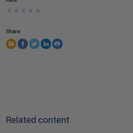
★
★
★
★
★
★
★
★
★
★
Share
Related content