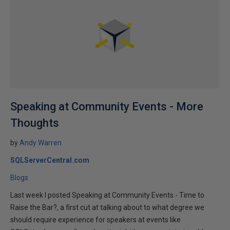
Speaking at Community Events - More
Thoughts
by
Andy Warren
SQLServerCentral.com
Blogs
Last week I posted Speaking at Community Events - Time to
Raise the Bar?, a first cut at talking about to what degree we
should require experience for speakers at events like