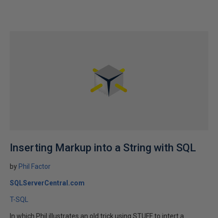
Inserting Markup into a String with SQL
by
Phil Factor
SQLServerCentral.com
T-SQL
In which Phil illustrates an old trick using STUFF to intert a