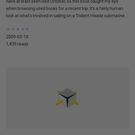
have at least seen Red October, so this book caught my eye
when browsing used books for a recent trip. It's a fairly human
look at what's involved in sailing on a Trident missile submarine...
★
★
★
★
★
★
★
★
★
★
2009-03-10
1,439 reads