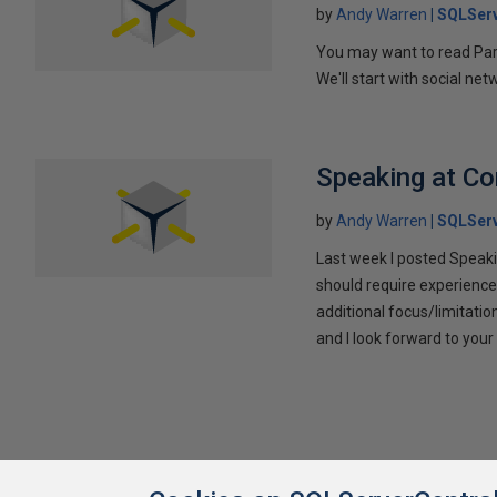
by
Andy Warren
SQLSer
You may want to read Part 
We'll start with social ne
Speaking at C
by
Andy Warren
SQLSer
Last week I posted Speaki
should require experience
additional focus/limitatio
and I look forward to yo