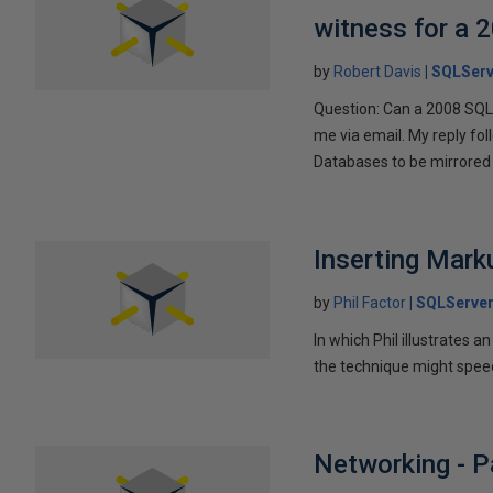
witness for a 
by
Robert Davis
SQLServ
Question: Can a 2008 SQL 
me via email. My reply fo
Databases to be mirrored 
Inserting Marku
by
Phil Factor
SQLServer
In which Phil illustrates a
the technique might speed
Networking - P