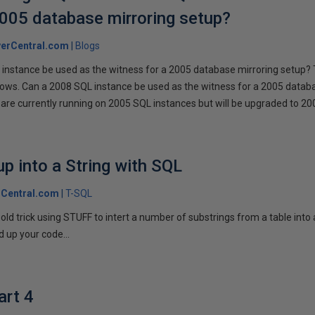
2005 database mirroring setup?
erCentral.com
Blogs
instance be used as the witness for a 2005 database mirroring setup? 
llows. Can a 2008 SQL instance be used as the witness for a 2005 datab
are currently running on 2005 SQL instances but will be upgraded to 200
p into a String with SQL
Central.com
T-SQL
n old trick using STUFF to intert a number of substrings from a table into
 up your code...
art 4