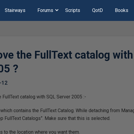
Stairways
Forums
Scripts
QotD
Books
ve the FullText catalog wit
05 ?
-12
 FullText catalog with SQL Server 2005 :-
 which contains the FullText Catalog. While detaching from Mana
p FullText Catalogs”. Make sure that this is selected.
es to the location where you want them.