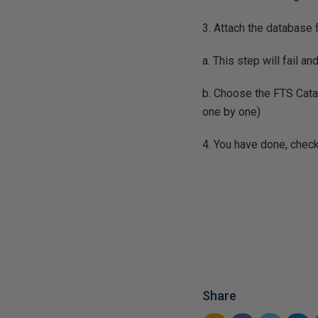
3. Attach the database
a. This step will fail an
b. Choose the FTS Catal
one by one)
4. You have done, check
Share