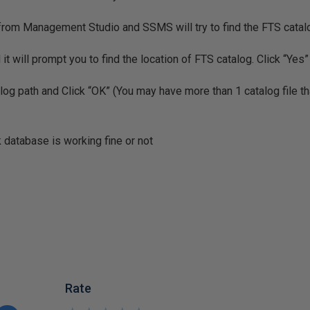
 from Management Studio and SSMS will try to find the FTS cata
d it will prompt you to find the location of FTS catalog. Click “Yes”
og path and Click “OK” (You may have more than 1 catalog file th
 database is working fine or not
Rate