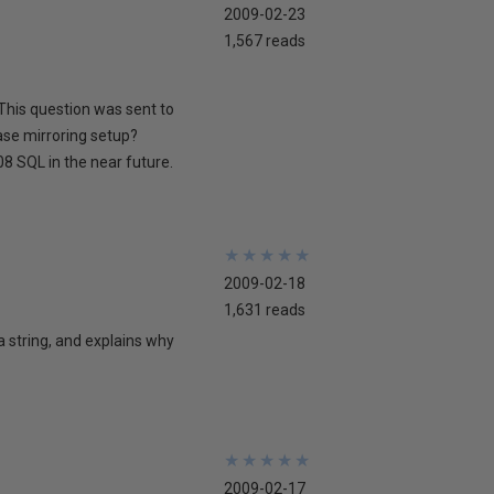
2009-02-23
1,567 reads
This question was sent to
ase mirroring setup?
8 SQL in the near future.
★
★
★
★
★
★
★
★
★
★
2009-02-18
1,631 reads
 a string, and explains why
★
★
★
★
★
★
★
★
★
★
2009-02-17