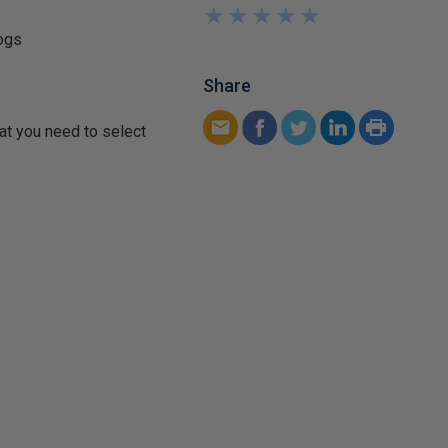
★
★
★
★
★
★
★
★
★
★
logs
Share
at you need to select