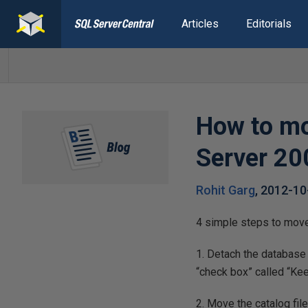
Articles
Editorials
How to mo
Server 20
Rohit Garg
,
2012-10
4 simple steps to move
1. Detach the database
“check box” called “Kee
2. Move the catalog fil