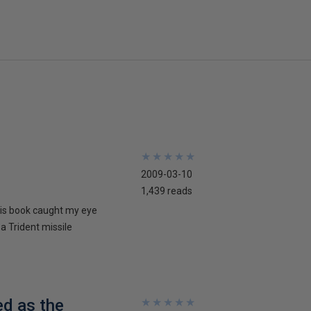
★
★
★
★
★
★
★
★
★
★
2009-03-10
1,439 reads
his book caught my eye
 a Trident missile
ed as the
★
★
★
★
★
★
★
★
★
★