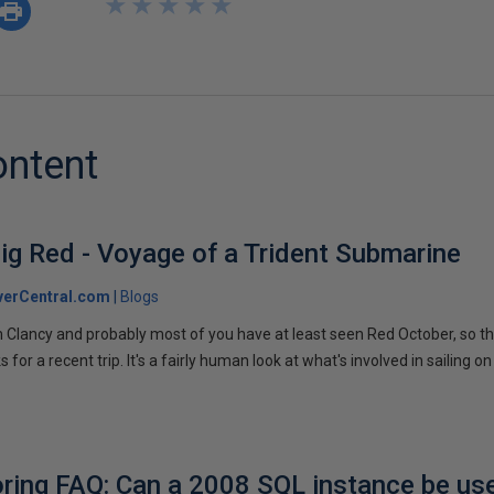
★
★
★
★
★
★
★
★
★
★
ontent
ig Red - Voyage of a Trident Submarine
verCentral.com
Blogs
 Clancy and probably most of you have at least seen Red October, so t
r a recent trip. It's a fairly human look at what's involved in sailing on
ring FAQ: Can a 2008 SQL instance be us