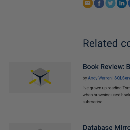
Related c
Book Review: B
by
Andy Warren
SQLSer
I've grown up reading Tom
when browsing used books fo
submarine...
Database Mirro