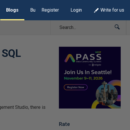
Blogs
Build Lists
Register
Login
Write for us
h SQL
gement Studio, there is
Rate