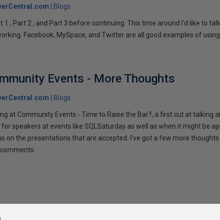
verCentral.com
Blogs
1 , Part 2 , and Part 3 before continuing. This time around I'd like to ta
tworking. Facebook, MySpace, and Twitter are all good examples of using 
ommunity Events - More Thoughts
verCentral.com
Blogs
ng at Community Events - Time to Raise the Bar?, a first cut at talking
 for speakers at events like SQLSaturday as well as when it might be ap
ns on the presentations that are accepted. I've got a few more thoughts 
ur comments.