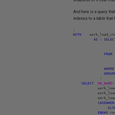
And here is a query tha
indexes to a table that
;
WITH
work_load_ct
AS
(
SELEC
FROM
WHERE
GROUP
)
SELECT
DB_NAME
(
work_loa
work_loa
work_loa
CASE
WHEN
ELS
END
AS
rea