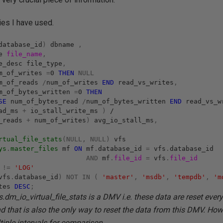
ies I have used.
database_id
)
dbname
,
me
file_name
,
e_desc file_type
,
m_of_writes
=
0
THEN
NULL
m_of_reads
/
num_of_writes
END
read_vs_writes
,
_of_bytes_written
=
0
THEN
SE
num_of_bytes_read
/
num_of_bytes_written
END
read_vs_w
ead_ms
+
io_stall_write_ms
)
/
f_reads
+
num_of_writes
)
avg_io_stall_ms
,
rtual_file_stats
(NULL,
NULL)
vfs
ys
.
master_files
mf
ON
mf
.
database_id
=
vfs
.
database_id
AND
mf
.
file_id
=
vfs
.
file_id
c
!=
'LOG'
vfs
.
database_id
)
NOT
IN
(
'master'
,
'msdb'
,
'tempdb'
,
'm
ites
DESC
;
.dm_io_virtual_file_stats is a DMV i.e. these data are reset every
nd that is also the only way to reset the data from this DMV. How
tiple intervals for comparison.