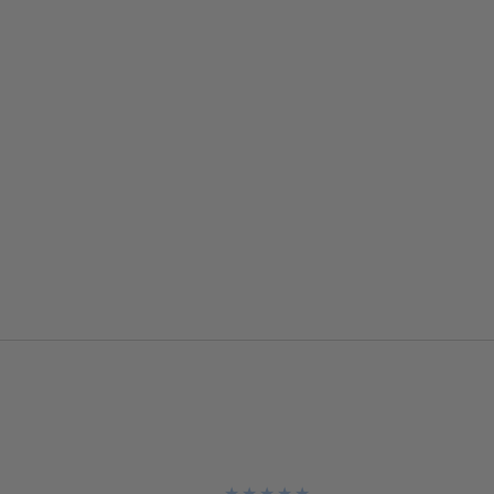
★
★
★
★
★
★
★
★
★
★