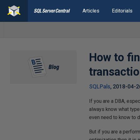
Articles
Editorials
How to fi
transactio
SQLPals
,
2018-04-2
If you are a DBA, espec
always know what type 
even need to know to d
But if you are a perfo
optimization then it is 