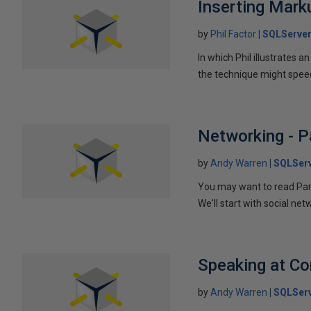
Inserting Marku
by
Phil Factor
SQLServer
In which Phil illustrates a
the technique might speed
Networking - P
by
Andy Warren
SQLSer
You may want to read Part 
We'll start with social ne
Speaking at C
by
Andy Warren
SQLSer