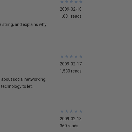
★
★
★
★
★
★
★
★
★
★
2009-02-18
1,631 reads
 a string, and explains why
★
★
★
★
★
★
★
★
★
★
2009-02-17
1,530 reads
lk about social networking.
technology to let...
★
★
★
★
★
★
★
★
★
★
2009-02-13
360 reads