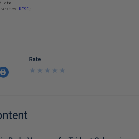
d_cte
_writes
DESC
;
Rate
★
★
★
★
★
★
★
★
★
★
ontent