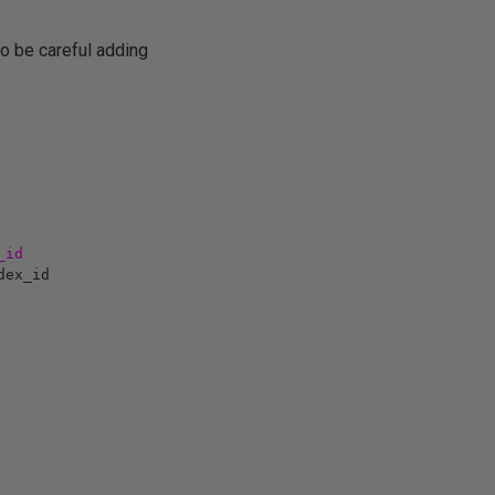
to be careful adding
_id
dex_id