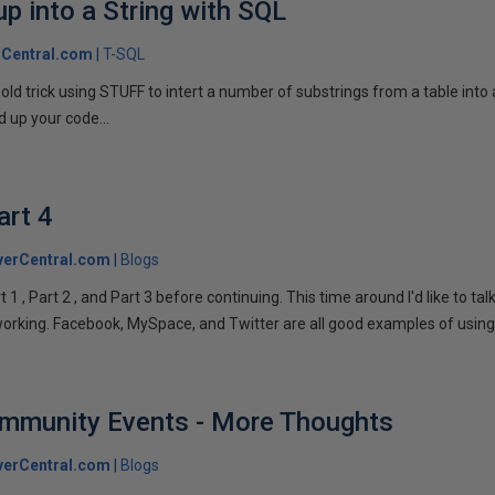
p into a String with SQL
Central.com
T-SQL
n old trick using STUFF to intert a number of substrings from a table into
 up your code...
art 4
verCentral.com
Blogs
1 , Part 2 , and Part 3 before continuing. This time around I'd like to ta
tworking. Facebook, MySpace, and Twitter are all good examples of using 
ommunity Events - More Thoughts
verCentral.com
Blogs