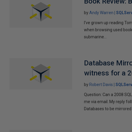
Book Review: B
by
Andy Warren
SQLSer
I've grown up reading Tom
when browsing used books fo
submarine...
Database Mirro
witness for a 
by
Robert Davis
SQLServ
Question: Can a 2008 SQL 
me via email. My reply fo
Databases to be mirrored 