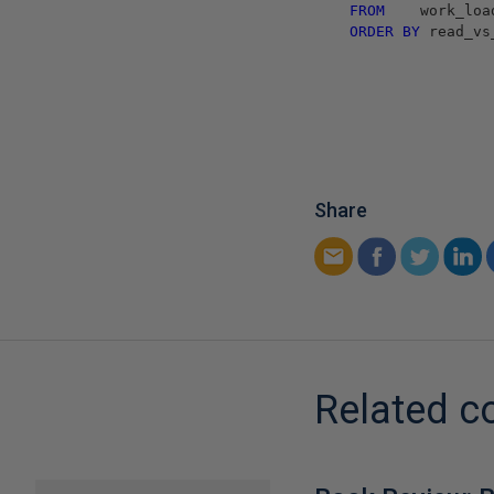
FROM
work_loa
ORDER
BY
read_vs
Share
Related c