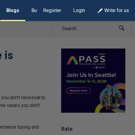
Blogs
Build Lists
Register
Login
Write for us
 is
 you don't necessarily
ome cases you don't
formance tuning and
Rate