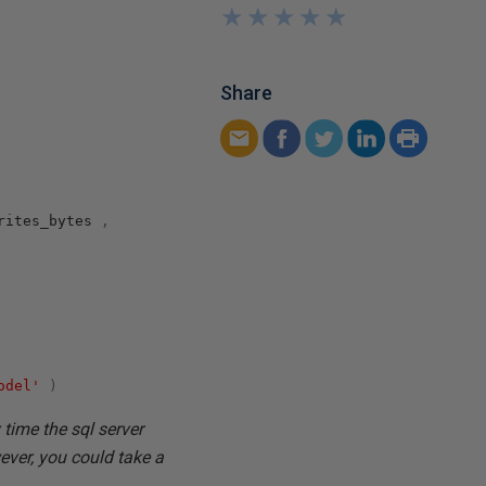
★
★
★
★
★
★
★
★
★
★
Share
rites_bytes
,
odel'
)
 time the sql server
ever, you could take a