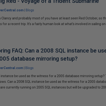
ig Red - Voyage of a Trident Submarine
verCentral.com
Blogs
 Clancy and probably most of you have at least seen Red October, so t
r a recent trip. It's a fairly human look at what's involved in sailing on
ring FAQ: Can a 2008 SQL instance be us
2005 database mirroring setup?
erCentral.com
Blogs
instance be used as the witness for a 2005 database mirroring setup? 
llows. Can a 2008 SQL instance be used as the witness for a 2005 datab
are currently running on 2005 SQL instances but will be upgraded to 200