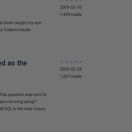
2009-03-10
1,439 reads
his book caught my eye
 a Trident missile
ed as the
★
★
★
★
★
★
★
★
★
★
2009-02-23
1,567 reads
This question was sent to
ase mirroring setup?
8 SQL in the near future.