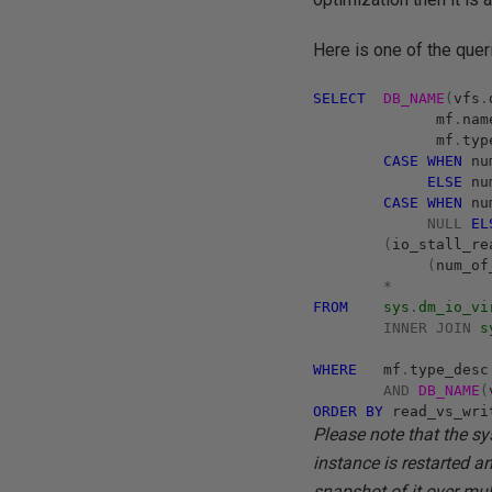
Here is one of the quer
SELECT
DB_NAME
(
vfs
.
mf
.
na
mf
.
typ
CASE
WHEN
nu
ELSE
nu
CASE
WHEN
num
NULL
EL
(
io_stall_r
(
num_o
*
FROM
sys
.
dm_io_vi
INNER
JOIN
s
WHERE
mf
.
type_des
AND
DB_NAME
(
ORDER
BY
read_vs_wr
Please note that the sys
instance is restarted a
snapshot of it over mul