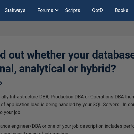
Stairways
Forums
Scripts
QotD
Books
nd out whether your database
nal, analytical or hybrid?
6
ially Infrastructure DBA, Production DBA or Operations DBA then
of application load is being handled by your SQL Servers. In s
o your job.
rmance engineer/DBA or one of your job description includes per
a very crucial piece of information.