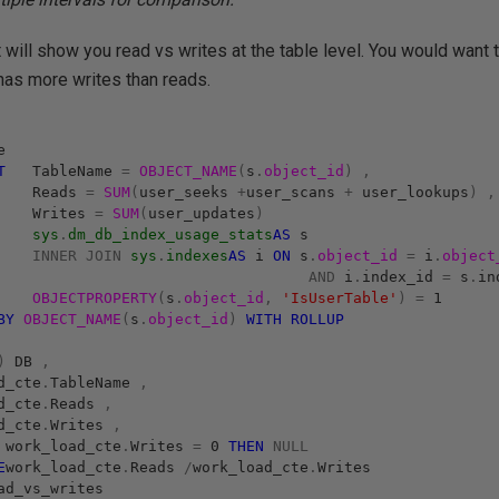
t will show you read vs writes at the table level. You would want 
 has more writes than reads.
e
T
TableName
=
OBJECT_NAME
(
s
.
object_id
)
,
Reads
=
SUM
(
user_seeks
+
user_scans
+
user_lookups
)
,
Writes
=
SUM
(
user_updates
)
sys
.
dm_db_index_usage_stats
AS
s
INNER
JOIN
sys
.
indexes
AS
i
ON
s
.
object_id
=
i
.
object
AND
i
.
index_id
=
s
.
in
OBJECTPROPERTY
(
s
.
object_id
,
'IsUserTable'
)
=
1
BY
OBJECT_NAME
(
s
.
object_id
)
WITH
ROLLUP
)
DB
,
d_cte
.
TableName
,
d_cte
.
Reads
,
d_cte
.
Writes
,
work_load_cte
.
Writes
=
0
THEN
NULL
E
work_load_cte
.
Reads
/
work_load_cte
.
Writes
d_vs_writes