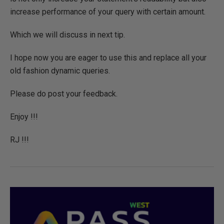
increase performance of your query with certain amount.
Which we will discuss in next tip.
I hope now you are eager to use this and replace all your
old fashion dynamic queries.
Please do post your feedback.
Enjoy !!!
RJ !!!