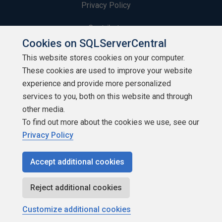
Privacy Policy
Contribute
Cookies on SQLServerCentral
Contributors
This website stores cookies on your computer.
These cookies are used to improve your website
Authors
experience and provide more personalized
Newsletters
services to you, both on this website and through
other media.
Build Lists
To find out more about the cookies we use, see our
Privacy Policy
Accept additional cookies
Copyright 1999 - 2026 Red Gate Software Ltd
Reject additional cookies
Customize additional cookies