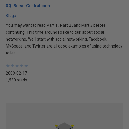
SQLServerCentral.com
Blogs
You may want to read Part 1 , Part 2 , and Part 3 before
continuing. This time around I'd like to talk about social
networking. We'll start with social networking. Facebook,
MySpace, and Twitter are all good examples of using technology
to let...
★
★
★
★
★
★
★
★
★
★
2009-02-17
1,530 reads