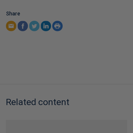
Share
Related content