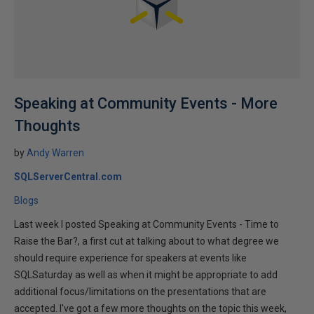
Speaking at Community Events - More
Thoughts
by
Andy Warren
SQLServerCentral.com
Blogs
Last week I posted Speaking at Community Events - Time to
Raise the Bar?, a first cut at talking about to what degree we
should require experience for speakers at events like
SQLSaturday as well as when it might be appropriate to add
additional focus/limitations on the presentations that are
accepted. I've got a few more thoughts on the topic this week,