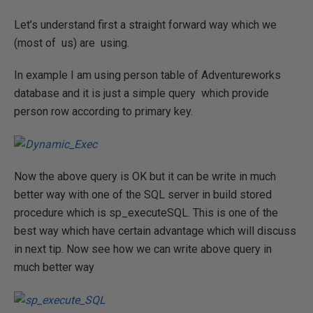
Let’s understand first a straight forward way which we
(most of us) are using.
In example I am using person table of Adventureworks
database and it is just a simple query which provide
person row according to primary key.
Now the above query is OK but it can be write in much
better way with one of the SQL server in build stored
procedure which is sp_executeSQL. This is one of the
best way which have certain advantage which will discuss
in next tip. Now see how we can write above query in
much better way