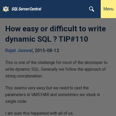
Menu
How easy or difficult to write
dynamic SQL ? TIP#110
Rajat Jaiswal
,
2015-08-12
This is one of the challenge for most of the developer to
write dynamic SQL. Generally we follow the approach of
string concatenation.
This seems very easy but we need to cast the
parameters in VARCHAR and sometimes we stuck in
single code.
I am sure this happened with all of us.