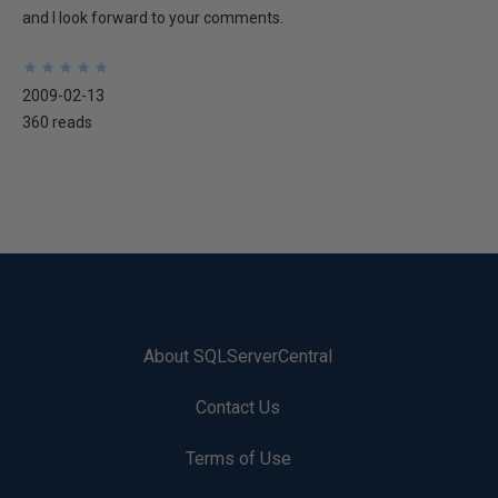
and I look forward to your comments.
★
★
★
★
★
★
★
★
★
★
2009-02-13
360 reads
About SQLServerCentral
Contact Us
Terms of Use