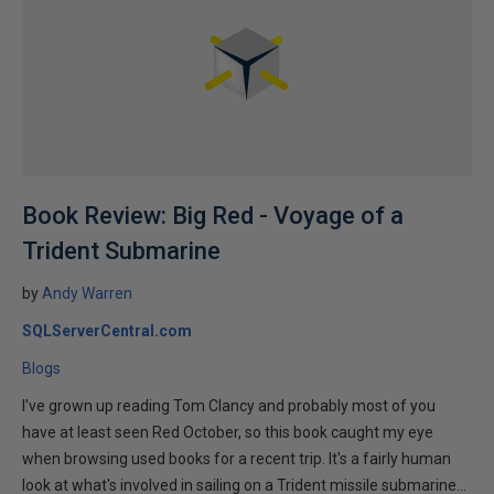
Book Review: Big Red - Voyage of a
Trident Submarine
by
Andy Warren
SQLServerCentral.com
Blogs
I've grown up reading Tom Clancy and probably most of you
have at least seen Red October, so this book caught my eye
when browsing used books for a recent trip. It's a fairly human
look at what's involved in sailing on a Trident missile submarine...