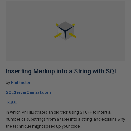
Inserting Markup into a String with SQL
by
Phil Factor
SQLServerCentral.com
T-SQL
In which Phil illustrates an old trick using STUFF to intert a
number of substrings from a table into a string, and explains why
the technique might speed up your code...