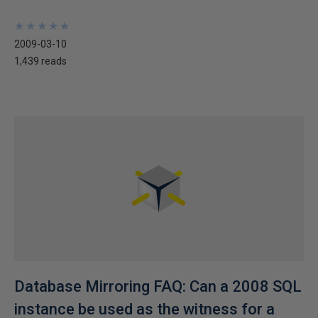
★
★
★
★
★
★
★
★
★
★
2009-03-10
1,439 reads
Database Mirroring FAQ: Can a 2008 SQL
instance be used as the witness for a