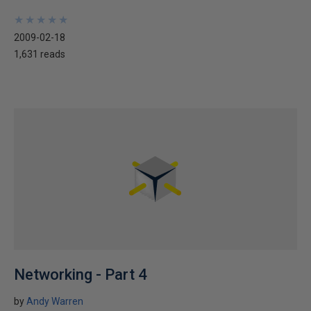
★
★
★
★
★
★
★
★
★
★
2009-02-18
1,631 reads
Networking - Part 4
by
Andy Warren