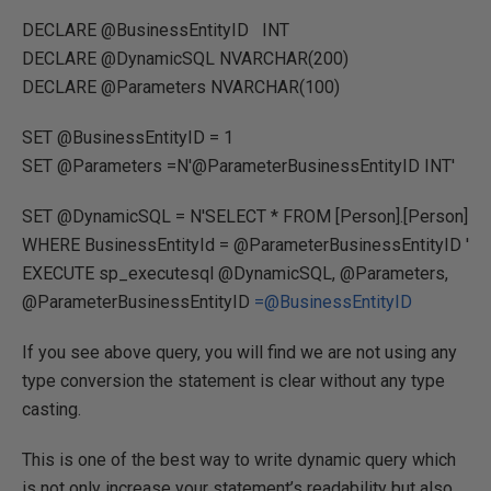
DECLARE @BusinessEntityID INT
DECLARE @DynamicSQL NVARCHAR(200)
DECLARE @Parameters NVARCHAR(100)
SET @BusinessEntityID = 1
SET @Parameters =N'@ParameterBusinessEntityID INT'
SET @DynamicSQL = N'SELECT * FROM [Person].[Person]
WHERE BusinessEntityId = @ParameterBusinessEntityID '
EXECUTE sp_executesql @DynamicSQL, @Parameters,
@ParameterBusinessEntityID
=@BusinessEntityID
If you see above query, you will find we are not using any
type conversion the statement is clear without any type
casting.
This is one of the best way to write dynamic query which
is not only increase your statement’s readability but also