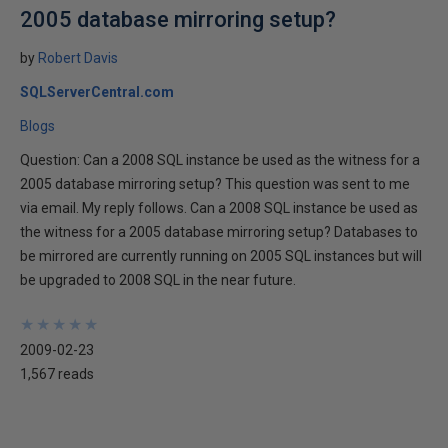
2005 database mirroring setup?
by
Robert Davis
SQLServerCentral.com
Blogs
Question: Can a 2008 SQL instance be used as the witness for a
2005 database mirroring setup? This question was sent to me
via email. My reply follows. Can a 2008 SQL instance be used as
the witness for a 2005 database mirroring setup? Databases to
be mirrored are currently running on 2005 SQL instances but will
be upgraded to 2008 SQL in the near future.
★
★
★
★
★
★
★
★
★
★
2009-02-23
1,567 reads