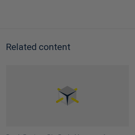
Related content