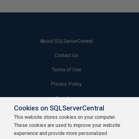
About SQLServerCentral
Contact Us
Terms of Use
Privacy Policy
Contribute
Cookies on SQLServerCentral
Contributors
This website stores cookies on your computer.
These cookies are used to improve your website
Authors
experience and provide more personalized