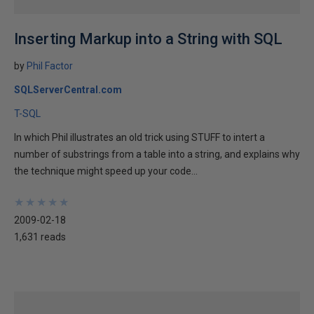
Inserting Markup into a String with SQL
by
Phil Factor
SQLServerCentral.com
T-SQL
In which Phil illustrates an old trick using STUFF to intert a
number of substrings from a table into a string, and explains why
the technique might speed up your code...
★
★
★
★
★
★
★
★
★
★
2009-02-18
1,631 reads