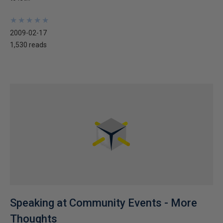
★
★
★
★
★
★
★
★
★
★
2009-02-17
1,530 reads
Speaking at Community Events - More
Thoughts