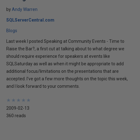
by
Andy Warren
SQLServerCentral.com
Blogs
Last week I posted Speaking at Community Events - Time to
Raise the Bar?, a first cut at talking about to what degree we
should require experience for speakers at events like
SQLSaturday as well as when it might be appropriate to add
additional focus/limitations on the presentations that are
accepted. I've got a few more thoughts on the topic this week,
and I look forward to your comments.
★
★
★
★
★
★
★
★
★
★
2009-02-13
360 reads