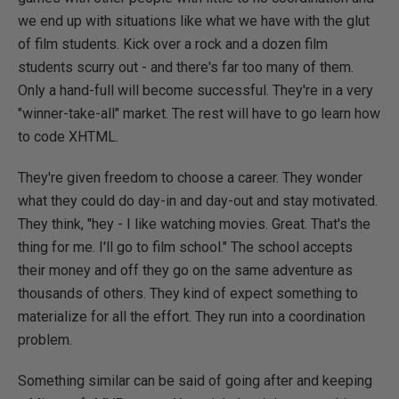
we end up with situations like what we have with the glut
of film students. Kick over a rock and a dozen film
students scurry out - and there's far too many of them.
Only a hand-full will become successful. They're in a very
"winner-take-all" market. The rest will have to go learn how
to code XHTML.
They're given freedom to choose a career. They wonder
what they could do day-in and day-out and stay motivated.
They think, "hey - I like watching movies. Great. That's the
thing for me. I'll go to film school." The school accepts
their money and off they go on the same adventure as
thousands of others. They kind of expect something to
materialize for all the effort. They run into a coordination
problem.
Something similar can be said of going after and keeping