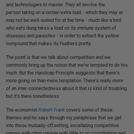
and technologies to master. They all involve the
person taking on a certain extra load - which they may or
may not be well-suited for at the time - much like a bird
who eats dung takes a load on its immune system of
diseases and parasites - in order to extract the yellow
compound that makes its feathers pretty.
The point is that we talk about competition and we
commonly bring up the notion that we're tempted to do too
much. But the Handicap Principle suggests that there's
more going on than mere temptation. There's really more
of an inter-connectedness about it that is kind of troubling
but it's there nonetheless.
The economist
Robert Frank
covers some of these
themes and he says through my paraphrase that we get
into these mutually-offsetting, escallating competitive
games with other people with little to no coordination and