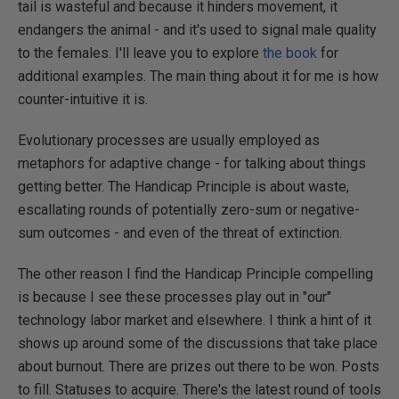
tail is wasteful and because it hinders movement, it
endangers the animal - and it's used to signal male quality
to the females. I'll leave you to explore
the book
for
additional examples. The main thing about it for me is how
counter-intuitive it is.
Evolutionary processes are usually employed as
metaphors for adaptive change - for talking about things
getting better. The Handicap Principle is about waste,
escallating rounds of potentially zero-sum or negative-
sum outcomes - and even of the threat of extinction.
The other reason I find the Handicap Principle compelling
is because I see these processes play out in "our"
technology labor market and elsewhere. I think a hint of it
shows up around some of the discussions that take place
about burnout. There are prizes out there to be won. Posts
to fill. Statuses to acquire. There's the latest round of tools