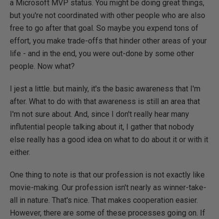
a Microsoft MVP status. You might be doing great things,
but you're not coordinated with other people who are also
free to go after that goal. So maybe you expend tons of
effort, you make trade-offs that hinder other areas of your
life - and in the end, you were out-done by some other
people. Now what?
I jest a little. but mainly, it's the basic awareness that I'm
after. What to do with that awareness is still an area that
I'm not sure about. And, since I don't really hear many
influtential people talking about it, I gather that nobody
else really has a good idea on what to do about it or with it
either.
One thing to note is that our profession is not exactly like
movie-making. Our profession isn't nearly as winner-take-
all in nature. That's nice. That makes cooperation easier.
However, there are some of these processes going on. If