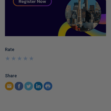
Rate
★
★
★
★
★
★
★
★
★
★
Share