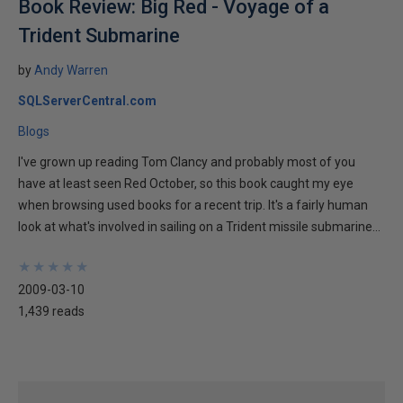
Book Review: Big Red - Voyage of a
Trident Submarine
by
Andy Warren
SQLServerCentral.com
Blogs
I've grown up reading Tom Clancy and probably most of you
have at least seen Red October, so this book caught my eye
when browsing used books for a recent trip. It's a fairly human
look at what's involved in sailing on a Trident missile submarine...
★
★
★
★
★
★
★
★
★
★
2009-03-10
1,439 reads