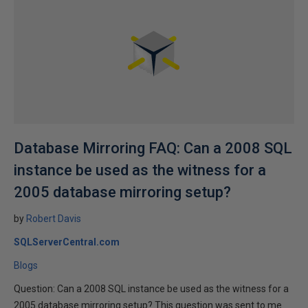
Database Mirroring FAQ: Can a 2008 SQL
instance be used as the witness for a
2005 database mirroring setup?
by
Robert Davis
SQLServerCentral.com
Blogs
Question: Can a 2008 SQL instance be used as the witness for a
2005 database mirroring setup? This question was sent to me