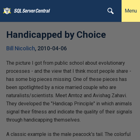
Menu
Handicapped by Choice
Bill Nicolich
,
2010-04-06
The picture I got from public school about evolutionary
processes - and the view that I think most people share -
has some big pieces missing. One of these pieces has
been spotlighted by a nice married couple who are
naturalists/scientists. Meet Amtoz and Avishag Zahavi.
They developed the "Handicap Principle" in which animals
signal their fitness and indicate the quality of their signals
through handicapping themselves.
A classic example is the male peacock's tail. The colorful