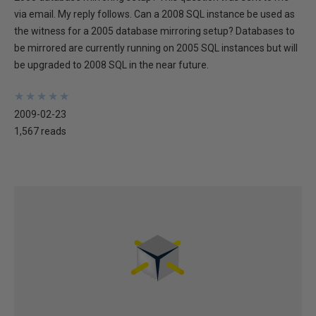
via email. My reply follows. Can a 2008 SQL instance be used as
the witness for a 2005 database mirroring setup? Databases to
be mirrored are currently running on 2005 SQL instances but will
be upgraded to 2008 SQL in the near future.
★
★
★
★
★
★
★
★
★
★
2009-02-23
1,567 reads