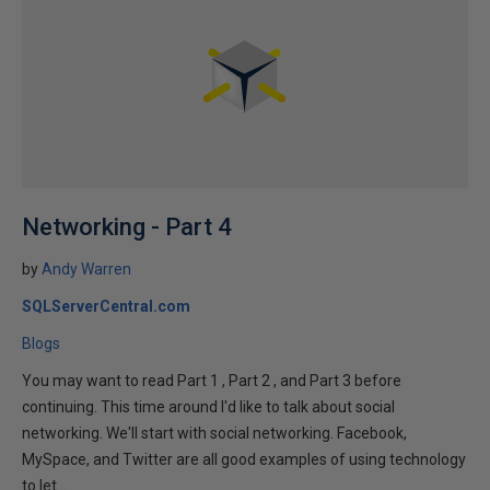
Networking - Part 4
by
Andy Warren
SQLServerCentral.com
Blogs
You may want to read Part 1 , Part 2 , and Part 3 before
continuing. This time around I'd like to talk about social
networking. We'll start with social networking. Facebook,
MySpace, and Twitter are all good examples of using technology
to let...