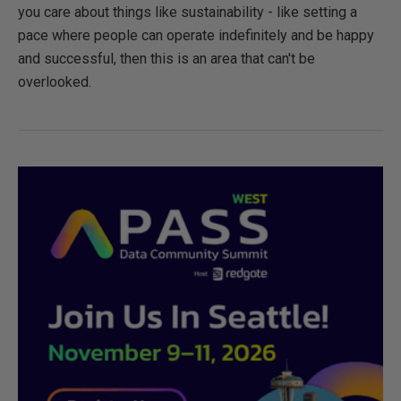
you care about things like sustainability - like setting a
pace where people can operate indefinitely and be happy
and successful, then this is an area that can't be
overlooked.