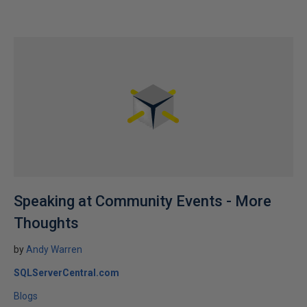
Speaking at Community Events - More
Thoughts
by
Andy Warren
SQLServerCentral.com
Blogs