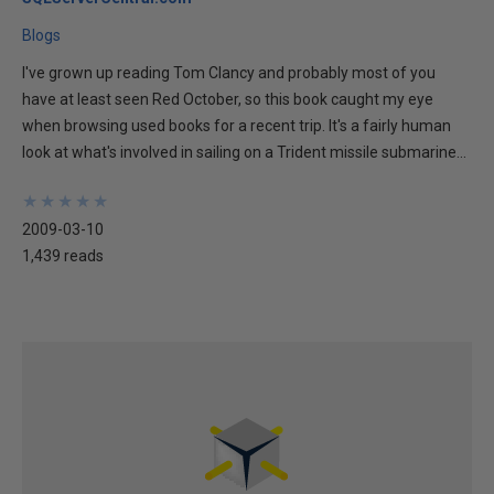
Blogs
I've grown up reading Tom Clancy and probably most of you
have at least seen Red October, so this book caught my eye
when browsing used books for a recent trip. It's a fairly human
look at what's involved in sailing on a Trident missile submarine...
★
★
★
★
★
★
★
★
★
★
2009-03-10
1,439 reads