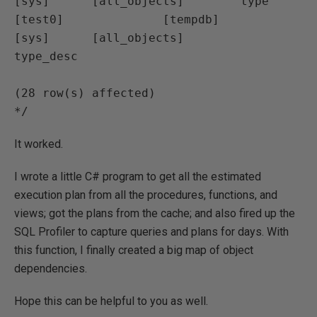
[sys]      [all_objects]        type

[test0]              [tempdb]                  
[sys]      [all_objects]        
type_desc

(28 row(s) affected)

*/
It worked.
I wrote a little C# program to get all the estimated
execution plan from all the procedures, functions, and
views; got the plans from the cache; and also fired up the
SQL Profiler to capture queries and plans for days. With
this function, I finally created a big map of object
dependencies.
Hope this can be helpful to you as well.