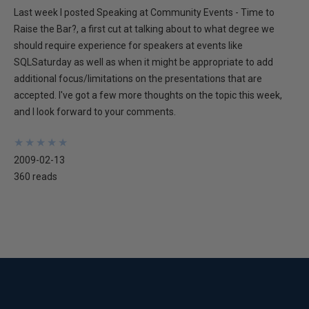
Last week I posted Speaking at Community Events - Time to
Raise the Bar?, a first cut at talking about to what degree we
should require experience for speakers at events like
SQLSaturday as well as when it might be appropriate to add
additional focus/limitations on the presentations that are
accepted. I've got a few more thoughts on the topic this week,
and I look forward to your comments.
★
★
★
★
★
★
★
★
★
★
2009-02-13
360 reads