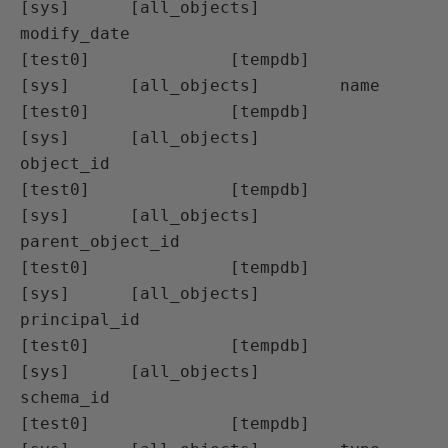
[sys]      [all_objects]        
modify_date

[test0]              [tempdb]                  
[sys]      [all_objects]        name

[test0]              [tempdb]                  
[sys]      [all_objects]        
object_id

[test0]              [tempdb]                  
[sys]      [all_objects]        
parent_object_id

[test0]              [tempdb]                  
[sys]      [all_objects]        
principal_id

[test0]              [tempdb]                  
[sys]      [all_objects]        
schema_id

[test0]              [tempdb]                  