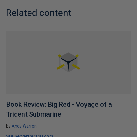
Related content
Book Review: Big Red - Voyage of a
Trident Submarine
by
Andy Warren
SQLServerCentral.com