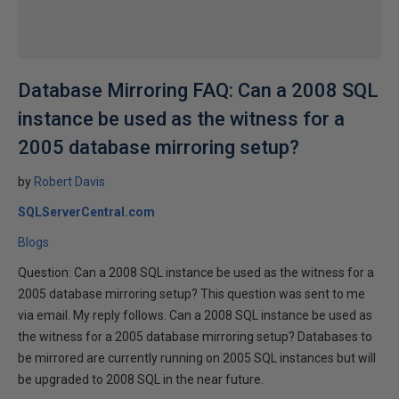
Database Mirroring FAQ: Can a 2008 SQL
instance be used as the witness for a
2005 database mirroring setup?
by
Robert Davis
SQLServerCentral.com
Blogs
Question: Can a 2008 SQL instance be used as the witness for a
2005 database mirroring setup? This question was sent to me
via email. My reply follows. Can a 2008 SQL instance be used as
the witness for a 2005 database mirroring setup? Databases to
be mirrored are currently running on 2005 SQL instances but will
be upgraded to 2008 SQL in the near future.