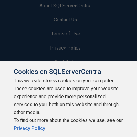
About SQLServerCentral
Contact Us
Terms of Use
Privacy Policy
Contribute
Cookies on SQLServerCentral
Contributors
This website stores cookies on your computer.
These cookies are used to improve your website
Authors
experience and provide more personalized
Newsletters
services to you, both on this website and through
other media.
Build Lists
To find out more about the cookies we use, see our
Privacy Policy