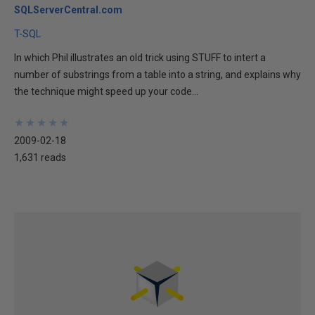
SQLServerCentral.com
T-SQL
In which Phil illustrates an old trick using STUFF to intert a
number of substrings from a table into a string, and explains why
the technique might speed up your code...
★
★
★
★
★
★
★
★
★
★
2009-02-18
1,631 reads