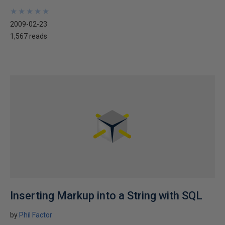
★
★
★
★
★
★
★
★
★
★
2009-02-23
1,567 reads
Inserting Markup into a String with SQL
by
Phil Factor