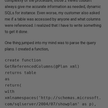
complexity of the procedure, those 2 views couldn’t
always give me accurate information as needed, dynamic
SQLs for instance. Even worse, my customer also asked
me if a table was accessed by anyone and what columns
were referenced. I realized that I have to write something
to get it done.
One thing jumped into my mind was to parse the query
plans. I created a function,
create function 
GetReferencedColumns(@Plan xml)

returns table

as

return(

with 
xmlnamespaces('http://schemas.microsoft.
com/sqlserver/2004/07/showplan' as p),
