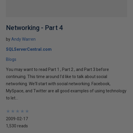
Networking - Part 4
by
Andy Warren
SQLServerCentral.com
Blogs
You may want to read Part 1 , Part 2 , and Part 3 before
continuing. This time around I'd like to talk about social
networking. We'll start with social networking. Facebook,
MySpace, and Twitter are all good examples of using technology
to let...
★
★
★
★
★
★
★
★
★
★
2009-02-17
1,530 reads