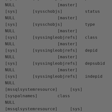
NULL                 [master]                  
[sys]      [sysschobjs]         status

NULL                 [master]                  
[sys]      [sysschobjs]         type

NULL                 [master]                  
[sys]      [syssingleobjrefs]   class

NULL                 [master]                  
[sys]      [syssingleobjrefs]   depid

NULL                 [master]                  
[sys]      [syssingleobjrefs]   depsubid

NULL                 [master]                  
[sys]      [syssingleobjrefs]   indepid

NULL                 
[mssqlsystemresource]     [sys]      
[syspalnames]        class

NULL                 
[mssqlsystemresource]     [sys]      