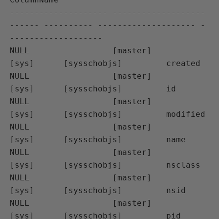
-------------------- -------------------
------ ---------- -------------------- -
-------------------

NULL                 [master]                  
[sys]      [sysschobjs]         created

NULL                 [master]                  
[sys]      [sysschobjs]         id

NULL                 [master]                  
[sys]      [sysschobjs]         modified

NULL                 [master]                  
[sys]      [sysschobjs]         name

NULL                 [master]                  
[sys]      [sysschobjs]         nsclass

NULL                 [master]                  
[sys]      [sysschobjs]         nsid

NULL                 [master]                  
[sys]      [sysschobjs]         pid
