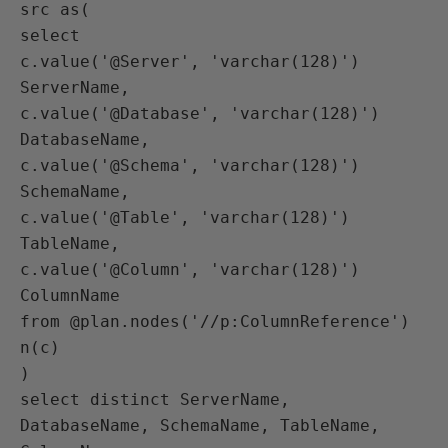
src as(

select 

c.value('@Server', 'varchar(128)') 
ServerName, 

c.value('@Database', 'varchar(128)') 
DatabaseName, 

c.value('@Schema', 'varchar(128)') 
SchemaName, 

c.value('@Table', 'varchar(128)') 
TableName, 

c.value('@Column', 'varchar(128)') 
ColumnName

from @plan.nodes('//p:ColumnReference') 
n(c)

)

select distinct ServerName, 
DatabaseName, SchemaName, TableName, 