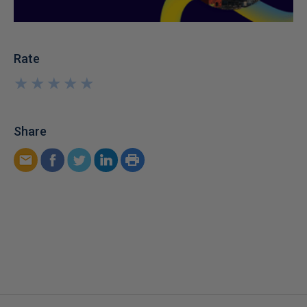
Rate
★
★
★
★
★
★
★
★
★
★
Share