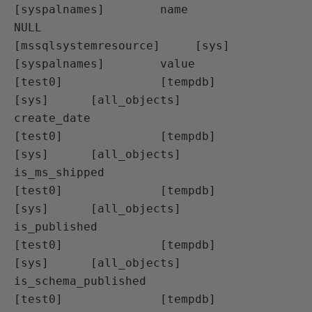
[syspalnames]        name

NULL                 
[mssqlsystemresource]     [sys]      
[syspalnames]        value

[test0]              [tempdb]                  
[sys]      [all_objects]        
create_date

[test0]              [tempdb]                  
[sys]      [all_objects]        
is_ms_shipped

[test0]              [tempdb]                  
[sys]      [all_objects]        
is_published

[test0]              [tempdb]                  
[sys]      [all_objects]        
is_schema_published

[test0]              [tempdb]                  