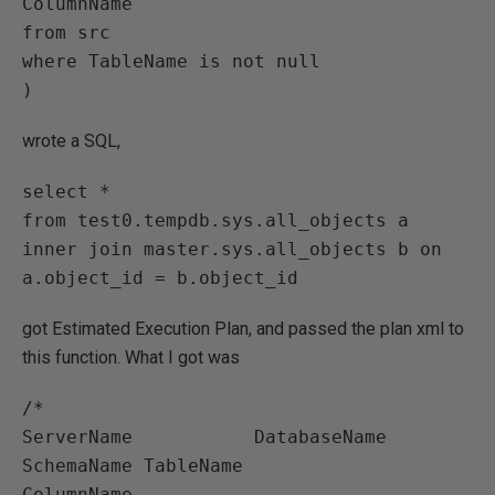
ColumnName

from src

where TableName is not null

)
wrote a SQL,
select * 

from test0.tempdb.sys.all_objects a

inner join master.sys.all_objects b on 
a.object_id = b.object_id
got Estimated Execution Plan, and passed the plan xml to
this function. What I got was
/*

ServerName           DatabaseName              
SchemaName TableName            
ColumnName
