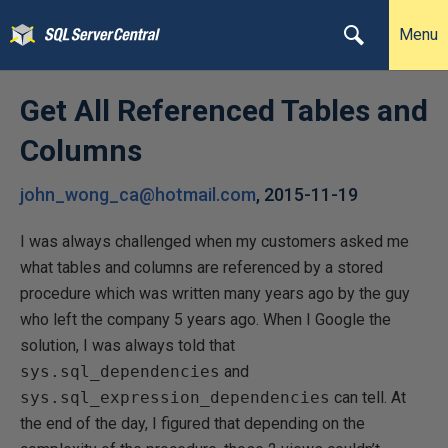
Menu
Get All Referenced Tables and
Columns
john_wong_ca@hotmail.com
,
2015-11-19
I was always challenged when my customers asked me
what tables and columns are referenced by a stored
procedure which was written many years ago by the guy
who left the company 5 years ago. When I Google the
solution, I was always told that
sys.sql_dependencies
and
sys.sql_expression_dependencies
can tell. At
the end of the day, I figured that depending on the