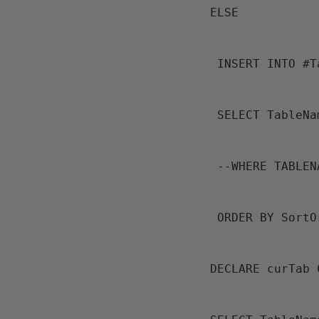
 ELSE
  INSERT INTO #
  SELECT Table
  --WHERE TABL
  ORDER BY Sort
 DECLARE curTab