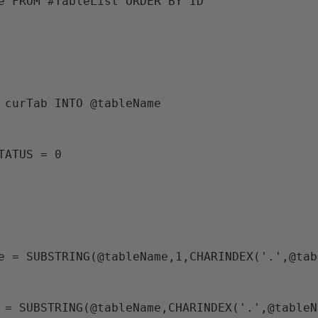
me FROM #TableList ORDER BY ID 
M curTab INTO @tableName
STATUS = 0
ame = SUBSTRING(@tableName,1,CHARINDEX('.',@ta