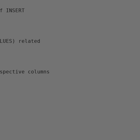
espective columns