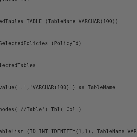
tedTables TABLE (TableName VARCHAR(100))
@SelectedPolicies (PolicyId)
electedTables
.value('.','VARCHAR(100)') as TableName
.nodes('//Table') Tbl( Col ) 
TableList (ID INT IDENTITY(1,1), TableName VA