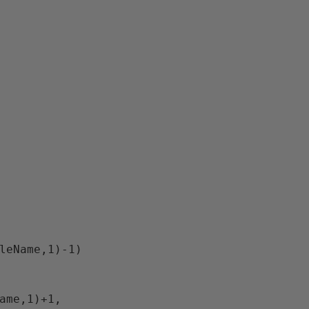
bleName,1)-1)