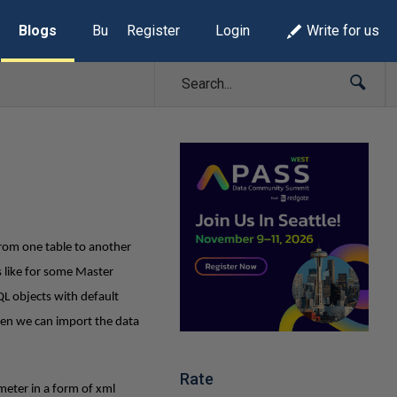
Blogs
Build Lists
Register
Login
Write for us
from one table to another
 like for some Master
QL objects with default
then we can import the data
Rate
meter in a form of xml