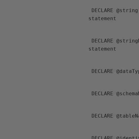
 DECLARE @string NVARCHAR(MAX) --for storing the first half of INSERT 
statement
 DECLARE @stringData NVARCHAR(MAX) --for storing the data (VALUES) related 
statement
 DECLARE @dataT
 DECLARE @schem
 DECLARE @table
 DECLARE @ident