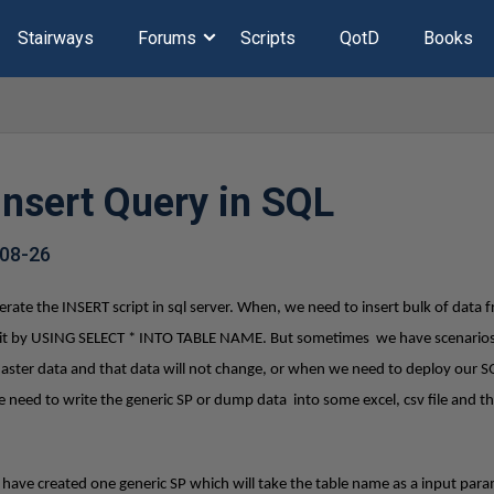
Stairways
Forums
Scripts
QotD
Books
Insert Query in SQL
08-26
ate the INSERT script in sql server. When, we need to insert bulk of data 
ve it by USING SELECT * INTO TABLE NAME. But sometimes we have scenarios
Master data and that data will not change, or when we need to deploy our S
e need to write the generic SP or dump data into some excel, csv file and 
I have created one generic SP which will take the table name as a input para