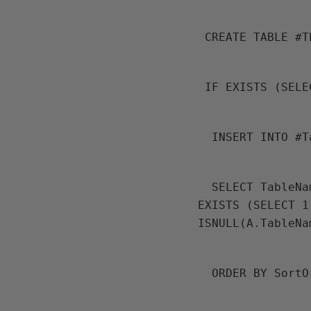
 CREATE TABLE #
 IF EXISTS (SEL
  INSERT INTO #
  SELECT TableName FROM Dev.ufnGet_AllTablesInDependancyOrder() A WHERE 
EXISTS (SELECT 1
ISNULL(A.TableNa
  ORDER BY Sort