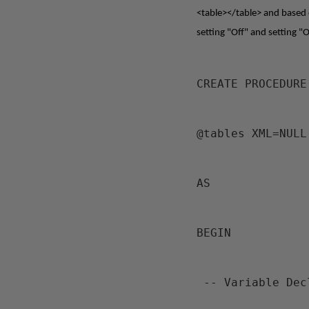
<table></table> and based on
setting "Off" and setting "O
CREATE PROCEDURE
@tables XML=NULL
AS
BEGIN
 -- Variable De