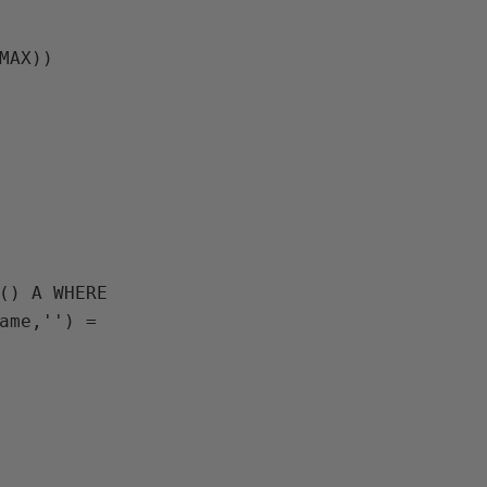
(MAX))
ame,'') = 