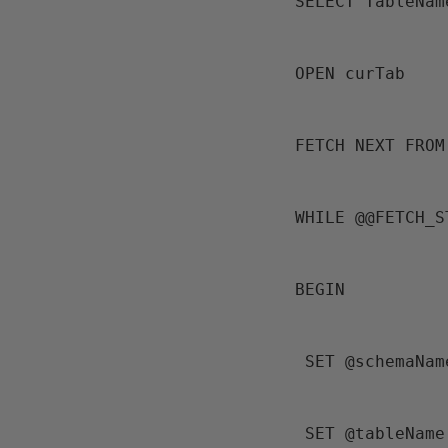
 SELECT TableNa
 OPEN curTab
 FETCH NEXT FRO
 WHILE @@FETCH_
 BEGIN
  SET @schemaN
  SET @tableName = SUBSTRING(@tableName,CHARINDEX('.',@tableName,1)+1, 