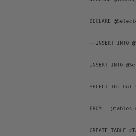
 DECLARE @Selec
 --INSERT INTO 
 INSERT INTO @S
 SELECT Tbl.Col
 FROM   @tables
 CREATE TABLE #