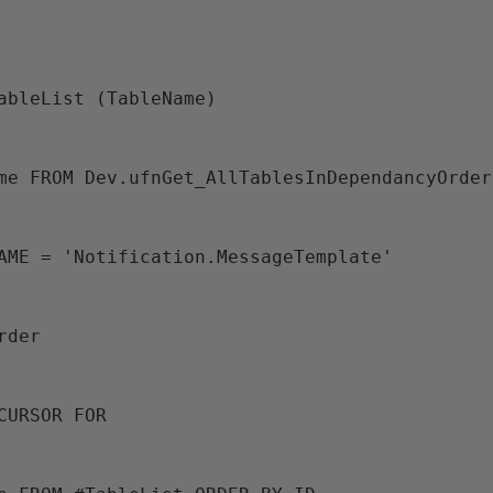
TableList (TableName)
Name FROM Dev.ufnGet_AllTablesInDependancyOrder
ENAME = 'Notification.MessageTemplate'
Order
 CURSOR FOR