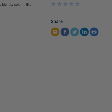
★
★
★
★
★
★
★
★
★
★
e identity column like
Share