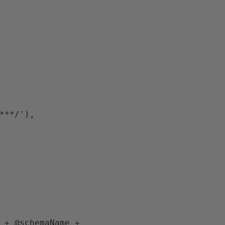
****/'),