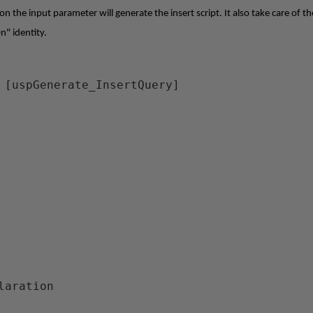
 the input parameter will generate the insert script. It also take care of th
n" identity.
 [uspGenerate_InsertQuery]
claration