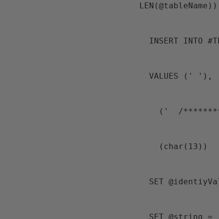
LEN(@tableName))
  INSERT INTO #
  VALUES (' '),
    ('  /****
    (char(13))
  SET @identiyV
  SET @string = '  SET @identiyValueOut = ' + 'IDENT_SEED(''' + @schemaName + 