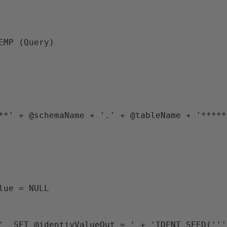
TEMP (Query)
*****' + @schemaName + '.' + @tableName + '****
alue = NULL