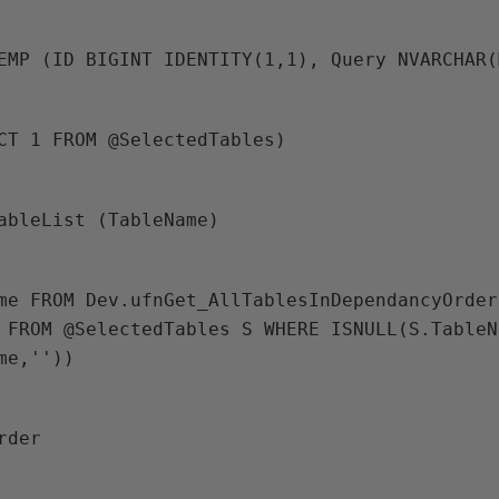
TEMP (ID BIGINT IDENTITY(1,1), Query NVARCHAR
ECT 1 FROM @SelectedTables)
TableList (TableName)
 FROM @SelectedTables S WHERE ISNULL(S.TableN
me,''))
Order