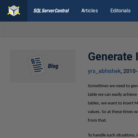
Articles
Editorials
Generate 
yrs_abhishek
,
2010-
Sometimes we need to gener
table we can easily achie
tables, we want to insert 
values. So at these times w
from that.
To handle such situations, 