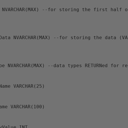
ype NVARCHAR(MAX) --data types RETURNed for r
aName VARCHAR(25)
Name VARCHAR(100)
iyValue INT