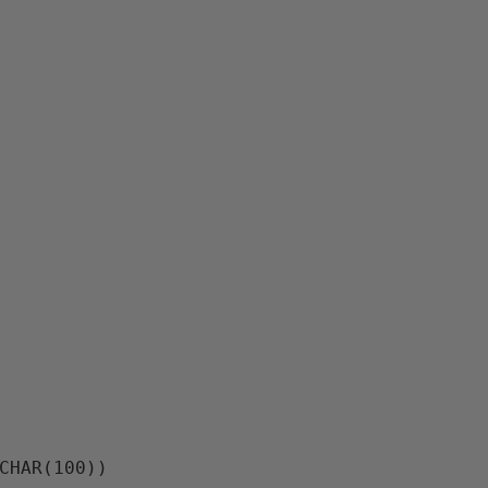
RCHAR(100))