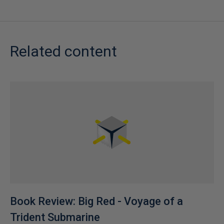
Related content
Book Review: Big Red - Voyage of a
Trident Submarine