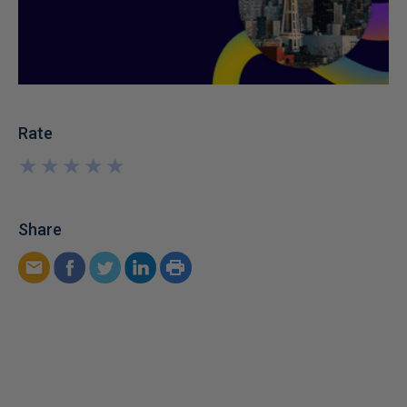
Rate
★
★
★
★
★
★
★
★
★
★
Share