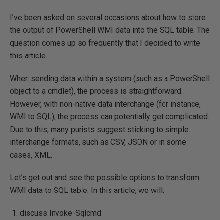
I’ve been asked on several occasions about how to store
the output of PowerShell WMI data into the SQL table. The
question comes up so frequently that I decided to write
this article.
When sending data within a system (such as a PowerShell
object to a cmdlet), the process is straightforward.
However, with non-native data interchange (for instance,
WMI to SQL), the process can potentially get complicated.
Due to this, many purists suggest sticking to simple
interchange formats, such as CSV, JSON or in some
cases, XML.
Let’s get out and see the possible options to transform
WMI data to SQL table. In this article, we will:
discuss Invoke-Sqlcmd