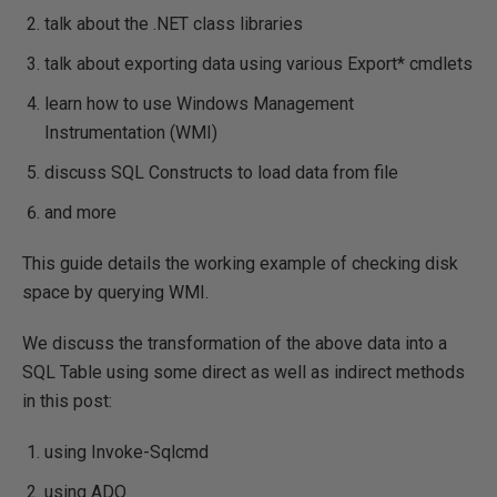
talk about the .NET class libraries
talk about exporting data using various Export* cmdlets
learn how to use Windows Management
Instrumentation (WMI)
discuss SQL Constructs to load data from file
and more
This guide details the working example of checking disk
space by querying WMI.
We discuss the transformation of the above data into a
SQL Table using some direct as well as indirect methods
in this post:
using Invoke-Sqlcmd
using ADO