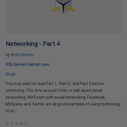
Networking - Part 4
by
Andy Warren
SQLServerCentral.com
Blogs
You may want to read Part 1 , Part 2 , and Part 3 before
continuing. This time around I'd like to talk about social
networking. We'll start with social networking. Facebook,
MySpace, and Twitter are all good examples of using technology
to let...
★
★
★
★
★
★
★
★
★
★