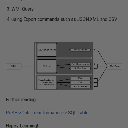
WMI Query
using Export commands such as JSON,XML and CSV
Further reading
PoSH->Data Transformation -> SQL Table
Happy Learning!!