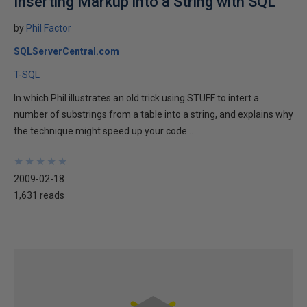
Inserting Markup into a String with SQL
by
Phil Factor
SQLServerCentral.com
T-SQL
In which Phil illustrates an old trick using STUFF to intert a
number of substrings from a table into a string, and explains why
the technique might speed up your code...
★
★
★
★
★
★
★
★
★
★
2009-02-18
1,631 reads