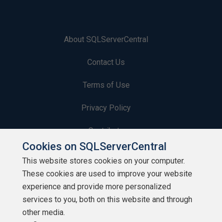
About SQLServerCentral
Contact Us
Terms of Use
Privacy Policy
Contribute
Cookies on SQLServerCentral
Contributors
This website stores cookies on your computer.
These cookies are used to improve your website
Authors
experience and provide more personalized
Newsletters
services to you, both on this website and through
other media.
Build Lists