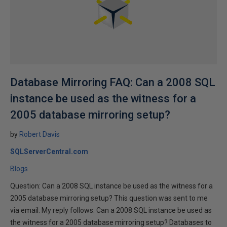
Database Mirroring FAQ: Can a 2008 SQL
instance be used as the witness for a
2005 database mirroring setup?
by
Robert Davis
SQLServerCentral.com
Blogs
Question: Can a 2008 SQL instance be used as the witness for a
2005 database mirroring setup? This question was sent to me
via email. My reply follows. Can a 2008 SQL instance be used as
the witness for a 2005 database mirroring setup? Databases to