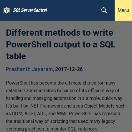
Menu
Different methods to write
PowerShell output to a SQL
table
Prashanth Jayaram
,
2017-12-26
PowerShell has become the ultimate choice for many
database administrators because of its efficient way of
handling and managing automation in a simple, quick way.
It’s built on .NET Framework and uses Object Models such
as COM, ADSI, ADO, and WMI. PowerShell has replaced
the traditional way of scripting that used many legacy
scripting practices to monitor SQL instances.