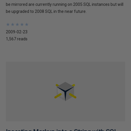
be mirrored are currently running on 2005 SQL instances but will
be upgraded to 2008 SQL in the near future.
★
★
★
★
★
★
★
★
★
★
2009-02-23
1,567 reads