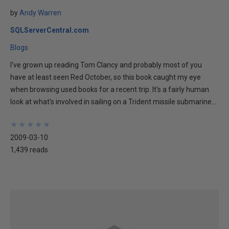
by
Andy Warren
SQLServerCentral.com
Blogs
I've grown up reading Tom Clancy and probably most of you
have at least seen Red October, so this book caught my eye
when browsing used books for a recent trip. It's a fairly human
look at what's involved in sailing on a Trident missile submarine...
★
★
★
★
★
★
★
★
★
★
2009-03-10
1,439 reads