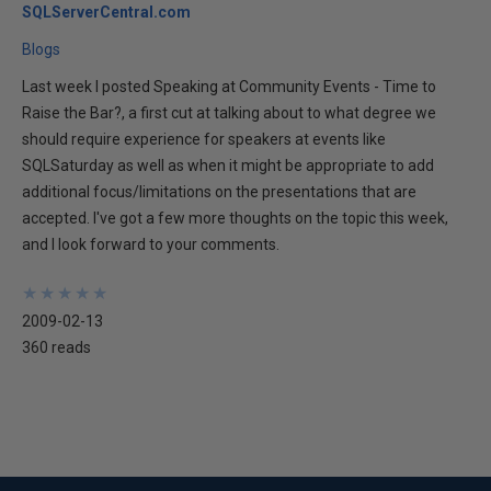
SQLServerCentral.com
Blogs
Last week I posted Speaking at Community Events - Time to
Raise the Bar?, a first cut at talking about to what degree we
should require experience for speakers at events like
SQLSaturday as well as when it might be appropriate to add
additional focus/limitations on the presentations that are
accepted. I've got a few more thoughts on the topic this week,
and I look forward to your comments.
★
★
★
★
★
★
★
★
★
★
2009-02-13
360 reads