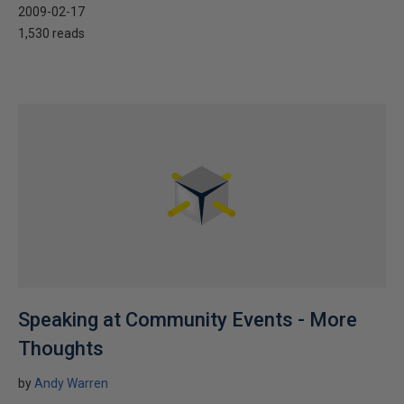
2009-02-17
1,530 reads
Speaking at Community Events - More
Thoughts
by
Andy Warren