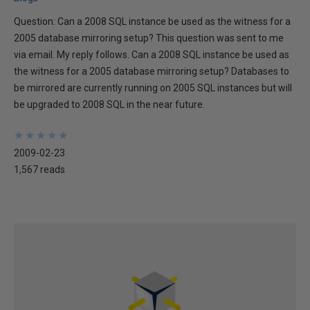
Question: Can a 2008 SQL instance be used as the witness for a
2005 database mirroring setup? This question was sent to me
via email. My reply follows. Can a 2008 SQL instance be used as
the witness for a 2005 database mirroring setup? Databases to
be mirrored are currently running on 2005 SQL instances but will
be upgraded to 2008 SQL in the near future.
★
★
★
★
★
★
★
★
★
★
2009-02-23
1,567 reads