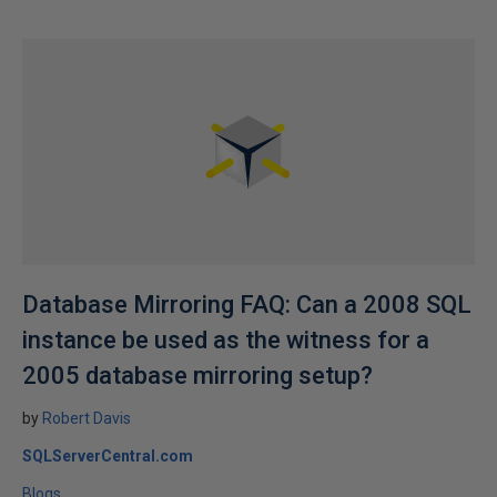
Database Mirroring FAQ: Can a 2008 SQL
instance be used as the witness for a
2005 database mirroring setup?
by
Robert Davis
SQLServerCentral.com
Blogs