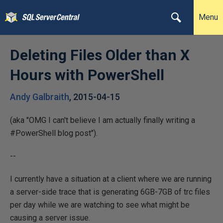
Menu
Deleting Files Older than X
Hours with PowerShell
Andy Galbraith
,
2015-04-15
(aka "OMG I can't believe I am actually finally writing a
#PowerShell blog post").
--
I currently have a situation at a client where we are running
a server-side trace that is generating 6GB-7GB of trc files
per day while we are watching to see what might be
causing a server issue.