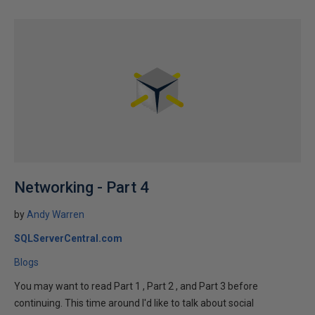
Networking - Part 4
by
Andy Warren
SQLServerCentral.com
Blogs
You may want to read Part 1 , Part 2 , and Part 3 before
continuing. This time around I'd like to talk about social