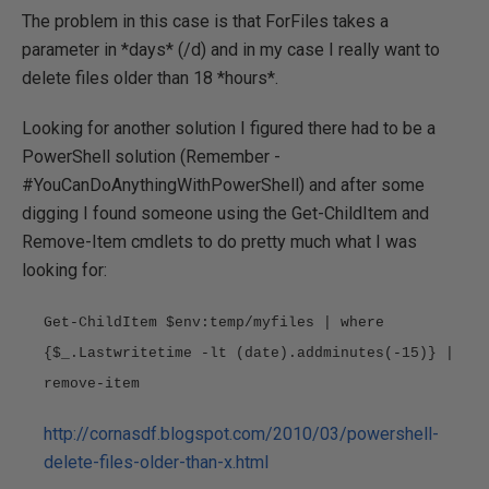
The problem in this case is that ForFiles takes a
parameter in *days* (/d) and in my case I really want to
delete files older than 18 *hours*.
Looking for another solution I figured there had to be a
PowerShell solution (Remember -
#YouCanDoAnythingWithPowerShell) and after some
digging I found someone using the Get-ChildItem and
Remove-Item cmdlets to do pretty much what I was
looking for:
Get-ChildItem $env:temp/myfiles | where
{$_.Lastwritetime -lt (date).addminutes(-15)} |
remove-item
http://cornasdf.blogspot.com/2010/03/powershell-
delete-files-older-than-x.html