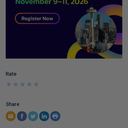
Rate
★
★
★
★
★
★
★
★
★
★
Share