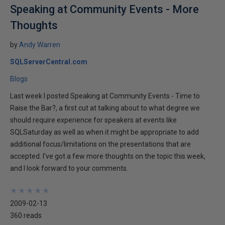
Speaking at Community Events - More
Thoughts
by
Andy Warren
SQLServerCentral.com
Blogs
Last week I posted Speaking at Community Events - Time to
Raise the Bar?, a first cut at talking about to what degree we
should require experience for speakers at events like
SQLSaturday as well as when it might be appropriate to add
additional focus/limitations on the presentations that are
accepted. I've got a few more thoughts on the topic this week,
and I look forward to your comments.
★
★
★
★
★
★
★
★
★
★
2009-02-13
360 reads