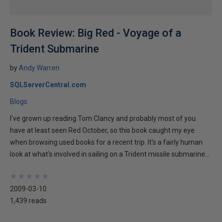
Book Review: Big Red - Voyage of a
Trident Submarine
by
Andy Warren
SQLServerCentral.com
Blogs
I've grown up reading Tom Clancy and probably most of you
have at least seen Red October, so this book caught my eye
when browsing used books for a recent trip. It's a fairly human
look at what's involved in sailing on a Trident missile submarine...
★
★
★
★
★
★
★
★
★
★
2009-03-10
1,439 reads