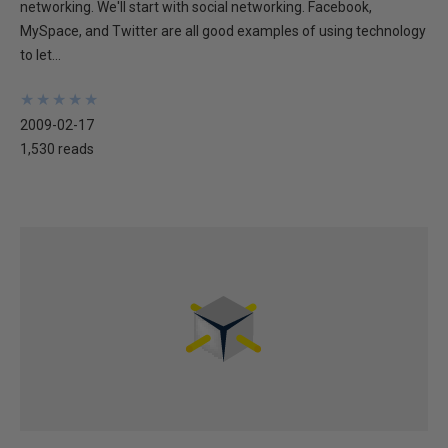
networking. We'll start with social networking. Facebook,
MySpace, and Twitter are all good examples of using technology
to let...
★
★
★
★
★
★
★
★
★
★
2009-02-17
1,530 reads