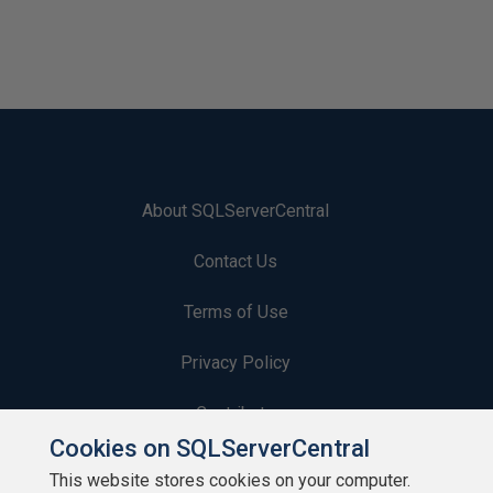
About SQLServerCentral
Contact Us
Terms of Use
Privacy Policy
Contribute
Cookies on SQLServerCentral
Contributors
This website stores cookies on your computer.