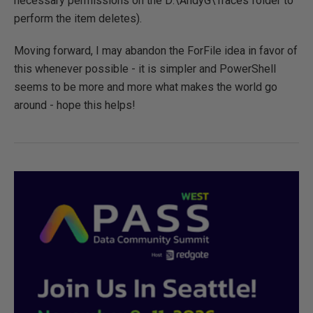
necessary permissions on the D:\AndyG\Traces folder to
perform the item deletes).
Moving forward, I may abandon the ForFile idea in favor of
this whenever possible - it is simpler and PowerShell
seems to be more and more what makes the world go
around - hope this helps!