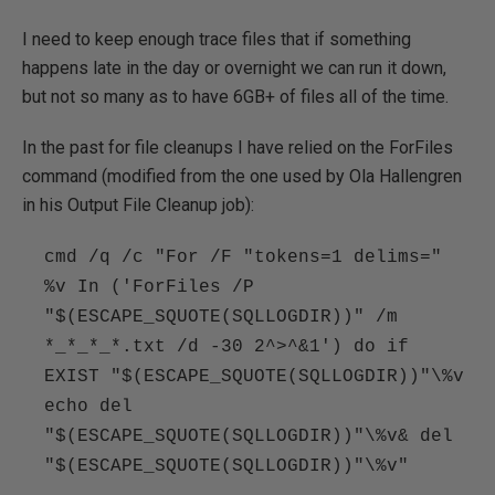
I need to keep enough trace files that if something
happens late in the day or overnight we can run it down,
but not so many as to have 6GB+ of files all of the time.
In the past for file cleanups I have relied on the ForFiles
command (modified from the one used by Ola Hallengren
in his Output File Cleanup job):
cmd /q /c "For /F "tokens=1 delims="
%v In ('ForFiles /P
"$(ESCAPE_SQUOTE(SQLLOGDIR))" /m
*_*_*_*.txt /d -30 2^>^&1') do if
EXIST "$(ESCAPE_SQUOTE(SQLLOGDIR))"\%v
echo del
"$(ESCAPE_SQUOTE(SQLLOGDIR))"\%v& del
"$(ESCAPE_SQUOTE(SQLLOGDIR))"\%v"