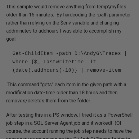
This sample would remove anything from temp\myfiles
older than 15 minutes. By hardcoding the -path parameter
rather than relying on the $env variable and changing
addminutes to addhours I was able to accomplish my
goal:
Get-ChildItem -path D:\AndyG\Traces |
where {$_.Lastwritetime -lt
(date).addhours(-18)} | remove-item
This command "gets" each item in the given path with a
modification date-time older than 18 hours and then
removes/deletes them from the folder .
After testing this in a PS window, I tried it as a PowerShell
job step in a SQL Server Agent job and it worked! (Of
course, the account running the job step needs to have the