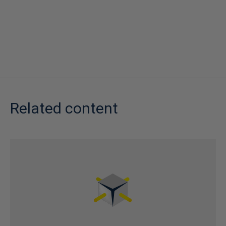
Related content