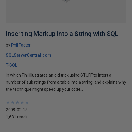
Inserting Markup into a String with SQL
by
Phil Factor
SQLServerCentral.com
T-SQL
In which Phil illustrates an old trick using STUFF to intert a
number of substrings from a table into a string, and explains why
the technique might speed up your code...
★
★
★
★
★
★
★
★
★
★
2009-02-18
1,631 reads