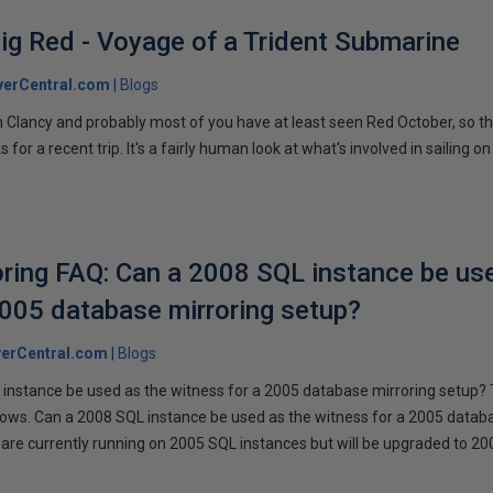
ig Red - Voyage of a Trident Submarine
verCentral.com
Blogs
 Clancy and probably most of you have at least seen Red October, so t
r a recent trip. It's a fairly human look at what's involved in sailing on
ring FAQ: Can a 2008 SQL instance be us
2005 database mirroring setup?
erCentral.com
Blogs
instance be used as the witness for a 2005 database mirroring setup? 
llows. Can a 2008 SQL instance be used as the witness for a 2005 datab
are currently running on 2005 SQL instances but will be upgraded to 200