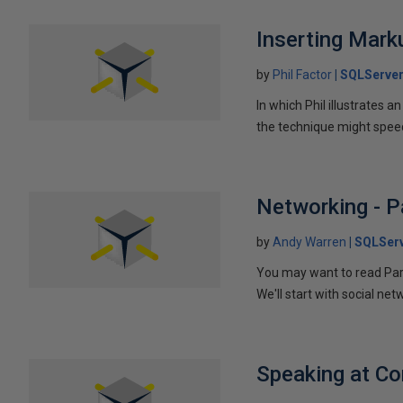
Inserting Marku
by
Phil Factor
SQLServer
In which Phil illustrates a
the technique might speed
Networking - P
by
Andy Warren
SQLSer
You may want to read Part 
We'll start with social ne
Speaking at C