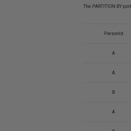
The PARTITION BY porti
PersonId
A
A
B
A