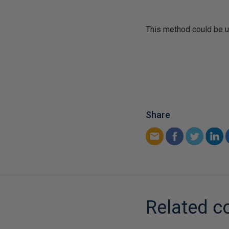
This method could be us
Share
Related c