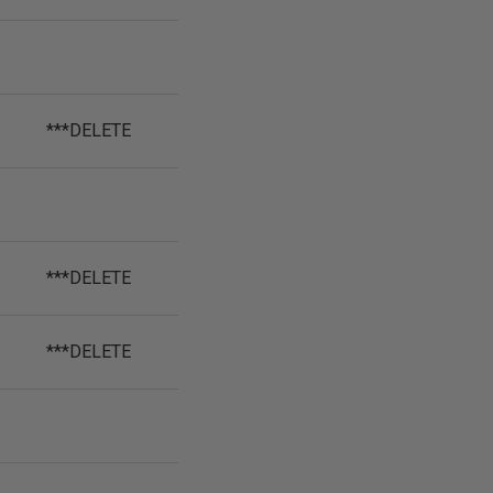
***DELETE
***DELETE
***DELETE