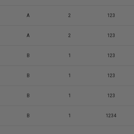
A
2
123
A
2
123
B
1
123
B
1
123
B
1
123
B
1
1234