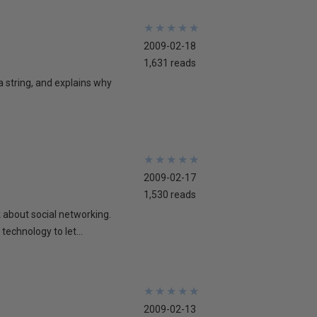
★
★
★
★
★
★
★
★
★
★
2009-02-18
1,631 reads
 a string, and explains why
★
★
★
★
★
★
★
★
★
★
2009-02-17
1,530 reads
lk about social networking.
technology to let...
★
★
★
★
★
★
★
★
★
★
2009-02-13