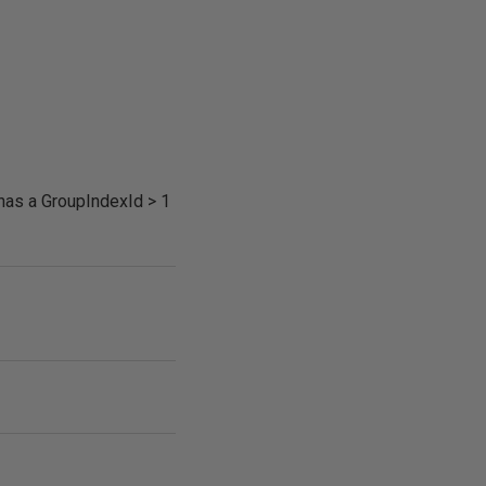
 has a GroupIndexId > 1