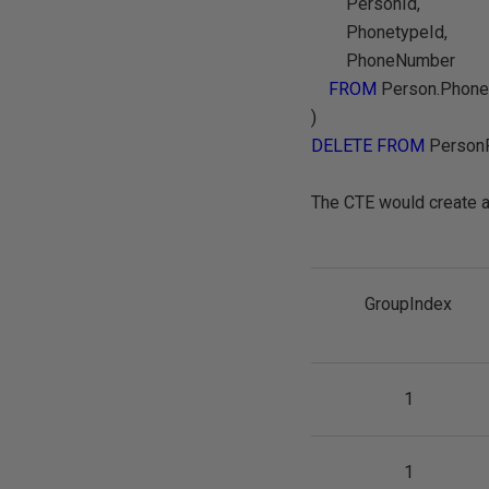
PersonId,
PhonetypeId,
PhoneNumber
FROM
Person.Phone
)
DELETE FROM
Person
The CTE would create a 
GroupIndex
1
1