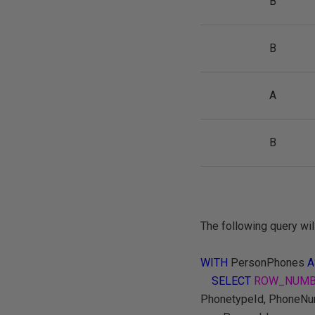
B
B
A
B
The following query wil
WITH
PersonPhones
A
SELECT
ROW_NUMB
PhonetypeId, PhoneN