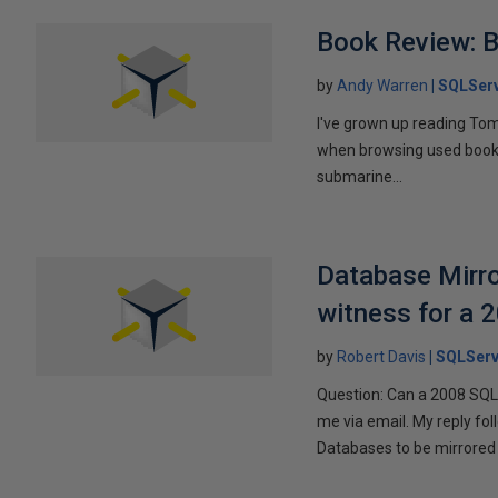
Book Review: B
by
Andy Warren
SQLSer
I've grown up reading Tom
when browsing used books fo
submarine...
Database Mirro
witness for a 
by
Robert Davis
SQLServ
Question: Can a 2008 SQL 
me via email. My reply fo
Databases to be mirrored 