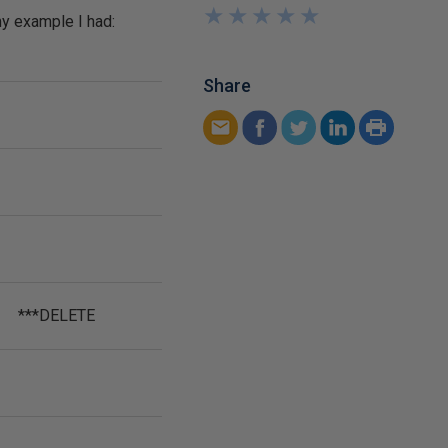
★
★
★
★
★
★
★
★
★
★
my example I had:
Share
***DELETE