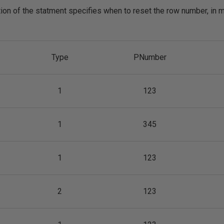
on of the statment specifies when to reset the row number, in 
Type
PNumber
1
123
1
345
1
123
2
123