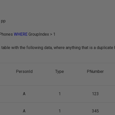
 pp
Phones
WHERE
GroupIndex > 1
table with the following data, where anything that is a duplicate
PersonId
Type
PNumber
A
1
123
A
1
345