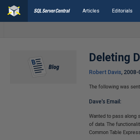
Articles
Editorials
Deleting D
Robert Davis
,
2008-
The following was sent
Dave's Email:
Wanted to pass along so
of data. The functiona
Common Table Express