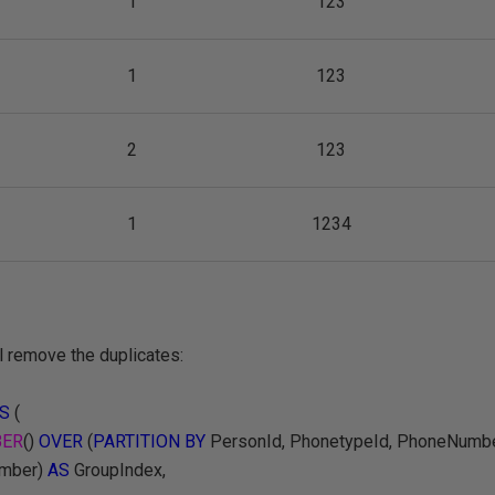
1
123
1
123
2
123
1
1234
l remove the duplicates:
S
(
ER
()
OVER
(
PARTITION BY
PersonId, PhonetypeId, PhoneNumb
umber)
AS
GroupIndex,