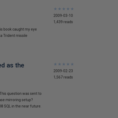
★
★
★
★
★
★
★
★
★
★
2009-03-10
1,439 reads
his book caught my eye
 a Trident missile
ed as the
★
★
★
★
★
★
★
★
★
★
2009-02-23
1,567 reads
This question was sent to
ase mirroring setup?
8 SQL in the near future.