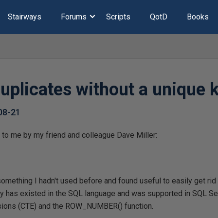
Stairways
Forums
Scripts
QotD
Books
uplicates without a unique 
08-21
 to me by my friend and colleague Dave Miller:
mething I hadn't used before and found useful to easily get rid 
lity has existed in the SQL language and was supported in SQL S
ions (CTE) and the ROW_NUMBER() function.