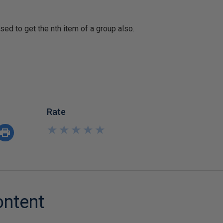
ed to get the nth item of a group also.
Rate
★
★
★
★
★
★
★
★
★
★
ontent