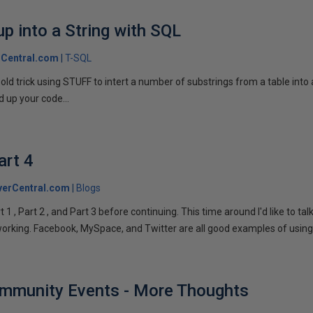
p into a String with SQL
Central.com
T-SQL
n old trick using STUFF to intert a number of substrings from a table into
 up your code...
art 4
verCentral.com
Blogs
1 , Part 2 , and Part 3 before continuing. This time around I'd like to ta
tworking. Facebook, MySpace, and Twitter are all good examples of using 
ommunity Events - More Thoughts