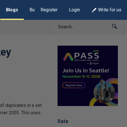
Blogs
Build Lists
Register
Login
Write for us
key
of duplicates in a set
erver 2005. This uses
Rate