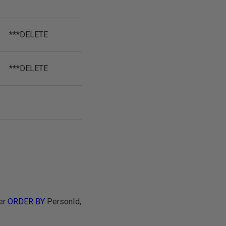
***DELETE
***DELETE
er
ORDER BY
PersonId,