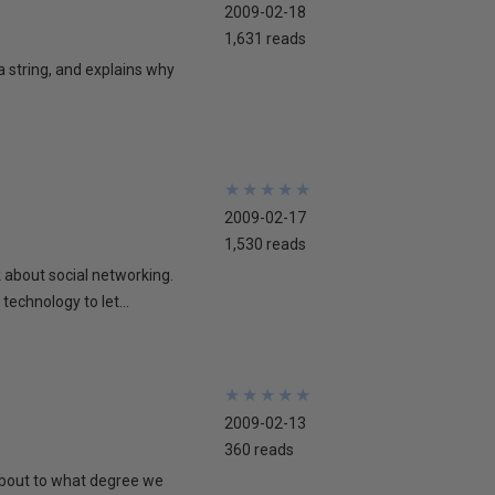
2009-02-18
1,631 reads
 a string, and explains why
★
★
★
★
★
★
★
★
★
★
2009-02-17
1,530 reads
lk about social networking.
technology to let...
★
★
★
★
★
★
★
★
★
★
2009-02-13
360 reads
 about to what degree we