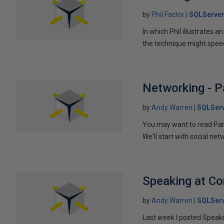
by
Phil Factor
SQLServer
In which Phil illustrates a
the technique might speed
Networking - P
by
Andy Warren
SQLSer
You may want to read Part 
We'll start with social ne
Speaking at C
by
Andy Warren
SQLSer
Last week I posted Speaki