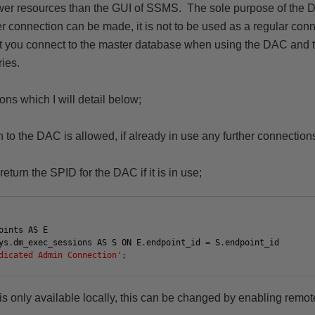
wer resources than the GUI of SSMS.
The sole purpose of the D
connection can be made, it is not to be used as a regular conne
t you connect to the master database when using the DAC and t
ries.
ons which I will detail below;
 to the DAC is allowed, if already in use any further connections
return the SPID for the DAC if it is in use;
oints
AS
E
ys
.
dm_exec_sessions
AS
S
ON
E
.
endpoint_id
=
S
.
endpoint_id
dicated Admin Connection'
;
 is only available locally, this can be changed by enabling rem