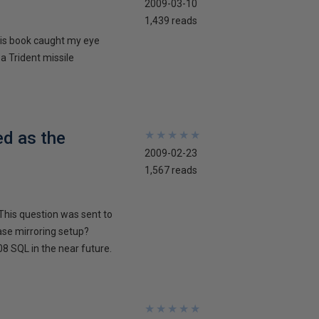
2009-03-10
1,439 reads
his book caught my eye
 a Trident missile
ed as the
★
★
★
★
★
★
★
★
★
★
2009-02-23
1,567 reads
This question was sent to
ase mirroring setup?
8 SQL in the near future.
★
★
★
★
★
★
★
★
★
★