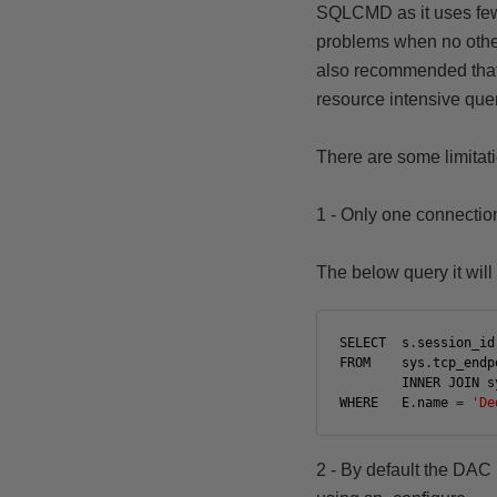
SQLCMD as it uses fe
problems when no other 
also recommended
tha
resource intensive que
There are some limitati
1 - Only one connection
The below query it will 
SELECT
s
.
session_id
FROM
sys
.
tcp_endp
INNER
JOIN
s
WHERE
E
.
name
=
'De
2 - By default the DAC