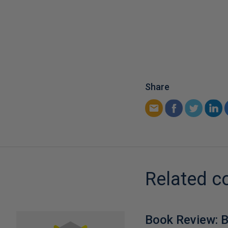
Share
Related c
Book Review: B