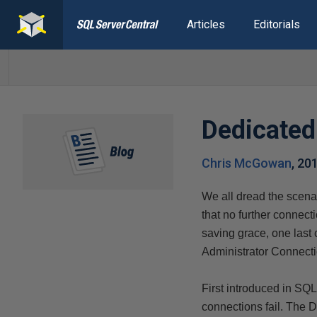
Articles
Editorials
Dedicated
Chris McGowan
,
20
We all dread the scena
that no further connec
saving grace, one last
Administrator Connect
First introduced in SQL
connections fail. The