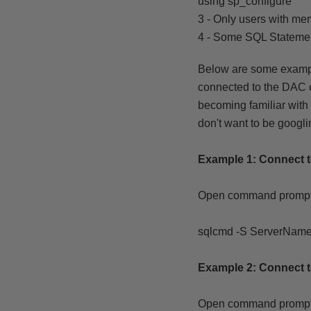
using sp_configure
3 - Only users with me
4 - Some SQL Stateme
Below are some examp
connected to the DAC o
becoming familiar with
don't want to be googli
Example 1: Connect 
Open command prompt
sqlcmd -S ServerName
Example 2:
Connect 
Open command prompt