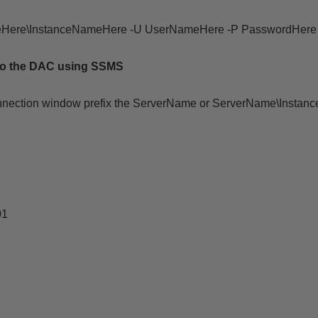
eHere\
InstanceNameHere
-U UserNameHere -P PasswordHere -
to the DAC using SSMS
nnection window prefix the ServerName or ServerName\Instan
01