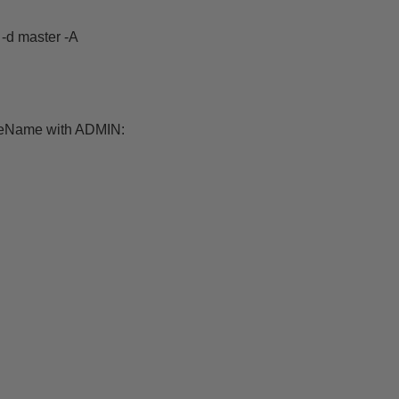
d master -A
ceName with ADMIN: