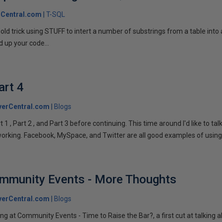
Central.com
T-SQL
n old trick using STUFF to intert a number of substrings from a table into
 up your code...
art 4
verCentral.com
Blogs
1 , Part 2 , and Part 3 before continuing. This time around I'd like to ta
tworking. Facebook, MySpace, and Twitter are all good examples of using 
ommunity Events - More Thoughts
verCentral.com
Blogs
ng at Community Events - Time to Raise the Bar?, a first cut at talking