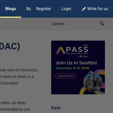
Blogs
Build Lists
Register
Login
Write for us
(DAC)
ete lack of resources
 been in there is a
e Dedicated
 when all other
Rate
commended to use