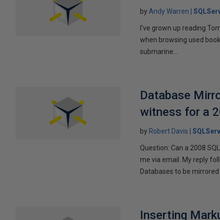
by
Andy Warren
SQLSer
I've grown up reading Tom
when browsing used books fo
submarine...
Database Mirro
witness for a 
by
Robert Davis
SQLServ
Question: Can a 2008 SQL 
me via email. My reply fo
Databases to be mirrored 
Inserting Marku