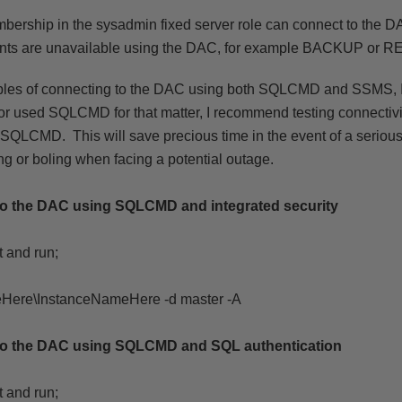
mbership in the sysadmin fixed server role can connect to the 
nts are unavailable using the DAC, for example BACKUP or 
les of connecting to the DAC using both SQLCMD and SSMS, I
r used SQLCMD for that matter, I recommend testing connectiv
 SQLCMD. This will save precious time in the event of a serious
ng or boling when facing a potential outage.
to the DAC using SQLCMD and integrated security
 and run;
Here\InstanceNameHere -d master -A
to the DAC using SQLCMD and SQL authentication
 and run;