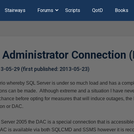
Stairways
Forums
Scripts
QotD
Books
 Administrator Connection 
13-05-29
(first published:
2013-05-23
)
rio whereby SQL Server is under so much load and has a compl
tions can be made. Although extreme and a situation I have never
 chance before opting for measures that will induce outages, th
ion or DAC.
 Server 2005 t
he DAC is a special connection that is accessible
 DAC is available via both SQLCMD and SSMS however it is re