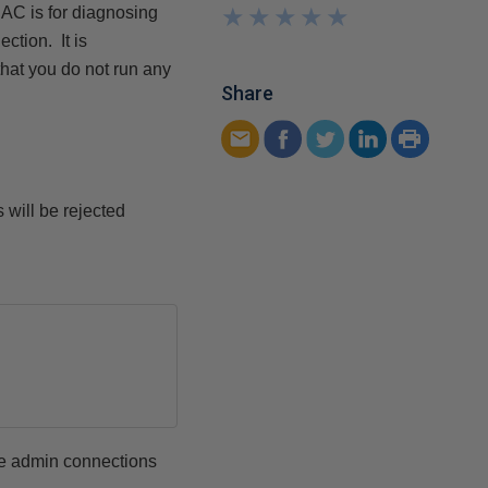
★
★
★
★
★
★
★
★
★
★
AC is for diagnosing
ction. It is
hat you do not run any
Share
 will be rejected
ote admin connections