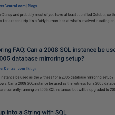
verCentral.com
Blogs
 Clancy and probably most of you have at least seen Red October, so t
r a recent trip. It's a fairly human look at what's involved in sailing on
ring FAQ: Can a 2008 SQL instance be us
2005 database mirroring setup?
erCentral.com
Blogs
instance be used as the witness for a 2005 database mirroring setup? 
llows. Can a 2008 SQL instance be used as the witness for a 2005 datab
are currently running on 2005 SQL instances but will be upgraded to 200
p into a String with SQL