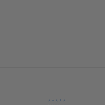
★
★
★
★
★
★
★
★
★
★