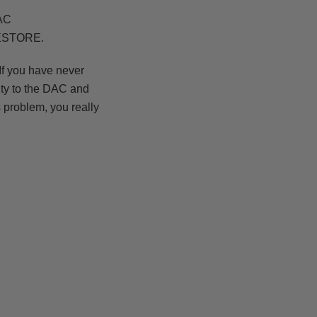
DAC
RESTORE.
f you have never
ity to the DAC and
 problem, you really