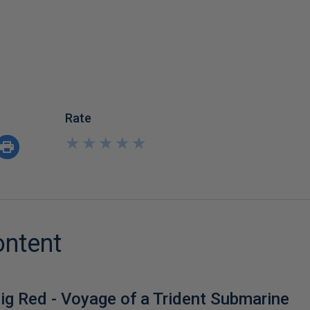
Rate
★
★
★
★
★
★
★
★
★
★
ontent
ig Red - Voyage of a Trident Submarine