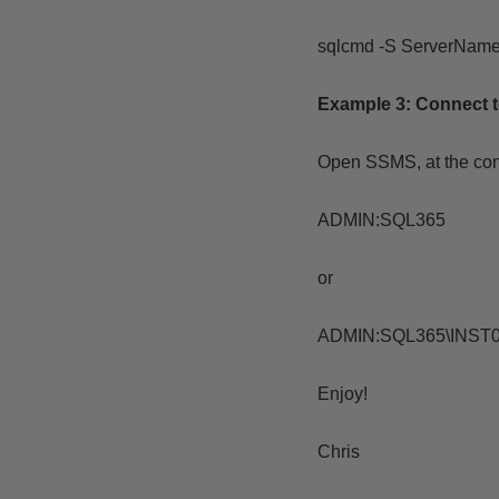
sqlcmd -S ServerNam
Example 3:
Connect 
Open SSMS, at the co
ADMIN:SQL365
or
ADMIN:SQL365\INST
Enjoy!
Chris