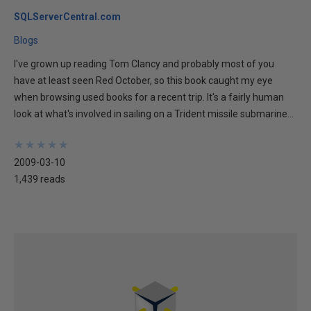
SQLServerCentral.com
Blogs
I've grown up reading Tom Clancy and probably most of you
have at least seen Red October, so this book caught my eye
when browsing used books for a recent trip. It's a fairly human
look at what's involved in sailing on a Trident missile submarine...
★
★
★
★
★
★
★
★
★
★
2009-03-10
1,439 reads