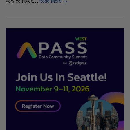
very complex.
…
Read More →