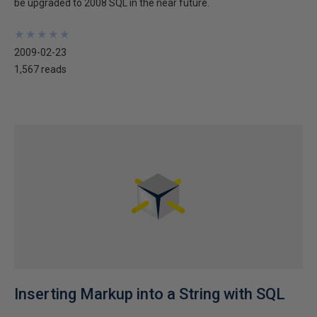
be upgraded to 2008 SQL in the near future.
★
★
★
★
★
★
★
★
★
★
2009-02-23
1,567 reads
Inserting Markup into a String with SQL