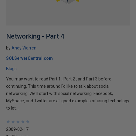
Networking - Part 4
by
Andy Warren
SQLServerCentral.com
Blogs
You may want to read Part 1 , Part 2 , and Part 3 before
continuing. This time around I'd like to talk about social
networking. We'll start with social networking. Facebook,
MySpace, and Twitter are all good examples of using technology
to let...
★
★
★
★
★
★
★
★
★
★
2009-02-17