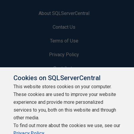
About SQLServerCentral
Contact Us
Terms of Use
Privacy Policy
Contribute
Cookies on SQLServerCentral
Contributors
This website stores cookies on your computer.
These cookies are used to improve your website
Authors
experience and provide more personalized
Newsletters
services to you, both on this website and through
other media.
Build Lists
To find out more about the cookies we use, see our
Privacy Policy