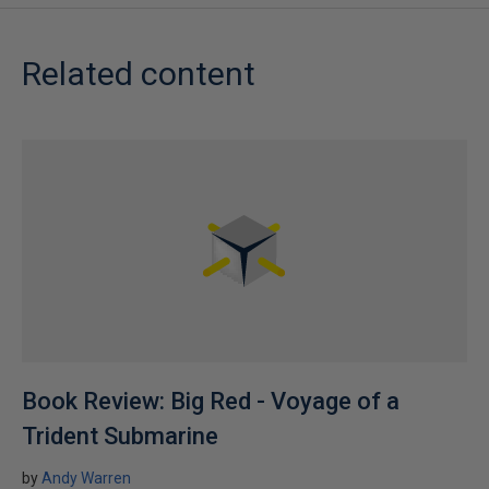
Related content
Book Review: Big Red - Voyage of a
Trident Submarine
by
Andy Warren