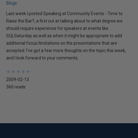
Blogs
Last week I posted Speaking at Community Events - Time to
Raise the Bar?, a first cut at talking about to what degree we
should require experience for speakers at events like
SQLSaturday as well as when it might be appropriate to add
additional focus/limitations on the presentations that are
accepted. I've got a few more thoughts on the topic this week,
and I look forward to your comments.
★
★
★
★
★
★
★
★
★
★
2009-02-13
360 reads