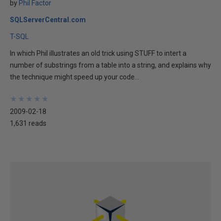
by
Phil Factor
SQLServerCentral.com
T-SQL
In which Phil illustrates an old trick using STUFF to intert a
number of substrings from a table into a string, and explains why
the technique might speed up your code...
★
★
★
★
★
★
★
★
★
★
2009-02-18
1,631 reads