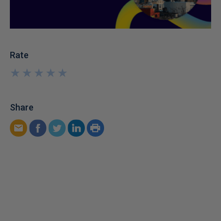
Rate
★
★
★
★
★
★
★
★
★
★
Share