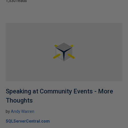
1,530 reads
Speaking at Community Events - More
Thoughts
by
Andy Warren
SQLServerCentral.com