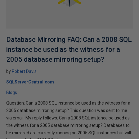
Database Mirroring FAQ: Can a 2008 SQL
instance be used as the witness for a
2005 database mirroring setup?
by
Robert Davis
SQLServerCentral.com
Blogs
Question: Can a 2008 SQL instance be used as the witness for a
2005 database mirroring setup? This question was sent to me
via email. My reply follows. Can a 2008 SQL instance be used as
the witness for a 2005 database mirroring setup? Databases to
be mirrored are currently running on 2005 SQL instances but will