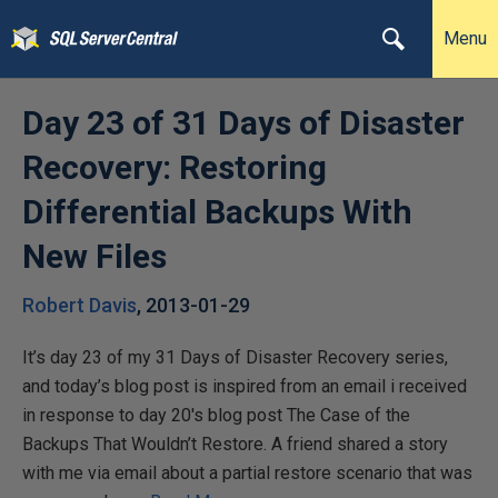
Menu
Day 23 of 31 Days of Disaster
Recovery: Restoring
Differential Backups With
New Files
Robert Davis
,
2013-01-29
It’s day 23 of my 31 Days of Disaster Recovery series,
and today’s blog post is inspired from an email i received
in response to day 20′s blog post The Case of the
Backups That Wouldn’t Restore. A friend shared a story
with me via email about a partial restore scenario that was