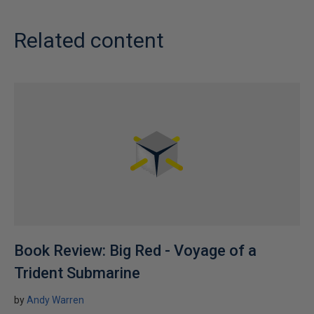
Related content
Book Review: Big Red - Voyage of a
Trident Submarine
by
Andy Warren