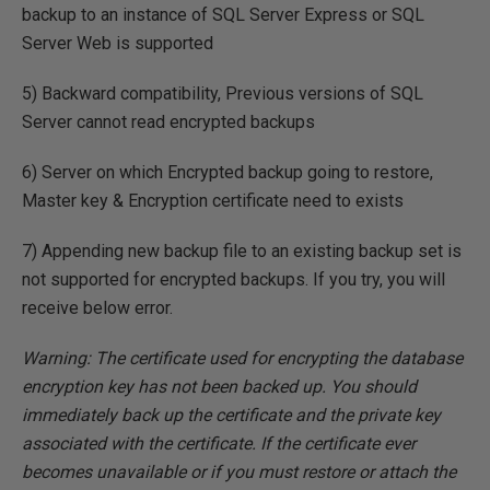
backup to an instance of SQL Server Express or SQL
Server Web is supported
5) Backward compatibility, Previous versions of SQL
Server cannot read encrypted backups
6) Server on which Encrypted backup going to restore,
Master key & Encryption certificate need to exists
7) Appending new backup file to an existing backup set is
not supported for encrypted backups. If you try, you will
receive below error.
Warning: The certificate used for encrypting the database
encryption key has not been backed up. You should
immediately back up the certificate and the private key
associated with the certificate. If the certificate ever
becomes unavailable or if you must restore or attach the