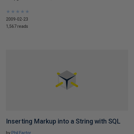
★
★
★
★
★
★
★
★
★
★
2009-02-23
1,567 reads
Inserting Markup into a String with SQL
by
Phil Factor