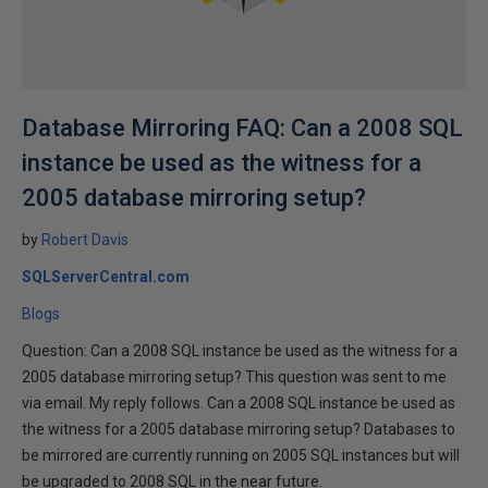
Database Mirroring FAQ: Can a 2008 SQL
instance be used as the witness for a
2005 database mirroring setup?
by
Robert Davis
SQLServerCentral.com
Blogs
Question: Can a 2008 SQL instance be used as the witness for a
2005 database mirroring setup? This question was sent to me
via email. My reply follows. Can a 2008 SQL instance be used as
the witness for a 2005 database mirroring setup? Databases to
be mirrored are currently running on 2005 SQL instances but will
be upgraded to 2008 SQL in the near future.