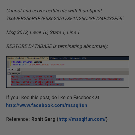
Cannot find server certificate with thumbprint
’0x49FB256B3F7F586205178E1D26C28E724F432F59′.
Msg 3013, Level 16, State 1, Line 1
RESTORE DATABASE is terminating abnormally.
If you liked this post, do like on Facebook at
http://www.facebook.com/mssqlfun
Reference :
Rohit Garg (
http://mssqlfun.com/
)