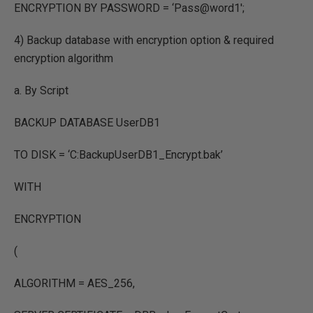
ENCRYPTION BY PASSWORD = ‘Pass@word1′;
4) Backup database with encryption option & required
encryption algorithm
a. By Script
BACKUP DATABASE UserDB1
TO DISK = ‘C:BackupUserDB1_Encrypt.bak’
WITH
ENCRYPTION
(
ALGORITHM = AES_256,