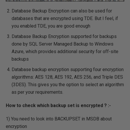
Database Backup Encryption can also be used for
databases that are encrypted using TDE. But I feel, if
you enabled TDE, you are good enough
Database Backup Encryption supported for backups
done by SQL Server Managed Backup to Windows
Azure, which provides additional security for off-site
backups
Database backup encryption supporting four encryption
algorithms: AES 128, AES 192, AES 256, and Triple DES
(3DES). This gives you the option to select an algorithm
as per your requirements.
How to check which backup set is encrypted ? :-
1) You need to look into BACKUPSET in MSDB about
encryption