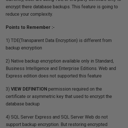
encrypt there database backups. This feature is going to
reduce your complexity.
Points to Remember :-
1) TDE(Transparent Data Encryption) is different from
backup encryption
2) Native backup encryption available only in Standard,
Business Intelligence and Enterprise Editions. Web and
Express edition does not supported this feature
3)
VIEW DEFINITION
permission required on the
certificate or asymmetric key that used to encrypt the
database backup
4) SQL Server Express and SQL Server Web do not
support backup encryption. But restoring encrypted