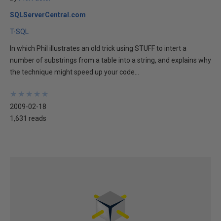
SQLServerCentral.com
T-SQL
In which Phil illustrates an old trick using STUFF to intert a
number of substrings from a table into a string, and explains why
the technique might speed up your code...
★
★
★
★
★
★
★
★
★
★
2009-02-18
1,631 reads