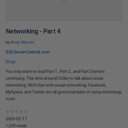
Networking - Part 4
by
Andy Warren
SQLServerCentral.com
Blogs
You may want to read Part 1 , Part 2 , and Part 3 before
continuing. This time around I'd like to talk about social
networking. We'll start with social networking. Facebook,
MySpace, and Twitter are all good examples of using technology
to let...
★
★
★
★
★
★
★
★
★
★
2009-02-17
1,530 reads