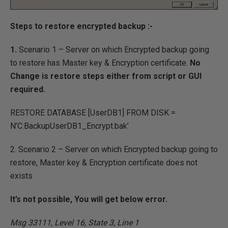
Steps to restore encrypted backup :-
1.
Scenario 1 – Server on which Encrypted backup going
to restore has Master key & Encryption certificate.
No
Change is restore steps either from script or GUI
required.
RESTORE DATABASE [UserDB1] FROM DISK =
N’C:BackupUserDB1_Encrypt.bak’
2. Scenario 2 – Server on which Encrypted backup going to
restore, Master key & Encryption certificate does not
exists
It’s not possible, You will get below error.
Msg 33111, Level 16, State 3, Line 1