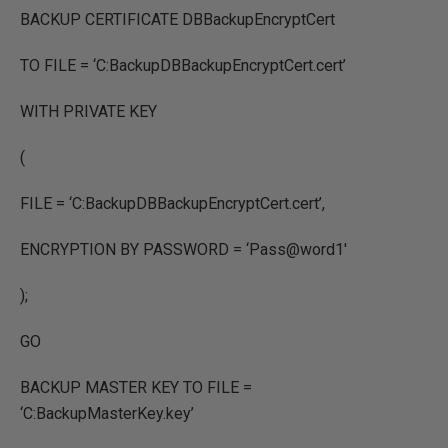
BACKUP CERTIFICATE DBBackupEncryptCert
TO FILE = ‘C:BackupDBBackupEncryptCert.cert’
WITH PRIVATE KEY
(
FILE = ‘C:BackupDBBackupEncryptCert.cert’,
ENCRYPTION BY PASSWORD = ‘Pass@word1′
);
GO
BACKUP MASTER KEY TO FILE =
‘C:BackupMasterKey.key’