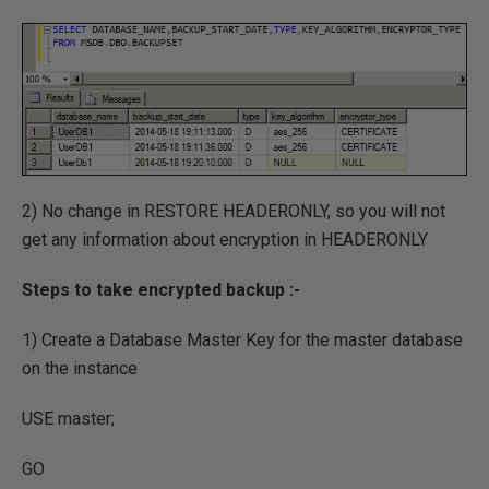
2) No change in RESTORE HEADERONLY, so you will not
get any information about encryption in HEADERONLY
Steps to take encrypted backup :-
1) Create a Database Master Key for the master database
on the instance
USE master;
GO