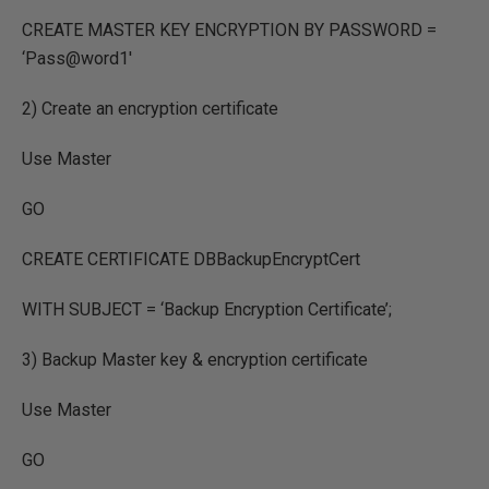
CREATE MASTER KEY ENCRYPTION BY PASSWORD =
‘Pass@word1′
2) Create an encryption certificate
Use Master
GO
CREATE CERTIFICATE DBBackupEncryptCert
WITH SUBJECT = ‘Backup Encryption Certificate’;
3) Backup Master key & encryption certificate
Use Master
GO