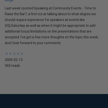
Blogs
Last week I posted Speaking at Community Events - Time to
Raise the Bar?, a first cut at talking about to what degree we
should require experience for speakers at events like
SQLSaturday as well as when it might be appropriate to add
additional focus/limitations on the presentations that are
accepted. I've got a few more thoughts on the topic this week,
and I look forward to your comments.
★
★
★
★
★
★
★
★
★
★
2009-02-13
360 reads