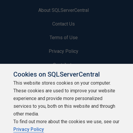
About SQLServerCentral
Contact Us
Terms of Use
Privacy Policy
Contribute
Cookies on SQLServerCentral
Contributors
This website stores cookies on your computer.
These cookies are used to improve your website
Authors
experience and provide more personalized
Newsletters
services to you, both on this website and through
other media.
Build Lists
To find out more about the cookies we use, see our
Privacy Policy