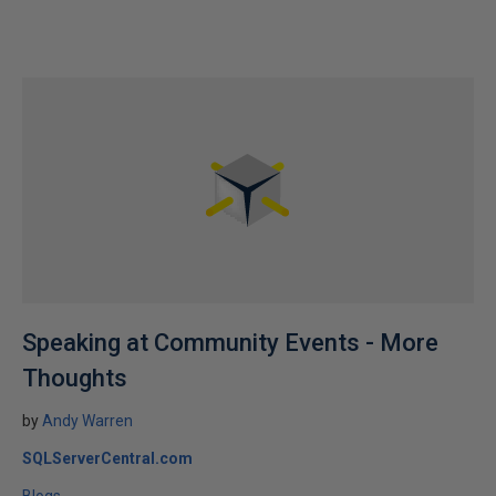
Speaking at Community Events - More
Thoughts
by
Andy Warren
SQLServerCentral.com