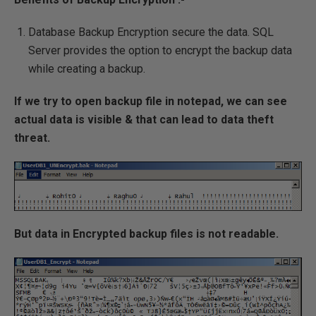
Database Backup Encryption secure the data. SQL
Server provides the option to encrypt the backup data
while creating a backup.
If we try to open backup file in notepad, we can see
actual data is visible & that can lead to data theft
threat.
But data in Encrypted backup files is not readable.