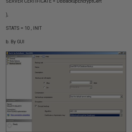
SERVER CERTIFICATE = DBBackupEncryptCert
),
STATS = 10 , INIT
b. By GUI