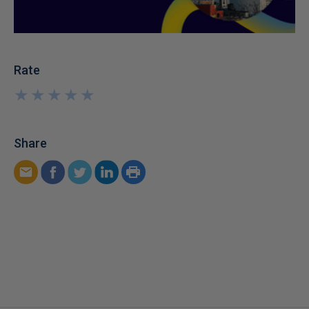
Rate
★
★
★
★
★
★
★
★
★
★
Share