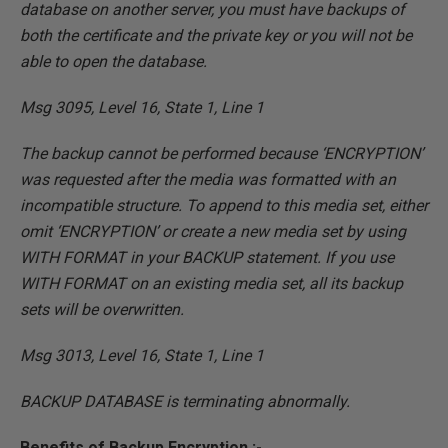
database on another server, you must have backups of
both the certificate and the private key or you will not be
able to open the database.
Msg 3095, Level 16, State 1, Line 1
The backup cannot be performed because ‘ENCRYPTION’
was requested after the media was formatted with an
incompatible structure. To append to this media set, either
omit ‘ENCRYPTION’ or create a new media set by using
WITH FORMAT in your BACKUP statement. If you use
WITH FORMAT on an existing media set, all its backup
sets will be overwritten.
Msg 3013, Level 16, State 1, Line 1
BACKUP DATABASE is terminating abnormally.
Benefits of Backup Encryption :-