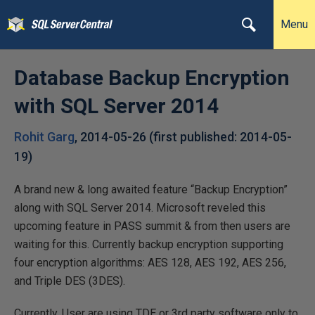
Menu
Database Backup Encryption
with SQL Server 2014
Rohit Garg
,
2014-05-26
(first published:
2014-05-
19
)
A brand new & long awaited feature “Backup Encryption”
along with SQL Server 2014. Microsoft reveled this
upcoming feature in PASS summit & from then users are
waiting for this. Currently backup encryption supporting
four encryption algorithms: AES 128, AES 192, AES 256,
and Triple DES (3DES).
Currently, User are using TDE or 3rd party software only to