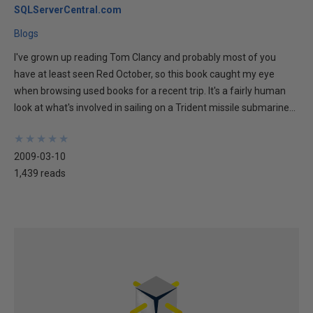
SQLServerCentral.com
Blogs
I've grown up reading Tom Clancy and probably most of you
have at least seen Red October, so this book caught my eye
when browsing used books for a recent trip. It's a fairly human
look at what's involved in sailing on a Trident missile submarine...
★
★
★
★
★
★
★
★
★
★
2009-03-10
1,439 reads